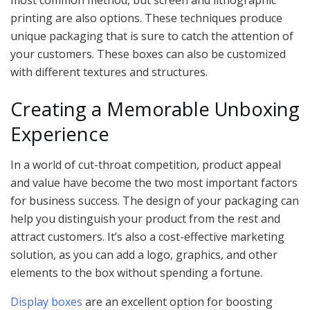
most common method, but screen and lithographic
printing are also options. These techniques produce
unique packaging that is sure to catch the attention of
your customers. These boxes can also be customized
with different textures and structures.
Creating a Memorable Unboxing
Experience
In a world of cut-throat competition, product appeal
and value have become the two most important factors
for business success. The design of your packaging can
help you distinguish your product from the rest and
attract customers. It’s also a cost-effective marketing
solution, as you can add a logo, graphics, and other
elements to the box without spending a fortune.
Display boxes
are an excellent option for boosting