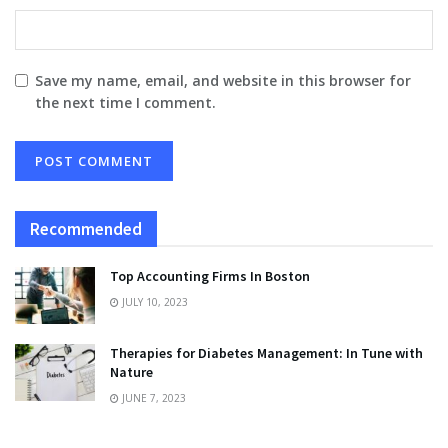
Save my name, email, and website in this browser for
the next time I comment.
Recommended
Top Accounting Firms In Boston
JULY 10, 2023
Therapies for Diabetes Management: In Tune with
Nature
JUNE 7, 2023