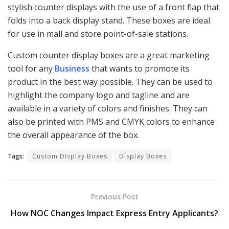
stylish counter displays with the use of a front flap that
folds into a back display stand. These boxes are ideal
for use in mall and store point-of-sale stations.
Custom counter display boxes are a great marketing
tool for any
Business
that wants to promote its
product in the best way possible. They can be used to
highlight the company logo and tagline and are
available in a variety of colors and finishes. They can
also be printed with PMS and CMYK colors to enhance
the overall appearance of the box.
Tags:
Custom Display Boxes
Display Boxes
Previous Post
How NOC Changes Impact Express Entry Applicants?