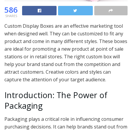
586
SHARES
Custom Display Boxes are an effective marketing tool
when designed well. They can be customized to fit any
product and come in many different styles. These boxes
are ideal for promoting a new product at point of sale
stations or in retail stores. The right custom box will
help your brand stand out from the competition and
attract customers. Creative colors and styles can
capture the attention of your target audience.
Introduction: The Power of
Packaging
Packaging plays a critical role in influencing consumer
purchasing decisions. It can help brands stand out from