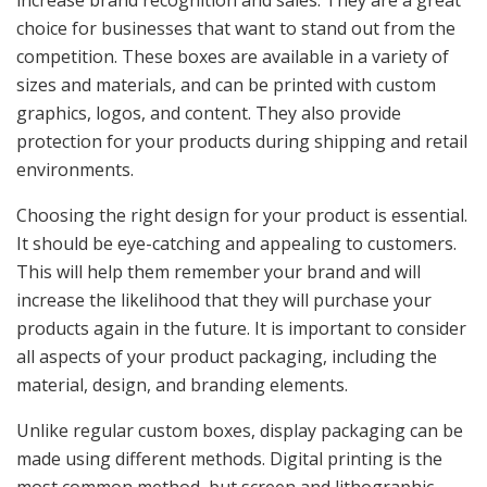
increase brand recognition and sales. They are a great
choice for businesses that want to stand out from the
competition. These boxes are available in a variety of
sizes and materials, and can be printed with custom
graphics, logos, and content. They also provide
protection for your products during shipping and retail
environments.
Choosing the right design for your product is essential.
It should be eye-catching and appealing to customers.
This will help them remember your brand and will
increase the likelihood that they will purchase your
products again in the future. It is important to consider
all aspects of your product packaging, including the
material, design, and branding elements.
Unlike regular custom boxes, display packaging can be
made using different methods. Digital printing is the