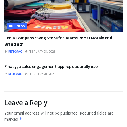
BUSINESS
Can a Company Swag Store for Teams Boost Morale and
Branding?
BY
REFIXMAG
FEBRUARY 28, 2026
BUSINESS
Finally, a sales engagement app reps actually use
BY
REFIXMAG
FEBRUARY 20, 2026
Leave a Reply
Your email address will not be published.
Required fields are
marked
*