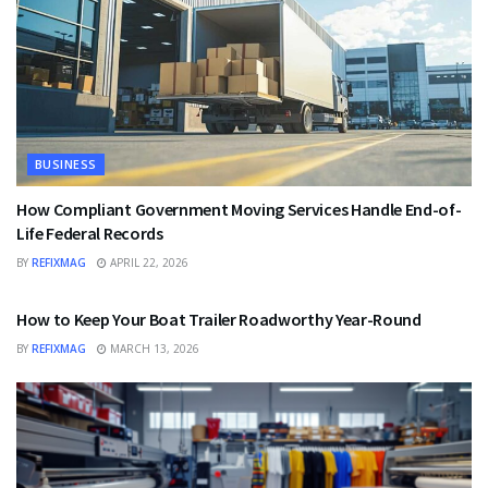
BUSINESS
How Compliant Government Moving Services Handle End-of-
Life Federal Records
BY
REFIXMAG
APRIL 22, 2026
BUSINESS
How to Keep Your Boat Trailer Roadworthy Year-Round
BY
REFIXMAG
MARCH 13, 2026