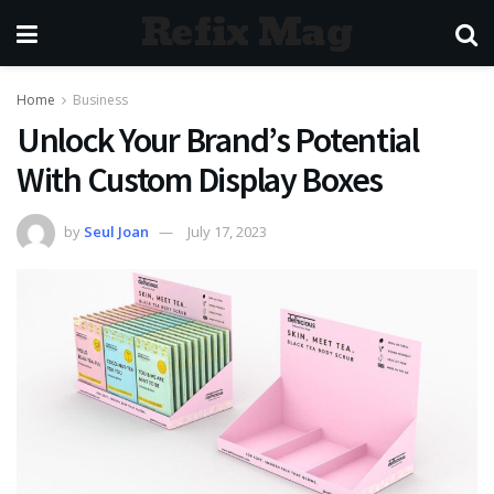
Refix Mag
Home
Business
Unlock Your Brand’s Potential
With Custom Display Boxes
by
Seul Joan
July 17, 2023