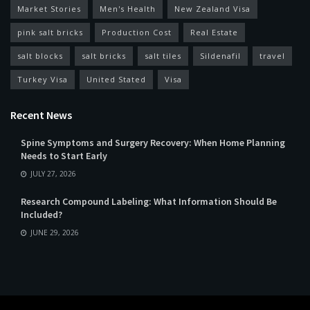
Market Stories
Men's Health
New Zealand Visa
pink salt bricks
Production Cost
Real Estate
salt blocks
salt bricks
salt tiles
Sildenafil
travel
Turkey Visa
United Stated
Visa
Recent News
Spine Symptoms and Surgery Recovery: When Home Planning
Needs to Start Early
JULY 27, 2026
Research Compound Labeling: What Information Should Be
Included?
JUNE 29, 2026