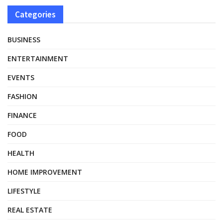
Categories
BUSINESS
ENTERTAINMENT
EVENTS
FASHION
FINANCE
FOOD
HEALTH
HOME IMPROVEMENT
LIFESTYLE
REAL ESTATE