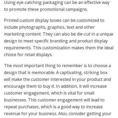
Using eye-catching packaging can be an effective way
to promote these promotional campaigns.
Printed custom display boxes can be customized to
include photographs, graphics, text and other
marketing content. They can also be die-cut in a unique
design to meet specific branding and product display
requirements. This customization makes them the ideal
choice for retail displays.
The most important thing to remember is to choose a
design that is memorable. A captivating, striking box
will make the customer interested in your product and
encourage them to buy it. In addition, it will increase
customer engagement, which is vital for small
businesses. This customer engagement will lead to
repeat purchases, which is a good way to increase
revenue for your business. Also, consider getting your