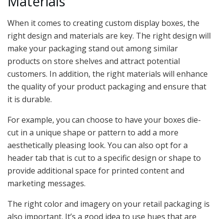
Materials
When it comes to creating custom display boxes, the
right design and materials are key. The right design will
make your packaging stand out among similar
products on store shelves and attract potential
customers. In addition, the right materials will enhance
the quality of your product packaging and ensure that
it is durable.
For example, you can choose to have your boxes die-
cut in a unique shape or pattern to add a more
aesthetically pleasing look. You can also opt for a
header tab that is cut to a specific design or shape to
provide additional space for printed content and
marketing messages.
The right color and imagery on your retail packaging is
also important. It’s a good idea to use hues that are