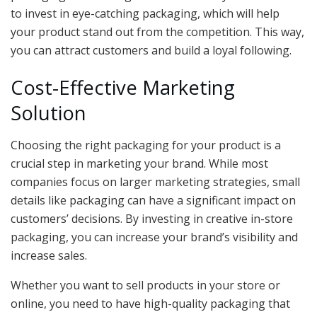
to invest in eye-catching packaging, which will help
your product stand out from the competition. This way,
you can attract customers and build a loyal following.
Cost-Effective Marketing
Solution
Choosing the right packaging for your product is a
crucial step in marketing your brand. While most
companies focus on larger marketing strategies, small
details like packaging can have a significant impact on
customers’ decisions. By investing in creative in-store
packaging, you can increase your brand’s visibility and
increase sales.
Whether you want to sell products in your store or
online, you need to have high-quality packaging that