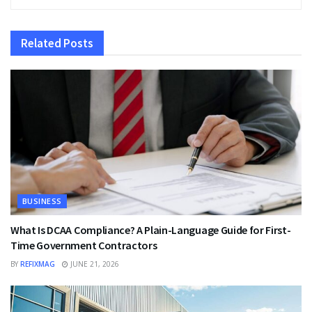
Related
Posts
BUSINESS
What Is DCAA Compliance? A Plain-Language Guide for First-
Time Government Contractors
BY
REFIXMAG
JUNE 21, 2026