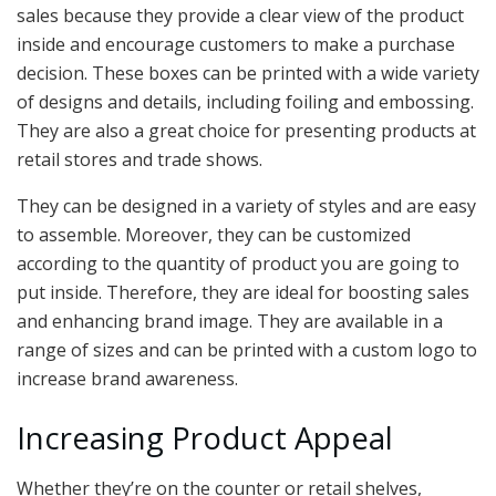
sales because they provide a clear view of the product
inside and encourage customers to make a purchase
decision. These boxes can be printed with a wide variety
of designs and details, including foiling and embossing.
They are also a great choice for presenting products at
retail stores and trade shows.
They can be designed in a variety of styles and are easy
to assemble. Moreover, they can be customized
according to the quantity of product you are going to
put inside. Therefore, they are ideal for boosting sales
and enhancing brand image. They are available in a
range of sizes and can be printed with a custom logo to
increase brand awareness.
Increasing Product Appeal
Whether they’re on the counter or retail shelves,