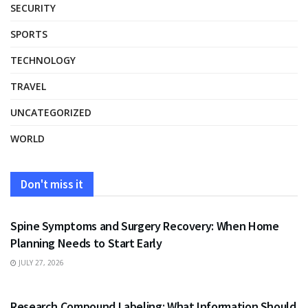
SECURITY
SPORTS
TECHNOLOGY
TRAVEL
UNCATEGORIZED
WORLD
Don't miss it
HEALTH
Spine Symptoms and Surgery Recovery: When Home
Planning Needs to Start Early
JULY 27, 2026
HEALTH
Research Compound Labeling: What Information Should