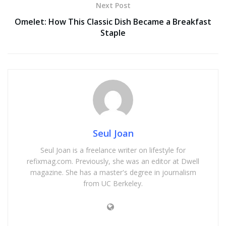
Next Post
Omelet: How This Classic Dish Became a Breakfast
Staple
Seul Joan
Seul Joan is a freelance writer on lifestyle for
refixmag.com. Previously, she was an editor at Dwell
magazine. She has a master's degree in journalism
from UC Berkeley.