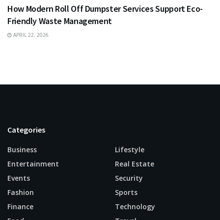
How Modern Roll Off Dumpster Services Support Eco-
Friendly Waste Management
APRIL 22, 2026
Categories
Business
Lifestyle
Entertainment
Real Estate
Events
Security
Fashion
Sports
Finance
Technology