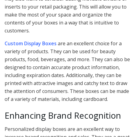
inserts to your retail packaging. This will allow you to
make the most of your space and organize the
contents of your boxes in a way that is intuitive to
customers.
Custom Display Boxes
are an excellent choice for a
variety of products. They can be used for beauty
products, food, beverages, and more. They can also be
designed to contain accurate product information,
including expiration dates. Additionally, they can be
printed with attractive images and catchy text to draw
the attention of consumers. These boxes can be made
of a variety of materials, including cardboard.
Enhancing Brand Recognition
Personalized display boxes are an excellent way to