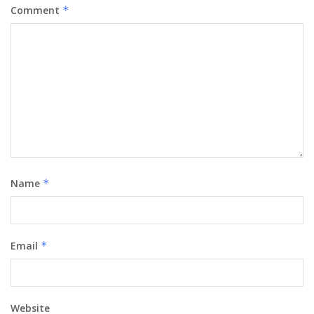
Comment
*
Name
*
Email
*
Website