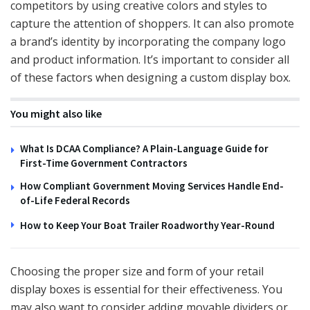
competitors by using creative colors and styles to
capture the attention of shoppers. It can also promote
a brand’s identity by incorporating the company logo
and product information. It’s important to consider all
of these factors when designing a custom display box.
You might also like
What Is DCAA Compliance? A Plain-Language Guide for
First-Time Government Contractors
How Compliant Government Moving Services Handle End-
of-Life Federal Records
How to Keep Your Boat Trailer Roadworthy Year-Round
Choosing the proper size and form of your retail
display boxes is essential for their effectiveness. You
may also want to consider adding movable dividers or