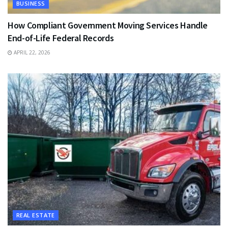
BUSINESS
How Compliant Government Moving Services Handle
End-of-Life Federal Records
APRIL 22, 2026
REAL ESTATE