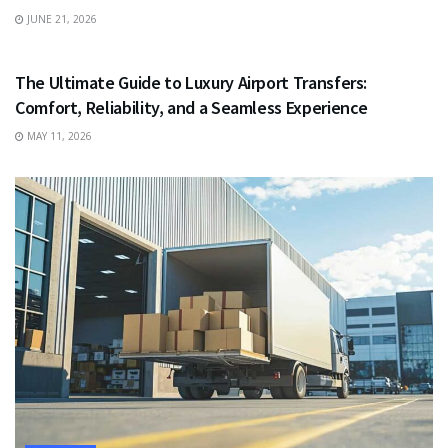
JUNE 21, 2026
TRAVEL
The Ultimate Guide to Luxury Airport Transfers:
Comfort, Reliability, and a Seamless Experience
MAY 11, 2026