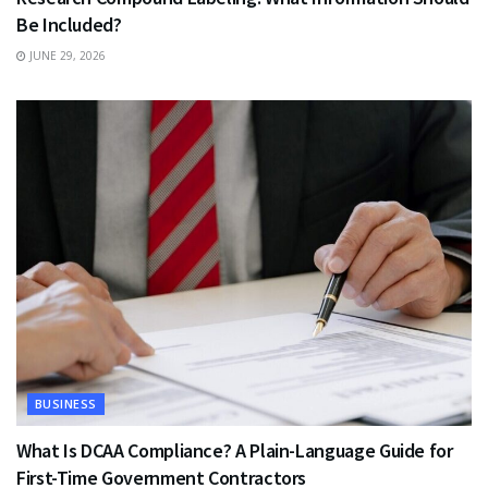
Be Included?
JUNE 29, 2026
BUSINESS
What Is DCAA Compliance? A Plain-Language Guide for
First-Time Government Contractors