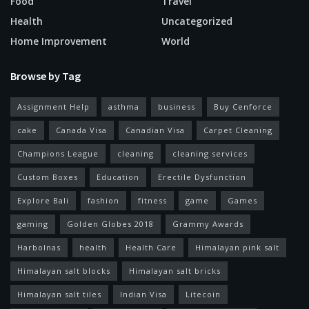
Food
Travel
Health
Uncategorized
Home Improvement
World
Browse by Tag
Assignment Help
asthma
business
Buy Cenforce
cake
Canada Visa
Canadian Visa
Carpet Cleaning
Champions League
cleaning
cleaning services
Custom Boxes
Education
Erectile Dysfunction
Explore Bali
fashion
fitness
game
Games
gaming
Golden Globes 2018
Grammy Awards
Harbolnas
health
Health Care
Himalayan pink salt
Himalayan salt blocks
Himalayan salt bricks
Himalayan salt tiles
Indian Visa
Litecoin