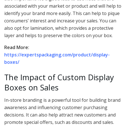
associated with your market or product and will help to
identify your brand more easily. This can help to pique
consumers’ interest and increase your sales. You can
also opt for lamination, which provides a protective
layer and helps to preserve the colors on your box.
Read More:
https://expertspackaging.com/product/display-
boxes/
The Impact of Custom Display
Boxes on Sales
In-store branding is a powerful tool for building brand
awareness and influencing customer purchasing
decisions. It can also help attract new customers and
promote special offers, such as discounts and sales.