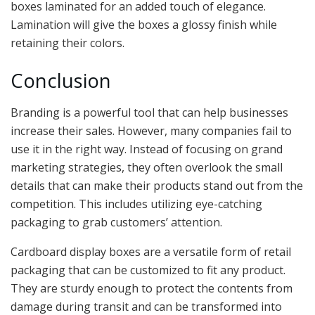
boxes laminated for an added touch of elegance.
Lamination will give the boxes a glossy finish while
retaining their colors.
Conclusion
Branding is a powerful tool that can help businesses
increase their sales. However, many companies fail to
use it in the right way. Instead of focusing on grand
marketing strategies, they often overlook the small
details that can make their products stand out from the
competition. This includes utilizing eye-catching
packaging to grab customers’ attention.
Cardboard display boxes are a versatile form of retail
packaging that can be customized to fit any product.
They are sturdy enough to protect the contents from
damage during transit and can be transformed into