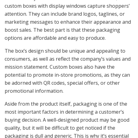
custom boxes with display windows capture shoppers’
attention. They can include brand logos, taglines, or
marketing messages to enhance their appearance and
boost sales. The best part is that these packaging
options are affordable and easy to produce.
The box’s design should be unique and appealing to
consumers, as well as reflect the company’s values and
mission statement. Custom boxes also have the
potential to promote in-store promotions, as they can
be adorned with QR codes, special offers, or other
promotional information.
Aside from the product itself, packaging is one of the
most important factors in determining a customer’s
buying decision. A well-designed product may be good
quality, but it will be difficult to get noticed if the
packaging is dull and generic. This is why it’s essential