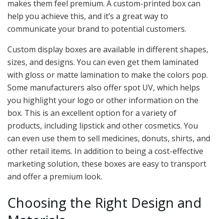
makes them feel premium. A custom-printed box can
help you achieve this, and it’s a great way to
communicate your brand to potential customers.
Custom display boxes are available in different shapes,
sizes, and designs. You can even get them laminated
with gloss or matte lamination to make the colors pop.
Some manufacturers also offer spot UV, which helps
you highlight your logo or other information on the
box. This is an excellent option for a variety of
products, including lipstick and other cosmetics. You
can even use them to sell medicines, donuts, shirts, and
other retail items. In addition to being a cost-effective
marketing solution, these boxes are easy to transport
and offer a premium look.
Choosing the Right Design and