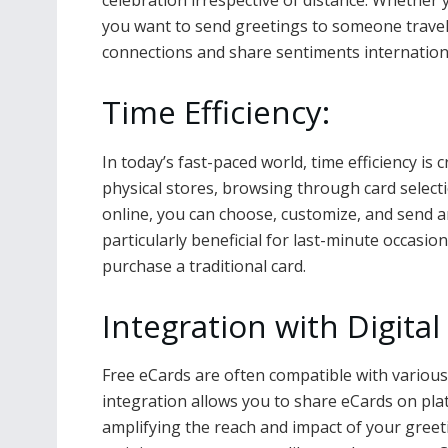
celebration irrespective of distance. Whether y
you want to send greetings to someone travel
connections and share sentiments internationa
Time Efficiency:
In today’s fast-paced world, time efficiency is 
physical stores, browsing through card select
online, you can choose, customize, and send an
particularly beneficial for last-minute occasi
purchase a traditional card.
Integration with Digita
Free eCards are often compatible with various
integration allows you to share eCards on pla
amplifying the reach and impact of your greeti