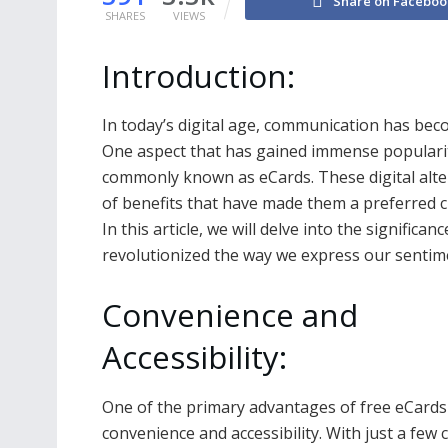
Share on Faceboo
SHARES
VIEWS
Introduction:
In today’s digital age, communication has beco
One aspect that has gained immense popularity
commonly known as eCards. These digital altern
of benefits that have made them a preferred ch
In this article, we will delve into the significan
revolutionized the way we express our sentime
Convenience and
Accessibility:
One of the primary advantages of free eCards 
convenience and accessibility. With just a few c