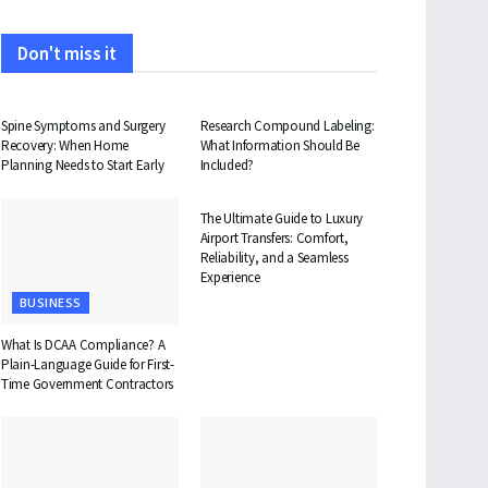
Don't miss it
HEALTH
HEALTH
Spine Symptoms and Surgery
Research Compound Labeling:
Recovery: When Home
What Information Should Be
Planning Needs to Start Early
Included?
TRAVEL
The Ultimate Guide to Luxury
Airport Transfers: Comfort,
Reliability, and a Seamless
Experience
BUSINESS
What Is DCAA Compliance? A
Plain-Language Guide for First-
Time Government Contractors