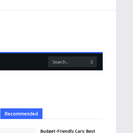
Recommended
Budget-Friendly Cars: Best