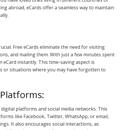
ou have loved ones living in different countries or
ing abroad, eCards offer a seamless way to maintain
lly.
crucial. Free eCards eliminate the need for visiting
ions, and mailing them. With just a few minutes spent
 eCard instantly. This time-saving aspect is
ons or situations where you may have forgotten to
l Platforms:
 digital platforms and social media networks. This
tforms like Facebook, Twitter, WhatsApp, or email,
ngs. It also encourages social interactions, as