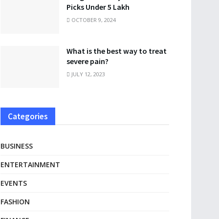
Picks Under 5 Lakh
OCTOBER 9, 2024
What is the best way to treat
severe pain?
JULY 12, 2023
Categories
BUSINESS
ENTERTAINMENT
EVENTS
FASHION