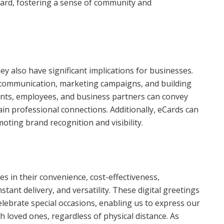
Card, fostering a sense of community and
ey also have significant implications for businesses.
 communication, marketing campaigns, and building
ents, employees, and business partners can convey
in professional connections. Additionally, eCards can
ting brand recognition and visibility.
ies in their convenience, cost-effectiveness,
stant delivery, and versatility. These digital greetings
lebrate special occasions, enabling us to express our
h loved ones, regardless of physical distance. As