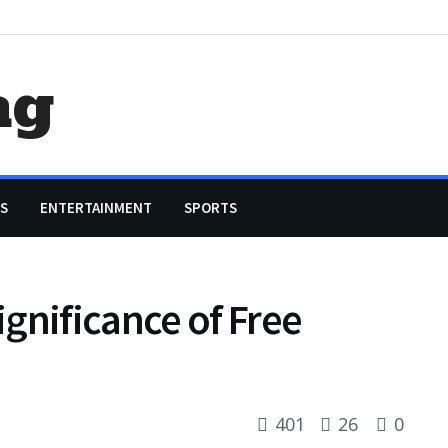
ag
S
ENTERTAINMENT
SPORTS
gnificance of Free
401
26
0