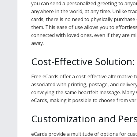
you can send a personalized greeting to anyo
anywhere in the world, at any time. Unlike trad
cards, there is no need to physically purchase 
them. This ease of use allows you to effortless
connected with loved ones, even if they are mi
away.
Cost-Effective Solution:
Free eCards offer a cost-effective alternative 
associated with printing, postage, and deliver
conveying the same heartfelt message. Many we
eCards, making it possible to choose from var
Customization and Pers
eCards provide a multitude of options for cus