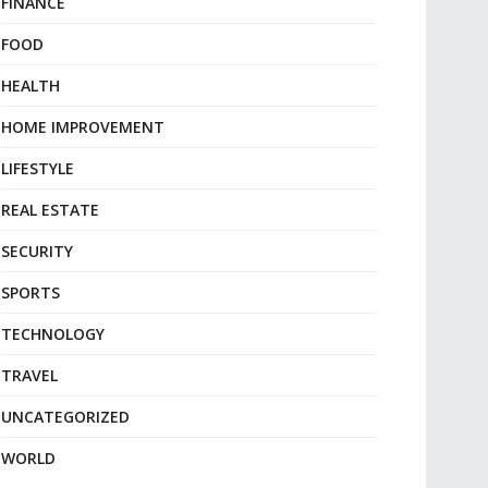
FINANCE
FOOD
HEALTH
HOME IMPROVEMENT
LIFESTYLE
REAL ESTATE
SECURITY
SPORTS
TECHNOLOGY
TRAVEL
UNCATEGORIZED
WORLD