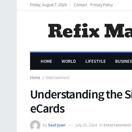
Friday, August 7, 2026
Contact
Privacy Policy
Refix M
HOME
WORLD
LIFESTYLE
BUSINES
Home
Entertainment
Understanding the Si
eCards
by
Seul Joan
July 25, 2024
in
Entertainment