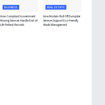
BUSINESS
REAL ESTATE
How Compliant Government
How Modern Roll Off Dumpster
Moving Services Handle End-of-
Services Support Eco-Friendly
Life Federal Records
Waste Management