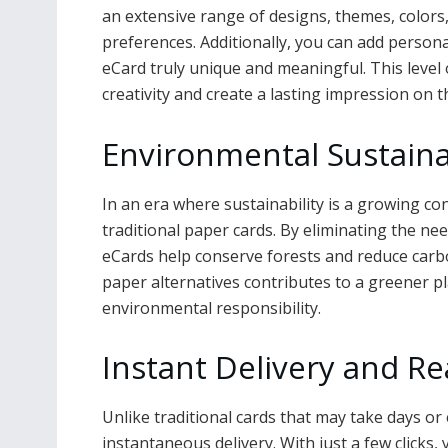
an extensive range of designs, themes, colors,
preferences. Additionally, you can add perso
eCard truly unique and meaningful. This level
creativity and create a lasting impression on t
Environmental Sustainab
In an era where sustainability is a growing con
traditional paper cards. By eliminating the ne
eCards help conserve forests and reduce carbo
paper alternatives contributes to a greener
environmental responsibility.
Instant Delivery and Re
Unlike traditional cards that may take days or
instantaneous delivery. With just a few clicks,