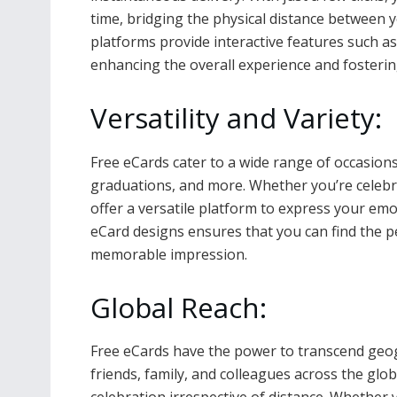
time, bridging the physical distance between
platforms provide interactive features such as
enhancing the overall experience and foster
Versatility and Variety:
Free eCards cater to a wide range of occasions,
graduations, and more. Whether you’re celebr
offer a versatile platform to express your emot
eCard designs ensures that you can find the per
memorable impression.
Global Reach:
Free eCards have the power to transcend geog
friends, family, and colleagues across the gl