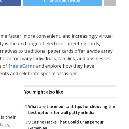
k
Share on Twitter
me faster, more convenient, and increasingly virtual.
 is the exchange of electronic greeting cards,
atives to traditional paper cards offer a wide array
oice for many individuals, families, and businesses.
ce of
free eCards
and explore how they have
nts and celebrate special occasions.
You might also like
What are the important tips for choosing the
best options for wall putty in India
is their
9 Casino Hacks That Could Change Your
licks,
Gameplay