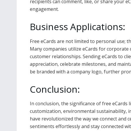
recipients can comment, like, or share your e
engagement.
Business Applications:
Free eCards are not limited to personal use; th
Many companies utilize eCards for corporate
customer relationships. Sending eCards to cli
appreciation, celebrate milestones, and mainta
be branded with a company logo, further promo
Conclusion:
In conclusion, the significance of free eCards l
customization, environmental sustainability, in
have revolutionized the way we connect and ce
sentiments effortlessly and stay connected wit