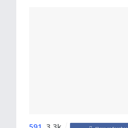
591
3.3k