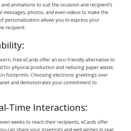
 and animations to suit the occasion and recipient’s
nal messages, photos, and even videos to make the
 of personalization allows you to express your
he recipient.
ility:
cern, free eCards offer an eco-friendly alternative to
ed for physical production and reducing paper waste,
n footprints. Choosing electronic greetings over
 planet and demonstrates your commitment to
al-Time Interactions:
 even weeks to reach their recipients, eCards offer
 you can share your greetings and well wishes in real-