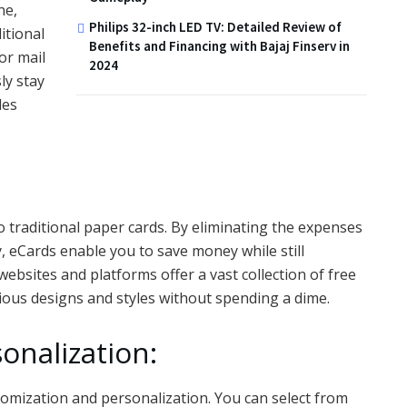
ne,
Philips 32-inch LED TV: Detailed Review of
itional
Benefits and Financing with Bajaj Finserv in
or mail
2024
ly stay
les
to traditional paper cards. By eliminating the expenses
y, eCards enable you to save money while still
bsites and platforms offer a vast collection of free
ious designs and styles without spending a dime.
onalization:
tomization and personalization. You can select from