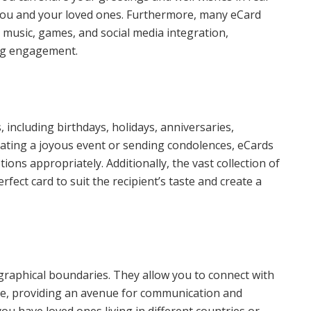
 you and your loved ones. Furthermore, many eCard
 music, games, and social media integration,
ing engagement.
 including birthdays, holidays, anniversaries,
ating a joyous event or sending condolences, eCards
ions appropriately. Additionally, the vast collection of
fect card to suit the recipient’s taste and create a
raphical boundaries. They allow you to connect with
obe, providing an avenue for communication and