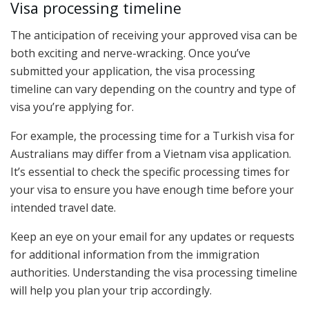
Visa processing timeline
The anticipation of receiving your approved visa can be
both exciting and nerve-wracking. Once you’ve
submitted your application, the visa processing
timeline can vary depending on the country and type of
visa you’re applying for.
For example, the processing time for a Turkish visa for
Australians may differ from a Vietnam visa application.
It’s essential to check the specific processing times for
your visa to ensure you have enough time before your
intended travel date.
Keep an eye on your email for any updates or requests
for additional information from the immigration
authorities. Understanding the visa processing timeline
will help you plan your trip accordingly.