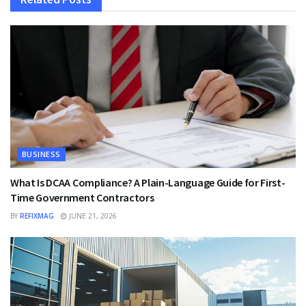
BUSINESS
What Is DCAA Compliance? A Plain-Language Guide for First-
Time Government Contractors
BY
REFIXMAG
JUNE 21, 2026