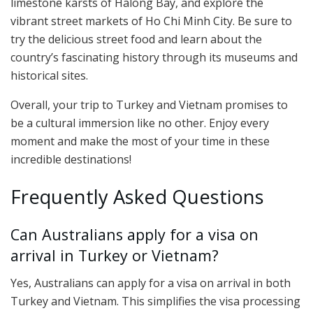
limestone karsts of Halong Bay, and explore the
vibrant street markets of Ho Chi Minh City. Be sure to
try the delicious street food and learn about the
country’s fascinating history through its museums and
historical sites.
Overall, your trip to Turkey and Vietnam promises to
be a cultural immersion like no other. Enjoy every
moment and make the most of your time in these
incredible destinations!
Frequently Asked Questions
Can Australians apply for a visa on
arrival in Turkey or Vietnam?
Yes, Australians can apply for a visa on arrival in both
Turkey and Vietnam. This simplifies the visa processing