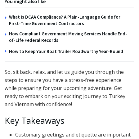
You might also like
What Is DCAA Compliance? A Plain-Language Guide for
First-Time Government Contractors
How Compliant Government Moving Services Handle End-
of-Life Federal Records
How to Keep Your Boat Trailer Roadworthy Year-Round
So, sit back, relax, and let us guide you through the
steps to ensure you have a stress-free experience
while preparing for your upcoming adventure. Get
ready to embark on your exciting journey to Turkey
and Vietnam with confidence!
Key Takeaways
Customary greetings and etiquette are important