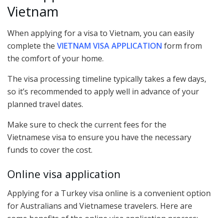
Vietnam
When applying for a visa to Vietnam, you can easily
complete the
VIETNAM VISA APPLICATION
form from
the comfort of your home.
The visa processing timeline typically takes a few days,
so it’s recommended to apply well in advance of your
planned travel dates.
Make sure to check the current fees for the
Vietnamese visa to ensure you have the necessary
funds to cover the cost.
Online visa application
Applying for a Turkey visa online is a convenient option
for Australians and Vietnamese travelers. Here are