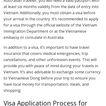
Australian traveler, you will need a valid passport with
at least six months validity from the date of entry into
Vietnam. Additionally, you must obtain a visa before
your arrival in the country. It’s recommended to apply
for a visa through the official website of the Vietnam
Immigration Department or at the Vietnamese
embassy or consulate in Australia.
In addition to a visa, it’s important to have travel
insurance that covers medical emergencies, trip
cancellations, and other unforeseen events. This will
provide you with peace of mind during your travels in
Vietnam. It’s also advisable to exchange some currency
to Vietnamese Dong before your trip to ensure you
have local money for transportation, meals, and
shopping.
Visa Application Process for