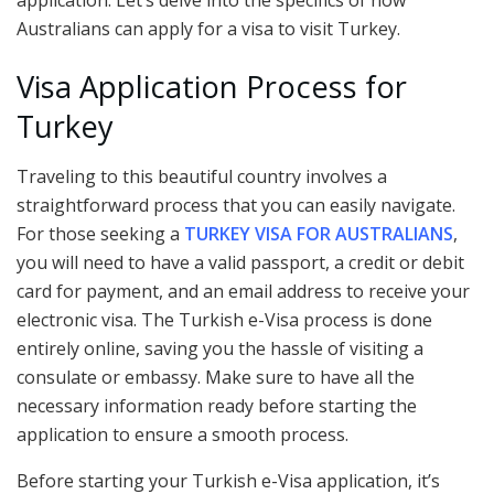
Australians can apply for a visa to visit Turkey.
Visa Application Process for
Turkey
Traveling to this beautiful country involves a
straightforward process that you can easily navigate.
For those seeking a
TURKEY VISA FOR AUSTRALIANS
,
you will need to have a valid passport, a credit or debit
card for payment, and an email address to receive your
electronic visa. The Turkish e-Visa process is done
entirely online, saving you the hassle of visiting a
consulate or embassy. Make sure to have all the
necessary information ready before starting the
application to ensure a smooth process.
Before starting your Turkish e-Visa application, it’s