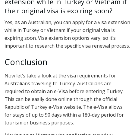
extension while in Turkey or Vietnam if
their original visa is expiring soon?
Yes, as an Australian, you can apply for a visa extension
while in Turkey or Vietnam if your original visa is
expiring soon. Visa extension options vary, so it’s
important to research the specific visa renewal process.
Conclusion
Now let’s take a look at the visa requirements for
Australians traveling to Turkey. Australians are
required to obtain an e-Visa before entering Turkey.
This can be easily done online through the official
Republic of Turkey e-Visa website. The e-Visa allows
for stays of up to 90 days within a 180-day period for
tourism or business purposes.