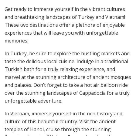
Get ready to immerse yourself in the vibrant cultures
and breathtaking landscapes of Turkey and Vietnam!
These two destinations offer a plethora of enjoyable
experiences that will leave you with unforgettable
memories.
In Turkey, be sure to explore the bustling markets and
taste the delicious local cuisine. Indulge in a traditional
Turkish bath for a truly relaxing experience, and
marvel at the stunning architecture of ancient mosques
and palaces. Don’t forget to take a hot air balloon ride
over the stunning landscapes of Cappadocia for a truly
unforgettable adventure.
In Vietnam, immerse yourself in the rich history and
culture of this beautiful country. Visit the ancient
temples of Hanoi, cruise through the stunning