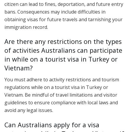
citizen can lead to fines, deportation, and future entry
bans. Consequences may include difficulties in
obtaining visas for future travels and tarnishing your
immigration record.
Are there any restrictions on the types
of activities Australians can participate
in while on a tourist visa in Turkey or
Vietnam?
You must adhere to activity restrictions and tourism
regulations while on a tourist visa in Turkey or
Vietnam. Be mindful of travel limitations and visitor
guidelines to ensure compliance with local laws and
avoid any legal issues.
Can Australians apply for a visa