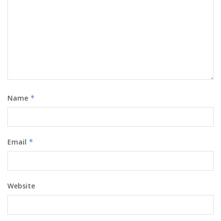
Name
*
Email
*
Website