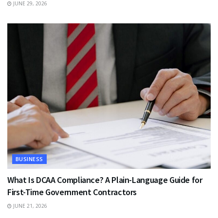
JUNE 29, 2026
BUSINESS
What Is DCAA Compliance? A Plain-Language Guide for
First-Time Government Contractors
JUNE 21, 2026
TRAVEL