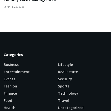
APRIL 22, 2026
Categories
Business
Lifestyle
Entertainment
Real Estate
Events
Security
Fashion
Sports
Finance
Technology
Food
Travel
Health
Uncategorized