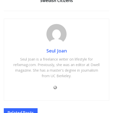
Swedish Citizens
Seul Joan
Seul Joan is a freelance writer on lifestyle for
refixmag.com. Previously, she was an editor at Dwell
magazine. She has a master's degree in journalism
from UC Berkeley.
Related
Posts