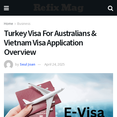
Refix Mag
Home
Business
Turkey Visa For Australians &
Vietnam Visa Application
Overview
by
Seul Joan
April 24, 2025