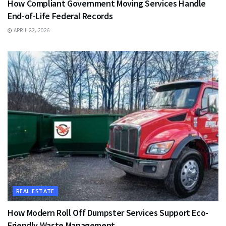
How Compliant Government Moving Services Handle
End-of-Life Federal Records
APRIL 22, 2026
REAL ESTATE
How Modern Roll Off Dumpster Services Support Eco-
Friendly Waste Management