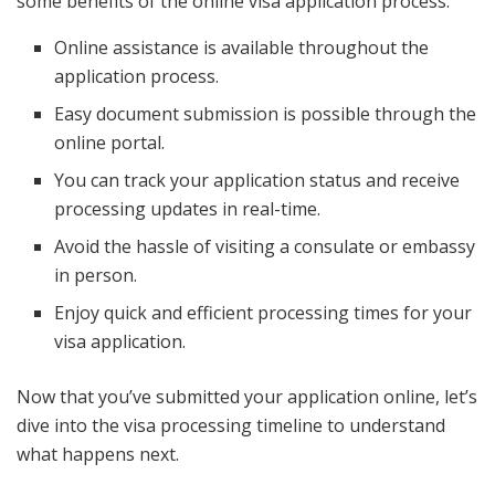
some benefits of the online visa application process:
Online assistance is available throughout the
application process.
Easy document submission is possible through the
online portal.
You can track your application status and receive
processing updates in real-time.
Avoid the hassle of visiting a consulate or embassy
in person.
Enjoy quick and efficient processing times for your
visa application.
Now that you’ve submitted your application online, let’s
dive into the visa processing timeline to understand
what happens next.