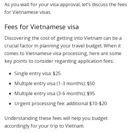
As you wait for your visa approval, let’s discuss the fees
for Vietnamese visas.
Fees for Vietnamese visa
Discovering the cost of getting into Vietnam can be a
crucial factor in planning your travel budget. When it
comes to Vietnamese visa processing, here are some
key points to consider regarding application fees:
Single entry visa: $25
Multiple entry visa (1-3 months): $50
Multiple entry visa (3-6 months): $95
Urgent processing fee: additional $10-$20
Understanding these fees will help you budget
accordingly for your trip to Vietnam.