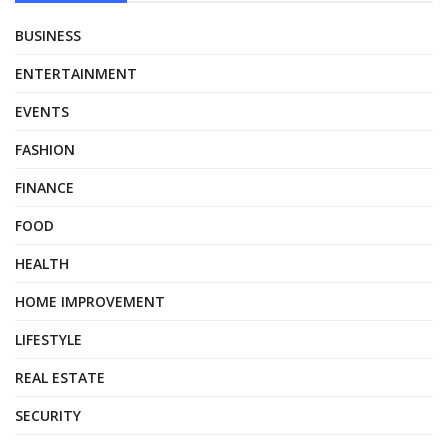
BUSINESS
ENTERTAINMENT
EVENTS
FASHION
FINANCE
FOOD
HEALTH
HOME IMPROVEMENT
LIFESTYLE
REAL ESTATE
SECURITY