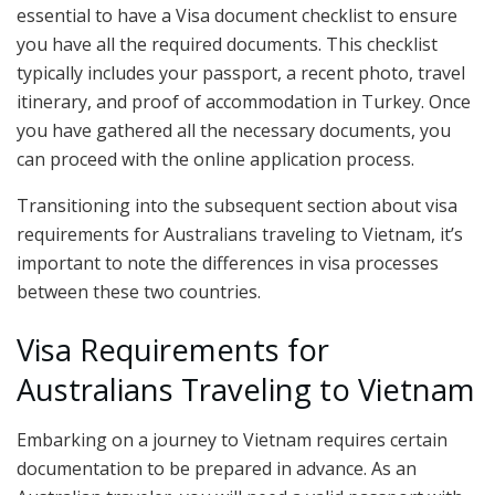
essential to have a Visa document checklist to ensure
you have all the required documents. This checklist
typically includes your passport, a recent photo, travel
itinerary, and proof of accommodation in Turkey. Once
you have gathered all the necessary documents, you
can proceed with the online application process.
Transitioning into the subsequent section about visa
requirements for Australians traveling to Vietnam, it’s
important to note the differences in visa processes
between these two countries.
Visa Requirements for
Australians Traveling to Vietnam
Embarking on a journey to Vietnam requires certain
documentation to be prepared in advance. As an