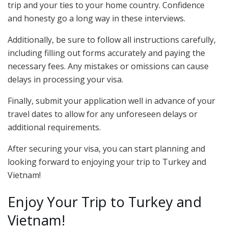
trip and your ties to your home country. Confidence
and honesty go a long way in these interviews.
Additionally, be sure to follow all instructions carefully,
including filling out forms accurately and paying the
necessary fees. Any mistakes or omissions can cause
delays in processing your visa.
Finally, submit your application well in advance of your
travel dates to allow for any unforeseen delays or
additional requirements.
After securing your visa, you can start planning and
looking forward to enjoying your trip to Turkey and
Vietnam!
Enjoy Your Trip to Turkey and
Vietnam!