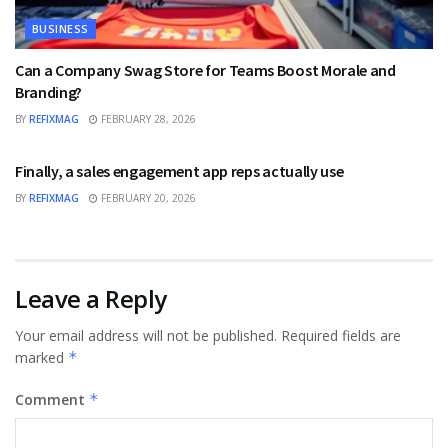
BUSINESS
Can a Company Swag Store for Teams Boost Morale and
Branding?
BY
REFIXMAG
FEBRUARY 28, 2026
BUSINESS
Finally, a sales engagement app reps actually use
BY
REFIXMAG
FEBRUARY 20, 2026
Leave a Reply
Your email address will not be published.
Required fields are
marked
*
Comment
*