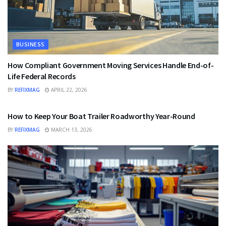
BUSINESS
How Compliant Government Moving Services Handle End-of-
Life Federal Records
BY
REFIXMAG
APRIL 22, 2026
BUSINESS
How to Keep Your Boat Trailer Roadworthy Year-Round
BY
REFIXMAG
MARCH 13, 2026