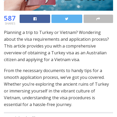
587
SHARES
Planning a trip to Turkey or Vietnam? Wondering
about the visa requirements and application process?
This article provides you with a comprehensive
overview of obtaining a Turkey visa as an Australian
citizen and applying for a Vietnam visa.
From the necessary documents to handy tips for a
smooth application process, we’ve got you covered.
Whether you’re exploring the ancient ruins of Turkey
or immersing yourself in the vibrant culture of
Vietnam, understanding the visa procedures is
essential for a hassle-free journey.