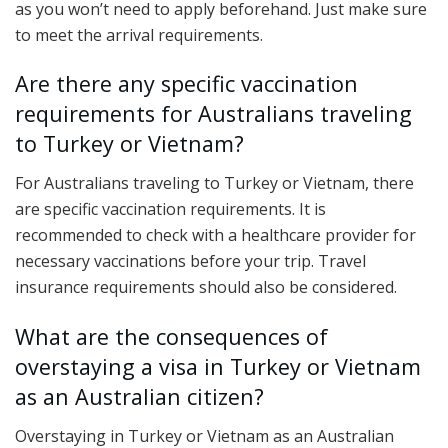
as you won’t need to apply beforehand. Just make sure
to meet the arrival requirements.
Are there any specific vaccination
requirements for Australians traveling
to Turkey or Vietnam?
For Australians traveling to Turkey or Vietnam, there
are specific vaccination requirements. It is
recommended to check with a healthcare provider for
necessary vaccinations before your trip. Travel
insurance requirements should also be considered.
What are the consequences of
overstaying a visa in Turkey or Vietnam
as an Australian citizen?
Overstaying in Turkey or Vietnam as an Australian