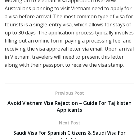
Moving on to Vietnam visa application overview.
Australians planning to visit Vietnam need to apply for
a visa before arrival. The most common type of visa for
tourists is a single-entry visa, which allows for stays of
up to 30 days. The application process typically involves
filling out an online form, paying a processing fee, and
receiving the visa approval letter via email. Upon arrival
in Vietnam, travelers will need to present this letter
along with their passport to receive the visa stamp.
Previous Post
Avoid Vietnam Visa Rejection – Guide For Tajikistan
Applicants
Next Post
Saudi Visa For Spanish Citizens & Saudi Visa For