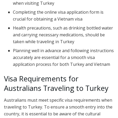
when visiting Turkey
Completing the online visa application form is
crucial for obtaining a Vietnam visa
Health precautions, such as drinking bottled water
and carrying necessary medications, should be
taken while traveling in Turkey
Planning well in advance and following instructions
accurately are essential for a smooth visa
application process for both Turkey and Vietnam
Visa Requirements for
Australians Traveling to Turkey
Australians must meet specific visa requirements when
traveling to Turkey. To ensure a smooth entry into the
country, it is essential to be aware of the cultural