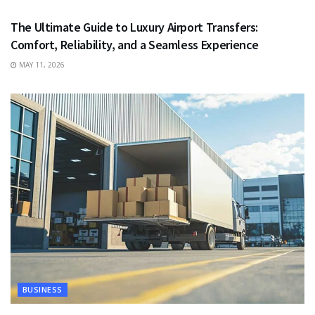
The Ultimate Guide to Luxury Airport Transfers:
Comfort, Reliability, and a Seamless Experience
MAY 11, 2026
BUSINESS