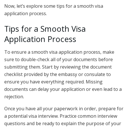
Now, let’s explore some tips for a smooth visa
application process.
Tips for a Smooth Visa
Application Process
To ensure a smooth visa application process, make
sure to double-check all of your documents before
submitting them. Start by reviewing the document
checklist provided by the embassy or consulate to
ensure you have everything required. Missing
documents can delay your application or even lead to a
rejection.
Once you have all your paperwork in order, prepare for
a potential visa interview. Practice common interview
questions and be ready to explain the purpose of your