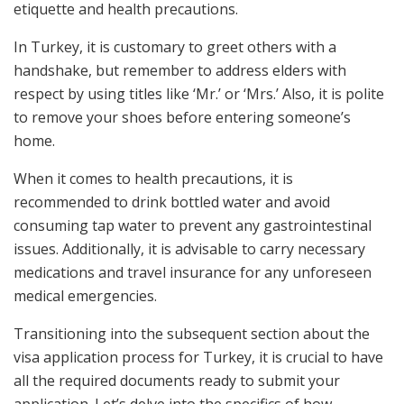
etiquette and health precautions.
In Turkey, it is customary to greet others with a
handshake, but remember to address elders with
respect by using titles like ‘Mr.’ or ‘Mrs.’ Also, it is polite
to remove your shoes before entering someone’s
home.
When it comes to health precautions, it is
recommended to drink bottled water and avoid
consuming tap water to prevent any gastrointestinal
issues. Additionally, it is advisable to carry necessary
medications and travel insurance for any unforeseen
medical emergencies.
Transitioning into the subsequent section about the
visa application process for Turkey, it is crucial to have
all the required documents ready to submit your
application. Let’s delve into the specifics of how