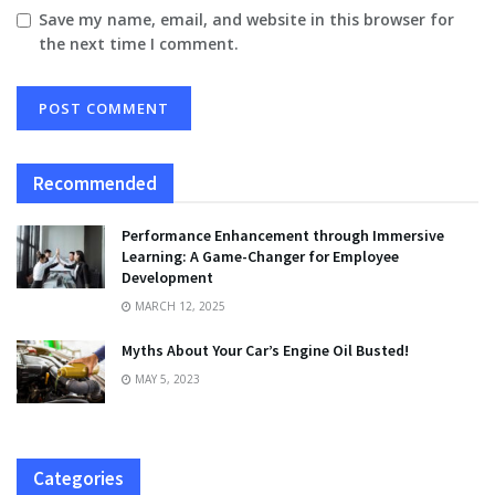
Save my name, email, and website in this browser for
the next time I comment.
Recommended
Performance Enhancement through Immersive
Learning: A Game-Changer for Employee
Development
MARCH 12, 2025
Myths About Your Car’s Engine Oil Busted!
MAY 5, 2023
Categories