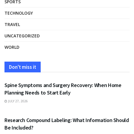
SPORTS
TECHNOLOGY
TRAVEL
UNCATEGORIZED
WORLD
Don't miss it
HEALTH
Spine Symptoms and Surgery Recovery: When Home
Planning Needs to Start Early
JULY 27, 2026
HEALTH
Research Compound Labeling: What Information Should
Be Included?