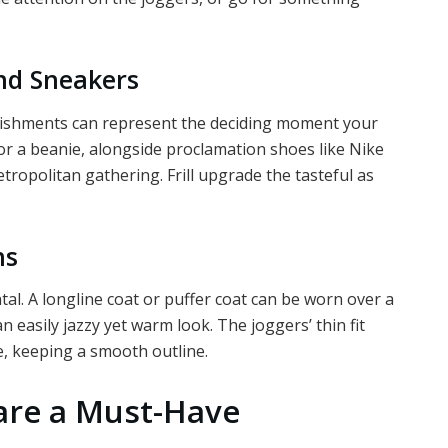
and Sneakers
llishments can represent the deciding moment your
or a beanie, alongside proclamation shoes like Nike
etropolitan gathering. Frill upgrade the tasteful as
ns
l. A longline coat or puffer coat can be worn over a
 easily jazzy yet warm look. The joggers’ thin fit
e, keeping a smooth outline.
are a Must-Have