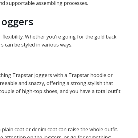
and supportable assembling processes.
Joggers
r flexibility. Whether you’re going for the gold back
s can be styled in various ways.
hing Trapstar joggers with a Trapstar hoodie or
greeable and snazzy, offering a strong stylish that
couple of high-top shoes, and you have a total outfit
 plain coat or denim coat can raise the whole outfit.
he attention on the joggers, or go for something