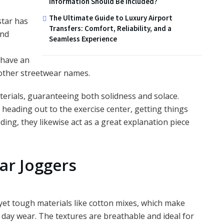
Information Should Be Included?
The Ultimate Guide to Luxury Airport
star has
Transfers: Comfort, Reliability, and a
and
Seamless Experience
 have an
other streetwear names.
erials, guaranteeing both solidness and solace.
 heading out to the exercise center, getting things
ing, they likewise act as a great explanation piece
ar Joggers
yet tough materials like cotton mixes, which make
 day wear. The textures are breathable and ideal for