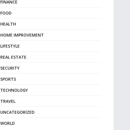
FINANCE
FOOD
HEALTH
HOME IMPROVEMENT
LIFESTYLE
REAL ESTATE
SECURITY
SPORTS
TECHNOLOGY
TRAVEL
UNCATEGORIZED
WORLD