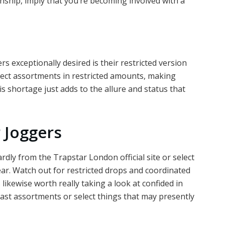
nship, imply that you’re becoming involved with a
s exceptionally desired is their restricted version
lect assortments in restricted amounts, making
 shortage just adds to the allure and status that
 Joggers
dly from the Trapstar London official site or select
ear. Watch out for restricted drops and coordinated
’s likewise worth really taking a look at confided in
past assortments or select things that may presently