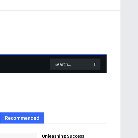
Recommended
Unleashing Success