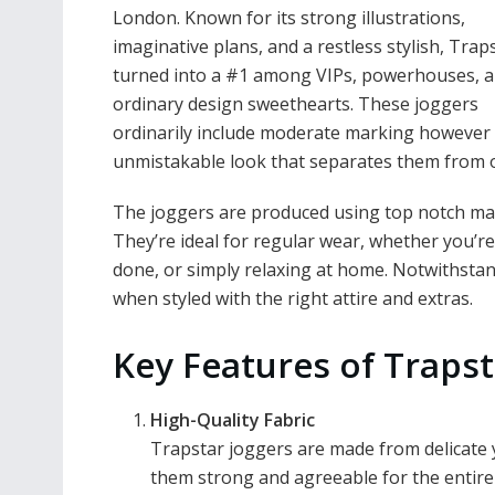
London. Known for its strong illustrations,
imaginative plans, and a restless stylish, Trap
turned into a #1 among VIPs, powerhouses, 
ordinary design sweethearts. These joggers
ordinarily include moderate marking however
unmistakable look that separates them from 
The joggers are produced using top notch mat
They’re ideal for regular wear, whether you’re
done, or simply relaxing at home. Notwithstand
when styled with the right attire and extras.
Key Features of Trapst
High-Quality Fabric
Trapstar joggers are made from delicate 
them strong and agreeable for the entire