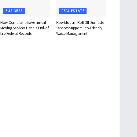
BUSINESS
REAL ESTATE
How Compliant Government
How Modern Roll Off Dumpster
Moving Services Handle End-of-
Services Support Eco-Friendly
Life Federal Records
Waste Management