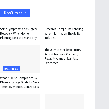
Don't miss it
HEALTH
HEALTH
Spine Symptoms and Surgery
Research Compound Labeling:
Recovery: When Home
What Information Should Be
Planning Needs to Start Early
Included?
TRAVEL
The Ultimate Guide to Luxury
Airport Transfers: Comfort,
Reliability, and a Seamless
Experience
BUSINESS
What Is DCAA Compliance? A
Plain-Language Guide for First-
Time Government Contractors