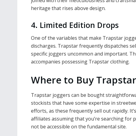
joined with their meticulousness and craftsma
heritage that rises above design.
4. Limited Edition Drops
One of the variables that make Trapstar jogger
discharges. Trapstar frequently dispatches se
specific joggers uncommon and important. This
accompanies possessing Trapstar clothing.
Where to Buy Trapstar
Trapstar joggers can be bought straightforwar
stockists that have some expertise in streetw
efforts, as these frequently sell out rapidly. It
affiliates assuming that you’re searching for 
not be accessible on the fundamental site.