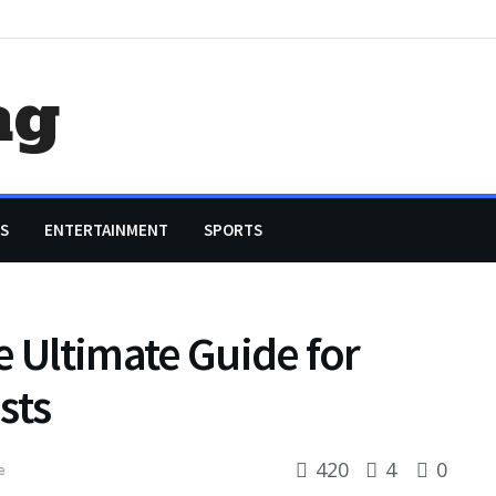
ag
S
ENTERTAINMENT
SPORTS
e Ultimate Guide for
sts
420
4
0
e