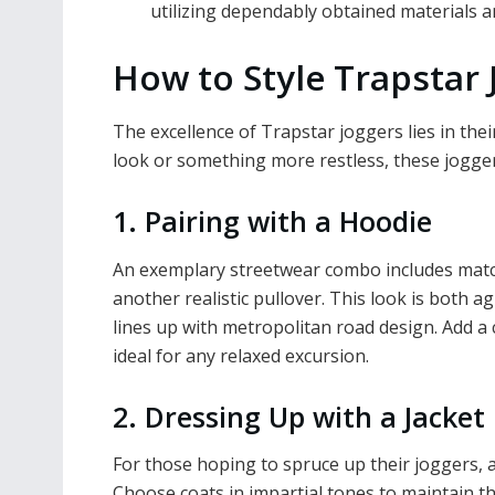
utilizing dependably obtained materials 
How to Style Trapstar 
The excellence of Trapstar joggers lies in thei
look or something more restless, these jogger
1. Pairing with a Hoodie
An exemplary streetwear combo includes matc
another realistic pullover. This look is both a
lines up with metropolitan road design. Add a 
ideal for any relaxed excursion.
2. Dressing Up with a Jacket
For those hoping to spruce up their joggers, a
Choose coats in impartial tones to maintain t