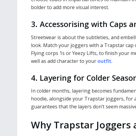
bolder to add more visual interest.
3. Accessorising with Caps 
Streetwear is about the subtleties, and embe
look. Match your joggers with a Trapstar cap 
Flying corps 1s or Yeezy Lifts, to finish your m
well as add character to your
outfit
.
4. Layering for Colder Seaso
In colder months, layering becomes fundamenta
hoodie, alongside your Trapstar joggers, for an
guarantees that the layers don’t seem massiv
Why Trapstar Joggers 