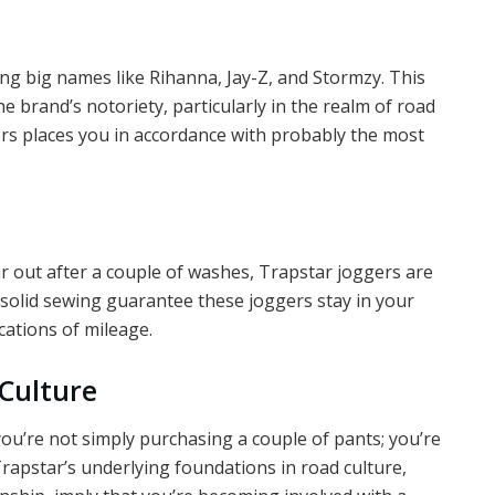
 big names like Rihanna, Jay-Z, and Stormzy. This
e brand’s notoriety, particularly in the realm of road
rs places you in accordance with probably the most
ar out after a couple of washes, Trapstar joggers are
 solid sewing guarantee these joggers stay in your
ications of mileage.
 Culture
ou’re not simply purchasing a couple of pants; you’re
rapstar’s underlying foundations in road culture,