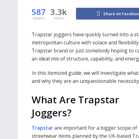
587
3.3k
Share on Faceboo
SHARES
VIEWS
Trapstar joggers have quickly turned into a s
metropolitan culture with solace and flexibili
Trapstar brand or just somebody hoping to ra
an ideal mix of structure, capability, and energ
In this itemized guide, we will investigate wh
and why they are an unquestionable necessity
What Are Trapstar
Joggers?
Trapstar
are important for a bigger scope of
streetwear items planned by the UK-based Tr