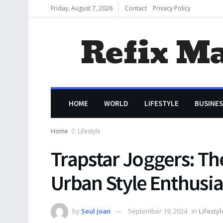
Friday, August 7, 2026
Contact
Privacy Policy
Refix M
HOME
WORLD
LIFESTYLE
BUSINES
Home
Lifestyle
Trapstar Joggers: Th
Urban Style Enthusia
by
Seul Joan
September 19, 2024
in
Lifestyl