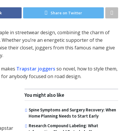
k
Share on Twitter
taple in streetwear design, combining the charm of
ty. Whether you’re an energetic supporter of the
ise their closet, joggers from this famous name give
y.
at makes
Trapstar joggers
so novel, how to style them,
 for anybody focused on road design.
You might also like
Spine Symptoms and Surgery Recovery: When
Home Planning Needs to Start Early
Research Compound Labeling: What
apstar