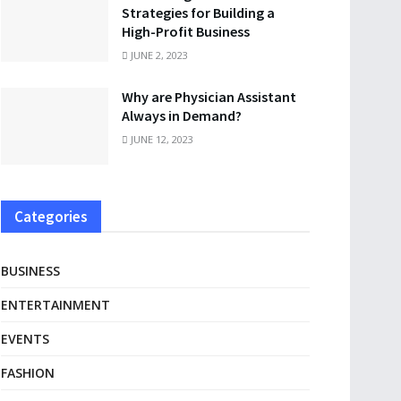
Strategies for Building a
High-Profit Business
JUNE 2, 2023
Why are Physician Assistant
Always in Demand?
JUNE 12, 2023
Categories
BUSINESS
ENTERTAINMENT
EVENTS
FASHION