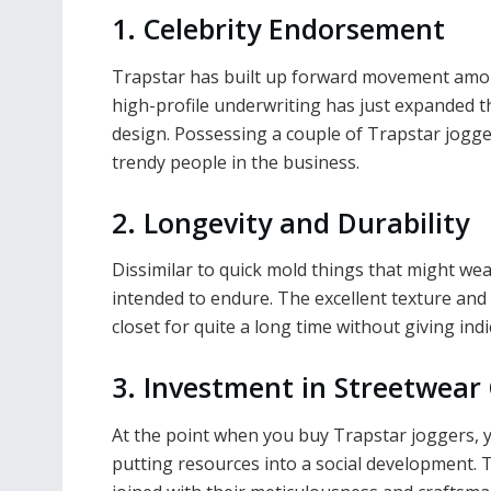
1. Celebrity Endorsement
Trapstar has built up forward movement among
high-profile underwriting has just expanded th
design. Possessing a couple of Trapstar jogge
trendy people in the business.
2. Longevity and Durability
Dissimilar to quick mold things that might we
intended to endure. The excellent texture and
closet for quite a long time without giving ind
3. Investment in Streetwear
At the point when you buy Trapstar joggers, y
putting resources into a social development. T