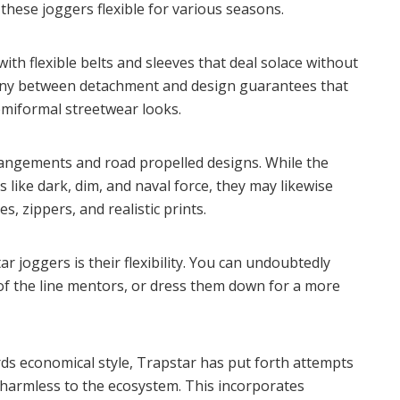
these joggers flexible for various seasons.
with flexible belts and sleeves that deal solace without
rmony between detachment and design guarantees that
emiformal streetwear looks.
rangements and road propelled designs. While the
 like dark, dim, and naval force, they may likewise
s, zippers, and realistic prints.
 joggers is their flexibility. You can undoubtedly
of the line mentors, or dress them down for a more
rds economical style, Trapstar has put forth attempts
 harmless to the ecosystem. This incorporates