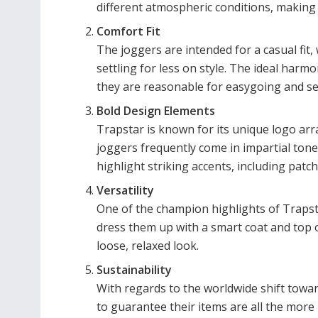
different atmospheric conditions, making 
Comfort Fit
The joggers are intended for a casual fit, 
settling for less on style. The ideal ha
they are reasonable for easygoing and s
Bold Design Elements
Trapstar is known for its unique logo ar
joggers frequently come in impartial tones
highlight striking accents, including patche
Versatility
One of the champion highlights of Trapstar
dress them up with a smart coat and top 
loose, relaxed look.
Sustainability
With regards to the worldwide shift towa
to guarantee their items are all the more