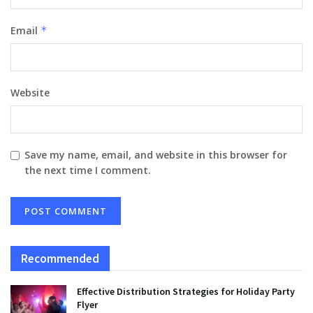
Email
*
Website
Save my name, email, and website in this browser for
the next time I comment.
Recommended
Effective Distribution Strategies for Holiday Party
Flyer