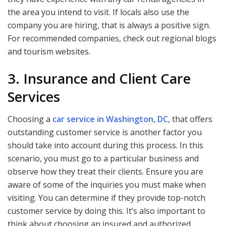
the area you intend to visit. If locals also use the
company you are hiring, that is always a positive sign.
For recommended companies, check out regional blogs
and tourism websites.
3. Insurance and Client Care
Services
Choosing a
car service in Washington, DC
, that offers
outstanding customer service is another factor you
should take into account during this process. In this
scenario, you must go to a particular business and
observe how they treat their clients. Ensure you are
aware of some of the inquiries you must make when
visiting. You can determine if they provide top-notch
customer service by doing this. It’s also important to
think about choosing an insured and authorized