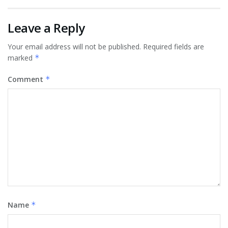
Leave a Reply
Your email address will not be published.
Required fields are
marked
*
Comment
*
Name
*