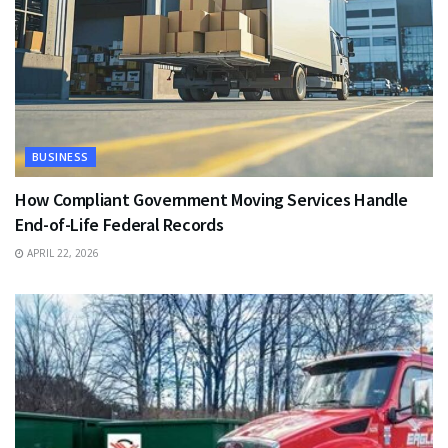
BUSINESS
How Compliant Government Moving Services Handle
End-of-Life Federal Records
APRIL 22, 2026