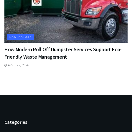
REAL ESTATE
How Modern Roll Off Dumpster Services Support Eco-
Friendly Waste Management
APRIL 22, 2026
Categories