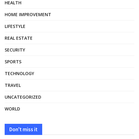
HEALTH
HOME IMPROVEMENT
LIFESTYLE
REAL ESTATE
SECURITY
SPORTS
TECHNOLOGY
TRAVEL
UNCATEGORIZED
WORLD
Don't miss it
HEALTH