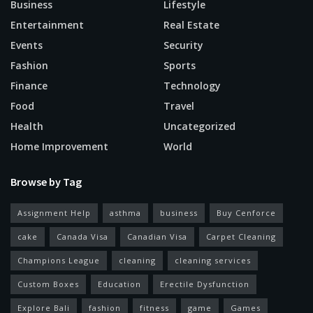
Business
Lifestyle
Entertainment
Real Estate
Events
Security
Fashion
Sports
Finance
Technology
Food
Travel
Health
Uncategorized
Home Improvement
World
Browse by Tag
Assignment Help
asthma
business
Buy Cenforce
cake
Canada Visa
Canadian Visa
Carpet Cleaning
Champions League
cleaning
cleaning services
Custom Boxes
Education
Erectile Dysfunction
Explore Bali
fashion
fitness
game
Games