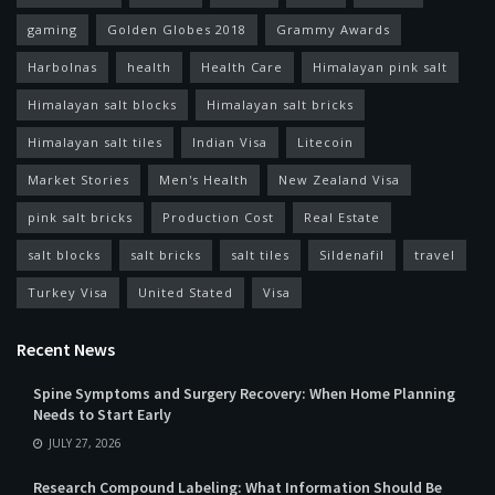
gaming
Golden Globes 2018
Grammy Awards
Harbolnas
health
Health Care
Himalayan pink salt
Himalayan salt blocks
Himalayan salt bricks
Himalayan salt tiles
Indian Visa
Litecoin
Market Stories
Men's Health
New Zealand Visa
pink salt bricks
Production Cost
Real Estate
salt blocks
salt bricks
salt tiles
Sildenafil
travel
Turkey Visa
United Stated
Visa
Recent News
Spine Symptoms and Surgery Recovery: When Home Planning
Needs to Start Early
JULY 27, 2026
Research Compound Labeling: What Information Should Be