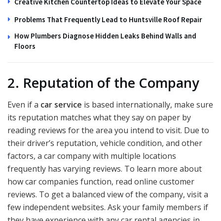
Creative Kitchen Countertop Ideas to Elevate Your Space
Problems That Frequently Lead to Huntsville Roof Repair
How Plumbers Diagnose Hidden Leaks Behind Walls and
Floors
2. Reputation of the Company
Even if a
car service
is based internationally, make sure
its reputation matches what they say on paper by
reading reviews for the area you intend to visit. Due to
their driver’s reputation, vehicle condition, and other
factors, a car company with multiple locations
frequently has varying reviews. To learn more about
how car companies function, read online customer
reviews. To get a balanced view of the company, visit a
few independent websites. Ask your family members if
they have experience with any car rental agencies in