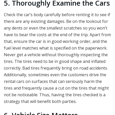
5. Thoroughly Examine the Cars
Check the car’s body carefully before renting it to see if
there are any existing damages. Be on the lookout for
any dents or even the smallest scratches so you won’t
have to bear the costs at the end of the trip. Apart from
that, ensure the car is in good working order, and the
fuel level matches what is specified on the paperwork.
Never get a vehicle without thoroughly inspecting the
tires. The tires need to be in good shape and inflated
correctly. Bad tires frequently bring on road accidents.
Additionally, sometimes even the customers drive the
rental cars on surfaces that can seriously harm the
tires and frequently cause a cut on the tires that might
not be noticeable. Thus, having the tires checked is a
strategy that will benefit both parties.