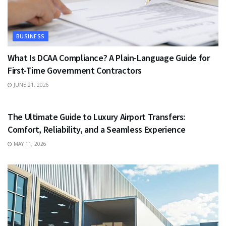
BUSINESS
What Is DCAA Compliance? A Plain-Language Guide for
First-Time Government Contractors
JUNE 21, 2026
TRAVEL
The Ultimate Guide to Luxury Airport Transfers:
Comfort, Reliability, and a Seamless Experience
MAY 11, 2026