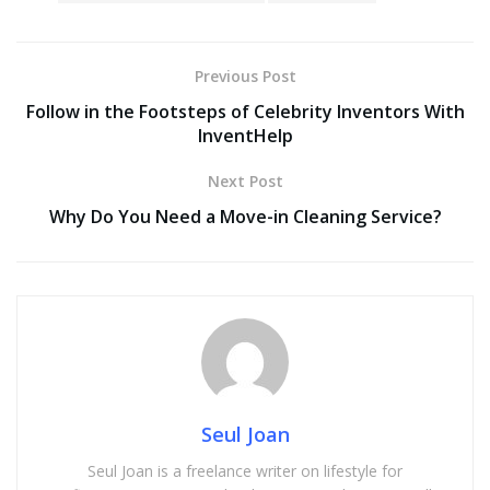
Previous Post
Follow in the Footsteps of Celebrity Inventors With
InventHelp
Next Post
Why Do You Need a Move-in Cleaning Service?
Seul Joan
Seul Joan is a freelance writer on lifestyle for