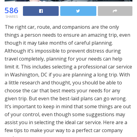
586
SHARES
The right car, route, and companions are the only
things a person needs to ensure an amazing trip, even
though it may take months of careful planning.
Although it’s impossible to prevent distress during
travel completely, planning for your needs can help
limit it. This includes selecting a professional car service
in Washington, DC if you are planning a long trip. With
a little research and thought, you should be able to
choose the car that best meets your needs for any
given trip. But even the best-laid plans can go wrong.
It’s important to keep in mind that some things are out
of your control, even though some suggestions may
assist you in selecting the ideal car service. Here are a
few tips to make your way to a perfect car company