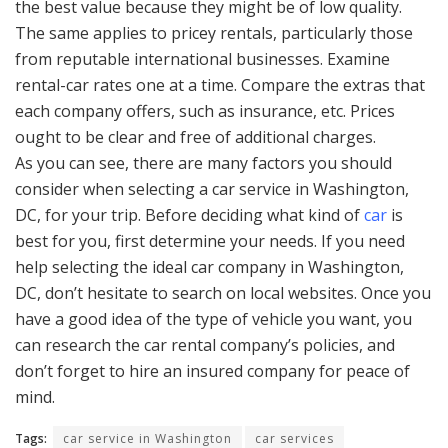
the best value because they might be of low quality.
The same applies to pricey rentals, particularly those
from reputable international businesses. Examine
rental-car rates one at a time. Compare the extras that
each company offers, such as insurance, etc. Prices
ought to be clear and free of additional charges.
As you can see, there are many factors you should
consider when selecting a car service in Washington,
DC, for your trip. Before deciding what kind of
car
is
best for you, first determine your needs. If you need
help selecting the ideal car company in Washington,
DC, don’t hesitate to search on local websites. Once you
have a good idea of the type of vehicle you want, you
can research the car rental company’s policies, and
don’t forget to hire an insured company for peace of
mind.
Tags:
car service in Washington
car services