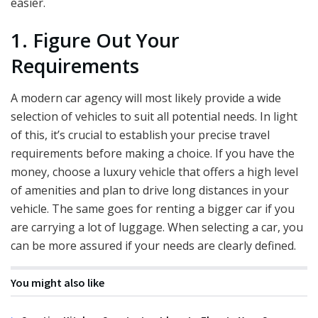
easier.
1. Figure Out Your
Requirements
A modern car agency will most likely provide a wide
selection of vehicles to suit all potential needs. In light
of this, it’s crucial to establish your precise travel
requirements before making a choice. If you have the
money, choose a luxury vehicle that offers a high level
of amenities and plan to drive long distances in your
vehicle. The same goes for renting a bigger car if you
are carrying a lot of luggage. When selecting a car, you
can be more assured if your needs are clearly defined.
You might also like