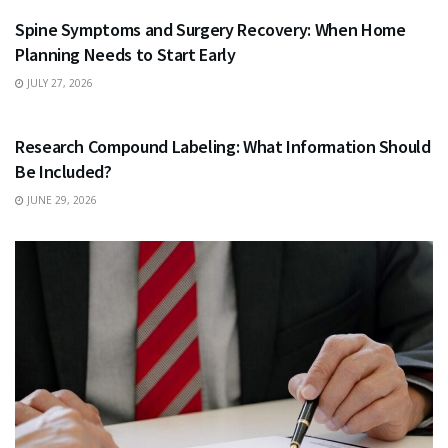
Spine Symptoms and Surgery Recovery: When Home
Planning Needs to Start Early
JULY 27, 2026
HEALTH
Research Compound Labeling: What Information Should
Be Included?
JUNE 29, 2026