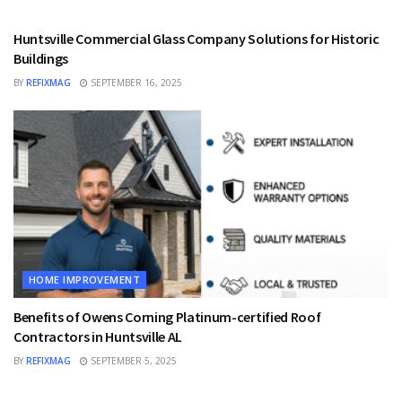
HOME IMPROVEMENT
Huntsville Commercial Glass Company Solutions for Historic
Buildings
BY
REFIXMAG
SEPTEMBER 16, 2025
HOME IMPROVEMENT
Benefits of Owens Corning Platinum-certified Roof
Contractors in Huntsville AL
BY
REFIXMAG
SEPTEMBER 5, 2025