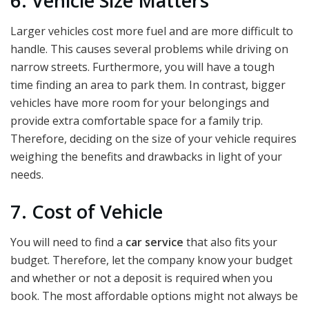
6. Vehicle Size Matters
Larger vehicles cost more fuel and are more difficult to
handle. This causes several problems while driving on
narrow streets. Furthermore, you will have a tough
time finding an area to park them. In contrast, bigger
vehicles have more room for your belongings and
provide extra comfortable space for a family trip.
Therefore, deciding on the size of your vehicle requires
weighing the benefits and drawbacks in light of your
needs.
7. Cost of Vehicle
You will need to find a
car service
that also fits your
budget. Therefore, let the company know your budget
and whether or not a deposit is required when you
book. The most affordable options might not always be