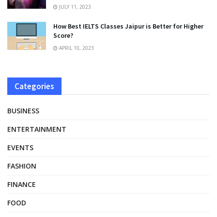
JULY 11, 2023
How Best IELTS Classes Jaipur is Better for Higher
Score?
APRIL 10, 2023
Categories
BUSINESS
ENTERTAINMENT
EVENTS
FASHION
FINANCE
FOOD