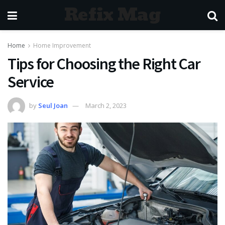
Refix Mag
Home
Home Improvement
Tips for Choosing the Right Car
Service
by
Seul Joan
March 2, 2023