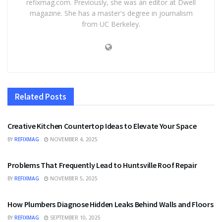
refixmag.com. Previously, she was an editor at Dwell
magazine. She has a master's degree in journalism
from UC Berkeley.
Related
Posts
HOME IMPROVEMENT
Creative Kitchen Countertop Ideas to Elevate Your Space
BY
REFIXMAG
NOVEMBER 4, 2025
HOME IMPROVEMENT
Problems That Frequently Lead to Huntsville Roof Repair
BY
REFIXMAG
NOVEMBER 5, 2025
HOME IMPROVEMENT
How Plumbers Diagnose Hidden Leaks Behind Walls and Floors
BY
REFIXMAG
SEPTEMBER 10, 2025