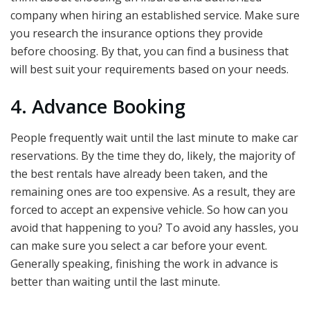
company when hiring an established service. Make sure
you research the insurance options they provide
before choosing. By that, you can find a business that
will best suit your requirements based on your needs.
4. Advance Booking
People frequently wait until the last minute to make car
reservations. By the time they do, likely, the majority of
the best rentals have already been taken, and the
remaining ones are too expensive. As a result, they are
forced to accept an expensive vehicle. So how can you
avoid that happening to you? To avoid any hassles, you
can make sure you select a car before your event.
Generally speaking, finishing the work in advance is
better than waiting until the last minute.