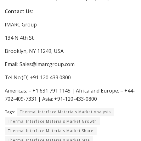
Contact Us:
IMARC Group
134 N 4th St.
Brooklyn, NY 11249, USA
Email: Sales@imarcgroup.com
Tel No:(D) +91 120 433 0800
Americas: – +1 631 791 1145 | Africa and Europe: – +44-
702-409-7331 | Asia: +91-120-433-0800
Tags:
Thermal Interface Materials Market Analysis
Thermal Interface Materials Market Growth
Thermal Interface Materials Market Share
Thermal Interface Materials Market Size