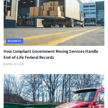
BUSINESS
How Compliant Government Moving Services Handle
End-of-Life Federal Records
APRIL 22, 2026