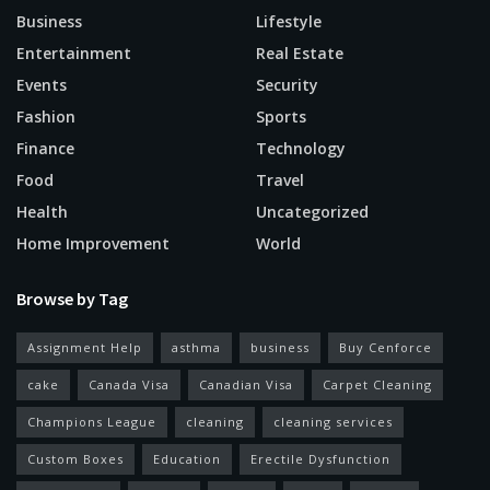
Business
Lifestyle
Entertainment
Real Estate
Events
Security
Fashion
Sports
Finance
Technology
Food
Travel
Health
Uncategorized
Home Improvement
World
Browse by Tag
Assignment Help
asthma
business
Buy Cenforce
cake
Canada Visa
Canadian Visa
Carpet Cleaning
Champions League
cleaning
cleaning services
Custom Boxes
Education
Erectile Dysfunction