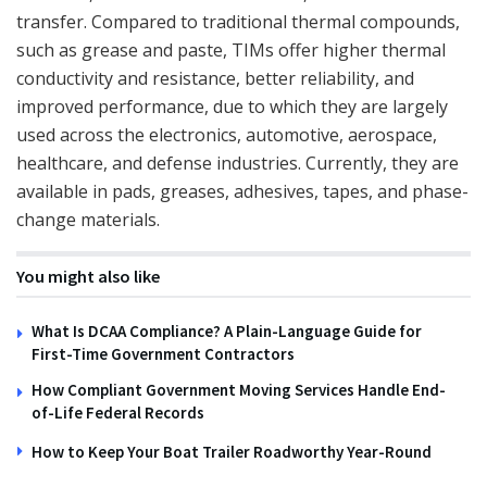
transfer. Compared to traditional thermal compounds,
such as grease and paste, TIMs offer higher thermal
conductivity and resistance, better reliability, and
improved performance, due to which they are largely
used across the electronics, automotive, aerospace,
healthcare, and defense industries. Currently, they are
available in pads, greases, adhesives, tapes, and phase-
change materials.
You might also like
What Is DCAA Compliance? A Plain-Language Guide for
First-Time Government Contractors
How Compliant Government Moving Services Handle End-
of-Life Federal Records
How to Keep Your Boat Trailer Roadworthy Year-Round