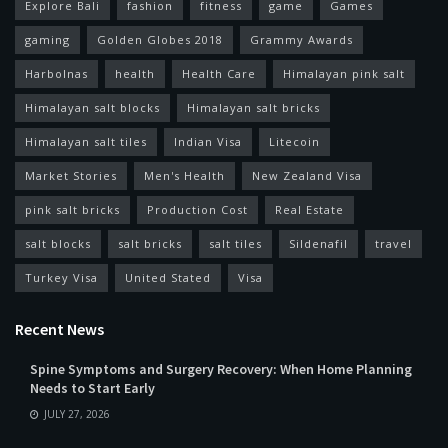
Explore Bali
fashion
fitness
game
Games
gaming
Golden Globes 2018
Grammy Awards
Harbolnas
health
Health Care
Himalayan pink salt
Himalayan salt blocks
Himalayan salt bricks
Himalayan salt tiles
Indian Visa
Litecoin
Market Stories
Men's Health
New Zealand Visa
pink salt bricks
Production Cost
Real Estate
salt blocks
salt bricks
salt tiles
Sildenafil
travel
Turkey Visa
United Stated
Visa
Recent News
Spine Symptoms and Surgery Recovery: When Home Planning
Needs to Start Early
JULY 27, 2026