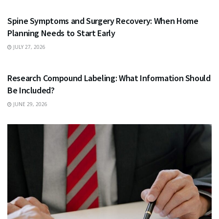
Spine Symptoms and Surgery Recovery: When Home
Planning Needs to Start Early
JULY 27, 2026
HEALTH
Research Compound Labeling: What Information Should
Be Included?
JUNE 29, 2026