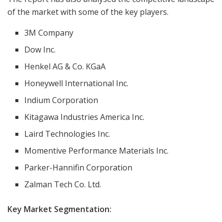
of the market with some of the key players.
3M Company
Dow Inc.
Henkel AG & Co. KGaA
Honeywell International Inc.
Indium Corporation
Kitagawa Industries America Inc.
Laird Technologies Inc.
Momentive Performance Materials Inc.
Parker-Hannifin Corporation
Zalman Tech Co. Ltd.
Key Market
Segmentation: