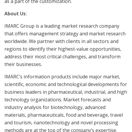
as a part of the customization.
About Us:
IMARC Group is a leading market research company
that offers management strategy and market research
worldwide. We partner with clients in all sectors and
regions to identify their highest-value opportunities,
address their most critical challenges, and transform
their businesses.
IMARC’s information products include major market,
scientific, economic and technological developments for
business leaders in pharmaceutical, industrial, and high
technology organizations. Market forecasts and
industry analysis for biotechnology, advanced
materials, pharmaceuticals, food and beverage, travel
and tourism, nanotechnology and novel processing
methods are at the top of the company’s expertise.