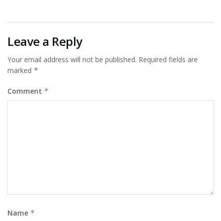
Leave a Reply
Your email address will not be published.
Required fields are
marked
*
Comment
*
Name
*