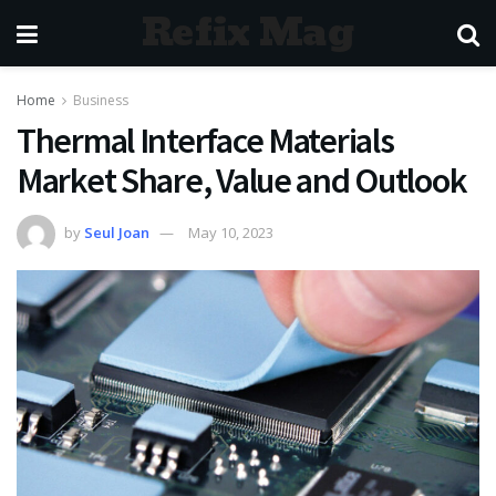
Refix Mag
Home
Business
Thermal Interface Materials
Market Share, Value and Outlook
by
Seul Joan
May 10, 2023