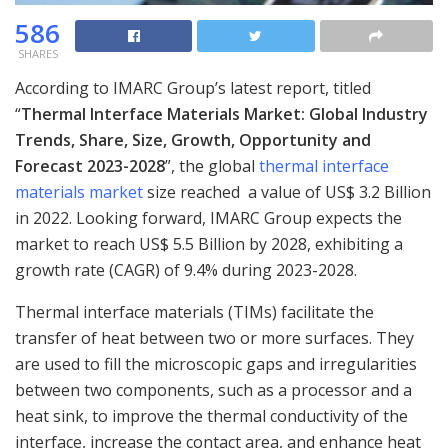
586
SHARES
According to IMARC Group’s latest report, titled
“
Thermal Interface Materials Market: Global Industry
Trends, Share, Size, Growth, Opportunity and
Forecast 2023-2028
”, the global
thermal interface
materials market
size reached a value of US$ 3.2 Billion
in 2022. Looking forward, IMARC Group expects the
market to reach US$ 5.5 Billion by 2028, exhibiting a
growth rate (CAGR) of 9.4% during 2023-2028.
Thermal interface materials (TIMs) facilitate the
transfer of heat between two or more surfaces. They
are used to fill the microscopic gaps and irregularities
between two components, such as a processor and a
heat sink, to improve the thermal conductivity of the
interface, increase the contact area, and enhance heat