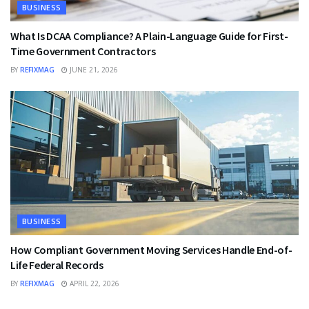
BUSINESS
What Is DCAA Compliance? A Plain-Language Guide for First-
Time Government Contractors
BY
REFIXMAG
JUNE 21, 2026
BUSINESS
How Compliant Government Moving Services Handle End-of-
Life Federal Records
BY
REFIXMAG
APRIL 22, 2026
BUSINESS