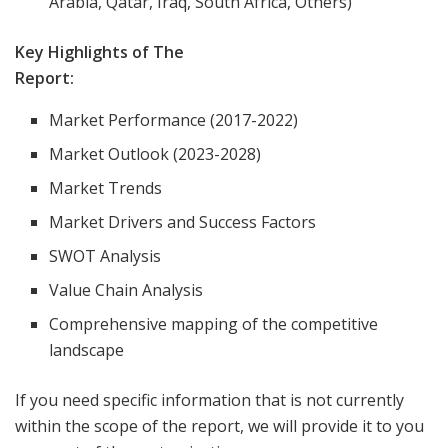
Arabia, Qatar, Iraq, South Africa, Others)
Key Highlights of The
Report:
Market Performance (2017-2022)
Market Outlook (2023-2028)
Market Trends
Market Drivers and Success Factors
SWOT Analysis
Value Chain Analysis
Comprehensive mapping of the competitive
landscape
If you need specific information that is not currently
within the scope of the report, we will provide it to you