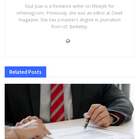
Seul Joan is a freelance writer on lifestyle for
refixmag.com. Previously, she was an editor at Dwell
magazine. She has a master's degree in journalism
from UC Berkeley.
Related
Posts