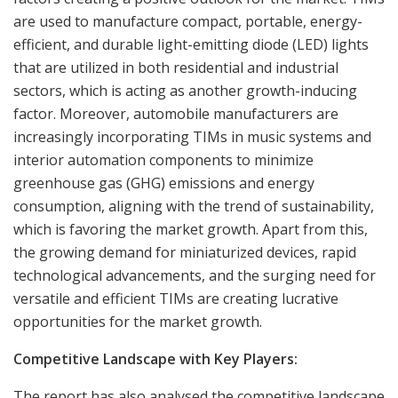
are used to manufacture compact, portable, energy-
efficient, and durable light-emitting diode (LED) lights
that are utilized in both residential and industrial
sectors, which is acting as another growth-inducing
factor. Moreover, automobile manufacturers are
increasingly incorporating TIMs in music systems and
interior automation components to minimize
greenhouse gas (GHG) emissions and energy
consumption, aligning with the trend of sustainability,
which is favoring the market growth. Apart from this,
the growing demand for miniaturized devices, rapid
technological advancements, and the surging need for
versatile and efficient TIMs are creating lucrative
opportunities for the market growth.
Competitive Landscape with Key Players:
The report has also analysed the competitive landscape