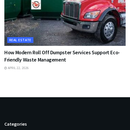
REAL ESTATE
How Modern Roll Off Dumpster Services Support Eco-
Friendly Waste Management
APRIL 22, 2026
Categories