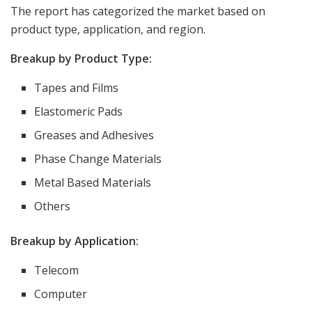
The report has categorized the market based on
product type, application, and region.
Breakup by Product Type:
Tapes and Films
Elastomeric Pads
Greases and Adhesives
Phase Change Materials
Metal Based Materials
Others
Breakup by Application:
Telecom
Computer