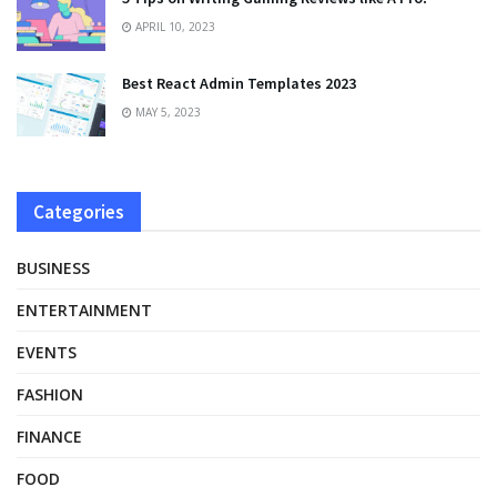
APRIL 10, 2023
Best React Admin Templates 2023
MAY 5, 2023
Categories
BUSINESS
ENTERTAINMENT
EVENTS
FASHION
FINANCE
FOOD