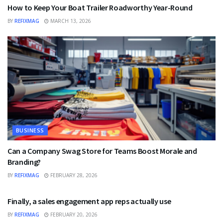
How to Keep Your Boat Trailer Roadworthy Year-Round
BY
REFIXMAG
MARCH 13, 2026
BUSINESS
Can a Company Swag Store for Teams Boost Morale and
Branding?
BY
REFIXMAG
FEBRUARY 28, 2026
BUSINESS
Finally, a sales engagement app reps actually use
BY
REFIXMAG
FEBRUARY 20, 2026