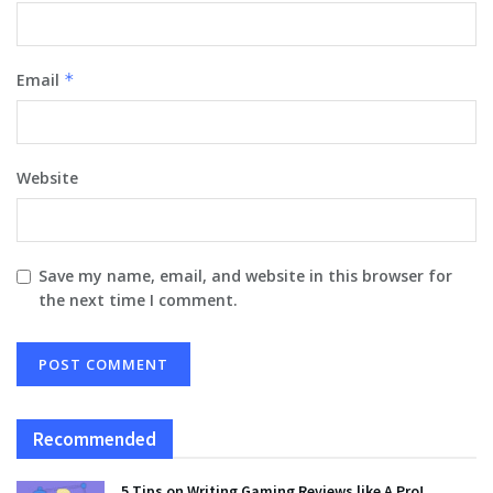
Email
*
Website
Save my name, email, and website in this browser for
the next time I comment.
Recommended
5 Tips on Writing Gaming Reviews like A Pro!