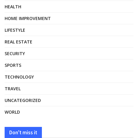
HEALTH
HOME IMPROVEMENT
LIFESTYLE
REAL ESTATE
SECURITY
SPORTS
TECHNOLOGY
TRAVEL
UNCATEGORIZED
WORLD
Don't miss it
HEALTH