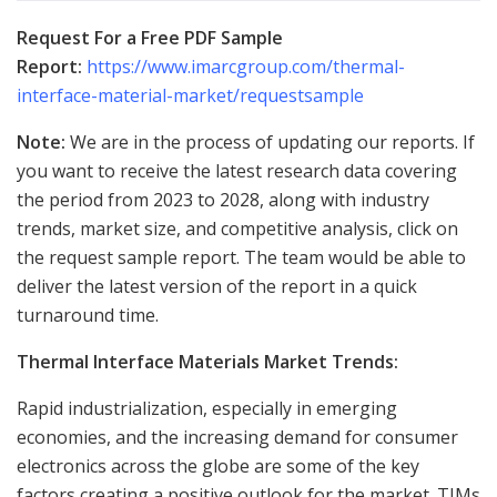
Request For a Free PDF Sample
Report
:
https://www.imarcgroup.com/thermal-
interface-material-market/requestsample
Note:
We are in the process of updating our reports. If
you want to receive the latest research data covering
the period from 2023 to 2028, along with industry
trends, market size, and competitive analysis, click on
the request sample report. The team would be able to
deliver the latest version of the report in a quick
turnaround time.
Thermal Interface Materials Market Trends:
Rapid industrialization, especially in emerging
economies, and the increasing demand for consumer
electronics across the globe are some of the key
factors creating a positive outlook for the market. TIMs