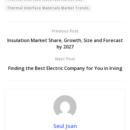
Thermal Interface Materials Market Trends
Previous Post
Insulation Market Share, Growth, Size and Forecast
by 2027
Next Post
Finding the Best Electric Company for You in Irving
Seul Joan