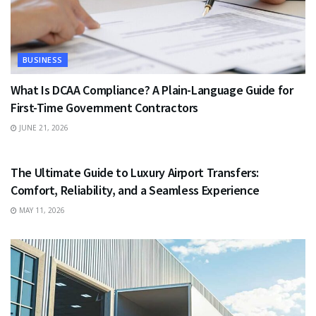
BUSINESS
What Is DCAA Compliance? A Plain-Language Guide for
First-Time Government Contractors
JUNE 21, 2026
TRAVEL
The Ultimate Guide to Luxury Airport Transfers:
Comfort, Reliability, and a Seamless Experience
MAY 11, 2026