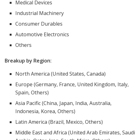
Medical Devices
Industrial Machinery
Consumer Durables
Automotive Electronics
Others
Breakup by Region:
North America (United States, Canada)
Europe (Germany, France, United Kingdom, Italy,
Spain, Others)
Asia Pacific (China, Japan, India, Australia,
Indonesia, Korea, Others)
Latin America (Brazil, Mexico, Others)
Middle East and Africa (United Arab Emirates, Saudi