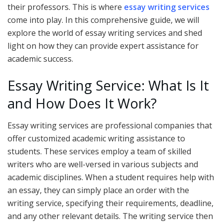
their professors. This is where
essay writing services
come into play. In this comprehensive guide, we will
explore the world of essay writing services and shed
light on how they can provide expert assistance for
academic success.
Essay Writing Service: What Is It
and How Does It Work?
Essay writing services are professional companies that
offer customized academic writing assistance to
students. These services employ a team of skilled
writers who are well-versed in various subjects and
academic disciplines. When a student requires help with
an essay, they can simply place an order with the
writing service, specifying their requirements, deadline,
and any other relevant details. The writing service then