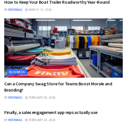
How to Keep Your Boat Trailer Roadworthy Year-Round
BY
REFIXMAG
MARCH 13, 2026
BUSINESS
Can a Company Swag Store for Teams Boost Morale and
Branding?
BY
REFIXMAG
FEBRUARY 28, 2026
BUSINESS
Finally, a sales engagement app reps actually use
BY
REFIXMAG
FEBRUARY 20, 2026