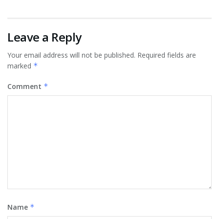
Leave a Reply
Your email address will not be published.
Required fields are
marked
*
Comment
*
Name
*