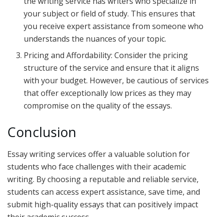
the writing service has writers who specialize in
your subject or field of study. This ensures that
you receive expert assistance from someone who
understands the nuances of your topic.
Pricing and Affordability: Consider the pricing
structure of the service and ensure that it aligns
with your budget. However, be cautious of services
that offer exceptionally low prices as they may
compromise on the quality of the essays.
Conclusion
Essay writing services offer a valuable solution for
students who face challenges with their academic
writing. By choosing a reputable and reliable service,
students can access expert assistance, save time, and
submit high-quality essays that can positively impact
their academic success