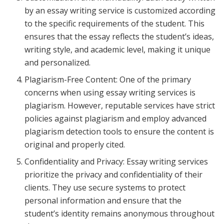
by an essay writing service is customized according
to the specific requirements of the student. This
ensures that the essay reflects the student’s ideas,
writing style, and academic level, making it unique
and personalized.
Plagiarism-Free Content: One of the primary
concerns when using essay writing services is
plagiarism. However, reputable services have strict
policies against plagiarism and employ advanced
plagiarism detection tools to ensure the content is
original and properly cited.
Confidentiality and Privacy: Essay writing services
prioritize the privacy and confidentiality of their
clients. They use secure systems to protect
personal information and ensure that the
student’s identity remains anonymous throughout