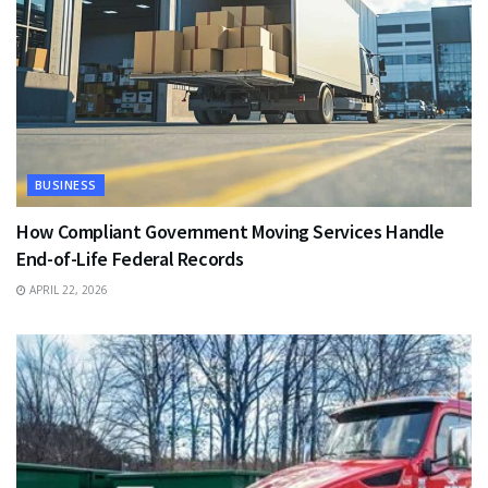
BUSINESS
How Compliant Government Moving Services Handle
End-of-Life Federal Records
APRIL 22, 2026