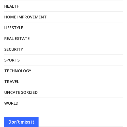
HEALTH
HOME IMPROVEMENT
LIFESTYLE
REAL ESTATE
SECURITY
SPORTS
TECHNOLOGY
TRAVEL
UNCATEGORIZED
WORLD
Don't miss it
HEALTH