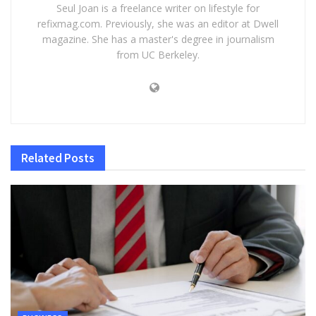
Seul Joan is a freelance writer on lifestyle for
refixmag.com. Previously, she was an editor at Dwell
magazine. She has a master's degree in journalism
from UC Berkeley.
Related
Posts