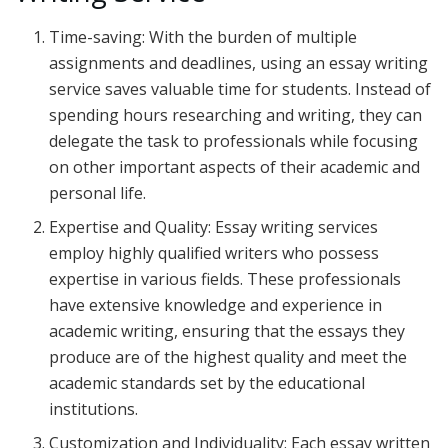
Time-saving: With the burden of multiple
assignments and deadlines, using an essay writing
service saves valuable time for students. Instead of
spending hours researching and writing, they can
delegate the task to professionals while focusing
on other important aspects of their academic and
personal life.
Expertise and Quality: Essay writing services
employ highly qualified writers who possess
expertise in various fields. These professionals
have extensive knowledge and experience in
academic writing, ensuring that the essays they
produce are of the highest quality and meet the
academic standards set by the educational
institutions.
Customization and Individuality: Each essay written