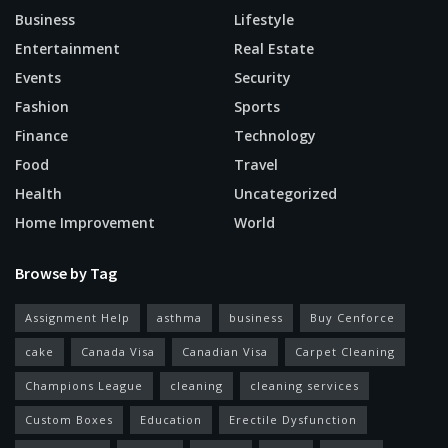
Business
Lifestyle
Entertainment
Real Estate
Events
Security
Fashion
Sports
Finance
Technology
Food
Travel
Health
Uncategorized
Home Improvement
World
Browse by Tag
Assignment Help
asthma
business
Buy Cenforce
cake
Canada Visa
Canadian Visa
Carpet Cleaning
Champions League
cleaning
cleaning services
Custom Boxes
Education
Erectile Dysfunction