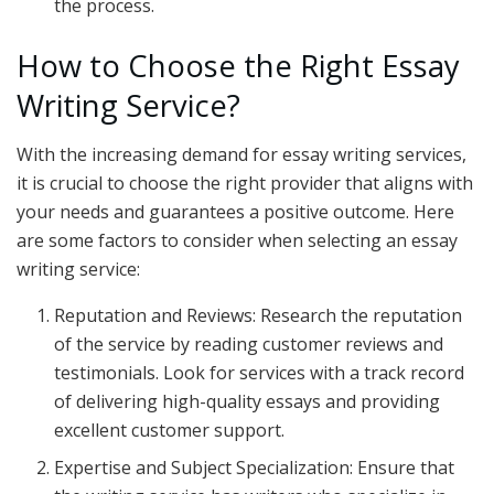
the process.
How to Choose the Right Essay
Writing Service?
With the increasing demand for essay writing services,
it is crucial to choose the right provider that aligns with
your needs and guarantees a positive outcome. Here
are some factors to consider when selecting an essay
writing service:
Reputation and Reviews: Research the reputation
of the service by reading customer reviews and
testimonials. Look for services with a track record
of delivering high-quality essays and providing
excellent customer support.
Expertise and Subject Specialization: Ensure that