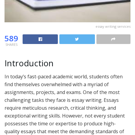
essay writing services
589
SHARES
Introduction
In today’s fast-paced academic world, students often
find themselves overwhelmed with a myriad of
assignments, projects, and exams. One of the most
challenging tasks they face is essay writing. Essays
require meticulous research, critical thinking, and
exceptional writing skills. However, not every student
possesses the time or expertise to produce high-
quality essays that meet the demanding standards of