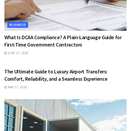
BUSINESS
What Is DCAA Compliance? A Plain-Language Guide for
First-Time Government Contractors
JUNE 21, 2026
TRAVEL
The Ultimate Guide to Luxury Airport Transfers:
Comfort, Reliability, and a Seamless Experience
MAY 11, 2026