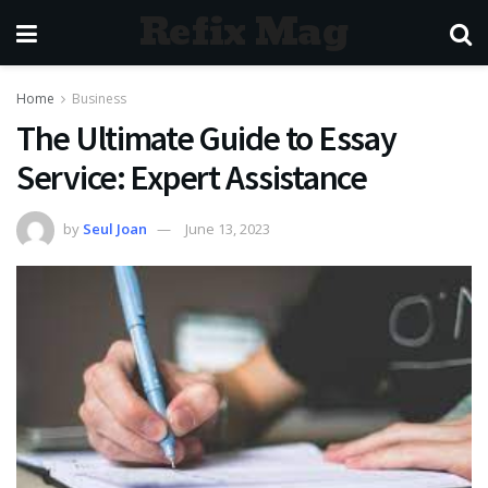
Refix Mag
Home
Business
The Ultimate Guide to Essay
Service: Expert Assistance
by
Seul Joan
June 13, 2023