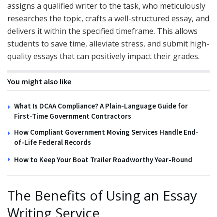
assigns a qualified writer to the task, who meticulously
researches the topic, crafts a well-structured essay, and
delivers it within the specified timeframe. This allows
students to save time, alleviate stress, and submit high-
quality essays that can positively impact their grades.
You might also like
What Is DCAA Compliance? A Plain-Language Guide for
First-Time Government Contractors
How Compliant Government Moving Services Handle End-
of-Life Federal Records
How to Keep Your Boat Trailer Roadworthy Year-Round
The Benefits of Using an Essay
Writing Service