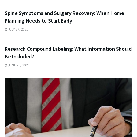
Spine Symptoms and Surgery Recovery: When Home
Planning Needs to Start Early
JULY 27, 2026
HEALTH
Research Compound Labeling: What Information Should
Be Included?
JUNE 29, 2026