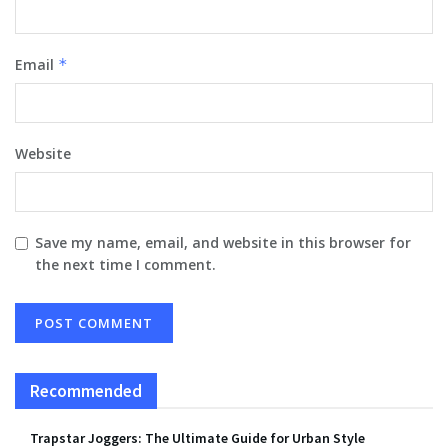
Email
*
Website
Save my name, email, and website in this browser for
the next time I comment.
Recommended
Trapstar Joggers: The Ultimate Guide for Urban Style