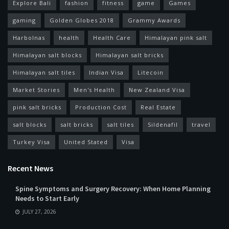
Explore Bali
fashion
fitness
game
Games
gaming
Golden Globes 2018
Grammy Awards
Harbolnas
health
Health Care
Himalayan pink salt
Himalayan salt blocks
Himalayan salt bricks
Himalayan salt tiles
Indian Visa
Litecoin
Market Stories
Men's Health
New Zealand Visa
pink salt bricks
Production Cost
Real Estate
salt blocks
salt bricks
salt tiles
Sildenafil
travel
Turkey Visa
United Stated
Visa
Recent News
Spine Symptoms and Surgery Recovery: When Home Planning
Needs to Start Early
JULY 27, 2026