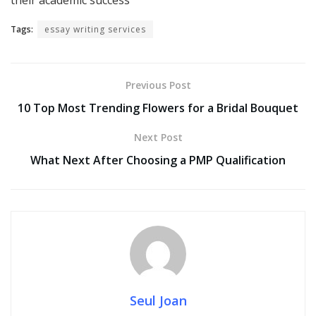
Tags:
essay writing services
Previous Post
10 Top Most Trending Flowers for a Bridal Bouquet
Next Post
What Next After Choosing a PMP Qualification
Seul Joan