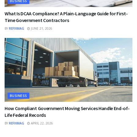
BUSINESS
What Is DCAA Compliance? A Plain-Language Guide for First-
Time Government Contractors
BY
REFIXMAG
JUNE 21, 2026
BUSINESS
How Compliant Government Moving Services Handle End-of-
Life Federal Records
BY
REFIXMAG
APRIL 22, 2026
BUSINESS