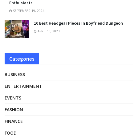
Enthusiasts
SEPTEMBER 19, 2024
10 Best Headgear Pieces In Boyfriend Dungeon
APRIL 10, 2023
Categories
BUSINESS
ENTERTAINMENT
EVENTS
FASHION
FINANCE
FOOD