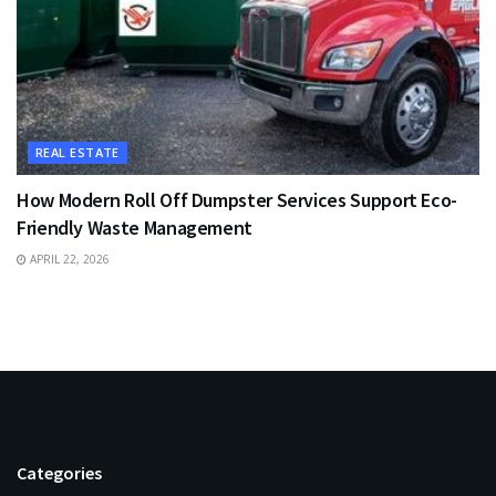
REAL ESTATE
How Modern Roll Off Dumpster Services Support Eco-
Friendly Waste Management
APRIL 22, 2026
Categories