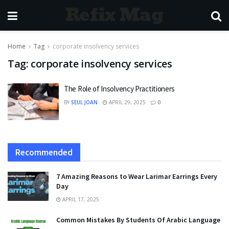
Refix Mag
Home
Tag
corporate insolvency services
Tag:
corporate insolvency services
The Role of Insolvency Practitioners
BY
SEUL JOAN
APRIL 29, 2025
0
Recommended
7 Amazing Reasons to Wear Larimar Earrings Every
Day
APRIL 17, 2025
Common Mistakes By Students Of Arabic Language