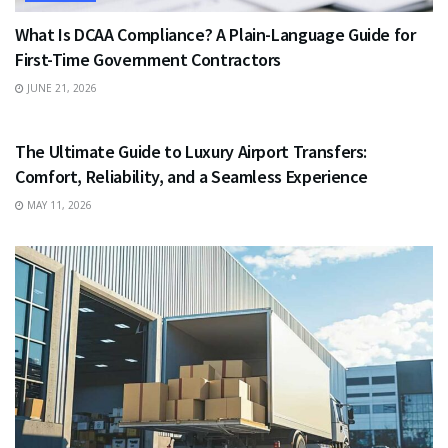
What Is DCAA Compliance? A Plain-Language Guide for
First-Time Government Contractors
JUNE 21, 2026
TRAVEL
The Ultimate Guide to Luxury Airport Transfers:
Comfort, Reliability, and a Seamless Experience
MAY 11, 2026