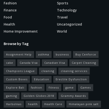
Fashion
Sports
Finance
Technology
Food
Travel
Health
Uncategorized
Home Improvement
World
Browse by Tag
Assignment Help
asthma
business
Buy Cenforce
cake
Canada Visa
Canadian Visa
Carpet Cleaning
Champions League
cleaning
cleaning services
Custom Boxes
Education
Erectile Dysfunction
Explore Bali
fashion
fitness
game
Games
gaming
Golden Globes 2018
Grammy Awards
Harbolnas
health
Health Care
Himalayan pink salt