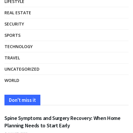
LIFESTYLE
REAL ESTATE
SECURITY
SPORTS
TECHNOLOGY
TRAVEL
UNCATEGORIZED
WORLD
Don't miss it
HEALTH
Spine Symptoms and Surgery Recovery: When Home
Planning Needs to Start Early