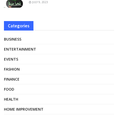
JULY 9, 2023
Categories
BUSINESS
ENTERTAINMENT
EVENTS
FASHION
FINANCE
FOOD
HEALTH
HOME IMPROVEMENT