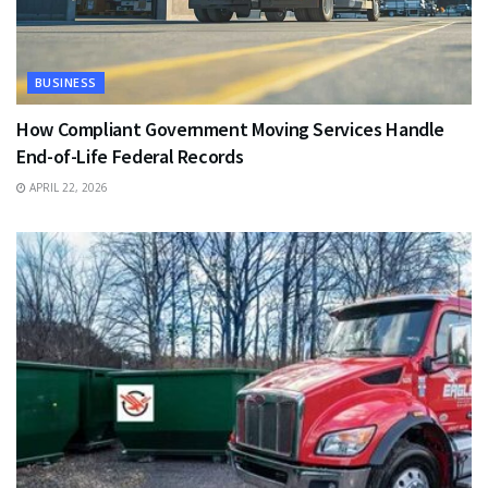
BUSINESS
How Compliant Government Moving Services Handle
End-of-Life Federal Records
APRIL 22, 2026