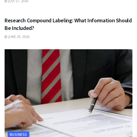
JULY 27, 2026
HEALTH
Research Compound Labeling: What Information Should
Be Included?
JUNE 29, 2026
BUSINESS