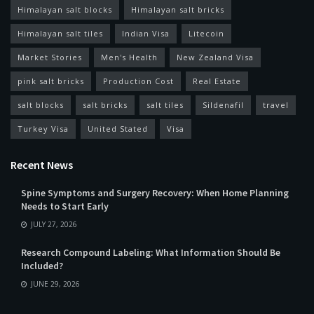
Himalayan salt blocks
Himalayan salt bricks
Himalayan salt tiles
Indian Visa
Litecoin
Market Stories
Men's Health
New Zealand Visa
pink salt bricks
Production Cost
Real Estate
salt blocks
salt bricks
salt tiles
Sildenafil
travel
Turkey Visa
United Stated
Visa
Recent News
Spine Symptoms and Surgery Recovery: When Home Planning
Needs to Start Early
JULY 27, 2026
Research Compound Labeling: What Information Should Be
Included?
JUNE 29, 2026