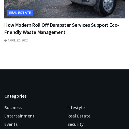
REAL ESTATE
How Modern Roll Off Dumpster Services Support Eco-
Friendly Waste Management
APRIL 22, 2026
Categories
Business
Lifestyle
Entertainment
Real Estate
Events
Security