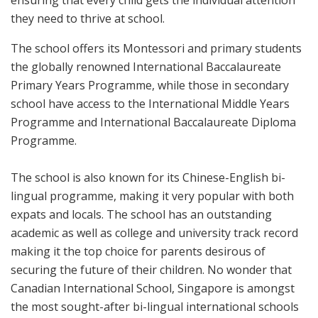
they need to thrive at school.
The school offers its Montessori and primary students
the globally renowned International Baccalaureate
Primary Years Programme, while those in secondary
school have access to the International Middle Years
Programme and International Baccalaureate Diploma
Programme.
The school is also known for its Chinese-English bi-
lingual programme, making it very popular with both
expats and locals. The school has an outstanding
academic as well as college and university track record
making it the top choice for parents desirous of
securing the future of their children. No wonder that
Canadian International School, Singapore is amongst
the most sought-after bi-lingual international schools