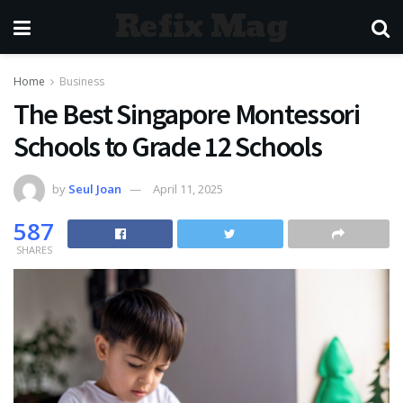
Refix Mag
Home
Business
The Best Singapore Montessori
Schools to Grade 12 Schools
by
Seul Joan
April 11, 2025
587
SHARES