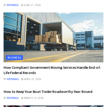
BY
REFIXMAG
JUNE 21, 2026
BUSINESS
How Compliant Government Moving Services Handle End-of-
Life Federal Records
BY
REFIXMAG
APRIL 22, 2026
BUSINESS
How to Keep Your Boat Trailer Roadworthy Year-Round
BY
REFIXMAG
MARCH 13, 2026