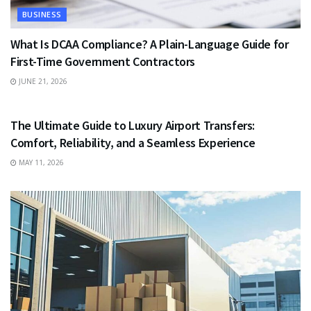
BUSINESS
What Is DCAA Compliance? A Plain-Language Guide for
First-Time Government Contractors
JUNE 21, 2026
TRAVEL
The Ultimate Guide to Luxury Airport Transfers:
Comfort, Reliability, and a Seamless Experience
MAY 11, 2026