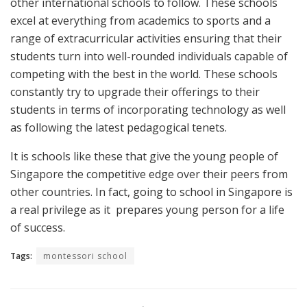
other international schools to follow. These schools
excel at everything from academics to sports and a
range of extracurricular activities ensuring that their
students turn into well-rounded individuals capable of
competing with the best in the world. These schools
constantly try to upgrade their offerings to their
students in terms of incorporating technology as well
as following the latest pedagogical tenets.
It is schools like these that give the young people of
Singapore the competitive edge over their peers from
other countries. In fact, going to school in Singapore is
a real privilege as it prepares young person for a life
of success.
Tags:
montessori school