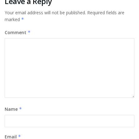
Leave a Reply
Your email address will not be published.
Required fields are
marked
*
Comment
*
Name
*
Email
*