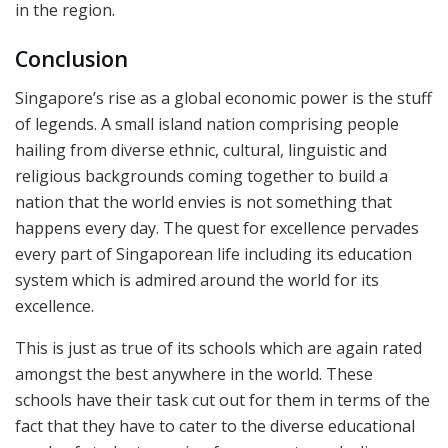
in the region.
Conclusion
Singapore’s rise as a global economic power is the stuff
of legends. A small island nation comprising people
hailing from diverse ethnic, cultural, linguistic and
religious backgrounds coming together to build a
nation that the world envies is not something that
happens every day. The quest for excellence pervades
every part of Singaporean life including its education
system which is admired around the world for its
excellence.
This is just as true of its schools which are again rated
amongst the best anywhere in the world. These
schools have their task cut out for them in terms of the
fact that they have to cater to the diverse educational