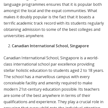
language programmes ensures that it is popular both
amongst the local and the expat communities. What
makes it doubly popular is the fact that it boasts a
terrific academic track record with its students regularly
obtaining admission to some of the best colleges and
universities anywhere.
Canadian International School, Singapore
Canadian International School, Singapore is a world-
class international school par excellence providing
stellar holistic education to students aged 2 to 18 years.
The school has a marvellous campus with every
conceivable facility and amenity required to make
modern 21st-century education possible. Its teachers
are some of the best anywhere in terms of their
qualifications and experience. They play a crucial role in
ensuring that every child gets the individual attention