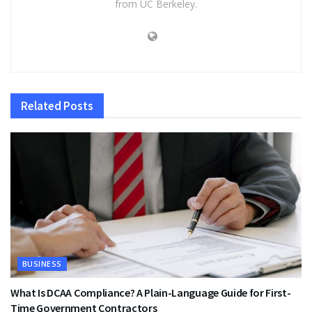
from UC Berkeley.
Related
Posts
BUSINESS
What Is DCAA Compliance? A Plain-Language Guide for First-
Time Government Contractors