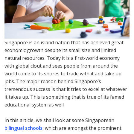
Singapore is an island nation that has achieved great
economic growth despite its small size and limited
natural resources. Today it is a first-world economy
with global clout and sees people from around the
world come to its shores to trade with it and take up
jobs. The major reason behind Singapore’s
tremendous success is that it tries to excel at whatever
it takes up. This is something that is true of its famed
educational system as well.
In this article, we shall look at some Singaporean
bilingual schools
, which are amongst the prominent