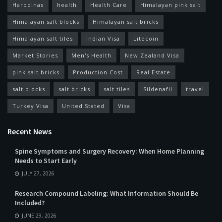
Harbolnas
health
Health Care
Himalayan pink salt
Himalayan salt blocks
Himalayan salt bricks
Himalayan salt tiles
Indian Visa
Litecoin
Market Stories
Men's Health
New Zealand Visa
pink salt bricks
Production Cost
Real Estate
salt blocks
salt bricks
salt tiles
Sildenafil
travel
Turkey Visa
United Stated
Visa
Recent News
Spine Symptoms and Surgery Recovery: When Home Planning
Needs to Start Early
JULY 27, 2026
Research Compound Labeling: What Information Should Be
Included?
JUNE 29, 2026