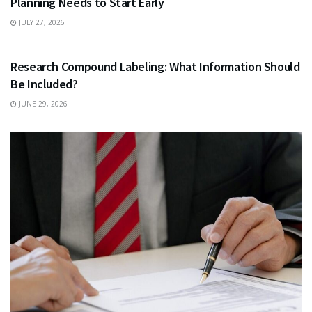
Planning Needs to Start Early
JULY 27, 2026
HEALTH
Research Compound Labeling: What Information Should
Be Included?
JUNE 29, 2026