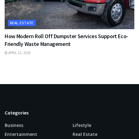
REAL ESTATE
How Modern Roll Off Dumpster Services Support Eco-
Friendly Waste Management
APRIL 22, 2026
Categories
Business
Lifestyle
Entertainment
Real Estate