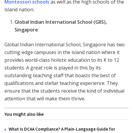
Montessori schools
as well as the high schools of the
island nation.
Global Indian International School (GIIS),
Singapore
Global Indian International School, Singapore has two
cutting-edge campuses in the island nation where it
provides world-class holistic education to its K to 12
students. A great role is played in this by its
outstanding teaching staff that boasts the best of
qualifications and stellar teaching experience. They
ensure that the students receive the kind of individual
attention that will make them thrive.
You might also like
What Is DCAA Compliance? A Plain-Language Guide for