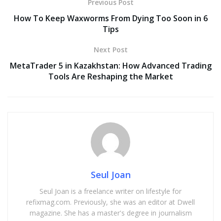
Previous Post
How To Keep Waxworms From Dying Too Soon in 6
Tips
Next Post
MetaTrader 5 in Kazakhstan: How Advanced Trading
Tools Are Reshaping the Market
Seul Joan
Seul Joan is a freelance writer on lifestyle for
refixmag.com. Previously, she was an editor at Dwell
magazine. She has a master's degree in journalism