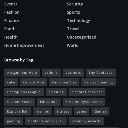
Events
Security
Fashion
Sports
Finance
Technology
Food
Travel
Health
Uncategorized
Home Improvement
World
Browse by Tag
Assignment Help
asthma
business
Buy Cenforce
cake
Canada Visa
Canadian Visa
Carpet Cleaning
Champions League
cleaning
cleaning services
Custom Boxes
Education
Erectile Dysfunction
Explore Bali
fashion
fitness
game
Games
gaming
Golden Globes 2018
Grammy Awards