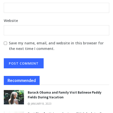
Website
Save my name, email, and website in this browser for
the next time I comment.
Recommended
Barack Obama and Family Visit Balinese Paddy
Fields During Vacation
JANUARY 8, 2023