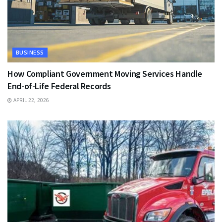
BUSINESS
How Compliant Government Moving Services Handle
End-of-Life Federal Records
APRIL 22, 2026