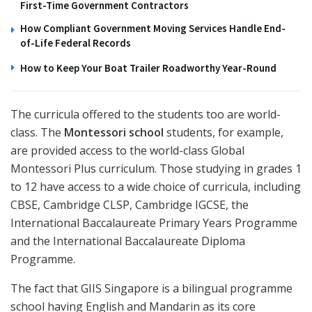
First-Time Government Contractors
How Compliant Government Moving Services Handle End-
of-Life Federal Records
How to Keep Your Boat Trailer Roadworthy Year-Round
The curricula offered to the students too are world-
class. The
Montessori school
students, for example,
are provided access to the world-class Global
Montessori Plus curriculum. Those studying in grades 1
to 12 have access to a wide choice of curricula, including
CBSE, Cambridge CLSP, Cambridge IGCSE, the
International Baccalaureate Primary Years Programme
and the International Baccalaureate Diploma
Programme.
The fact that GIIS Singapore is a bilingual programme
school having English and Mandarin as its core