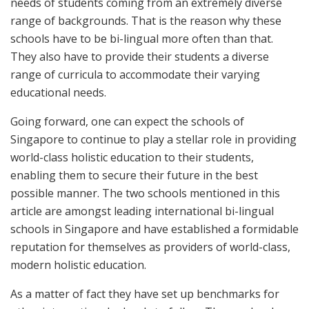
needs of students coming from an extremely diverse
range of backgrounds. That is the reason why these
schools have to be bi-lingual more often than that.
They also have to provide their students a diverse
range of curricula to accommodate their varying
educational needs.
Going forward, one can expect the schools of
Singapore to continue to play a stellar role in providing
world-class holistic education to their students,
enabling them to secure their future in the best
possible manner. The two schools mentioned in this
article are amongst leading international bi-lingual
schools in Singapore and have established a formidable
reputation for themselves as providers of world-class,
modern holistic education.
As a matter of fact they have set up benchmarks for