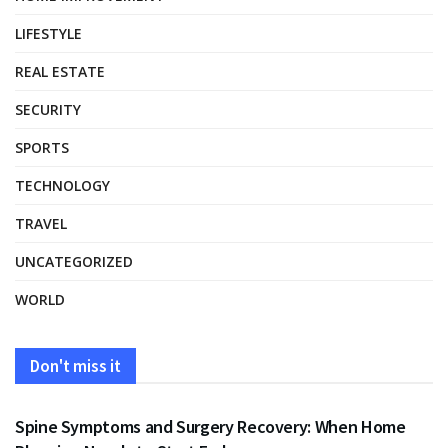
LIFESTYLE
REAL ESTATE
SECURITY
SPORTS
TECHNOLOGY
TRAVEL
UNCATEGORIZED
WORLD
Don't miss it
HEALTH
Spine Symptoms and Surgery Recovery: When Home