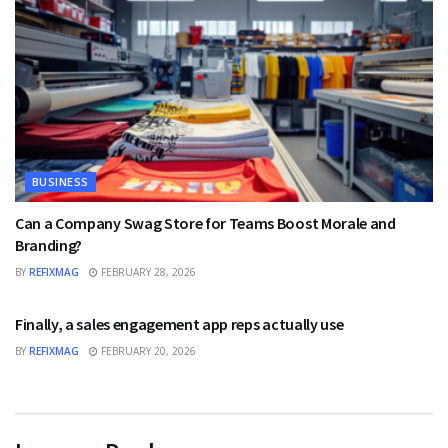
BUSINESS
Can a Company Swag Store for Teams Boost Morale and
Branding?
BY
REFIXMAG
FEBRUARY 28, 2026
BUSINESS
Finally, a sales engagement app reps actually use
BY
REFIXMAG
FEBRUARY 20, 2026