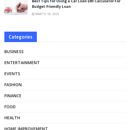
Best Tips for Using a Car Loan EMI Calculator For
Budget-Friendly Loan
MARCH 18, 2025
Categories
BUSINESS
ENTERTAINMENT
EVENTS
FASHION
FINANCE
FOOD
HEALTH
HOME IMPROVEMENT