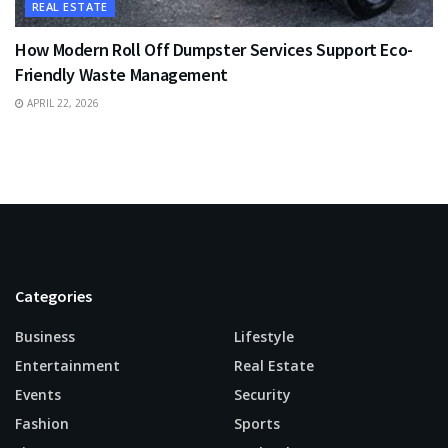
REAL ESTATE
How Modern Roll Off Dumpster Services Support Eco-
Friendly Waste Management
APRIL 22, 2026
Categories
Business
Lifestyle
Entertainment
Real Estate
Events
Security
Fashion
Sports