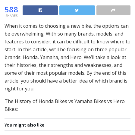
588
SHARES
When it comes to choosing a new bike, the options can
be overwhelming. With so many brands, models, and
features to consider, it can be difficult to know where to
start. In this article, we’ll be focusing on three popular
brands: Honda, Yamaha, and Hero. We’ll take a look at
their histories, their strengths and weaknesses, and
some of their most popular models. By the end of this
article, you should have a better idea of which brand is
right for you.
The History of Honda Bikes vs Yamaha Bikes vs Hero
Bikes:
You might also like