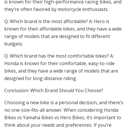
is known for their high-performance racing bikes, and
they’re often favored by motorcycle enthusiasts.
Q: Which brand is the most affordable? A: Hero is
known for their affordable bikes, and they have a wide
range of models that are designed to fit different
budgets.
Q: Which brand has the most comfortable bikes? A:
Honda is known for their comfortable, easy-to-ride
bikes, and they have a wide range of models that are
designed for long-distance riding.
Conclusion: Which Brand Should You Choose?
Choosing a new bike is a personal decision, and there’s
no one-size-fits-all answer. When considering Honda
Bikes vs Yamaha Bikes vs Hero Bikes, it’s important to
think about your needs and preferences. If you’re