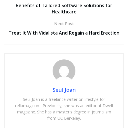
Benefits of Tailored Software Solutions for
Healthcare
Next Post
Treat It With Vidalista And Regain a Hard Erection
Seul Joan
Seul Joan is a freelance writer on lifestyle for
refixmag.com. Previously, she was an editor at Dwell
magazine. She has a master's degree in journalism
from UC Berkeley.