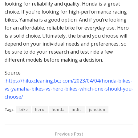
looking for reliability and quality, Honda is a great
choice. If you’re looking for high-performance racing
bikes, Yamaha is a good option. And if you’re looking
for an affordable, reliable bike for everyday use, Hero
is a solid choice. Ultimately, the brand you choose will
depend on your individual needs and preferences, so
be sure to do your research and test ride a few
different models before making a decision.
Source
:
https://hiluxcleaning.bcz.com/2023/04/04/honda-bikes-
vs-yamaha-bikes-vs-hero-bikes-which-one-should-you-
choose/
Tags:
bike
hero
honda
india
junction
Previous Post