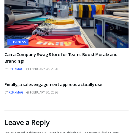
BUSINESS
Can a Company Swag Store for Teams Boost Morale and
Branding?
BY
REFIXMAG
FEBRUARY 28, 2026
BUSINESS
Finally, a sales engagement app reps actually use
BY
REFIXMAG
FEBRUARY 20, 2026
Leave a Reply