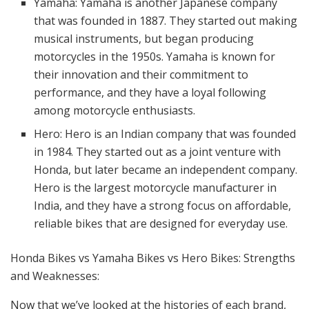
Yamaha: Yamaha is another Japanese company
that was founded in 1887. They started out making
musical instruments, but began producing
motorcycles in the 1950s. Yamaha is known for
their innovation and their commitment to
performance, and they have a loyal following
among motorcycle enthusiasts.
Hero: Hero is an Indian company that was founded
in 1984. They started out as a joint venture with
Honda, but later became an independent company.
Hero is the largest motorcycle manufacturer in
India, and they have a strong focus on affordable,
reliable bikes that are designed for everyday use.
Honda Bikes vs Yamaha Bikes vs Hero Bikes: Strengths
and Weaknesses:
Now that we’ve looked at the histories of each brand,