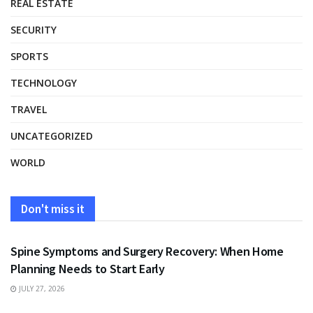
REAL ESTATE
SECURITY
SPORTS
TECHNOLOGY
TRAVEL
UNCATEGORIZED
WORLD
Don't miss it
HEALTH
Spine Symptoms and Surgery Recovery: When Home
Planning Needs to Start Early
JULY 27, 2026
HEALTH