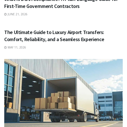
First-Time Government Contractors
JUNE 21, 2026
TRAVEL
The Ultimate Guide to Luxury Airport Transfers:
Comfort, Reliability, and a Seamless Experience
MAY 11, 2026