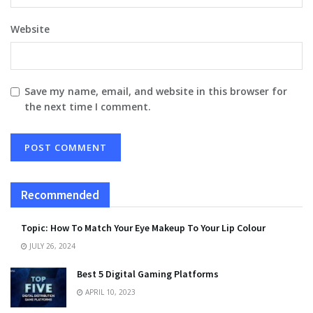
Website
Save my name, email, and website in this browser for
the next time I comment.
Recommended
Topic: How To Match Your Eye Makeup To Your Lip Colour
JULY 26, 2024
Best 5 Digital Gaming Platforms
APRIL 10, 2023