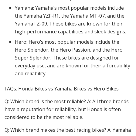
Yamaha: Yamaha’s most popular models include
the Yamaha YZF-R1, the Yamaha MT-07, and the
Yamaha FZ-09. These bikes are known for their
high-performance capabilities and sleek designs.
Hero: Hero’s most popular models include the
Hero Splendor, the Hero Passion, and the Hero
Super Splendor. These bikes are designed for
everyday use, and are known for their affordability
and reliability
FAQs: Honda Bikes vs Yamaha Bikes vs Hero Bikes:
Q: Which brand is the most reliable? A: All three brands
have a reputation for reliability, but Honda is often
considered to be the most reliable.
Q: Which brand makes the best racing bikes? A: Yamaha