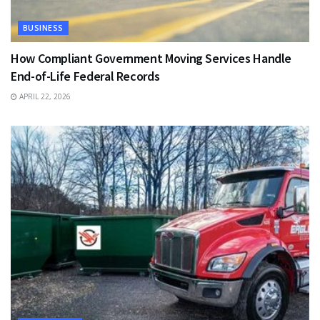
BUSINESS
How Compliant Government Moving Services Handle
End-of-Life Federal Records
APRIL 22, 2026