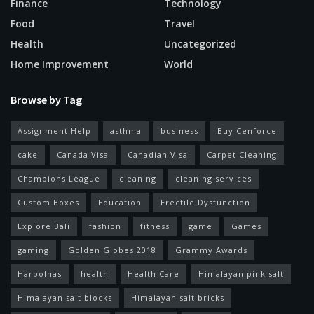
Finance
Technology
Food
Travel
Health
Uncategorized
Home Improvement
World
Browse by Tag
Assignment Help
asthma
business
Buy Cenforce
cake
Canada Visa
Canadian Visa
Carpet Cleaning
Champions League
cleaning
cleaning services
Custom Boxes
Education
Erectile Dysfunction
Explore Bali
fashion
fitness
game
Games
gaming
Golden Globes 2018
Grammy Awards
Harbolnas
health
Health Care
Himalayan pink salt
Himalayan salt blocks
Himalayan salt bricks