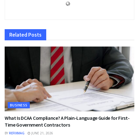
Related
Posts
BUSINESS
What Is DCAA Compliance? A Plain-Language Guide for First-
Time Government Contractors
BY
REFIXMAG
JUNE 21, 2026