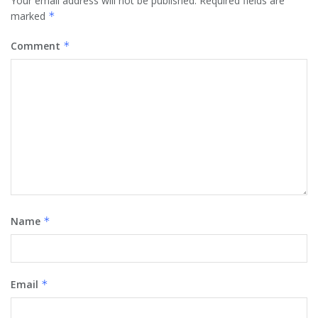
Your email address will not be published.
Required fields are
marked
*
Comment
*
Name
*
Email
*