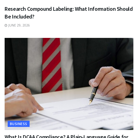
Research Compound Labeling: What Information Should
Be Included?
JUNE 29, 2026
BUSINESS
What Is DCAA Compliance? A Plain-Language Guide for