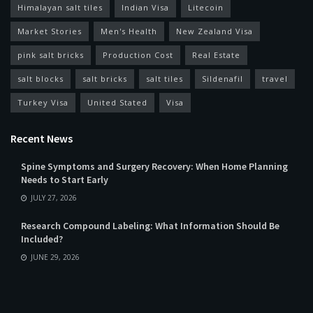
Himalayan salt tiles
Indian Visa
Litecoin
Market Stories
Men's Health
New Zealand Visa
pink salt bricks
Production Cost
Real Estate
salt blocks
salt bricks
salt tiles
Sildenafil
travel
Turkey Visa
United Stated
Visa
Recent News
Spine Symptoms and Surgery Recovery: When Home Planning
Needs to Start Early
JULY 27, 2026
Research Compound Labeling: What Information Should Be
Included?
JUNE 29, 2026