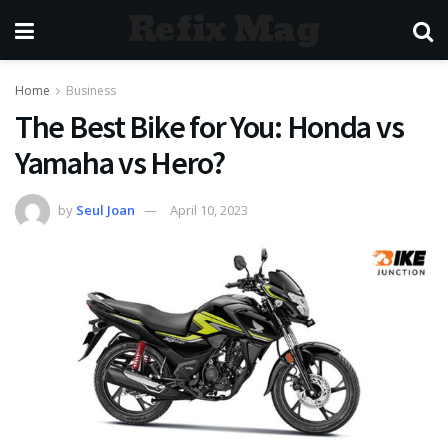
Refix Mag
Home
Business
The Best Bike for You: Honda vs
Yamaha vs Hero?
by
Seul Joan
April 10, 2023