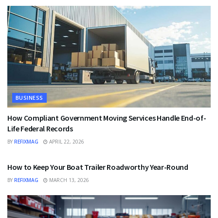
BUSINESS
How Compliant Government Moving Services Handle End-of-
Life Federal Records
BY
REFIXMAG
APRIL 22, 2026
BUSINESS
How to Keep Your Boat Trailer Roadworthy Year-Round
BY
REFIXMAG
MARCH 13, 2026