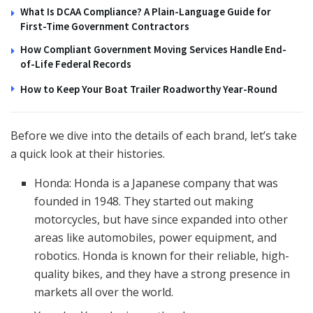
What Is DCAA Compliance? A Plain-Language Guide for
First-Time Government Contractors
How Compliant Government Moving Services Handle End-
of-Life Federal Records
How to Keep Your Boat Trailer Roadworthy Year-Round
Before we dive into the details of each brand, let’s take
a quick look at their histories.
Honda: Honda is a Japanese company that was
founded in 1948. They started out making
motorcycles, but have since expanded into other
areas like automobiles, power equipment, and
robotics. Honda is known for their reliable, high-
quality bikes, and they have a strong presence in
markets all over the world.