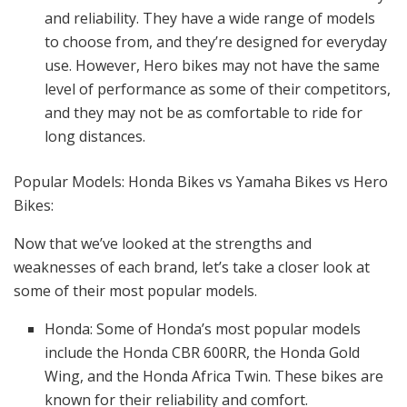
and reliability. They have a wide range of models
to choose from, and they’re designed for everyday
use. However, Hero bikes may not have the same
level of performance as some of their competitors,
and they may not be as comfortable to ride for
long distances.
Popular Models: Honda Bikes vs Yamaha Bikes vs Hero
Bikes:
Now that we’ve looked at the strengths and
weaknesses of each brand, let’s take a closer look at
some of their most popular models.
Honda: Some of Honda’s most popular models
include the Honda CBR 600RR, the Honda Gold
Wing, and the Honda Africa Twin. These bikes are
known for their reliability and comfort.