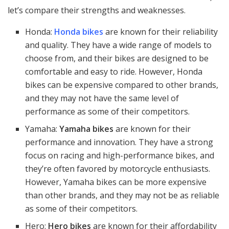
let’s compare their strengths and weaknesses.
Honda:
Honda bikes
are known for their reliability
and quality. They have a wide range of models to
choose from, and their bikes are designed to be
comfortable and easy to ride. However, Honda
bikes can be expensive compared to other brands,
and they may not have the same level of
performance as some of their competitors.
Yamaha:
Yamaha bikes
are known for their
performance and innovation. They have a strong
focus on racing and high-performance bikes, and
they’re often favored by motorcycle enthusiasts.
However, Yamaha bikes can be more expensive
than other brands, and they may not be as reliable
as some of their competitors.
Hero:
Hero bikes
are known for their affordability