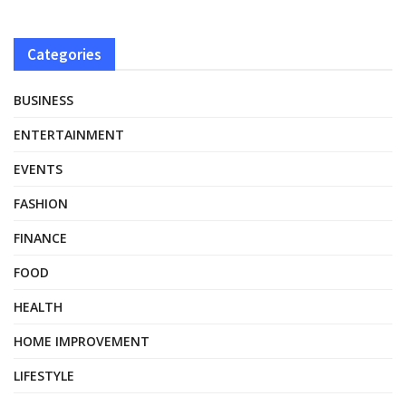
Categories
BUSINESS
ENTERTAINMENT
EVENTS
FASHION
FINANCE
FOOD
HEALTH
HOME IMPROVEMENT
LIFESTYLE