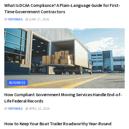
What Is DCAA Compliance? A Plain-Language Guide for First-
Time Government Contractors
BY
REFIXMAG
JUNE 21, 2026
BUSINESS
How Compliant Government Moving Services Handle End-of-
Life Federal Records
BY
REFIXMAG
APRIL 22, 2026
BUSINESS
How to Keep Your Boat Trailer Roadworthy Year-Round