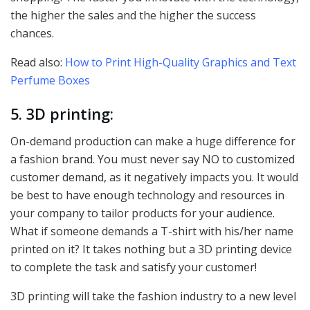
the higher the sales and the higher the success
chances.
Read also:
How to Print High-Quality Graphics and Text
Perfume Boxes
5. 3D printing:
On-demand production can make a huge difference for
a fashion brand. You must never say NO to customized
customer demand, as it negatively impacts you. It would
be best to have enough technology and resources in
your company to tailor products for your audience.
What if someone demands a T-shirt with his/her name
printed on it? It takes nothing but a 3D printing device
to complete the task and satisfy your customer!
3D printing will take the fashion industry to a new level