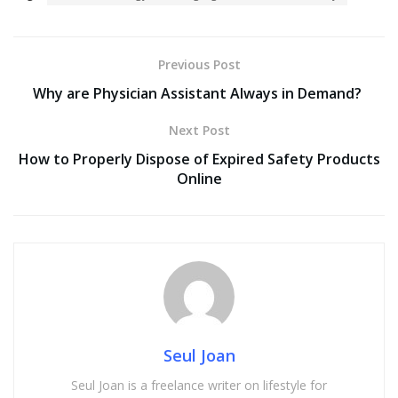
Previous Post
Why are Physician Assistant Always in Demand?
Next Post
How to Properly Dispose of Expired Safety Products
Online
Seul Joan
Seul Joan is a freelance writer on lifestyle for