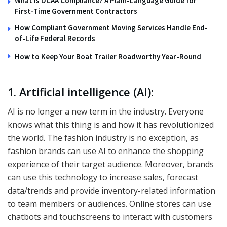
What Is DCAA Compliance? A Plain-Language Guide for
First-Time Government Contractors
How Compliant Government Moving Services Handle End-
of-Life Federal Records
How to Keep Your Boat Trailer Roadworthy Year-Round
1. Artificial intelligence (AI):
AI is no longer a new term in the industry. Everyone
knows what this thing is and how it has revolutionized
the world. The fashion industry is no exception, as
fashion brands can use AI to enhance the shopping
experience of their target audience. Moreover, brands
can use this technology to increase sales, forecast
data/trends and provide inventory-related information
to team members or audiences. Online stores can use
chatbots and touchscreens to interact with customers