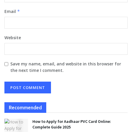
Email
*
Website
Save my name, email, and website in this browser for
the next time I comment.
Recommended
How to Apply for Aadhaar PVC Card Online:
Complete Guide 2025