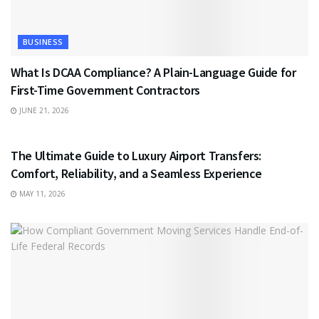
BUSINESS
What Is DCAA Compliance? A Plain-Language Guide for
First-Time Government Contractors
JUNE 21, 2026
TRAVEL
The Ultimate Guide to Luxury Airport Transfers:
Comfort, Reliability, and a Seamless Experience
MAY 11, 2026