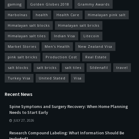
gaming
Golden Globes 2018
Grammy Awards
Harbolnas
health
Health Care
Himalayan pink salt
Himalayan salt blocks
Himalayan salt bricks
Himalayan salt tiles
Indian Visa
Litecoin
Market Stories
Men's Health
New Zealand Visa
pink salt bricks
Production Cost
Real Estate
salt blocks
salt bricks
salt tiles
Sildenafil
travel
Turkey Visa
United Stated
Visa
Recent News
Spine Symptoms and Surgery Recovery: When Home Planning
Needs to Start Early
JULY 27, 2026
Research Compound Labeling: What Information Should Be
Included?