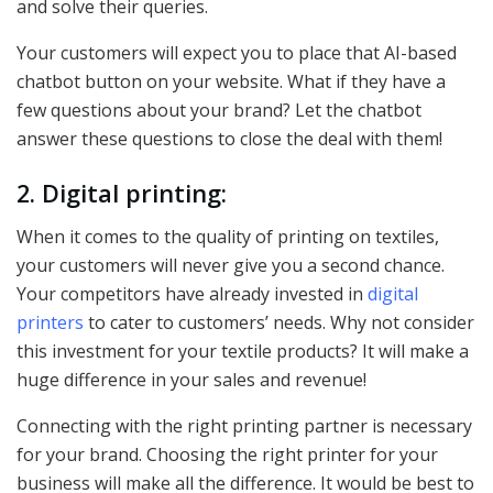
and solve their queries.
Your customers will expect you to place that AI-based
chatbot button on your website. What if they have a
few questions about your brand? Let the chatbot
answer these questions to close the deal with them!
2. Digital printing:
When it comes to the quality of printing on textiles,
your customers will never give you a second chance.
Your competitors have already invested in
digital
printers
to cater to customers’ needs. Why not consider
this investment for your textile products? It will make a
huge difference in your sales and revenue!
Connecting with the right printing partner is necessary
for your brand. Choosing the right printer for your
business will make all the difference. It would be best to