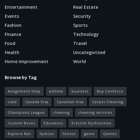
Entertainment
Real Estate
Events
Security
Fashion
Sports
Finance
Technology
Food
Travel
Health
Uncategorized
Home Improvement
World
Browse by Tag
Assignment Help
asthma
business
Buy Cenforce
cake
Canada Visa
Canadian Visa
Carpet Cleaning
Champions League
cleaning
cleaning services
Custom Boxes
Education
Erectile Dysfunction
Explore Bali
fashion
fitness
game
Games