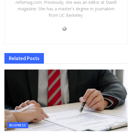
refixmag.com. Previously, she was an editor at Dwell
magazine. She has a master's degree in journalism
from UC Berkeley.
Related
Posts
BUSINESS