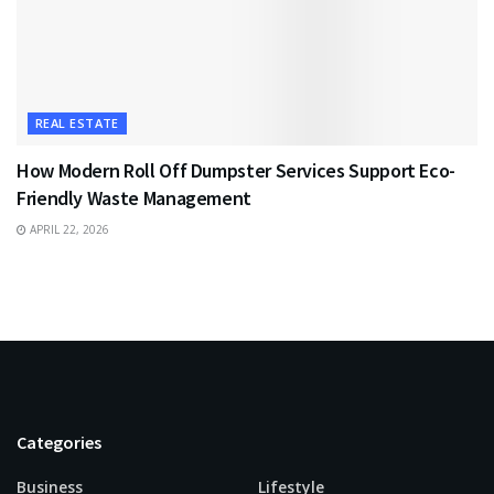
REAL ESTATE
How Modern Roll Off Dumpster Services Support Eco-
Friendly Waste Management
APRIL 22, 2026
Categories
Business
Lifestyle