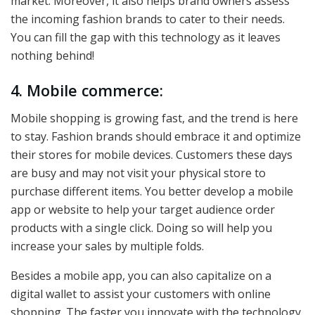
market. Moreover, it also helps brand owners assess
the incoming fashion brands to cater to their needs.
You can fill the gap with this technology as it leaves
nothing behind!
4. Mobile commerce:
Mobile shopping is growing fast, and the trend is here
to stay. Fashion brands should embrace it and optimize
their stores for mobile devices. Customers these days
are busy and may not visit your physical store to
purchase different items. You better develop a mobile
app or website to help your target audience order
products with a single click. Doing so will help you
increase your sales by multiple folds.
Besides a mobile app, you can also capitalize on a
digital wallet to assist your customers with online
shopping. The faster you innovate with the technology,