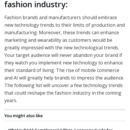
fashion industry:
Fashion brands and manufacturers should embrace
new technology trends to their limits of production and
manufacturing. Moreover, these trends can enhance
marketing and wearability as customers would be
greatly impressed with the new technological trends.
Your target audience will never abandon your brand if
they watch you implement new technology to enhance
their standard of living. The rise of mobile commerce
and AI will greatly help brands to impress the audience.
The following list will uncover a few technology trends
that could reshape the fashion industry in the coming
years.
You might also like