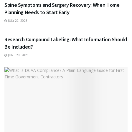
Spine Symptoms and Surgery Recovery: When Home
Planning Needs to Start Early
JULY 27, 2026
HEALTH
Research Compound Labeling: What Information Should
Be Included?
JUNE 29, 2026