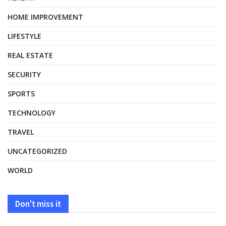
HOME IMPROVEMENT
LIFESTYLE
REAL ESTATE
SECURITY
SPORTS
TECHNOLOGY
TRAVEL
UNCATEGORIZED
WORLD
Don't miss it
HEALTH