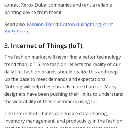
contact Xerox Dubai companies and rent a reliable
printing device from them!
Read also:
Fashion Trend: Cotton Bullfighting Print
BAPE Shirts
3. Internet of Things (IoT):
The fashion market will never find a better technology
trend than IoT. Since fashion reflects the reality of our
daily life, fashion brands should realize this and keep
up the pace to meet demands and expectations.
Nothing will help these brands more than IoT! Many
designers have been pushing their limits to understand
the wearability of their customers using IoT.
The Internet of Things can enable data-sharing,
inventory management, and productivity in the fashion