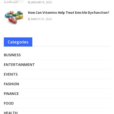
JANUARY 8, 2025
How Can Vitamins Help Treat Erectile Dysfunction?
MARCH 31, 2023
Categories
BUSINESS
ENTERTAINMENT
EVENTS
FASHION
FINANCE
FOOD
HEALTH