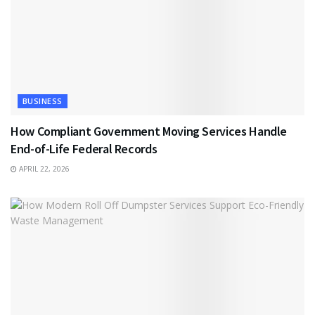
BUSINESS
How Compliant Government Moving Services Handle
End-of-Life Federal Records
APRIL 22, 2026