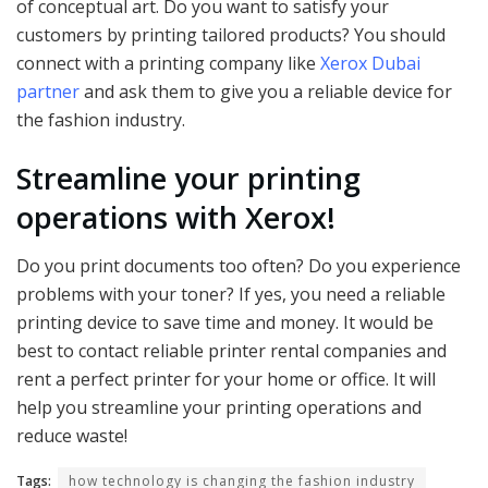
of conceptual art. Do you want to satisfy your
customers by printing tailored products? You should
connect with a printing company like
Xerox Dubai
partner
and ask them to give you a reliable device for
the fashion industry.
Streamline your printing
operations with Xerox!
Do you print documents too often? Do you experience
problems with your toner? If yes, you need a reliable
printing device to save time and money. It would be
best to contact reliable printer rental companies and
rent a perfect printer for your home or office. It will
help you streamline your printing operations and
reduce waste!
Tags:
how technology is changing the fashion industry