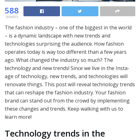
588
SHARES
The fashion industry – one of the biggest in the world
– is a dynamic landscape with new trends and
technologies surprising the audience. How fashion
operates today is way too different than a few years
ago. What changed the industry so much? The
technology and new trends! Since we live in the Insta-
age of technology, new trends, and technologies will
renovate things. This post will reveal technology trends
that can reshape the fashion industry. Your fashion
brand can stand out from the crowd by implementing
these changes and trends. Keep walking with us to
learn more!
Technology trends in the