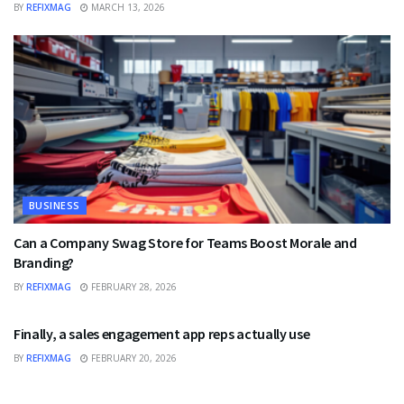
BY
REFIXMAG
MARCH 13, 2026
BUSINESS
Can a Company Swag Store for Teams Boost Morale and
Branding?
BY
REFIXMAG
FEBRUARY 28, 2026
BUSINESS
Finally, a sales engagement app reps actually use
BY
REFIXMAG
FEBRUARY 20, 2026