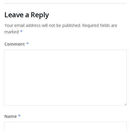
Leave a Reply
Your email address will not be published.
Required fields are
marked
*
Comment
*
Name
*