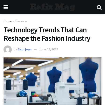
Refix Mag
Home
Business
Technology Trends That Can
Reshape the Fashion Industry
by
Seul Joan
June 12, 2023