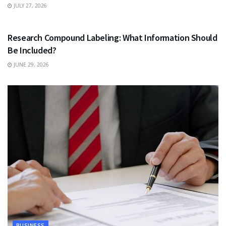
JULY 27, 2026
HEALTH
Research Compound Labeling: What Information Should
Be Included?
JUNE 29, 2026
BUSINESS