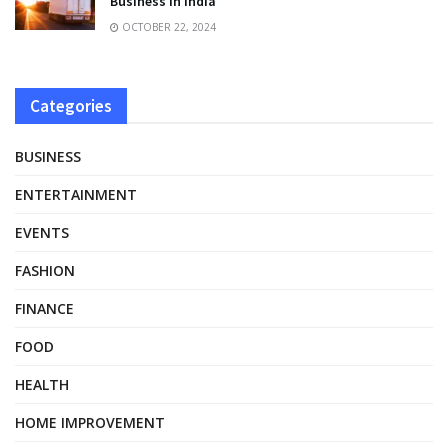
Business in India
OCTOBER 22, 2024
Categories
BUSINESS
ENTERTAINMENT
EVENTS
FASHION
FINANCE
FOOD
HEALTH
HOME IMPROVEMENT