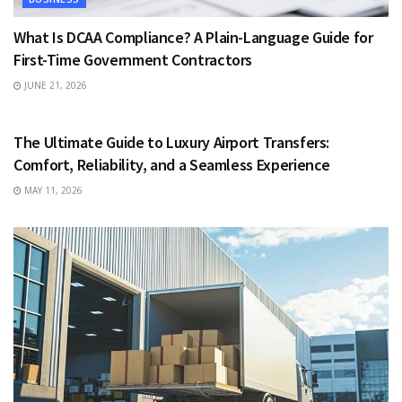
What Is DCAA Compliance? A Plain-Language Guide for
First-Time Government Contractors
JUNE 21, 2026
TRAVEL
The Ultimate Guide to Luxury Airport Transfers:
Comfort, Reliability, and a Seamless Experience
MAY 11, 2026