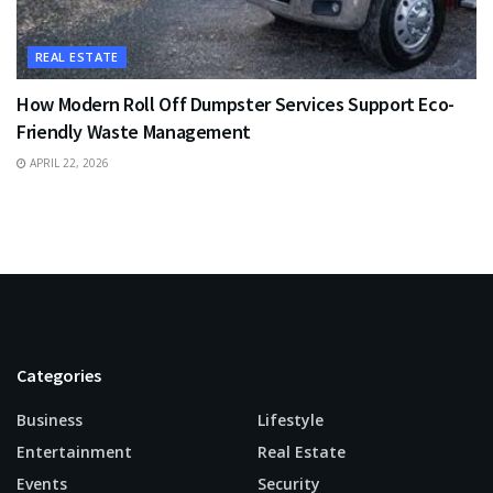
REAL ESTATE
How Modern Roll Off Dumpster Services Support Eco-
Friendly Waste Management
APRIL 22, 2026
Categories
Business
Lifestyle
Entertainment
Real Estate
Events
Security