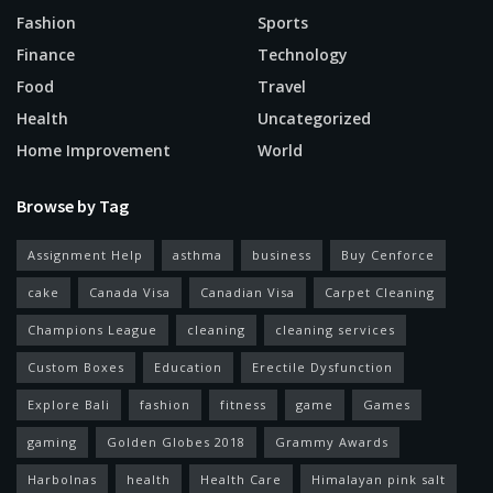
Fashion
Sports
Finance
Technology
Food
Travel
Health
Uncategorized
Home Improvement
World
Browse by Tag
Assignment Help
asthma
business
Buy Cenforce
cake
Canada Visa
Canadian Visa
Carpet Cleaning
Champions League
cleaning
cleaning services
Custom Boxes
Education
Erectile Dysfunction
Explore Bali
fashion
fitness
game
Games
gaming
Golden Globes 2018
Grammy Awards
Harbolnas
health
Health Care
Himalayan pink salt