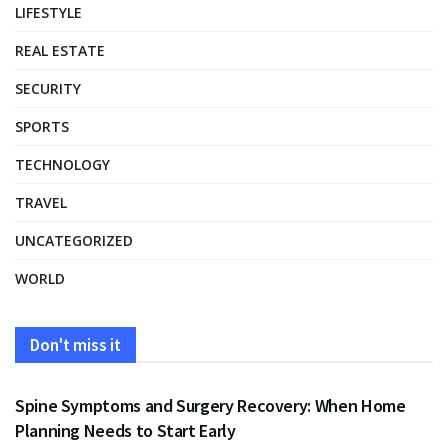
LIFESTYLE
REAL ESTATE
SECURITY
SPORTS
TECHNOLOGY
TRAVEL
UNCATEGORIZED
WORLD
Don't miss it
HEALTH
Spine Symptoms and Surgery Recovery: When Home
Planning Needs to Start Early