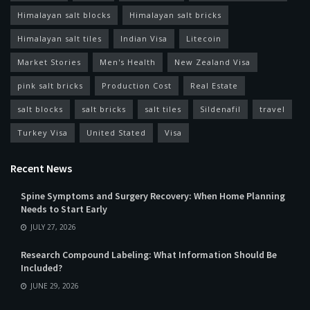
Himalayan salt blocks
Himalayan salt bricks
Himalayan salt tiles
Indian Visa
Litecoin
Market Stories
Men's Health
New Zealand Visa
pink salt bricks
Production Cost
Real Estate
salt blocks
salt bricks
salt tiles
Sildenafil
travel
Turkey Visa
United Stated
Visa
Recent News
Spine Symptoms and Surgery Recovery: When Home Planning
Needs to Start Early
JULY 27, 2026
Research Compound Labeling: What Information Should Be
Included?
JUNE 29, 2026