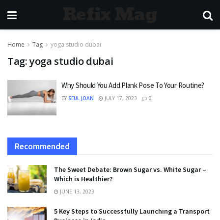
Refix Mag
Home
Tag
yoga studio dubai
Tag:
yoga studio dubai
Why Should You Add Plank Pose To Your Routine?
BY
SEUL JOAN
JULY 17, 2023
0
Recommended
The Sweet Debate: Brown Sugar vs. White Sugar –
Which is Healthier?
JUNE 13, 2023
5 Key Steps to Successfully Launching a Transport