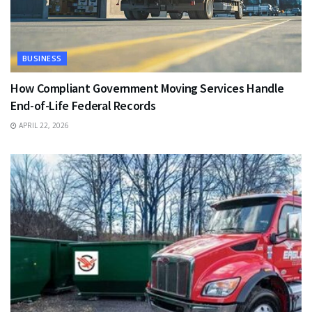
BUSINESS
How Compliant Government Moving Services Handle
End-of-Life Federal Records
APRIL 22, 2026