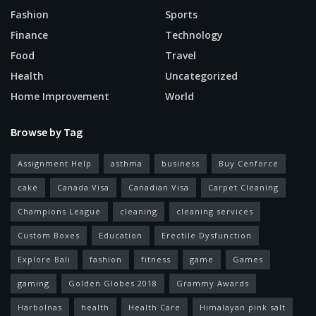
Fashion
Sports
Finance
Technology
Food
Travel
Health
Uncategorized
Home Improvement
World
Browse by Tag
Assignment Help
asthma
business
Buy Cenforce
cake
Canada Visa
Canadian Visa
Carpet Cleaning
Champions League
cleaning
cleaning services
Custom Boxes
Education
Erectile Dysfunction
Explore Bali
fashion
fitness
game
Games
gaming
Golden Globes 2018
Grammy Awards
Harbolnas
health
Health Care
Himalayan pink salt