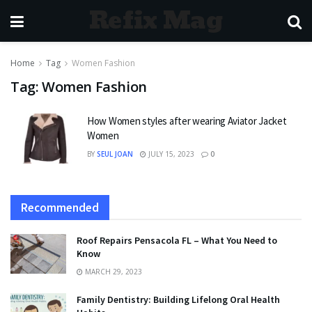
Refix Mag
Home
Tag
Women Fashion
Tag:
Women Fashion
How Women styles after wearing Aviator Jacket
Women
BY
SEUL JOAN
JULY 15, 2023
0
Recommended
Roof Repairs Pensacola FL – What You Need to
Know
MARCH 29, 2023
Family Dentistry: Building Lifelong Oral Health