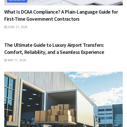
What Is DCAA Compliance? A Plain-Language Guide for
First-Time Government Contractors
JUNE 21, 2026
TRAVEL
The Ultimate Guide to Luxury Airport Transfers:
Comfort, Reliability, and a Seamless Experience
MAY 11, 2026