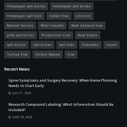
Himalayan salt blocks
Himalayan salt bricks
Himalayan salt tiles
Indian Visa
Litecoin
Market Stories
Men's Health
New Zealand Visa
pink salt bricks
Production Cost
Real Estate
salt blocks
salt bricks
salt tiles
Sildenafil
travel
Turkey Visa
United Stated
Visa
Recent News
Spine Symptoms and Surgery Recovery: When Home Planning
Needs to Start Early
JULY 27, 2026
Research Compound Labeling: What Information Should Be
Included?
JUNE 29, 2026