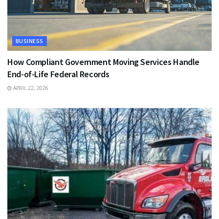
BUSINESS
How Compliant Government Moving Services Handle
End-of-Life Federal Records
APRIL 22, 2026