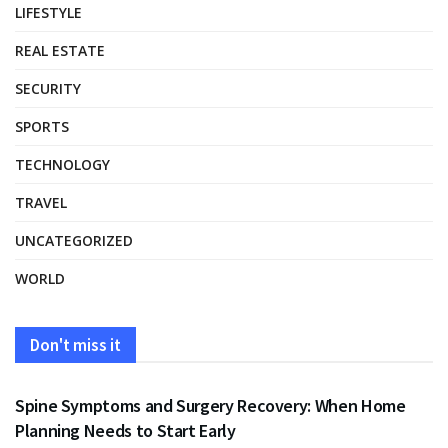
LIFESTYLE
REAL ESTATE
SECURITY
SPORTS
TECHNOLOGY
TRAVEL
UNCATEGORIZED
WORLD
Don't miss it
HEALTH
Spine Symptoms and Surgery Recovery: When Home
Planning Needs to Start Early