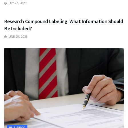
JULY 27, 2026
HEALTH
Research Compound Labeling: What Information Should
Be Included?
JUNE 29, 2026
BUSINESS