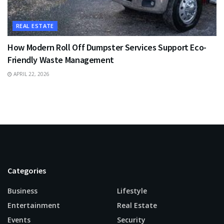
REAL ESTATE
How Modern Roll Off Dumpster Services Support Eco-
Friendly Waste Management
APRIL 22, 2026
Categories
Business
Lifestyle
Entertainment
Real Estate
Events
Security