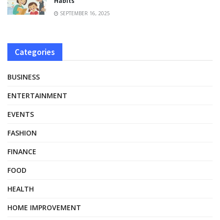
Habits
SEPTEMBER 16, 2025
Categories
BUSINESS
ENTERTAINMENT
EVENTS
FASHION
FINANCE
FOOD
HEALTH
HOME IMPROVEMENT