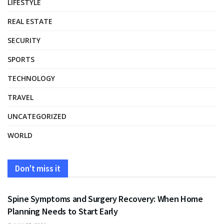
LIFESTYLE
REAL ESTATE
SECURITY
SPORTS
TECHNOLOGY
TRAVEL
UNCATEGORIZED
WORLD
Don't miss it
HEALTH
Spine Symptoms and Surgery Recovery: When Home
Planning Needs to Start Early