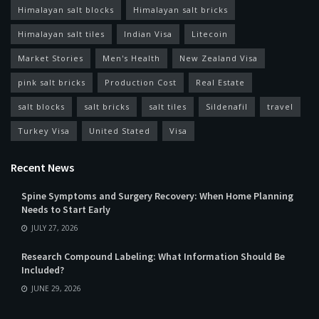
Himalayan salt blocks
Himalayan salt bricks
Himalayan salt tiles
Indian Visa
Litecoin
Market Stories
Men's Health
New Zealand Visa
pink salt bricks
Production Cost
Real Estate
salt blocks
salt bricks
salt tiles
Sildenafil
travel
Turkey Visa
United Stated
Visa
Recent News
Spine Symptoms and Surgery Recovery: When Home Planning
Needs to Start Early
JULY 27, 2026
Research Compound Labeling: What Information Should Be
Included?
JUNE 29, 2026