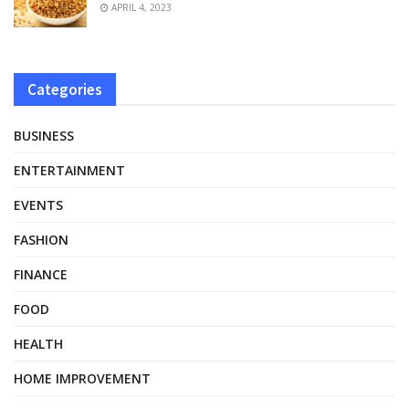
APRIL 4, 2023
Categories
BUSINESS
ENTERTAINMENT
EVENTS
FASHION
FINANCE
FOOD
HEALTH
HOME IMPROVEMENT