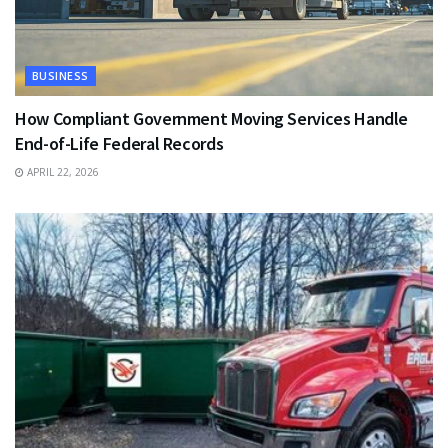
BUSINESS
How Compliant Government Moving Services Handle
End-of-Life Federal Records
APRIL 22, 2026