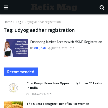
Refix Mag
Home
Tag
udyog aadhar registration
Tag:
udyog aadhar registration
Enhancing Market Access with MSME Registration
BY
SEUL JOAN
JULY 17, 2023
0
Recommended
Chai Kaapi: Franchise Opportunity Under 20 Lakhs
in India
FEBRUARY 24, 2023
The 5 Best Fenugreek Benefits For Women