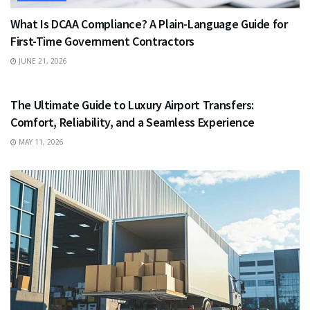
What Is DCAA Compliance? A Plain-Language Guide for
First-Time Government Contractors
JUNE 21, 2026
TRAVEL
The Ultimate Guide to Luxury Airport Transfers:
Comfort, Reliability, and a Seamless Experience
MAY 11, 2026