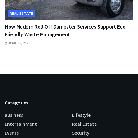
REAL ESTATE
How Modern Roll Off Dumpster Services Support Eco-
Friendly Waste Management
APRIL 22, 2026
Categories
Business
Lifestyle
Entertainment
Real Estate
Events
Security