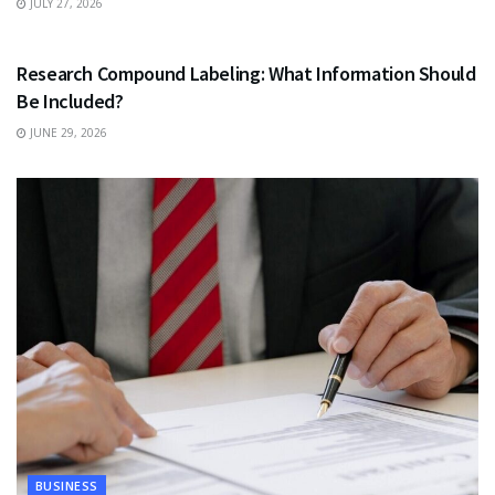
JULY 27, 2026
HEALTH
Research Compound Labeling: What Information Should
Be Included?
JUNE 29, 2026
BUSINESS