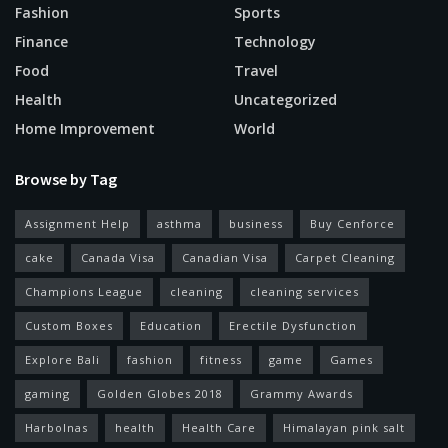
Fashion
Sports
Finance
Technology
Food
Travel
Health
Uncategorized
Home Improvement
World
Browse by Tag
Assignment Help
asthma
business
Buy Cenforce
cake
Canada Visa
Canadian Visa
Carpet Cleaning
Champions League
cleaning
cleaning services
Custom Boxes
Education
Erectile Dysfunction
Explore Bali
fashion
fitness
game
Games
gaming
Golden Globes 2018
Grammy Awards
Harbolnas
health
Health Care
Himalayan pink salt