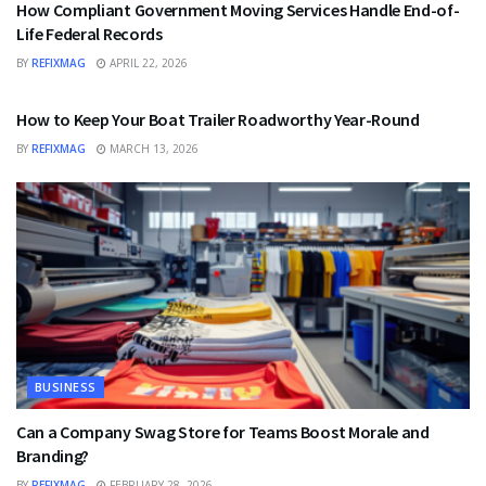
How Compliant Government Moving Services Handle End-of-
Life Federal Records
BY
REFIXMAG
APRIL 22, 2026
BUSINESS
How to Keep Your Boat Trailer Roadworthy Year-Round
BY
REFIXMAG
MARCH 13, 2026
BUSINESS
Can a Company Swag Store for Teams Boost Morale and
Branding?
BY
REFIXMAG
FEBRUARY 28, 2026