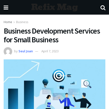
Refix Mag
Home
Business
Business Development Services
for Small Business
by
Seul Joan
April 7, 2023