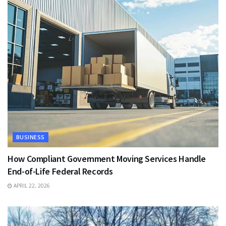
BUSINESS
How Compliant Government Moving Services Handle
End-of-Life Federal Records
APRIL 22, 2026