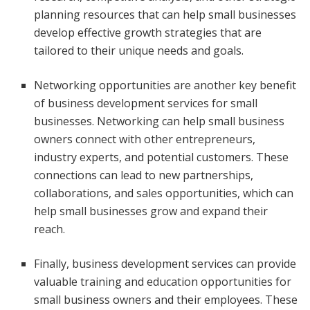
planning resources that can help small businesses
develop effective growth strategies that are
tailored to their unique needs and goals.
Networking opportunities are another key benefit
of business development services for small
businesses. Networking can help small business
owners connect with other entrepreneurs,
industry experts, and potential customers. These
connections can lead to new partnerships,
collaborations, and sales opportunities, which can
help small businesses grow and expand their
reach.
Finally, business development services can provide
valuable training and education opportunities for
small business owners and their employees. These