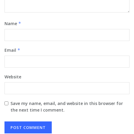
Name
*
Email
*
Website
Save my name, email, and website in this browser for
the next time I comment.