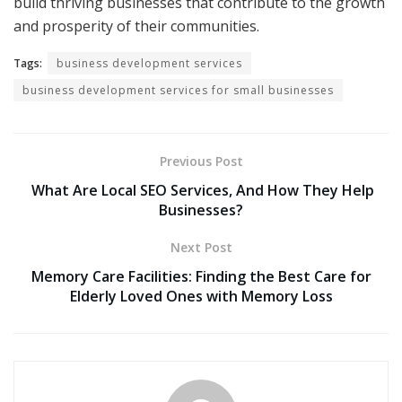
build thriving businesses that contribute to the growth
and prosperity of their communities.
Tags:
business development services
business development services for small businesses
Previous Post
What Are Local SEO Services, And How They Help
Businesses?
Next Post
Memory Care Facilities: Finding the Best Care for
Elderly Loved Ones with Memory Loss