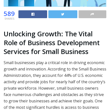
589
SHARES
Unlocking Growth: The Vital
Role of Business Development
Services for Small Business
Small businesses play a critical role in driving economic
growth and innovation. According to the Small Business
Administration, they account for 44% of U.S. economic
activity and provide jobs for nearly half of the country’s
private workforce. However, small business owners
face numerous challenges and obstacles as they strive
to grow their businesses and achieve their goals. One
of the most significant hurdles is access to business