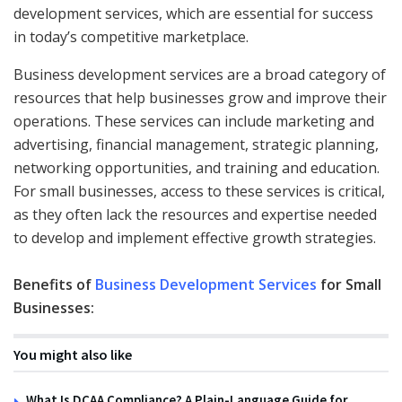
development services, which are essential for success
in today’s competitive marketplace.
Business development services are a broad category of
resources that help businesses grow and improve their
operations. These services can include marketing and
advertising, financial management, strategic planning,
networking opportunities, and training and education.
For small businesses, access to these services is critical,
as they often lack the resources and expertise needed
to develop and implement effective growth strategies.
Benefits of
Business Development Services
for Small
Businesses:
You might also like
What Is DCAA Compliance? A Plain-Language Guide for