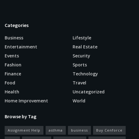
Categories
Business
Lifestyle
Entertainment
Real Estate
Events
Security
Fashion
Sports
Finance
Technology
Food
Travel
Health
Uncategorized
Home Improvement
World
Browse by Tag
Assignment Help
asthma
business
Buy Cenforce