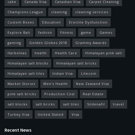
cake
Canada Visa
Canadian Visa
Carpet Cleaning
Champions League
cleaning
cleaning services
Custom Boxes
Education
Erectile Dysfunction
Explore Bali
fashion
fitness
game
Games
gaming
Golden Globes 2018
Grammy Awards
Harbolnas
health
Health Care
Himalayan pink salt
Himalayan salt blocks
Himalayan salt bricks
Himalayan salt tiles
Indian Visa
Litecoin
Market Stories
Men's Health
New Zealand Visa
pink salt bricks
Production Cost
Real Estate
salt blocks
salt bricks
salt tiles
Sildenafil
travel
Turkey Visa
United Stated
Visa
Recent News