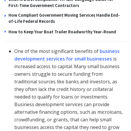
First-Time Government Contractors
How Compliant Government Moving Services Handle End-
of-Life Federal Records
How to Keep Your Boat Trailer Roadworthy Year-Round
One of the most significant benefits of
business
development services for small businesses
is
increased access to capital. Many small business
owners struggle to secure funding from
traditional sources like banks and investors, as
they often lack the credit history or collateral
needed to qualify for loans or investments.
Business development services can provide
alternative financing options, such as microloans,
crowdfunding, or grants, that can help small
businesses access the capital they need to grow