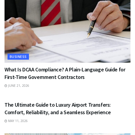
BUSINESS
What Is DCAA Compliance? A Plain-Language Guide for
First-Time Government Contractors
JUNE 21, 2026
TRAVEL
The Ultimate Guide to Luxury Airport Transfers:
Comfort, Reliability, and a Seamless Experience
MAY 11, 2026