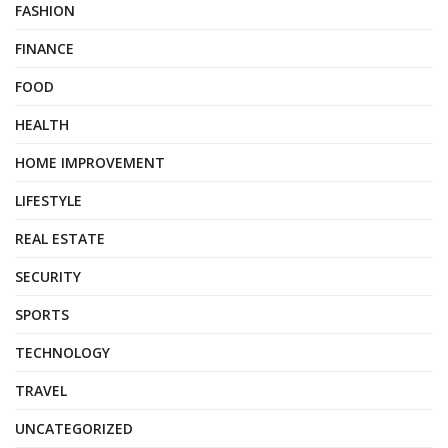
FASHION
FINANCE
FOOD
HEALTH
HOME IMPROVEMENT
LIFESTYLE
REAL ESTATE
SECURITY
SPORTS
TECHNOLOGY
TRAVEL
UNCATEGORIZED