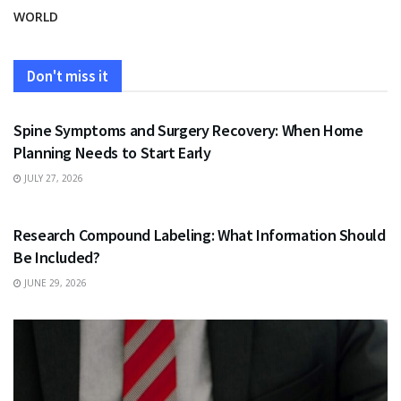
WORLD
Don't miss it
HEALTH
Spine Symptoms and Surgery Recovery: When Home
Planning Needs to Start Early
JULY 27, 2026
HEALTH
Research Compound Labeling: What Information Should
Be Included?
JUNE 29, 2026