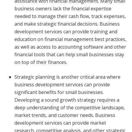
assistance with financial management. Many small
business owners lack the financial expertise
needed to manage their cash flow, track expenses,
and make strategic financial decisions. Business
development services can provide training and
education on financial management best practices,
as well as access to accounting software and other
financial tools that can help small businesses stay
on top of their finances.
Strategic planning is another critical area where
business development services can provide
significant benefits for small businesses.
Developing a sound growth strategy requires a
deep understanding of the competitive landscape,
market trends, and customer needs. Business
development services can provide market
research, competitive analysis, and other strategic