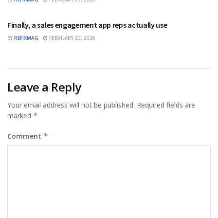
BUSINESS
Finally, a sales engagement app reps actually use
BY
REFIXMAG
FEBRUARY 20, 2026
Leave a Reply
Your email address will not be published.
Required fields are
marked
*
Comment
*