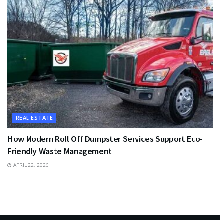
REAL ESTATE
How Modern Roll Off Dumpster Services Support Eco-
Friendly Waste Management
APRIL 22, 2026