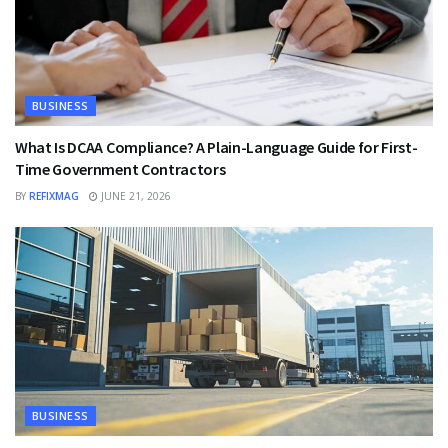
BUSINESS
What Is DCAA Compliance? A Plain-Language Guide for First-
Time Government Contractors
BY
REFIXMAG
JUNE 21, 2026
BUSINESS