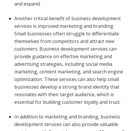
and expand.
Another critical benefit of business development
services is improved marketing and branding.
Small businesses often struggle to differentiate
themselves from competitors and attract new
customers. Business development services can
provide guidance on effective marketing and
advertising strategies, including social media
marketing, content marketing, and search engine
optimization. These services can also help small
businesses develop a strong brand identity that
resonates with their target audience, which is
essential for building customer loyalty and trust.
In addition to marketing and branding, business
development services can also provide valuable