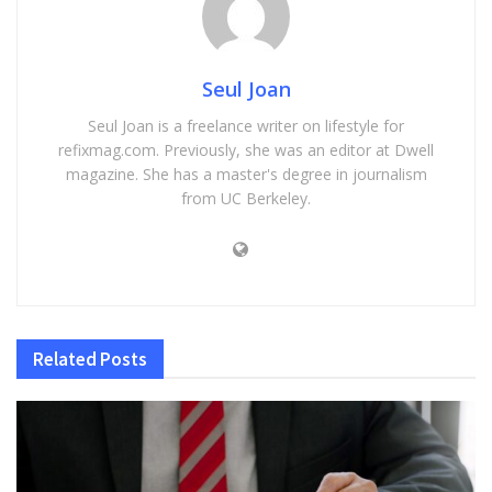
Seul Joan
Seul Joan is a freelance writer on lifestyle for
refixmag.com. Previously, she was an editor at Dwell
magazine. She has a master's degree in journalism
from UC Berkeley.
Related
Posts