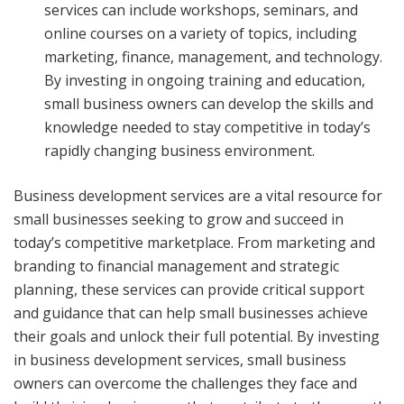
services can include workshops, seminars, and
online courses on a variety of topics, including
marketing, finance, management, and technology.
By investing in ongoing training and education,
small business owners can develop the skills and
knowledge needed to stay competitive in today’s
rapidly changing business environment.
Business development services are a vital resource for
small businesses seeking to grow and succeed in
today’s competitive marketplace. From marketing and
branding to financial management and strategic
planning, these services can provide critical support
and guidance that can help small businesses achieve
their goals and unlock their full potential. By investing
in business development services, small business
owners can overcome the challenges they face and