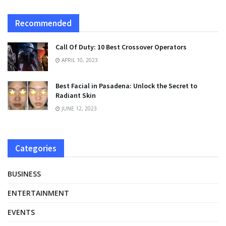
Recommended
Call Of Duty: 10 Best Crossover Operators
APRIL 10, 2023
Best Facial in Pasadena: Unlock the Secret to
Radiant Skin
JUNE 12, 2023
Categories
BUSINESS
ENTERTAINMENT
EVENTS