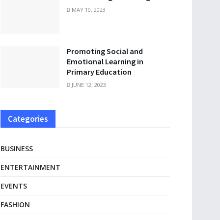
MAY 10, 2023
Promoting Social and
Emotional Learning in
Primary Education
JUNE 12, 2023
Categories
BUSINESS
ENTERTAINMENT
EVENTS
FASHION