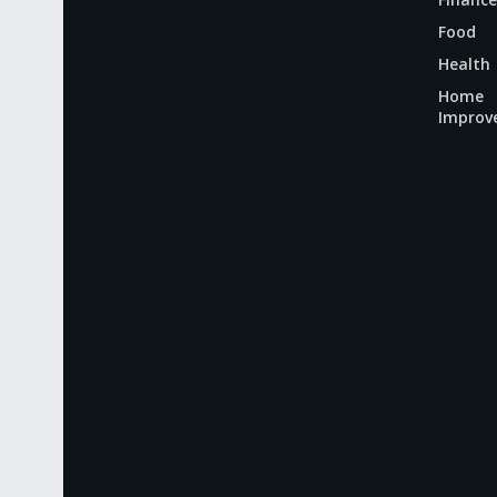
Food
Health
Home
Improv