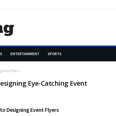
ag
S
ENTERTAINMENT
SPORTS
g Event Flyers
esigning Eye-Catching Event
to Designing Event Flyers