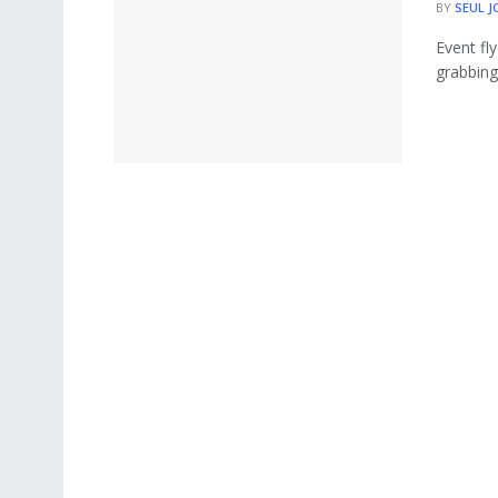
BY
SEUL J
Event fl
grabbing