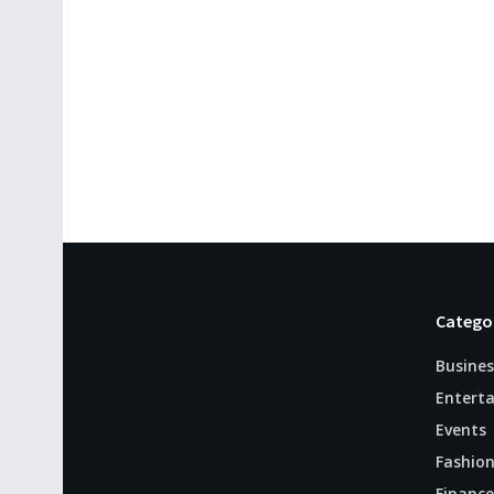
Catego
Busines
Entert
Events
Fashio
Finance