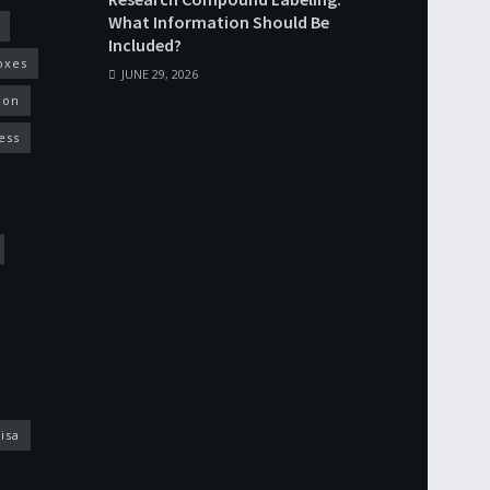
What Information Should Be
Included?
oxes
JUNE 29, 2026
ion
ess
isa