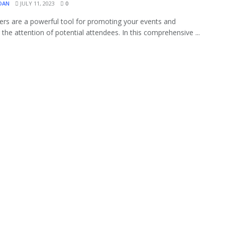
OAN
JULY 11, 2023
0
yers are a powerful tool for promoting your events and
 the attention of potential attendees. In this comprehensive ...