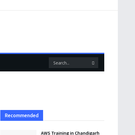
Recommended
AWS Training in Chandigarh