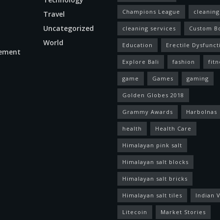
Champions League
cleaning
Travel
Uncategorized
cleaning services
Custom B
World
Education
Erectile Dysfunct
ement
Explore Bali
fashion
fitn
game
Games
gaming
Golden Globes 2018
Grammy Awards
Harbolnas
health
Health Care
Himalayan pink salt
Himalayan salt blocks
Himalayan salt bricks
Himalayan salt tiles
Indian V
Litecoin
Market Stories