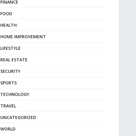
FINANCE
FOOD
HEALTH
HOME IMPROVEMENT
LIFESTYLE
REAL ESTATE
SECURITY
SPORTS
TECHNOLOGY
TRAVEL
UNCATEGORIZED
WORLD