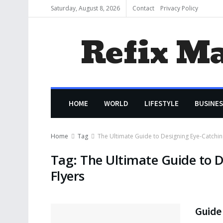
Saturday, August 8, 2026
Contact
Privacy Policy
Refix M
HOME
WORLD
LIFESTYLE
BUSINES
Home
Tag
The Ultimate Guide to Designing Eye-Catchin
Tag:
The Ultimate Guide to D
Flyers
Guide 