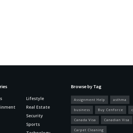
ries
Browse by Tag
s
Lifestyle
Assignment Help
asthma
ainment
Real Estate
business
Buy Cenforce
Security
Canada Visa
Canadian Visa
n
Sports
Carpet Cleaning
Technology