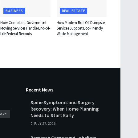
BUSINESS
REAL ESTATE
How Compliant Government
How Modern Roll Off Dumpster
Moving Services Handle End-of-
Services Support Eco-Friendly
Life Federal Records
Waste Management
Recent News
Spine Symptoms and Surgery
Recovery: When Home Planning
cake
Needs to Start Early
JULY 27, 2026
Research Compound Labeling: