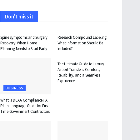
Don't miss it
HEALTH
HEALTH
Spine Symptoms and Surgery
Research Compound Labeling:
Recovery: When Home
What Information Should Be
Planning Needs to Start Early
Included?
TRAVEL
The Ultimate Guide to Luxury
Airport Transfers: Comfort,
Reliability, and a Seamless
Experience
BUSINESS
What Is DCAA Compliance? A
Plain-Language Guide for First-
Time Government Contractors