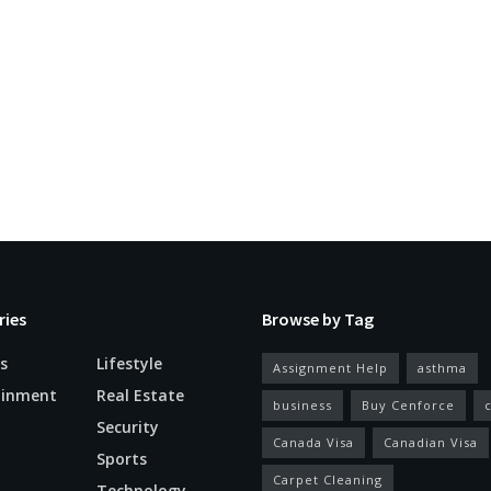
ries
Browse by Tag
s
Lifestyle
Assignment Help
asthma
ainment
Real Estate
business
Buy Cenforce
Security
Canada Visa
Canadian Visa
n
Sports
Carpet Cleaning
Technology