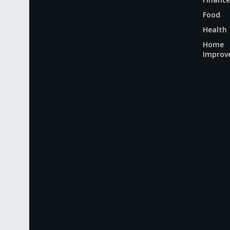
Food
Health
Home
Improv