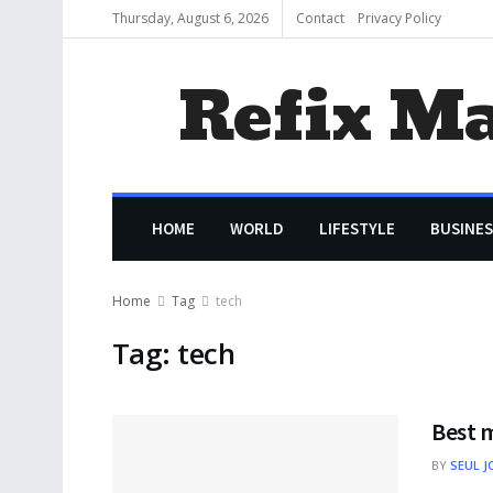
Thursday, August 6, 2026
Contact
Privacy Policy
Refix M
HOME
WORLD
LIFESTYLE
BUSINES
Home
Tag
tech
Tag:
tech
Best 
BY
SEUL J