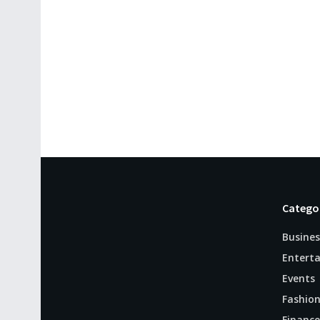
Catego
Busines
Entert
Events
Fashio
Finance