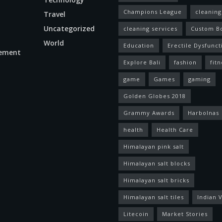
Champions League
cleaning
Travel
Uncategorized
cleaning services
Custom B
World
Education
Erectile Dysfunct
ement
Explore Bali
fashion
fitn
game
Games
gaming
Golden Globes 2018
Grammy Awards
Harbolnas
health
Health Care
Himalayan pink salt
Himalayan salt blocks
Himalayan salt bricks
Himalayan salt tiles
Indian V
Litecoin
Market Stories