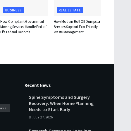
BUSINESS
REAL ESTATE
How Compliant Government
How Modern Roll Off Dumpster
Moving Services Handle End-of-
Services Support Eco-Friendly
Life Federal Records
Waste Management
Recent News
Spine Symptoms and Surgery
Recovery: When Home Planning
cake
Needs to Start Early
JULY 27, 2026
Research Compound Labeling: