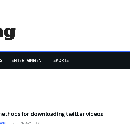
ag
S
ENTERTAINMENT
SPORTS
methods for downloading twitter videos
OAN
APRIL 4, 2023
0