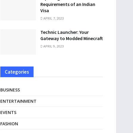
Requirements of an Indian
Visa
APRIL 7, 2023
Technic Launcher: Your
Gateway to Modded Minecraft
APRIL 9, 2023
Categories
BUSINESS
ENTERTAINMENT
EVENTS
FASHION