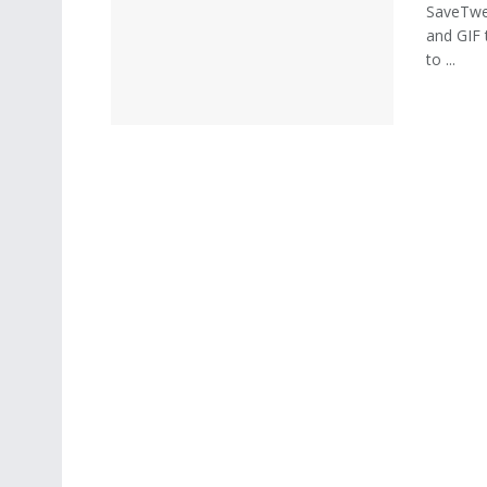
SaveTwee
and GIF 
to ...