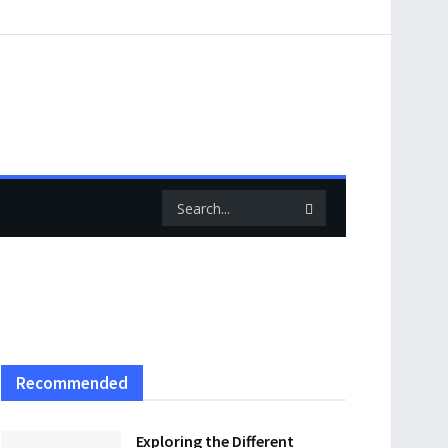
Recommended
Exploring the Different