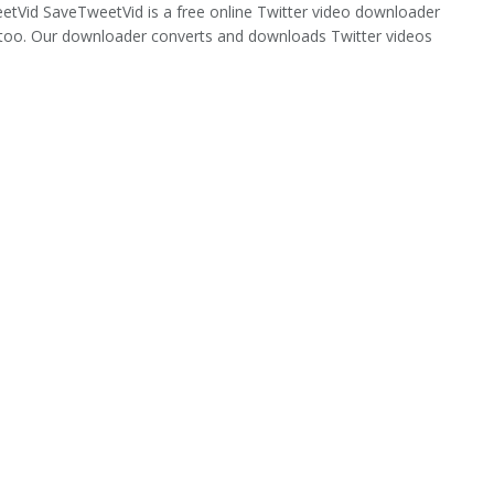
tVid SaveTweetVid is a free online Twitter video downloader
too. Our downloader converts and downloads Twitter videos