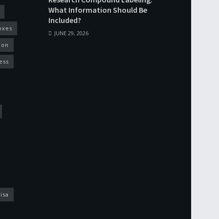
What Information Should Be
Included?
oxes
JUNE 29, 2026
ion
ess
isa