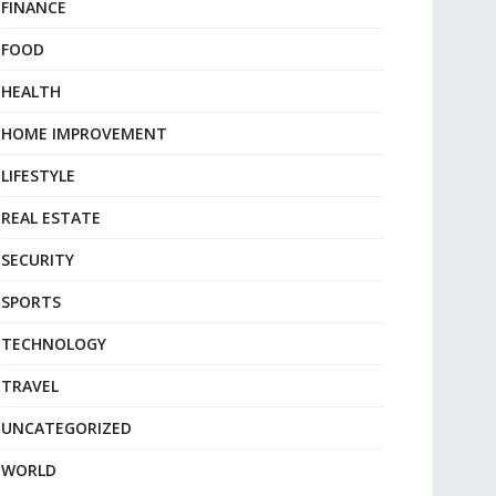
FINANCE
FOOD
HEALTH
HOME IMPROVEMENT
LIFESTYLE
REAL ESTATE
SECURITY
SPORTS
TECHNOLOGY
TRAVEL
UNCATEGORIZED
WORLD