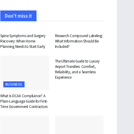
Don't miss it
HEALTH
HEALTH
Spine Symptoms and Surgery
Research Compound Labeling:
Recovery: When Home
What Information Should Be
Planning Needs to Start Early
Included?
TRAVEL
The Ultimate Guide to Luxury
Airport Transfers: Comfort,
Reliability, and a Seamless
Experience
BUSINESS
What Is DCAA Compliance? A
Plain-Language Guide for First-
Time Government Contractors