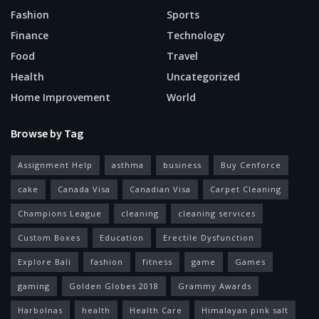
Fashion
Sports
Finance
Technology
Food
Travel
Health
Uncategorized
Home Improvement
World
Browse by Tag
Assignment Help
asthma
business
Buy Cenforce
cake
Canada Visa
Canadian Visa
Carpet Cleaning
Champions League
cleaning
cleaning services
Custom Boxes
Education
Erectile Dysfunction
Explore Bali
fashion
fitness
game
Games
gaming
Golden Globes 2018
Grammy Awards
Harbolnas
health
Health Care
Himalayan pink salt