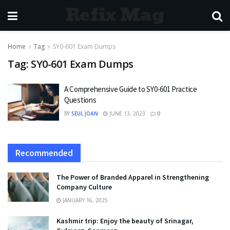
Refix Mag
Home
Tag
SY0-601 Exam Dumps
Tag:
SY0-601 Exam Dumps
A Comprehensive Guide to SY0-601 Practice
Questions
BY
SEUL JOAN
JUNE 13, 2023
0
Recommended
The Power of Branded Apparel in Strengthening
Company Culture
JANUARY 16, 2025
Kashmir trip: Enjoy the beauty of Srinagar,