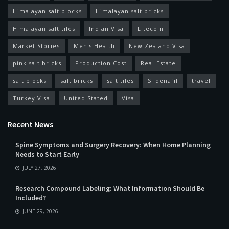
Himalayan salt blocks
Himalayan salt bricks
Himalayan salt tiles
Indian Visa
Litecoin
Market Stories
Men's Health
New Zealand Visa
pink salt bricks
Production Cost
Real Estate
salt blocks
salt bricks
salt tiles
Sildenafil
travel
Turkey Visa
United Stated
Visa
Recent News
Spine Symptoms and Surgery Recovery: When Home Planning
Needs to Start Early
JULY 27, 2026
Research Compound Labeling: What Information Should Be
Included?
JUNE 29, 2026