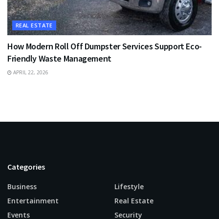
REAL ESTATE
How Modern Roll Off Dumpster Services Support Eco-
Friendly Waste Management
APRIL 22, 2026
Categories
Business
Lifestyle
Entertainment
Real Estate
Events
Security