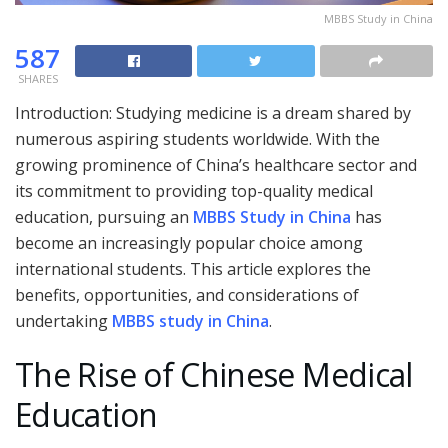
MBBS Study in China
587
SHARES
Introduction: Studying medicine is a dream shared by
numerous aspiring students worldwide. With the
growing prominence of China’s healthcare sector and
its commitment to providing top-quality medical
education, pursuing an
MBBS Study in China
has
become an increasingly popular choice among
international students. This article explores the
benefits, opportunities, and considerations of
undertaking
MBBS study in China
.
The Rise of Chinese Medical
Education