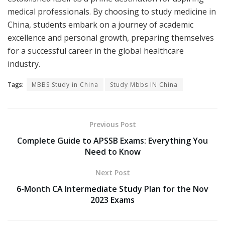
medical professionals. By choosing to study medicine in
China, students embark on a journey of academic
excellence and personal growth, preparing themselves
for a successful career in the global healthcare
industry.
Tags:
MBBS Study in China
Study Mbbs IN China
Previous Post
Complete Guide to APSSB Exams: Everything You
Need to Know
Next Post
6-Month CA Intermediate Study Plan for the Nov
2023 Exams