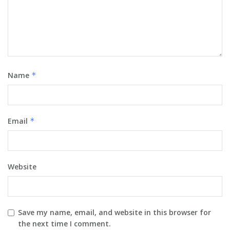
Name
*
Email
*
Website
Save my name, email, and website in this browser for
the next time I comment.