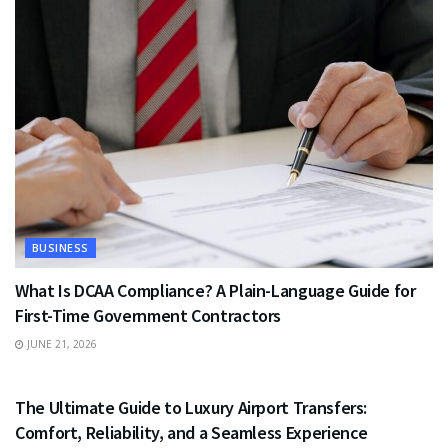
BUSINESS
What Is DCAA Compliance? A Plain-Language Guide for
First-Time Government Contractors
JUNE 21, 2026
TRAVEL
The Ultimate Guide to Luxury Airport Transfers:
Comfort, Reliability, and a Seamless Experience