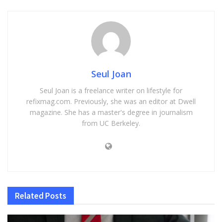
Seul Joan
Seul Joan is a freelance writer on lifestyle for
refixmag.com. Previously, she was an editor at Dwell
magazine. She has a master's degree in journalism
from UC Berkeley.
Related
Posts