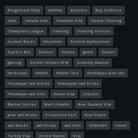
Assignment Help
asthma
business
Buy Cenforce
cake
Canada Visa
Canadian Visa
Carpet Cleaning
Champions League
cleaning
cleaning services
Custom Boxes
Education
Erectile Dysfunction
Explore Bali
fashion
fitness
game
Games
gaming
Golden Globes 2018
Grammy Awards
Harbolnas
health
Health Care
Himalayan pink salt
Himalayan salt blocks
Himalayan salt bricks
Himalayan salt tiles
Indian Visa
Litecoin
Market Stories
Men's Health
New Zealand Visa
pink salt bricks
Production Cost
Real Estate
salt blocks
salt bricks
salt tiles
Sildenafil
travel
Turkey Visa
United Stated
Visa