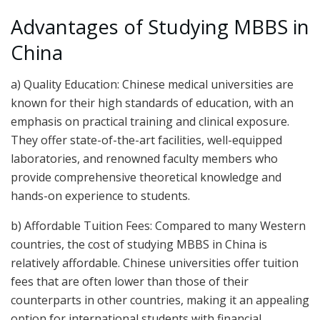
Advantages of Studying MBBS in
China
a) Quality Education: Chinese medical universities are
known for their high standards of education, with an
emphasis on practical training and clinical exposure.
They offer state-of-the-art facilities, well-equipped
laboratories, and renowned faculty members who
provide comprehensive theoretical knowledge and
hands-on experience to students.
b) Affordable Tuition Fees: Compared to many Western
countries, the cost of studying MBBS in China is
relatively affordable. Chinese universities offer tuition
fees that are often lower than those of their
counterparts in other countries, making it an appealing
option for international students with financial