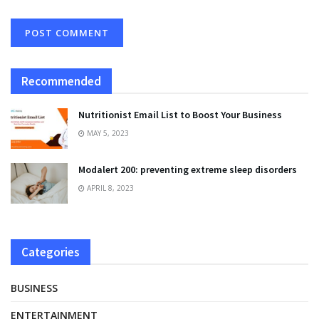
Recommended
Nutritionist Email List to Boost Your Business
MAY 5, 2023
Modalert 200: preventing extreme sleep disorders
APRIL 8, 2023
Categories
BUSINESS
ENTERTAINMENT