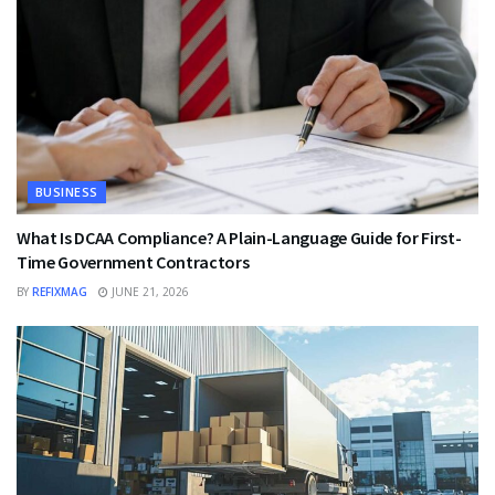
BUSINESS
What Is DCAA Compliance? A Plain-Language Guide for First-
Time Government Contractors
BY
REFIXMAG
JUNE 21, 2026