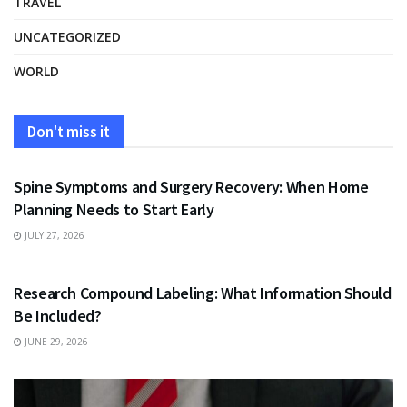
TRAVEL
UNCATEGORIZED
WORLD
Don't miss it
HEALTH
Spine Symptoms and Surgery Recovery: When Home
Planning Needs to Start Early
JULY 27, 2026
HEALTH
Research Compound Labeling: What Information Should
Be Included?
JUNE 29, 2026