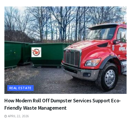
REAL ESTATE
How Modern Roll Off Dumpster Services Support Eco-
Friendly Waste Management
APRIL 22, 2026