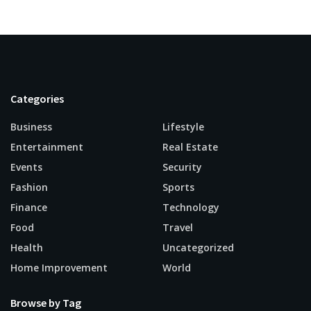
Categories
Business
Lifestyle
Entertainment
Real Estate
Events
Security
Fashion
Sports
Finance
Technology
Food
Travel
Health
Uncategorized
Home Improvement
World
Browse by Tag