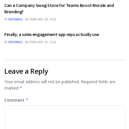
Can a Company Swag Store for Teams Boost Morale and
Branding?
BY
REFIXMAG
FEBRUARY 28, 2026
BUSINESS
Finally, a sales engagement app reps actually use
BY
REFIXMAG
FEBRUARY 20, 2026
Leave a Reply
Your email address will not be published.
Required fields are
marked
*
Comment
*