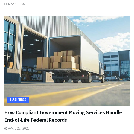
MAY 11, 2026
BUSINESS
How Compliant Government Moving Services Handle
End-of-Life Federal Records
APRIL 22, 2026