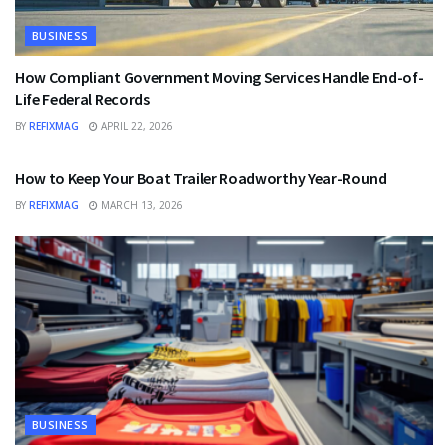
BUSINESS
How Compliant Government Moving Services Handle End-of-
Life Federal Records
BY
REFIXMAG
APRIL 22, 2026
BUSINESS
How to Keep Your Boat Trailer Roadworthy Year-Round
BY
REFIXMAG
MARCH 13, 2026
BUSINESS