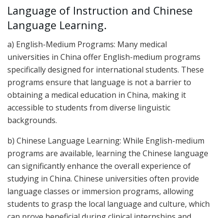
Language of Instruction and Chinese
Language Learning.
a) English-Medium Programs: Many medical
universities in China offer English-medium programs
specifically designed for international students. These
programs ensure that language is not a barrier to
obtaining a medical education in China, making it
accessible to students from diverse linguistic
backgrounds.
b) Chinese Language Learning: While English-medium
programs are available, learning the Chinese language
can significantly enhance the overall experience of
studying in China. Chinese universities often provide
language classes or immersion programs, allowing
students to grasp the local language and culture, which
can prove beneficial during clinical internships and