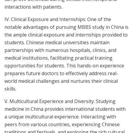
interactions with patients.
IV. Clinical Exposure and Internships: One of the
notable advantages of pursuing MBBS study in China is
the ample clinical exposure and internships provided to
students. Chinese medical universities maintain
partnerships with numerous hospitals, clinics, and
medical institutions, facilitating practical training
opportunities for students. This hands-on experience
prepares future doctors to effectively address real-
world medical challenges and nurtures their clinical
skills.
V. Multicultural Experience and Diversity: Studying
medicine in China provides international students with
a unique multicultural experience. Interacting with
peers from various countries, experiencing Chinese
traditions and festivals, and exploring the rich cultural