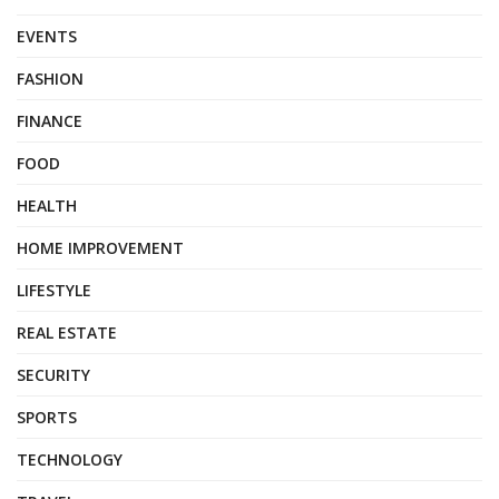
EVENTS
FASHION
FINANCE
FOOD
HEALTH
HOME IMPROVEMENT
LIFESTYLE
REAL ESTATE
SECURITY
SPORTS
TECHNOLOGY