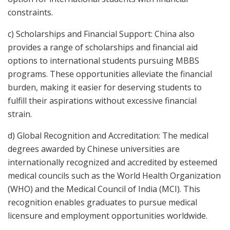
constraints.
c) Scholarships and Financial Support: China also
provides a range of scholarships and financial aid
options to international students pursuing MBBS
programs. These opportunities alleviate the financial
burden, making it easier for deserving students to
fulfill their aspirations without excessive financial
strain.
d) Global Recognition and Accreditation: The medical
degrees awarded by Chinese universities are
internationally recognized and accredited by esteemed
medical councils such as the World Health Organization
(WHO) and the Medical Council of India (MCI). This
recognition enables graduates to pursue medical
licensure and employment opportunities worldwide.