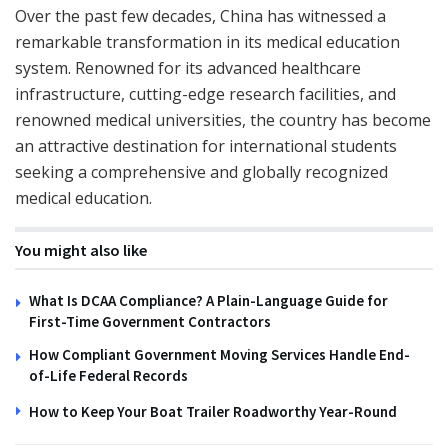
Over the past few decades, China has witnessed a
remarkable transformation in its medical education
system. Renowned for its advanced healthcare
infrastructure, cutting-edge research facilities, and
renowned medical universities, the country has become
an attractive destination for international students
seeking a comprehensive and globally recognized
medical education.
You might also like
What Is DCAA Compliance? A Plain-Language Guide for
First-Time Government Contractors
How Compliant Government Moving Services Handle End-
of-Life Federal Records
How to Keep Your Boat Trailer Roadworthy Year-Round