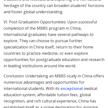
heritage of the country can broaden students’ horizons
and foster global understanding.
VI. Post-Graduation Opportunities: Upon successful
completion of the MBBS program in China,
international graduates have several pathways to
explore. They can choose to pursue further
specialization in China itself, return to their home
countries to practice medicine, or even explore
opportunities for postgraduate education and research
in leading institutions around the world.
Conclusion: Undertaking an MBBS study in China offers
numerous advantages and opportunities for
international students. With its
exceptional
medical
education system, affordable tuition fees, global
recognition, and rich cultural experience, China has
established itself as a prime destination for aspiring