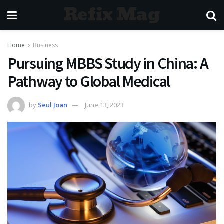
Refix Mag
Home
Business
Pursuing MBBS Study in China: A
Pathway to Global Medical
by
Seul Joan
June 13, 2023