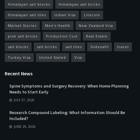
Himalayan salt blocks
Himalayan salt bricks
Himalayan salt tiles
Indian Visa
Litecoin
Market Stories
Men's Health
New Zealand Visa
pink salt bricks
Production Cost
Real Estate
salt blocks
salt bricks
salt tiles
Sildenafil
travel
Turkey Visa
United Stated
Visa
Recent News
Spine Symptoms and Surgery Recovery: When Home Planning
Needs to Start Early
JULY 27, 2026
Research Compound Labeling: What Information Should Be
Included?
JUNE 29, 2026