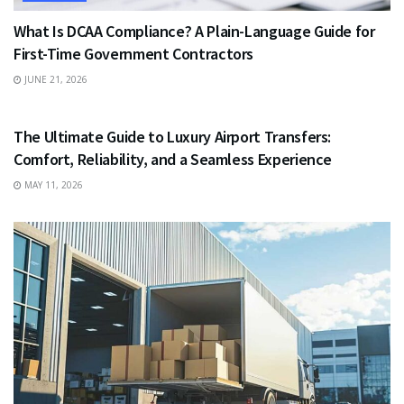
What Is DCAA Compliance? A Plain-Language Guide for
First-Time Government Contractors
JUNE 21, 2026
TRAVEL
The Ultimate Guide to Luxury Airport Transfers:
Comfort, Reliability, and a Seamless Experience
MAY 11, 2026