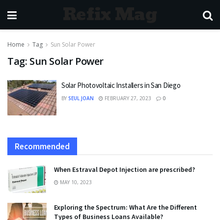
Refix Mag
Home
Tag
Sun Solar Power
Tag:
Sun Solar Power
Solar Photovoltaic Installers in San Diego
BY
SEUL JOAN
FEBRUARY 27, 2023
0
Recommended
When Estraval Depot Injection are prescribed?
MAY 10, 2023
Exploring the Spectrum: What Are the Different
Types of Business Loans Available?