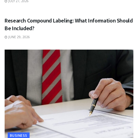
JULY 27, 2026
HEALTH
Research Compound Labeling: What Information Should
Be Included?
JUNE 29, 2026
BUSINESS