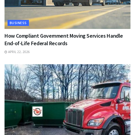
BUSINESS
How Compliant Government Moving Services Handle
End-of-Life Federal Records
APRIL 22, 2026