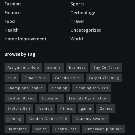
Fashion
Sports
Finance
Technology
Food
Travel
Health
Uncategorized
Home Improvement
World
Browse by Tag
Assignment Help
asthma
business
Buy Cenforce
cake
Canada Visa
Canadian Visa
Carpet Cleaning
Champions League
cleaning
cleaning services
Custom Boxes
Education
Erectile Dysfunction
Explore Bali
fashion
fitness
game
Games
gaming
Golden Globes 2018
Grammy Awards
Harbolnas
health
Health Care
Himalayan pink salt