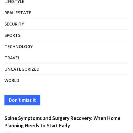
LIFESTYLE
REAL ESTATE
SECURITY
SPORTS
TECHNOLOGY
TRAVEL
UNCATEGORIZED
WORLD
Don't miss it
HEALTH
Spine Symptoms and Surgery Recovery: When Home
Planning Needs to Start Early