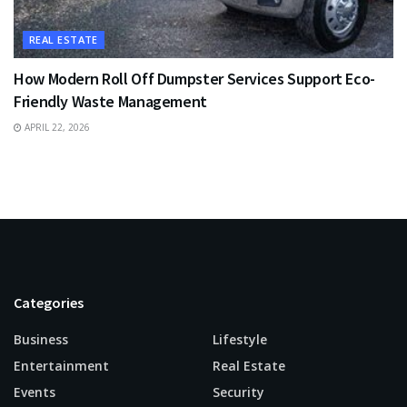
REAL ESTATE
How Modern Roll Off Dumpster Services Support Eco-
Friendly Waste Management
APRIL 22, 2026
Categories
Business
Lifestyle
Entertainment
Real Estate
Events
Security