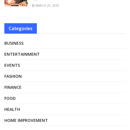
MARCH 25, 2025
Categories
BUSINESS
ENTERTAINMENT
EVENTS
FASHION
FINANCE
FOOD
HEALTH
HOME IMPROVEMENT