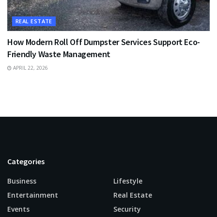
REAL ESTATE
How Modern Roll Off Dumpster Services Support Eco-
Friendly Waste Management
APRIL 22, 2026
Categories
Business
Lifestyle
Entertainment
Real Estate
Events
Security