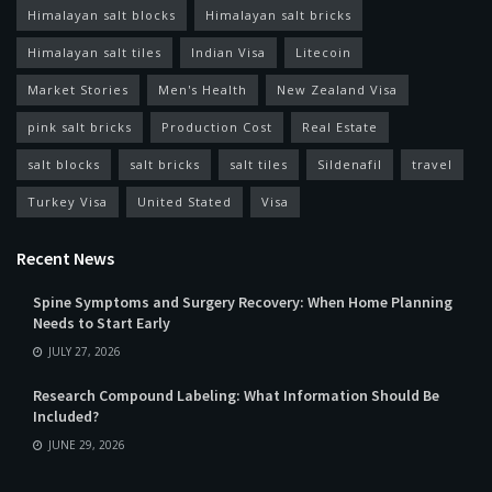
Himalayan salt blocks
Himalayan salt bricks
Himalayan salt tiles
Indian Visa
Litecoin
Market Stories
Men's Health
New Zealand Visa
pink salt bricks
Production Cost
Real Estate
salt blocks
salt bricks
salt tiles
Sildenafil
travel
Turkey Visa
United Stated
Visa
Recent News
Spine Symptoms and Surgery Recovery: When Home Planning
Needs to Start Early
JULY 27, 2026
Research Compound Labeling: What Information Should Be
Included?
JUNE 29, 2026