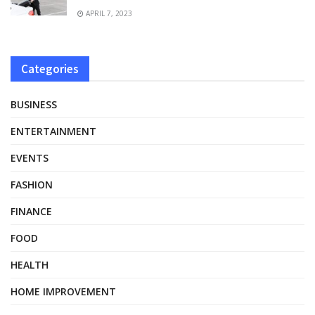
APRIL 7, 2023
Categories
BUSINESS
ENTERTAINMENT
EVENTS
FASHION
FINANCE
FOOD
HEALTH
HOME IMPROVEMENT