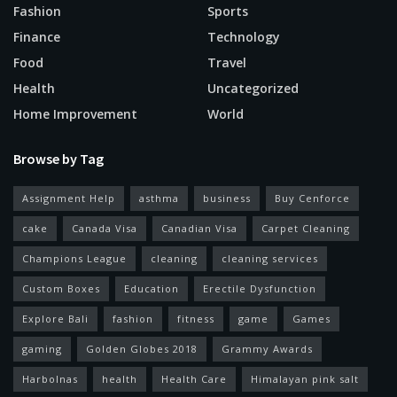
Fashion
Sports
Finance
Technology
Food
Travel
Health
Uncategorized
Home Improvement
World
Browse by Tag
Assignment Help
asthma
business
Buy Cenforce
cake
Canada Visa
Canadian Visa
Carpet Cleaning
Champions League
cleaning
cleaning services
Custom Boxes
Education
Erectile Dysfunction
Explore Bali
fashion
fitness
game
Games
gaming
Golden Globes 2018
Grammy Awards
Harbolnas
health
Health Care
Himalayan pink salt