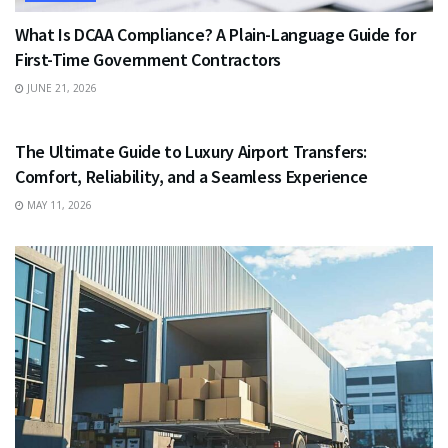
What Is DCAA Compliance? A Plain-Language Guide for
First-Time Government Contractors
JUNE 21, 2026
TRAVEL
The Ultimate Guide to Luxury Airport Transfers:
Comfort, Reliability, and a Seamless Experience
MAY 11, 2026