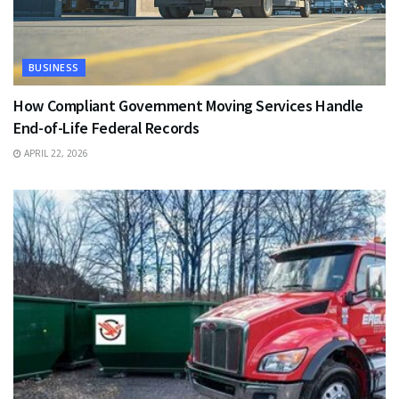
BUSINESS
How Compliant Government Moving Services Handle
End-of-Life Federal Records
APRIL 22, 2026