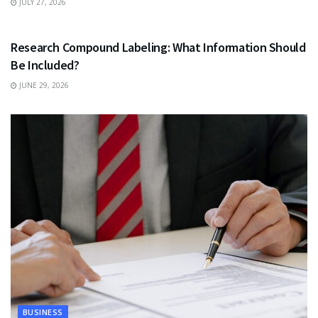
JULY 27, 2026
HEALTH
Research Compound Labeling: What Information Should
Be Included?
JUNE 29, 2026
BUSINESS