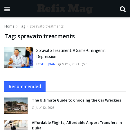
Refix Mag
Home
Tag
spravato treatments
Tag:
spravato treatments
Spravato Treatment: A Game-Changer in
Depression
BY
SEUL JOAN
MAY 2, 2023
0
Recommended
The Ultimate Guide to Choosing the Car Wreckers
JULY 12, 2023
Affordable Flights, Affordable Airport Transfers in
Dubai