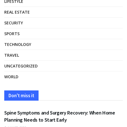
LIFESTYLE
REAL ESTATE
SECURITY
SPORTS
TECHNOLOGY
TRAVEL
UNCATEGORIZED
WORLD
Don't miss it
HEALTH
Spine Symptoms and Surgery Recovery: When Home
Planning Needs to Start Early