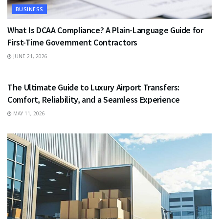
BUSINESS
What Is DCAA Compliance? A Plain-Language Guide for
First-Time Government Contractors
JUNE 21, 2026
TRAVEL
The Ultimate Guide to Luxury Airport Transfers:
Comfort, Reliability, and a Seamless Experience
MAY 11, 2026