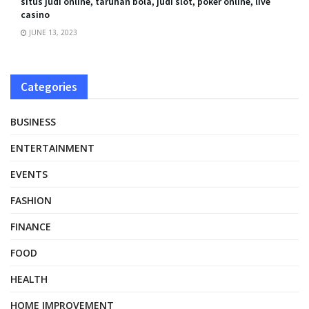
situs judi online, taruhan bola, judi slot, poker online, live
casino
JUNE 13, 2023
Categories
BUSINESS
ENTERTAINMENT
EVENTS
FASHION
FINANCE
FOOD
HEALTH
HOME IMPROVEMENT