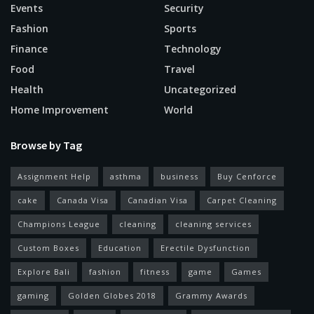
Events
Security
Fashion
Sports
Finance
Technology
Food
Travel
Health
Uncategorized
Home Improvement
World
Browse by Tag
Assignment Help
asthma
business
Buy Cenforce
cake
Canada Visa
Canadian Visa
Carpet Cleaning
Champions League
cleaning
cleaning services
Custom Boxes
Education
Erectile Dysfunction
Explore Bali
fashion
fitness
game
Games
gaming
Golden Globes 2018
Grammy Awards