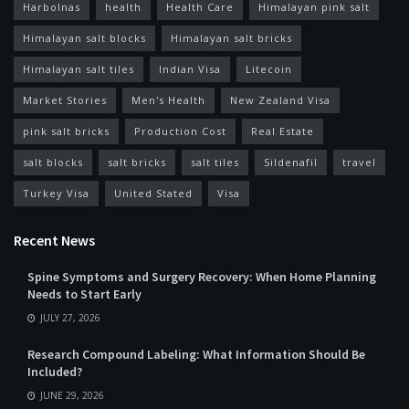
Harbolnas
health
Health Care
Himalayan pink salt
Himalayan salt blocks
Himalayan salt bricks
Himalayan salt tiles
Indian Visa
Litecoin
Market Stories
Men's Health
New Zealand Visa
pink salt bricks
Production Cost
Real Estate
salt blocks
salt bricks
salt tiles
Sildenafil
travel
Turkey Visa
United Stated
Visa
Recent News
Spine Symptoms and Surgery Recovery: When Home Planning
Needs to Start Early
JULY 27, 2026
Research Compound Labeling: What Information Should Be
Included?
JUNE 29, 2026