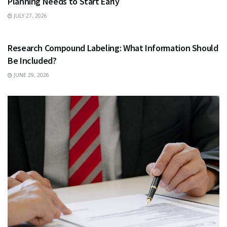
Planning Needs to Start Early
JULY 27, 2026
HEALTH
Research Compound Labeling: What Information Should
Be Included?
JUNE 29, 2026