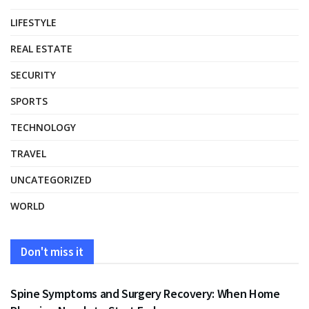
LIFESTYLE
REAL ESTATE
SECURITY
SPORTS
TECHNOLOGY
TRAVEL
UNCATEGORIZED
WORLD
Don't miss it
HEALTH
Spine Symptoms and Surgery Recovery: When Home