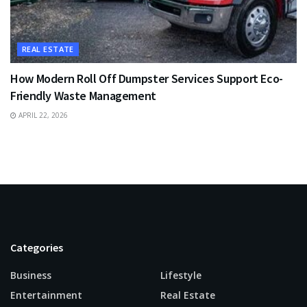
REAL ESTATE
How Modern Roll Off Dumpster Services Support Eco-
Friendly Waste Management
APRIL 22, 2026
Categories
Business
Lifestyle
Entertainment
Real Estate