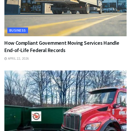
BUSINESS
How Compliant Government Moving Services Handle
End-of-Life Federal Records
APRIL 22, 2026