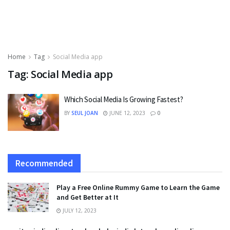
Home
Tag
Social Media app
Tag:
Social Media app
Which Social Media Is Growing Fastest?
BY
SEUL JOAN
JUNE 12, 2023
0
Recommended
Play a Free Online Rummy Game to Learn the Game
and Get Better at It
JULY 12, 2023