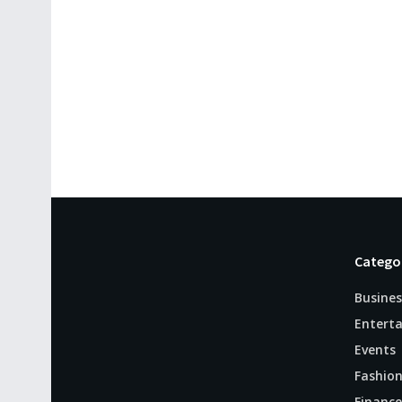
Catego
Busines
Entert
Events
Fashio
Finance