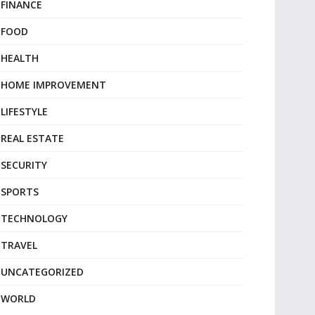
FINANCE
FOOD
HEALTH
HOME IMPROVEMENT
LIFESTYLE
REAL ESTATE
SECURITY
SPORTS
TECHNOLOGY
TRAVEL
UNCATEGORIZED
WORLD