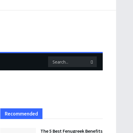
Recommended
The 5 Best Fenugreek Benefits