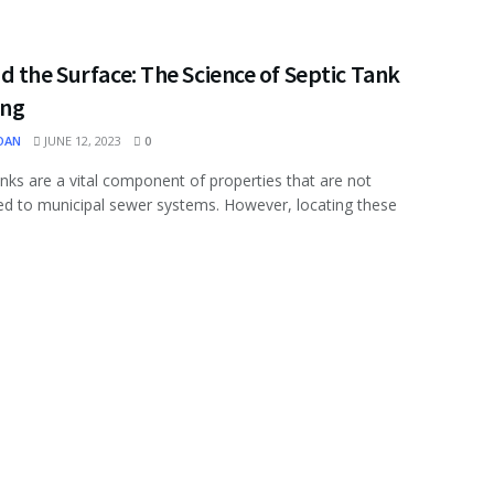
 the Surface: The Science of Septic Tank
ing
OAN
JUNE 12, 2023
0
anks are a vital component of properties that are not
d to municipal sewer systems. However, locating these