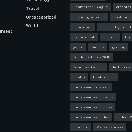
Champions League
cleaning
Travel
Uncategorized
cleaning services
Custom B
World
Education
Erectile Dysfunct
ement
Explore Bali
fashion
fitn
game
Games
gaming
Golden Globes 2018
Grammy Awards
Harbolnas
health
Health Care
Himalayan pink salt
Himalayan salt blocks
Himalayan salt bricks
Himalayan salt tiles
Indian V
Litecoin
Market Stories