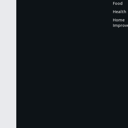
Food
Health
Home
Improv