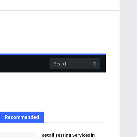
Recommended
Retail Testing Services in