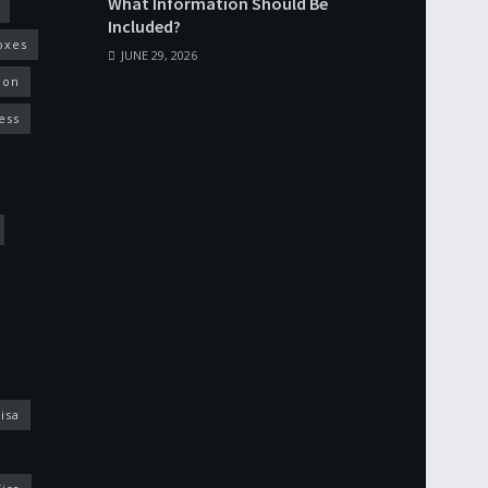
What Information Should Be
Included?
oxes
JUNE 29, 2026
ion
ess
isa