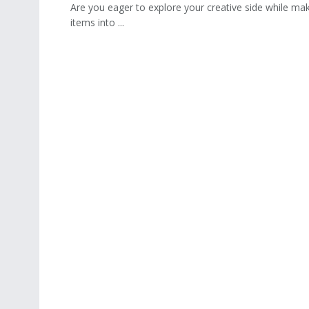
Are you eager to explore your creative side while m
items into ...