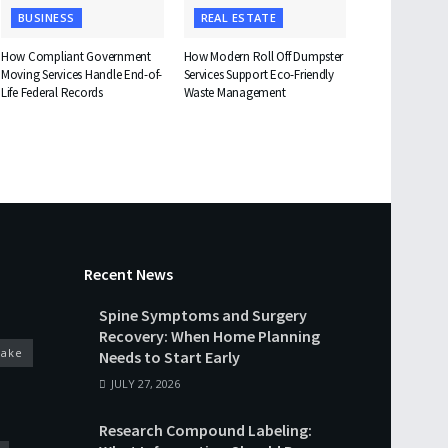
BUSINESS
REAL ESTATE
How Compliant Government
How Modern Roll Off Dumpster
Moving Services Handle End-of-
Services Support Eco-Friendly
Life Federal Records
Waste Management
Recent News
Spine Symptoms and Surgery
Recovery: When Home Planning
cake
Needs to Start Early
JULY 27, 2026
Research Compound Labeling: