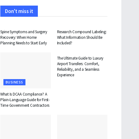
Don't miss it
HEALTH
HEALTH
Spine Symptoms and Surgery
Research Compound Labeling:
Recovery: When Home
What Information Should Be
Planning Needs to Start Early
Included?
TRAVEL
The Ultimate Guide to Luxury
Airport Transfers: Comfort,
Reliability, and a Seamless
Experience
BUSINESS
What Is DCAA Compliance? A
Plain-Language Guide for First-
Time Government Contractors