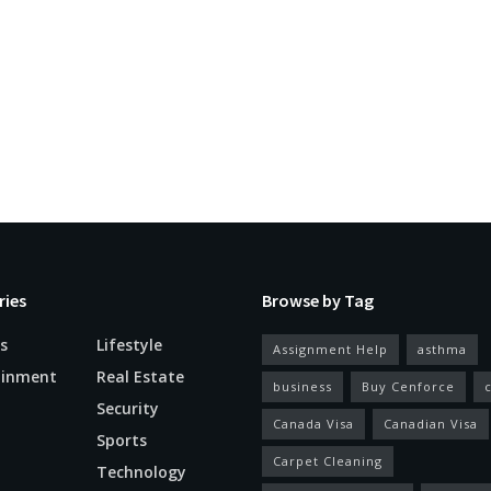
ries
Browse by Tag
s
Lifestyle
Assignment Help
asthma
ainment
Real Estate
business
Buy Cenforce
Security
Canada Visa
Canadian Visa
n
Sports
Carpet Cleaning
Technology