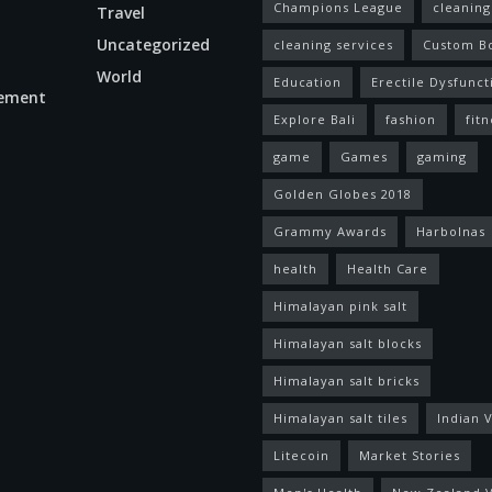
Champions League
cleaning
Travel
Uncategorized
cleaning services
Custom B
World
Education
Erectile Dysfunct
ement
Explore Bali
fashion
fitn
game
Games
gaming
Golden Globes 2018
Grammy Awards
Harbolnas
health
Health Care
Himalayan pink salt
Himalayan salt blocks
Himalayan salt bricks
Himalayan salt tiles
Indian V
Litecoin
Market Stories