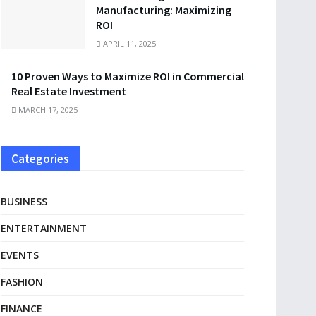
Manufacturing: Maximizing
ROI
APRIL 11, 2025
10 Proven Ways to Maximize ROI in Commercial
Real Estate Investment
MARCH 17, 2025
Categories
BUSINESS
ENTERTAINMENT
EVENTS
FASHION
FINANCE