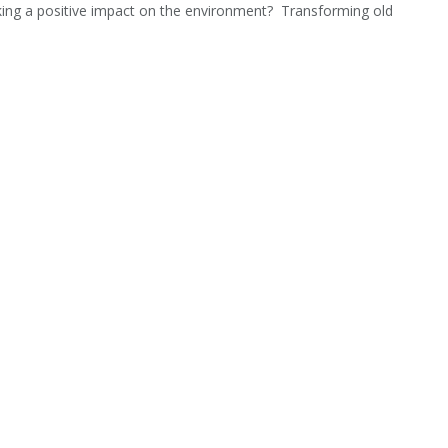
aking a positive impact on the environment? Transforming old