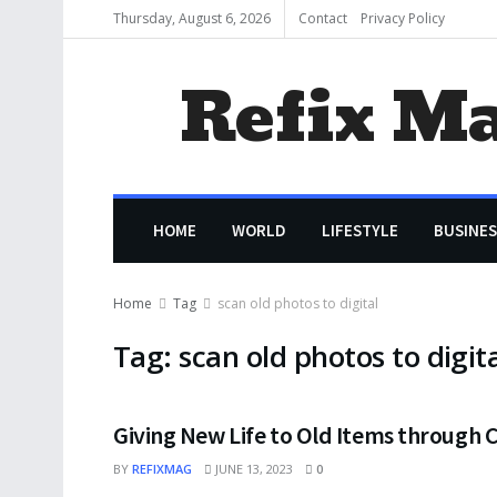
Thursday, August 6, 2026
Contact
Privacy Policy
Refix M
HOME
WORLD
LIFESTYLE
BUSINES
Home
Tag
scan old photos to digital
Tag:
scan old photos to digit
Giving New Life to Old Items through C
BY
REFIXMAG
JUNE 13, 2023
0