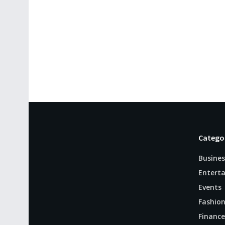
Catego
Busines
Entert
Events
Fashio
Finance