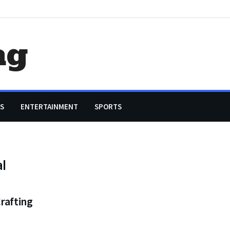
ag
S
ENTERTAINMENT
SPORTS
al
rafting