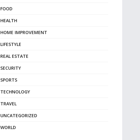
FOOD
HEALTH
HOME IMPROVEMENT
LIFESTYLE
REAL ESTATE
SECURITY
SPORTS
TECHNOLOGY
TRAVEL
UNCATEGORIZED
WORLD