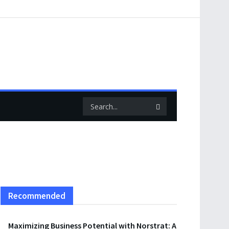
Recommended
Maximizing Business Potential with Norstrat: A