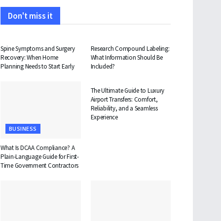
Don't miss it
HEALTH
HEALTH
Spine Symptoms and Surgery
Research Compound Labeling:
Recovery: When Home
What Information Should Be
Planning Needs to Start Early
Included?
TRAVEL
The Ultimate Guide to Luxury
Airport Transfers: Comfort,
Reliability, and a Seamless
Experience
BUSINESS
What Is DCAA Compliance? A
Plain-Language Guide for First-
Time Government Contractors