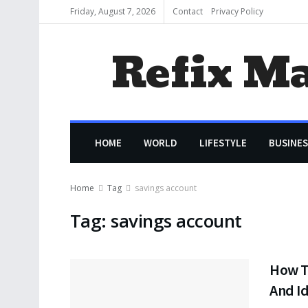
Friday, August 7, 2026
Contact
Privacy Policy
Refix M
HOME
WORLD
LIFESTYLE
BUSINES
Home
Tag
savings account
Tag:
savings account
How T
And Id