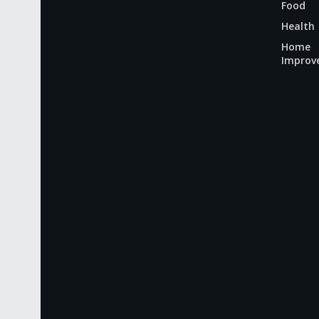
Food
Health
Home
Improv