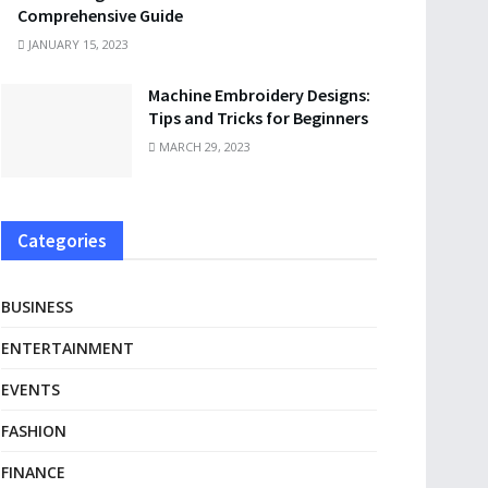
Comprehensive Guide
JANUARY 15, 2023
Machine Embroidery Designs:
Tips and Tricks for Beginners
MARCH 29, 2023
Categories
BUSINESS
ENTERTAINMENT
EVENTS
FASHION
FINANCE