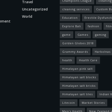
Champions League
cleaning
Travel
Uncategorized
cleaning services
Custom B
World
Education
Erectile Dysfunct
ement
Explore Bali
fashion
fitn
game
Games
gaming
Golden Globes 2018
Grammy Awards
Harbolnas
health
Health Care
Himalayan pink salt
Himalayan salt blocks
Himalayan salt bricks
Himalayan salt tiles
Indian V
Litecoin
Market Stories
Men's Health
New Zealand V