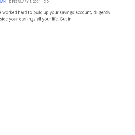
OAN
FEBRUARY 1, 2024
0
 worked hard to build up your savings account, diligently
side your earnings all your life. But in ...