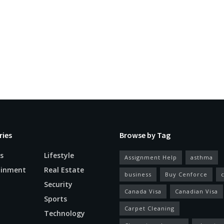
ries
Browse by Tag
s
Lifestyle
Assignment Help
asthma
ainment
Real Estate
business
Buy Cenforce
Security
Canada Visa
Canadian Visa
n
Sports
Carpet Cleaning
Technology