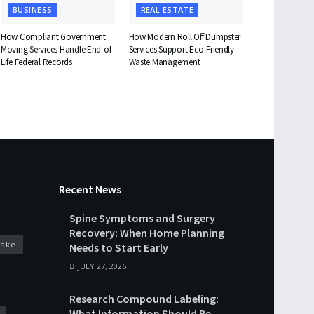
BUSINESS
REAL ESTATE
How Compliant Government
How Modern Roll Off Dumpster
Moving Services Handle End-of-
Services Support Eco-Friendly
Life Federal Records
Waste Management
Recent News
Spine Symptoms and Surgery
Recovery: When Home Planning
cake
Needs to Start Early
JULY 27, 2026
Research Compound Labeling:
What Information Should Be