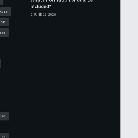
Included?
oxes
JUNE 29, 2026
ion
ess
isa
isa