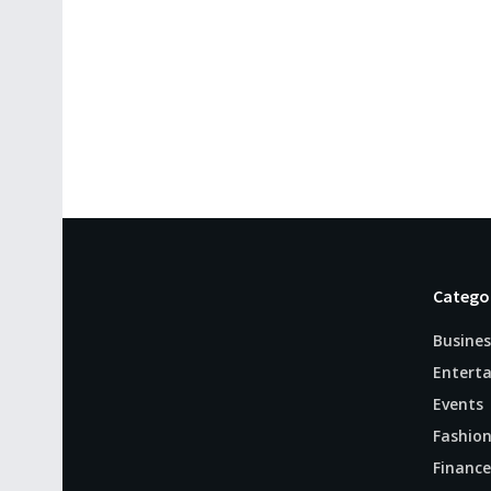
Catego
Busines
Entert
Events
Fashio
Finance