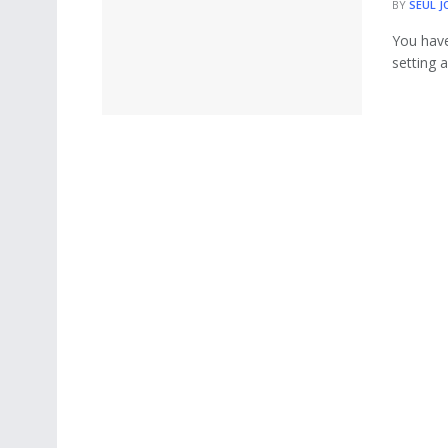
BY
SEUL J
You have
setting a