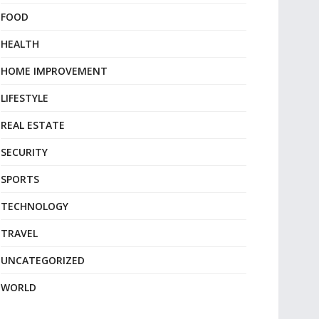
FOOD
HEALTH
HOME IMPROVEMENT
LIFESTYLE
REAL ESTATE
SECURITY
SPORTS
TECHNOLOGY
TRAVEL
UNCATEGORIZED
WORLD