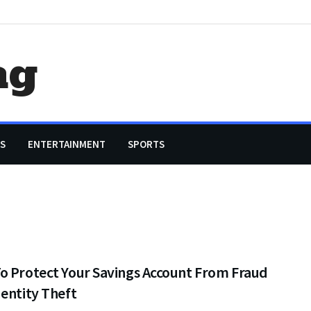
ag
S
ENTERTAINMENT
SPORTS
o Protect Your Savings Account From Fraud
entity Theft