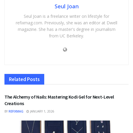
Seul Joan
Seul Joan is a freelance writer on lifestyle for
refixmag.com. Previously, she was an editor at Dwell
magazine. She has a master's degree in journalism
from UC Berkeley.
Related
Posts
FASHION
The Alchemy of Nails: Mastering Kodi Gel for Next-Level
Creations
BY
REFIXMAG
JANUARY 1, 2026