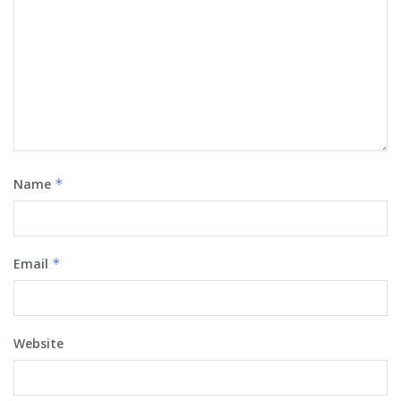
Name
*
Email
*
Website