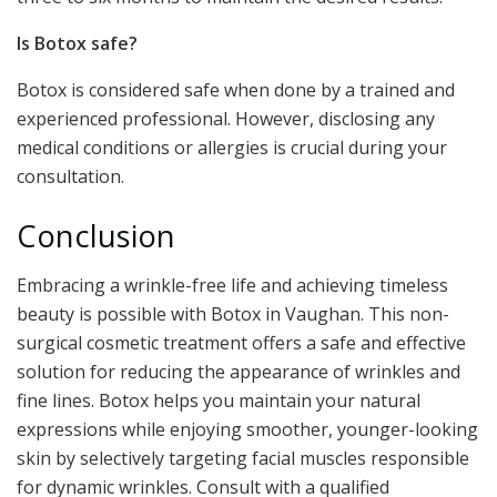
Is Botox safe?
Botox is considered safe when done by a trained and
experienced professional. However, disclosing any
medical conditions or allergies is crucial during your
consultation.
Conclusion
Embracing a wrinkle-free life and achieving timeless
beauty is possible with Botox in Vaughan. This non-
surgical cosmetic treatment offers a safe and effective
solution for reducing the appearance of wrinkles and
fine lines. Botox helps you maintain your natural
expressions while enjoying smoother, younger-looking
skin by selectively targeting facial muscles responsible
for dynamic wrinkles. Consult with a qualified