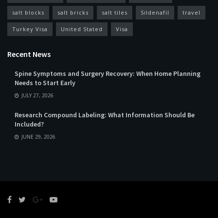
salt blocks
salt bricks
salt tiles
Sildenafil
travel
Turkey Visa
United Stated
Visa
Recent News
Spine Symptoms and Surgery Recovery: When Home Planning
Needs to Start Early
JULY 27, 2026
Research Compound Labeling: What Information Should Be
Included?
JUNE 29, 2026