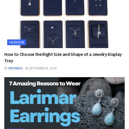
FASHION
How to Choose the Right Size and Shape of a Jewelry Display
Tray
BY
REFIXMAG
SEPTEMBER 8, 2025