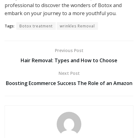
professional to discover the wonders of Botox and
embark on your journey to a more youthful you.
Tags:
Botox treatment
wrinkles Removal
Previous Post
Hair Removal: Types and How to Choose
Next Post
Boosting Ecommerce Success The Role of an Amazon