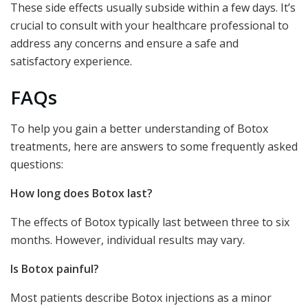
These side effects usually subside within a few days. It’s
crucial to consult with your healthcare professional to
address any concerns and ensure a safe and
satisfactory experience.
FAQs
To help you gain a better understanding of Botox
treatments, here are answers to some frequently asked
questions:
How long does Botox last?
The effects of Botox typically last between three to six
months. However, individual results may vary.
Is Botox painful?
Most patients describe Botox injections as a minor