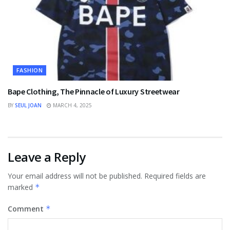
FASHION
Bape Clothing, The Pinnacle of Luxury Streetwear
BY
SEUL JOAN
MARCH 4, 2025
Leave a Reply
Your email address will not be published.
Required fields are
marked
*
Comment
*