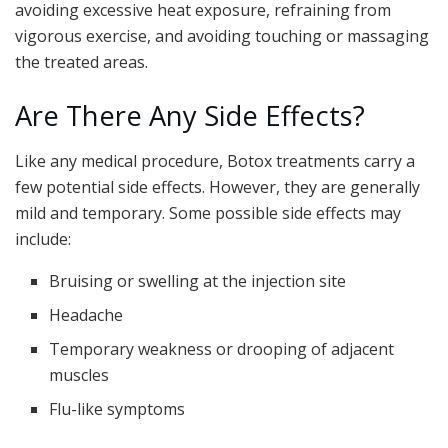
avoiding excessive heat exposure, refraining from
vigorous exercise, and avoiding touching or massaging
the treated areas.
Are There Any Side Effects?
Like any medical procedure, Botox treatments carry a
few potential side effects. However, they are generally
mild and temporary. Some possible side effects may
include:
Bruising or swelling at the injection site
Headache
Temporary weakness or drooping of adjacent
muscles
Flu-like symptoms