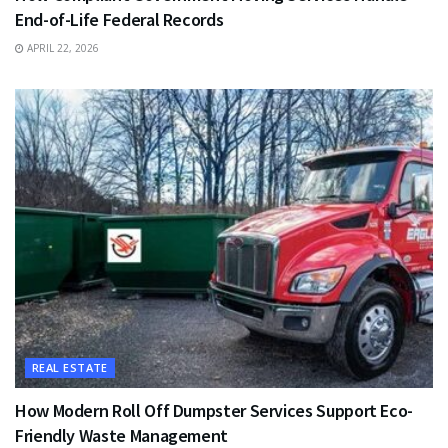
End-of-Life Federal Records
APRIL 22, 2026
REAL ESTATE
How Modern Roll Off Dumpster Services Support Eco-
Friendly Waste Management