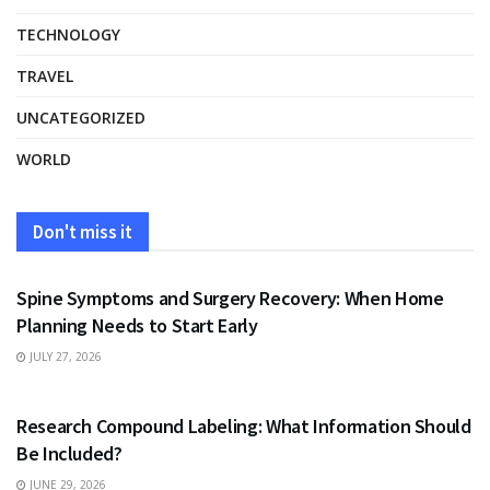
TECHNOLOGY
TRAVEL
UNCATEGORIZED
WORLD
Don't miss it
HEALTH
Spine Symptoms and Surgery Recovery: When Home
Planning Needs to Start Early
JULY 27, 2026
HEALTH
Research Compound Labeling: What Information Should
Be Included?
JUNE 29, 2026