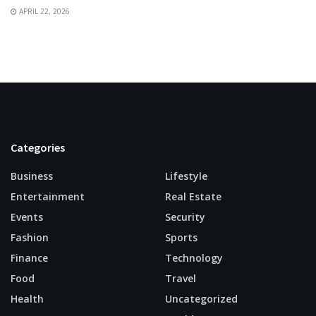
APRIL 22, 2026
Categories
Business
Lifestyle
Entertainment
Real Estate
Events
Security
Fashion
Sports
Finance
Technology
Food
Travel
Health
Uncategorized