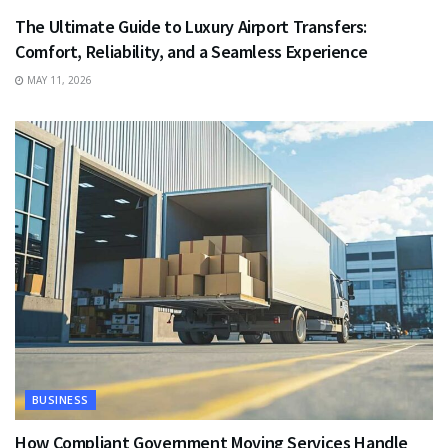
The Ultimate Guide to Luxury Airport Transfers:
Comfort, Reliability, and a Seamless Experience
MAY 11, 2026
BUSINESS
How Compliant Government Moving Services Handle