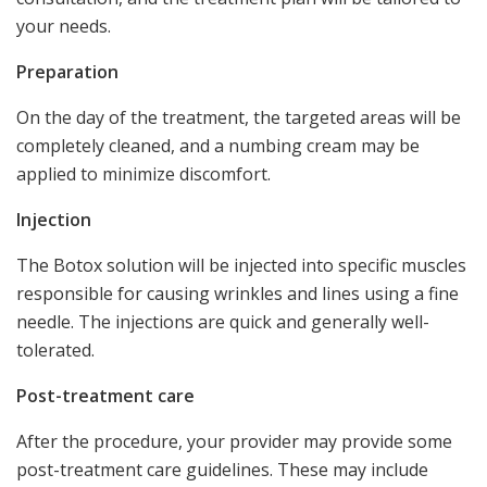
your needs.
Preparation
On the day of the treatment, the targeted areas will be
completely cleaned, and a numbing cream may be
applied to minimize discomfort.
Injection
The Botox solution will be injected into specific muscles
responsible for causing wrinkles and lines using a fine
needle. The injections are quick and generally well-
tolerated.
Post-treatment care
After the procedure, your provider may provide some
post-treatment care guidelines. These may include