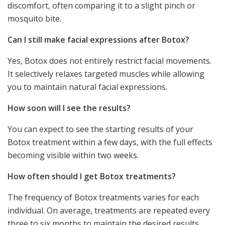
discomfort, often comparing it to a slight pinch or
mosquito bite.
Can I still make facial expressions after Botox?
Yes, Botox does not entirely restrict facial movements.
It selectively relaxes targeted muscles while allowing
you to maintain natural facial expressions.
How soon will I see the results?
You can expect to see the starting results of your
Botox treatment within a few days, with the full effects
becoming visible within two weeks.
How often should I get Botox treatments?
The frequency of Botox treatments varies for each
individual. On average, treatments are repeated every
three to six months to maintain the desired results.