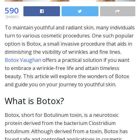
590
SHARES
To maintain youthful and radiant skin, many individuals
turn to various cosmetic procedures. One such popular
option is Botox, a small invasive procedure that aids in
diminishing the visibility of wrinkles and fine lines.
Botox Vaughan
offers a practical solution if you want
to embrace a wrinkle-free life and attain timeless
beauty. This article will explore the wonders of Botox
and guide you on your journey to youthful skin.
What is Botox?
Botox, short for Botulinum toxin, is a neurotoxic
protein derived from the bacterium Clostridium
botulinum. Although derived from a toxin, Botox has
found safe and controlled applications in cosmetic