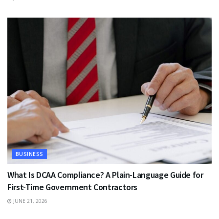
BUSINESS
What Is DCAA Compliance? A Plain-Language Guide for
First-Time Government Contractors
JUNE 21, 2026
TRAVEL