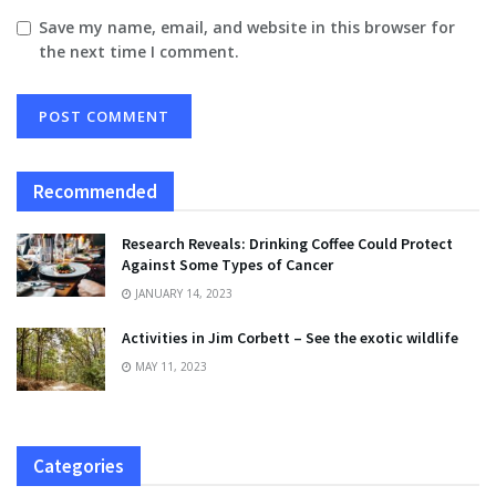
Save my name, email, and website in this browser for
the next time I comment.
Recommended
Research Reveals: Drinking Coffee Could Protect
Against Some Types of Cancer
JANUARY 14, 2023
Activities in Jim Corbett – See the exotic wildlife
MAY 11, 2023
Categories