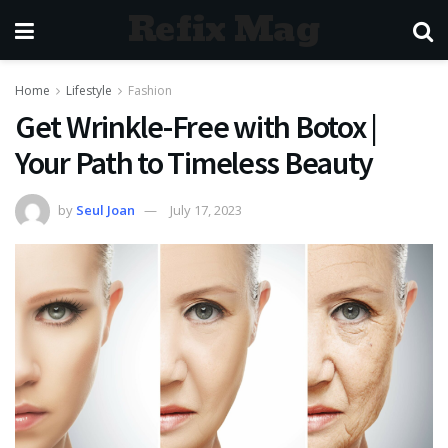
Refix Mag
Home
Lifestyle
Fashion
Get Wrinkle-Free with Botox |
Your Path to Timeless Beauty
by
Seul Joan
July 17, 2023