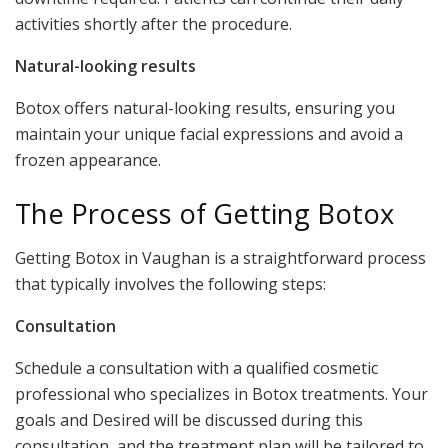
activities shortly after the procedure.
Natural-looking results
Botox offers natural-looking results, ensuring you
maintain your unique facial expressions and avoid a
frozen appearance.
The Process of Getting Botox
Getting Botox in Vaughan is a straightforward process
that typically involves the following steps:
Consultation
Schedule a consultation with a qualified cosmetic
professional who specializes in Botox treatments. Your
goals and Desired will be discussed during this
consultation, and the treatment plan will be tailored to