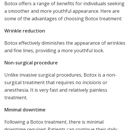
Botox offers a range of benefits for individuals seeking
a smoother and more youthful appearance. Here are
some of the advantages of choosing Botox treatment:
Wrinkle reduction
Botox effectively diminishes the appearance of wrinkles
and fine lines, providing a more youthful look.
Non-surgical procedure
Unlike invasive surgical procedures, Botox is a non-
surgical treatment that requires no incisions or
anesthesia. It is very fast and relatively painless
treatment.
Minimal downtime
Following a Botox treatment, there is minimal
downtime required. Patients can continue their daily