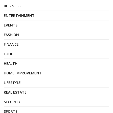
BUSINESS
ENTERTAINMENT
EVENTS
FASHION
FINANCE
FOOD
HEALTH
HOME IMPROVEMENT
LIFESTYLE
REAL ESTATE
SECURITY
SPORTS