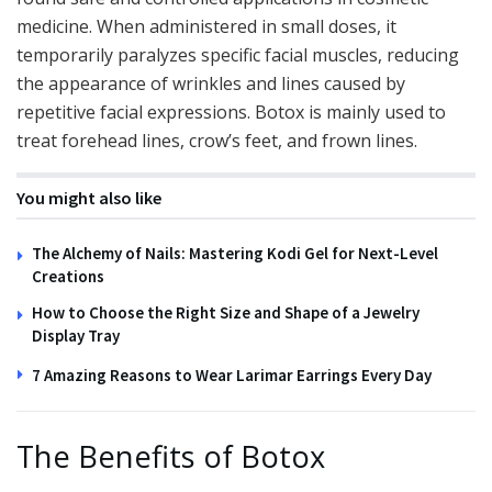
medicine. When administered in small doses, it
temporarily paralyzes specific facial muscles, reducing
the appearance of wrinkles and lines caused by
repetitive facial expressions. Botox is mainly used to
treat forehead lines, crow’s feet, and frown lines.
You might also like
The Alchemy of Nails: Mastering Kodi Gel for Next-Level
Creations
How to Choose the Right Size and Shape of a Jewelry
Display Tray
7 Amazing Reasons to Wear Larimar Earrings Every Day
The Benefits of Botox