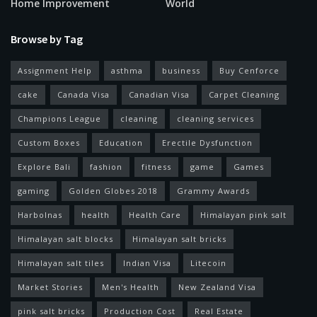
Home Improvement
World
Browse by Tag
Assignment Help
asthma
business
Buy Cenforce
cake
Canada Visa
Canadian Visa
Carpet Cleaning
Champions League
cleaning
cleaning services
Custom Boxes
Education
Erectile Dysfunction
Explore Bali
fashion
fitness
game
Games
gaming
Golden Globes 2018
Grammy Awards
Harbolnas
health
Health Care
Himalayan pink salt
Himalayan salt blocks
Himalayan salt bricks
Himalayan salt tiles
Indian Visa
Litecoin
Market Stories
Men's Health
New Zealand Visa
pink salt bricks
Production Cost
Real Estate