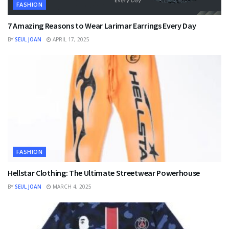
FASHION
7 Amazing Reasons to Wear Larimar Earrings Every Day
BY
SEUL JOAN
APRIL 17, 2025
FASHION
Hellstar Clothing: The Ultimate Streetwear Powerhouse
BY
SEUL JOAN
MARCH 4, 2025