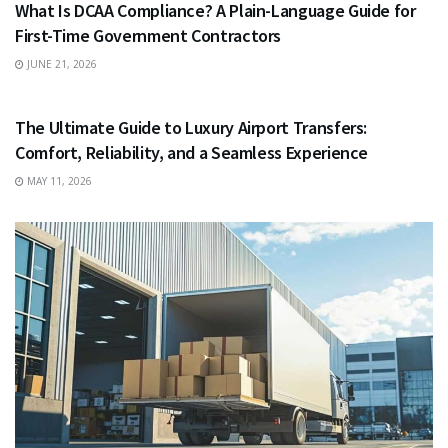
What Is DCAA Compliance? A Plain-Language Guide for
First-Time Government Contractors
JUNE 21, 2026
TRAVEL
The Ultimate Guide to Luxury Airport Transfers:
Comfort, Reliability, and a Seamless Experience
MAY 11, 2026