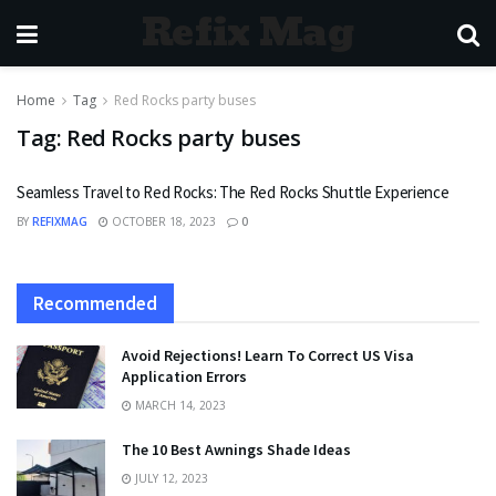
Refix Mag
Home
Tag
Red Rocks party buses
Tag:
Red Rocks party buses
Seamless Travel to Red Rocks: The Red Rocks Shuttle Experience
BY
REFIXMAG
OCTOBER 18, 2023
0
Recommended
Avoid Rejections! Learn To Correct US Visa
Application Errors
MARCH 14, 2023
The 10 Best Awnings Shade Ideas
JULY 12, 2023