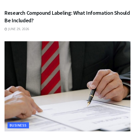
Research Compound Labeling: What Information Should
Be Included?
JUNE 29, 2026
BUSINESS