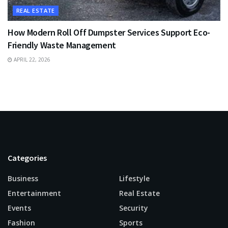
REAL ESTATE
How Modern Roll Off Dumpster Services Support Eco-
Friendly Waste Management
APRIL 22, 2026
Categories
Business
Lifestyle
Entertainment
Real Estate
Events
Security
Fashion
Sports