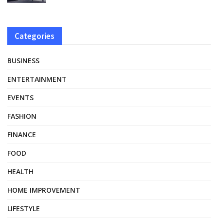
Categories
BUSINESS
ENTERTAINMENT
EVENTS
FASHION
FINANCE
FOOD
HEALTH
HOME IMPROVEMENT
LIFESTYLE