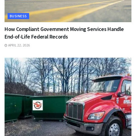
BUSINESS
How Compliant Government Moving Services Handle
End-of-Life Federal Records
APRIL 22, 2026