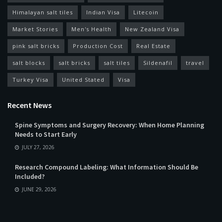
Himalayan salt tiles
Indian Visa
Litecoin
Market Stories
Men's Health
New Zealand Visa
pink salt bricks
Production Cost
Real Estate
salt blocks
salt bricks
salt tiles
Sildenafil
travel
Turkey Visa
United Stated
Visa
Recent News
Spine Symptoms and Surgery Recovery: When Home Planning
Needs to Start Early
JULY 27, 2026
Research Compound Labeling: What Information Should Be
Included?
JUNE 29, 2026