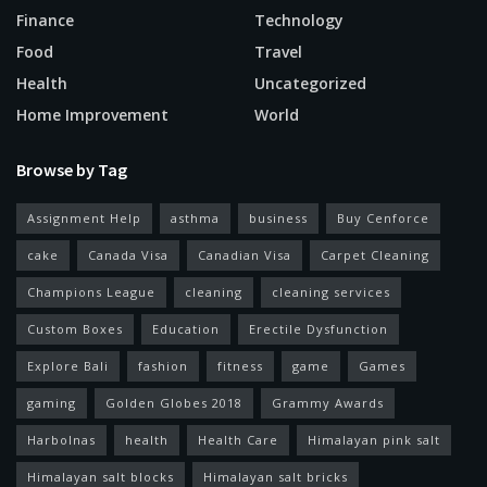
Finance
Technology
Food
Travel
Health
Uncategorized
Home Improvement
World
Browse by Tag
Assignment Help
asthma
business
Buy Cenforce
cake
Canada Visa
Canadian Visa
Carpet Cleaning
Champions League
cleaning
cleaning services
Custom Boxes
Education
Erectile Dysfunction
Explore Bali
fashion
fitness
game
Games
gaming
Golden Globes 2018
Grammy Awards
Harbolnas
health
Health Care
Himalayan pink salt
Himalayan salt blocks
Himalayan salt bricks