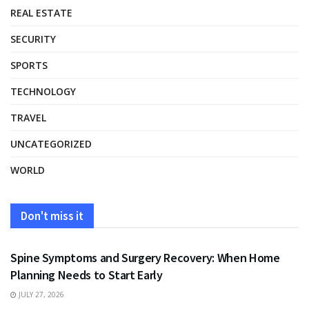
REAL ESTATE
SECURITY
SPORTS
TECHNOLOGY
TRAVEL
UNCATEGORIZED
WORLD
Don't miss it
HEALTH
Spine Symptoms and Surgery Recovery: When Home
Planning Needs to Start Early
JULY 27, 2026
HEALTH