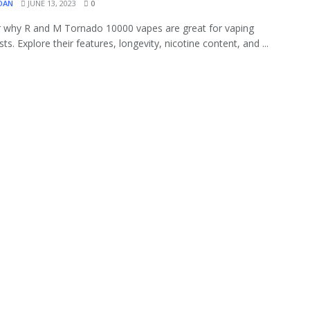
OAN
JUNE 13, 2023
0
 why R and M Tornado 10000 vapes are great for vaping
ts. Explore their features, longevity, nicotine content, and ...