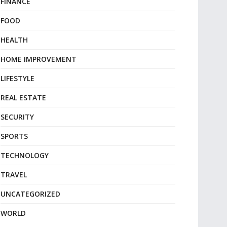
FINANCE
FOOD
HEALTH
HOME IMPROVEMENT
LIFESTYLE
REAL ESTATE
SECURITY
SPORTS
TECHNOLOGY
TRAVEL
UNCATEGORIZED
WORLD