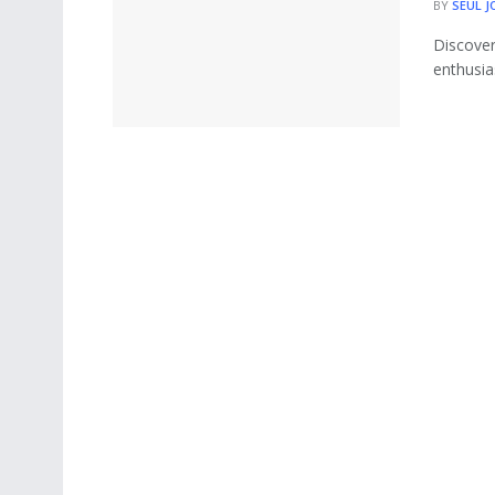
BY
SEUL J
Discover
enthusias