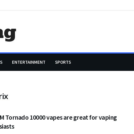
ag
S
ENTERTAINMENT
SPORTS
rix
M Tornado 10000 vapes are great for vaping
siasts