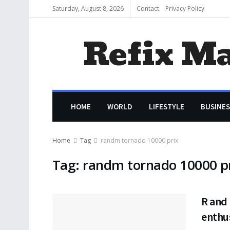
Saturday, August 8, 2026
Contact
Privacy Policy
Refix M
HOME
WORLD
LIFESTYLE
BUSINES
Home
Tag
randm tornado 10000 prix
Tag:
randm tornado 10000 p
R and 
enthu