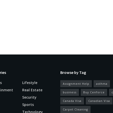
ries
Browse by Tag
s
Lifestyle
Assignment Help
asthma
ainment
Real Estate
business
Buy Cenforce
Security
Canada Visa
Canadian Visa
n
Sports
Carpet Cleaning
Technology