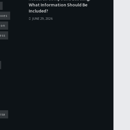
What Information Should Be
Included?
oxes
JUNE 29, 2026
ion
ess
isa