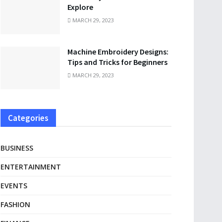
Explore
MARCH 29, 2023
Machine Embroidery Designs:
Tips and Tricks for Beginners
MARCH 29, 2023
Categories
BUSINESS
ENTERTAINMENT
EVENTS
FASHION