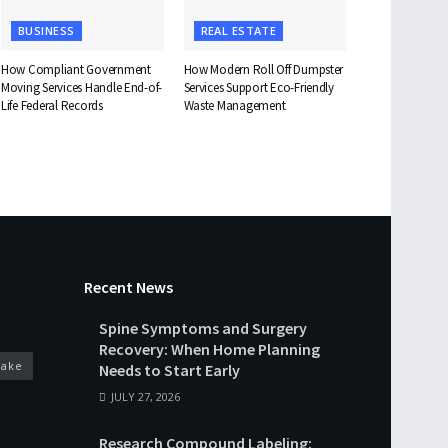
BUSINESS
REAL ESTATE
How Compliant Government
How Modern Roll Off Dumpster
Moving Services Handle End-of-
Services Support Eco-Friendly
Life Federal Records
Waste Management
Recent News
Spine Symptoms and Surgery
Recovery: When Home Planning
cake
Needs to Start Early
JULY 27, 2026
Research Compound Labeling: