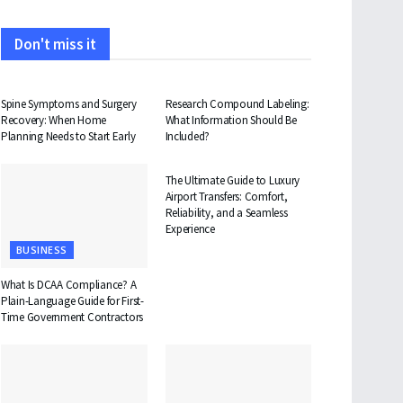
Don't miss it
HEALTH
HEALTH
Spine Symptoms and Surgery
Research Compound Labeling:
Recovery: When Home
What Information Should Be
Planning Needs to Start Early
Included?
TRAVEL
The Ultimate Guide to Luxury
Airport Transfers: Comfort,
Reliability, and a Seamless
Experience
BUSINESS
What Is DCAA Compliance? A
Plain-Language Guide for First-
Time Government Contractors