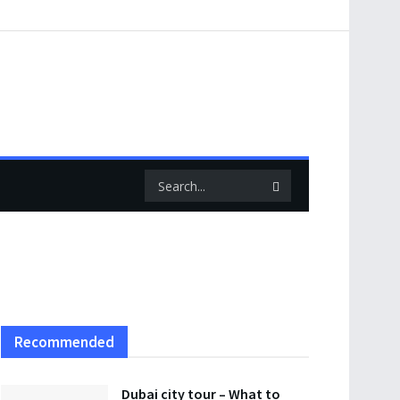
Recommended
Dubai city tour – What to