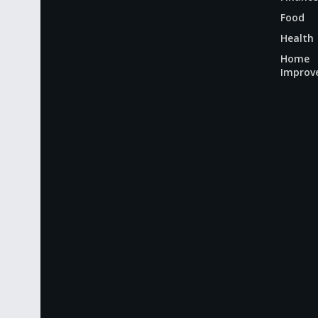
Food
Health
Home
Improv