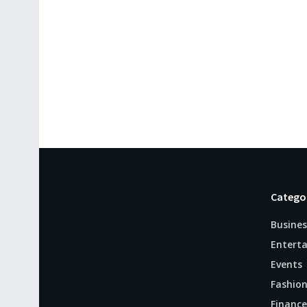
Catego
Busines
Entert
Events
Fashio
Finance