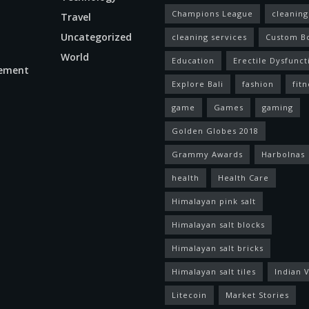
Champions League
cleaning
Travel
Uncategorized
cleaning services
Custom B
World
Education
Erectile Dysfunct
ement
Explore Bali
fashion
fitn
game
Games
gaming
Golden Globes 2018
Grammy Awards
Harbolnas
health
Health Care
Himalayan pink salt
Himalayan salt blocks
Himalayan salt bricks
Himalayan salt tiles
Indian V
Litecoin
Market Stories