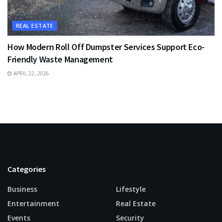
REAL ESTATE
How Modern Roll Off Dumpster Services Support Eco-
Friendly Waste Management
APRIL 22, 2026
Categories
Business
Lifestyle
Entertainment
Real Estate
Events
Security