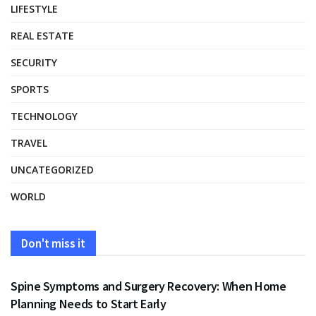
LIFESTYLE
REAL ESTATE
SECURITY
SPORTS
TECHNOLOGY
TRAVEL
UNCATEGORIZED
WORLD
Don't miss it
HEALTH
Spine Symptoms and Surgery Recovery: When Home
Planning Needs to Start Early