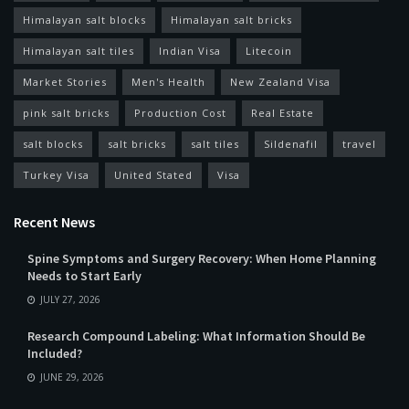
Himalayan salt blocks
Himalayan salt bricks
Himalayan salt tiles
Indian Visa
Litecoin
Market Stories
Men's Health
New Zealand Visa
pink salt bricks
Production Cost
Real Estate
salt blocks
salt bricks
salt tiles
Sildenafil
travel
Turkey Visa
United Stated
Visa
Recent News
Spine Symptoms and Surgery Recovery: When Home Planning
Needs to Start Early
JULY 27, 2026
Research Compound Labeling: What Information Should Be
Included?
JUNE 29, 2026