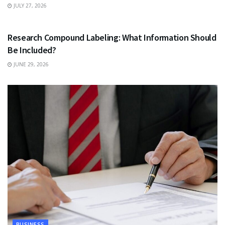
JULY 27, 2026
HEALTH
Research Compound Labeling: What Information Should
Be Included?
JUNE 29, 2026
BUSINESS