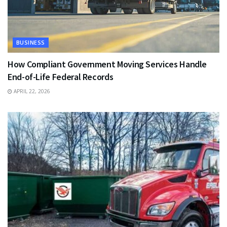
BUSINESS
How Compliant Government Moving Services Handle
End-of-Life Federal Records
APRIL 22, 2026