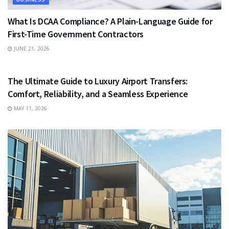
What Is DCAA Compliance? A Plain-Language Guide for
First-Time Government Contractors
JUNE 21, 2026
TRAVEL
The Ultimate Guide to Luxury Airport Transfers:
Comfort, Reliability, and a Seamless Experience
MAY 11, 2026