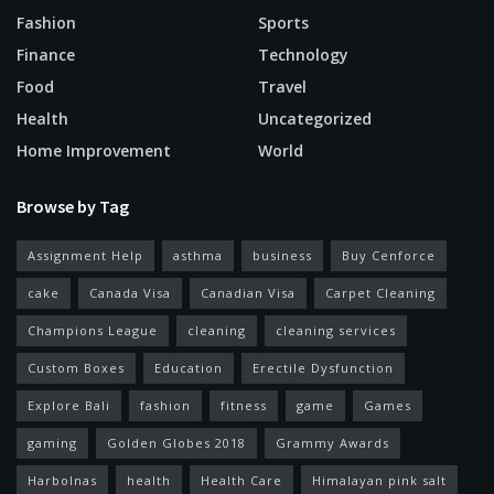
Fashion
Sports
Finance
Technology
Food
Travel
Health
Uncategorized
Home Improvement
World
Browse by Tag
Assignment Help
asthma
business
Buy Cenforce
cake
Canada Visa
Canadian Visa
Carpet Cleaning
Champions League
cleaning
cleaning services
Custom Boxes
Education
Erectile Dysfunction
Explore Bali
fashion
fitness
game
Games
gaming
Golden Globes 2018
Grammy Awards
Harbolnas
health
Health Care
Himalayan pink salt