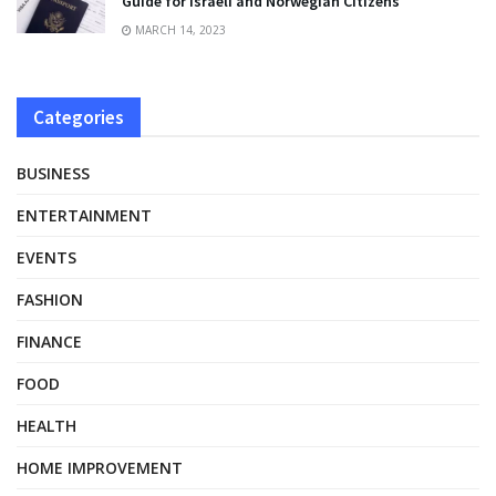
Guide for Israeli and Norwegian Citizens
MARCH 14, 2023
Categories
BUSINESS
ENTERTAINMENT
EVENTS
FASHION
FINANCE
FOOD
HEALTH
HOME IMPROVEMENT