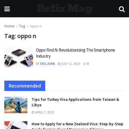
Refix Mag
Home
Tag
oppo n
Tag:
oppo n
Oppo Find N: Revolutionizing The Smartphone
Industry
BY
SEUL JOAN
JULY 12, 2023
0
Recommended
Tips for Turkey Visa Applications from Taiwan &
Libya
APRIL 7, 2023
How to Apply for a New Zealand Visa: Step-by-Step