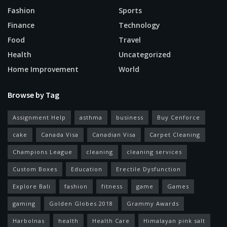
Fashion
Sports
Finance
Technology
Food
Travel
Health
Uncategorized
Home Improvement
World
Browse by Tag
Assignment Help
asthma
business
Buy Cenforce
cake
Canada Visa
Canadian Visa
Carpet Cleaning
Champions League
cleaning
cleaning services
Custom Boxes
Education
Erectile Dysfunction
Explore Bali
fashion
fitness
game
Games
gaming
Golden Globes 2018
Grammy Awards
Harbolnas
health
Health Care
Himalayan pink salt