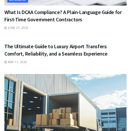
What Is DCAA Compliance? A Plain-Language Guide for
First-Time Government Contractors
JUNE 21, 2026
TRAVEL
The Ultimate Guide to Luxury Airport Transfers:
Comfort, Reliability, and a Seamless Experience
MAY 11, 2026