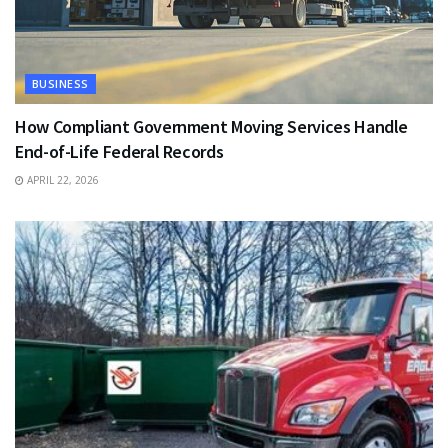
BUSINESS
How Compliant Government Moving Services Handle
End-of-Life Federal Records
APRIL 22, 2026