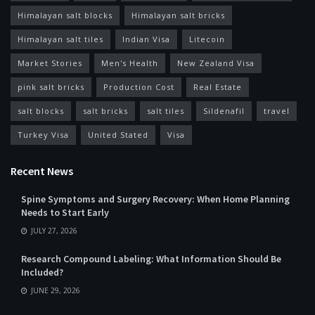
Himalayan salt blocks
Himalayan salt bricks
Himalayan salt tiles
Indian Visa
Litecoin
Market Stories
Men's Health
New Zealand Visa
pink salt bricks
Production Cost
Real Estate
salt blocks
salt bricks
salt tiles
Sildenafil
travel
Turkey Visa
United Stated
Visa
Recent News
Spine Symptoms and Surgery Recovery: When Home Planning
Needs to Start Early
JULY 27, 2026
Research Compound Labeling: What Information Should Be
Included?
JUNE 29, 2026