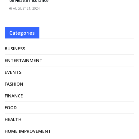
on Health Insurance
AUGUST 21, 2024
Categories
BUSINESS
ENTERTAINMENT
EVENTS
FASHION
FINANCE
FOOD
HEALTH
HOME IMPROVEMENT