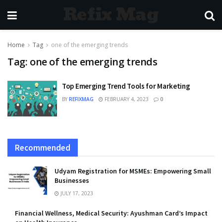
Refix Mag
Home
Tag
one of the emerging trends
Tag:
one of the emerging trends
Top Emerging Trend Tools for Marketing
BY
REFIXMAG
FEBRUARY 4, 2023
0
Recommended
Udyam Registration for MSMEs: Empowering Small
Businesses
JULY 17, 2023
Financial Wellness, Medical Security: Ayushman Card’s Impact