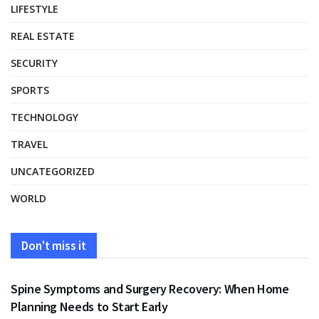
LIFESTYLE
REAL ESTATE
SECURITY
SPORTS
TECHNOLOGY
TRAVEL
UNCATEGORIZED
WORLD
Don't miss it
HEALTH
Spine Symptoms and Surgery Recovery: When Home
Planning Needs to Start Early