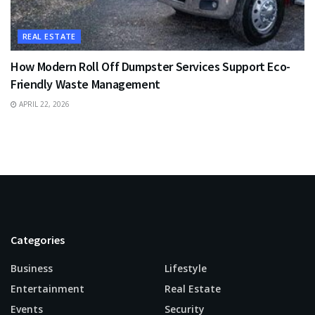
REAL ESTATE
How Modern Roll Off Dumpster Services Support Eco-
Friendly Waste Management
APRIL 22, 2026
Categories
Business
Lifestyle
Entertainment
Real Estate
Events
Security