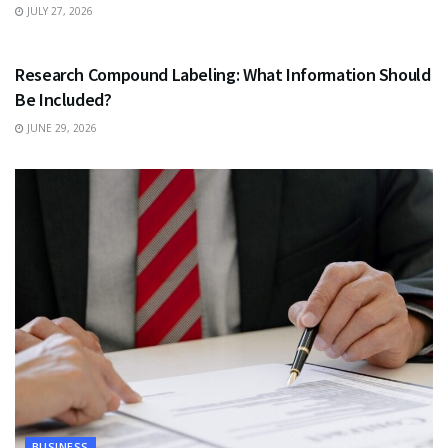
JULY 27, 2026
HEALTH
Research Compound Labeling: What Information Should
Be Included?
JUNE 29, 2026
BUSINESS