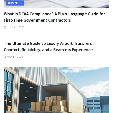
BUSINESS
What Is DCAA Compliance? A Plain-Language Guide for
First-Time Government Contractors
JUNE 21, 2026
TRAVEL
The Ultimate Guide to Luxury Airport Transfers:
Comfort, Reliability, and a Seamless Experience
MAY 11, 2026