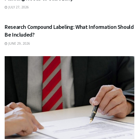
JULY 27, 2026
HEALTH
Research Compound Labeling: What Information Should
Be Included?
JUNE 29, 2026