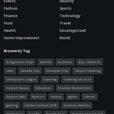
Events
Security
Fashion
Sports
Finance
Technology
Food
Travel
Health
Uncategorized
Home Improvement
World
Browse by Tag
Assignment Help
asthma
business
Buy Cenforce
cake
Canada Visa
Canadian Visa
Carpet Cleaning
Champions League
cleaning
cleaning services
Custom Boxes
Education
Erectile Dysfunction
Explore Bali
fashion
fitness
game
Games
gaming
Golden Globes 2018
Grammy Awards
Harbolnas
health
Health Care
Himalayan pink salt