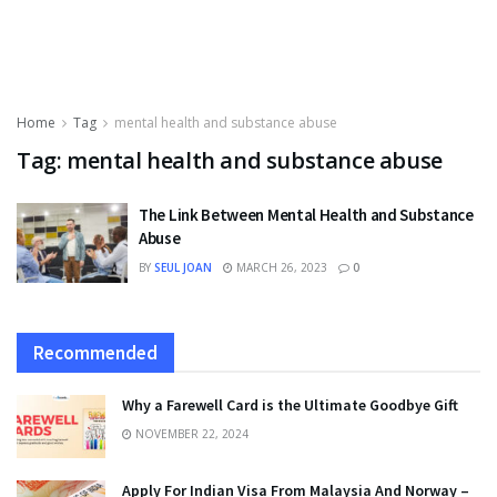
Home
Tag
mental health and substance abuse
Tag:
mental health and substance abuse
The Link Between Mental Health and Substance
Abuse
BY
SEUL JOAN
MARCH 26, 2023
0
Recommended
Why a Farewell Card is the Ultimate Goodbye Gift
NOVEMBER 22, 2024
Apply For Indian Visa From Malaysia And Norway –