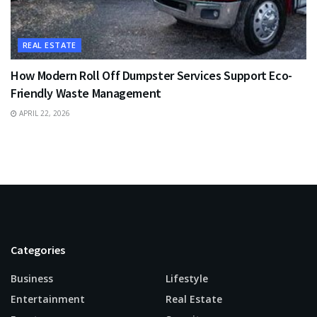
REAL ESTATE
How Modern Roll Off Dumpster Services Support Eco-
Friendly Waste Management
APRIL 22, 2026
Categories
Business
Lifestyle
Entertainment
Real Estate