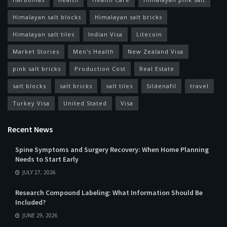
Himalayan salt blocks
Himalayan salt bricks
Himalayan salt tiles
Indian Visa
Litecoin
Market Stories
Men's Health
New Zealand Visa
pink salt bricks
Production Cost
Real Estate
salt blocks
salt bricks
salt tiles
Sildenafil
travel
Turkey Visa
United Stated
Visa
Recent News
Spine Symptoms and Surgery Recovery: When Home Planning
Needs to Start Early
JULY 27, 2026
Research Compound Labeling: What Information Should Be
Included?
JUNE 29, 2026