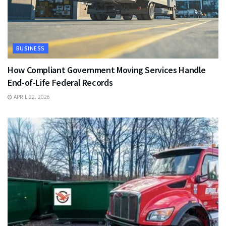
BUSINESS
How Compliant Government Moving Services Handle
End-of-Life Federal Records
APRIL 22, 2026