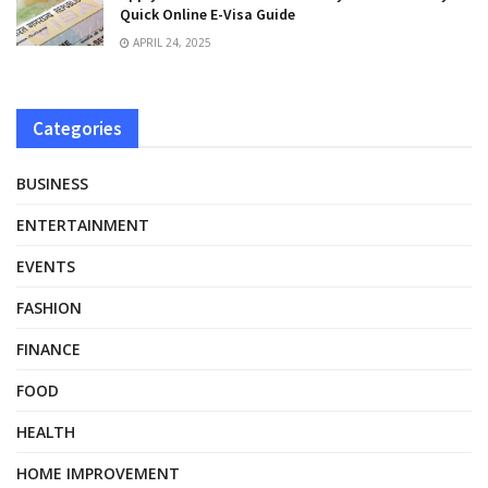
Quick Online E-Visa Guide
APRIL 24, 2025
Categories
BUSINESS
ENTERTAINMENT
EVENTS
FASHION
FINANCE
FOOD
HEALTH
HOME IMPROVEMENT