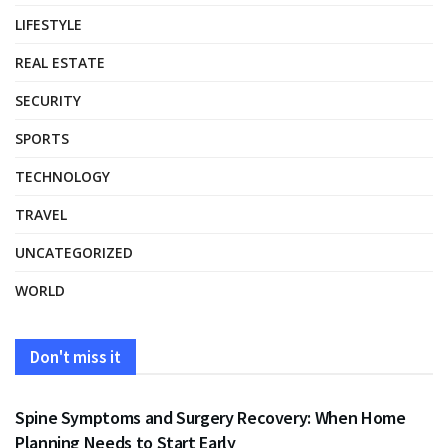
LIFESTYLE
REAL ESTATE
SECURITY
SPORTS
TECHNOLOGY
TRAVEL
UNCATEGORIZED
WORLD
Don't miss it
HEALTH
Spine Symptoms and Surgery Recovery: When Home
Planning Needs to Start Early