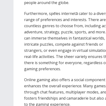
people around the globe.
Furthermore, spēles internetā cater to a diver
range of preferences and interests. There are
countless genres to choose from, including ac
adventure, strategy, puzzle, sports, and more.
can immerse themselves in fantastical worlds,
intricate puzzles, compete against friends or
strangers, or even engage in virtual simulatio
real-life activities. The sheer variety ensures t
there is something for everyone, regardless of
gaming preferences.
Online gaming also offers a social component
enhances the overall experience. Many games a
through chat features, multiplayer modes, and
fosters friendships and camaraderie but also 
to the gaming experience.