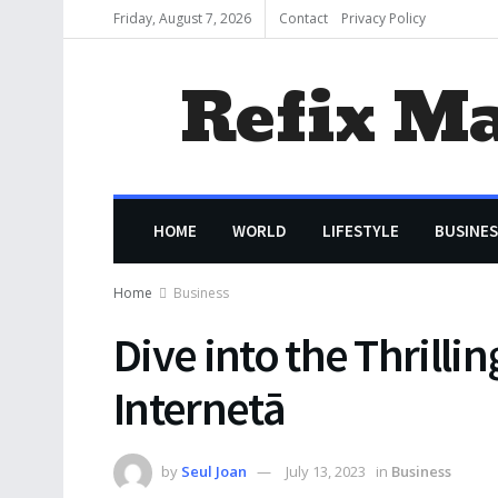
Friday, August 7, 2026
Contact
Privacy Policy
Refix M
HOME
WORLD
LIFESTYLE
BUSINES
Home
Business
Dive into the Thrilli
Internetā
by
Seul Joan
July 13, 2023
in
Business