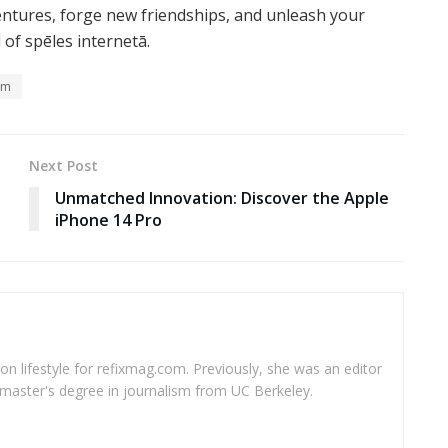
entures, forge new friendships, and unleash your
of spēles internetā.
lm
Next Post
Unmatched Innovation: Discover the Apple
iPhone 14 Pro
 on lifestyle for refixmag.com. Previously, she was an editor
master's degree in journalism from UC Berkeley.