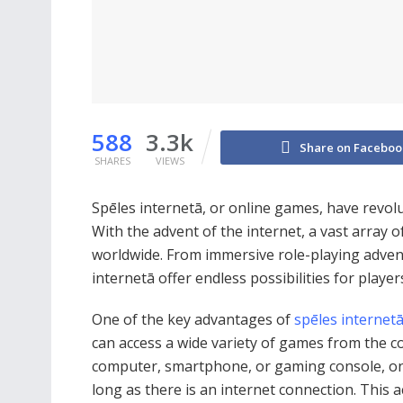
588
3.3k
Share on Faceboo
SHARES
VIEWS
Spēles internetā, or online games, have revol
With the advent of the internet, a vast array 
worldwide. From immersive role-playing advent
internetā offer endless possibilities for player
One of the key advantages of
spēles internet
can access a wide variety of games from the c
computer, smartphone, or gaming console, on
long as there is an internet connection. This 