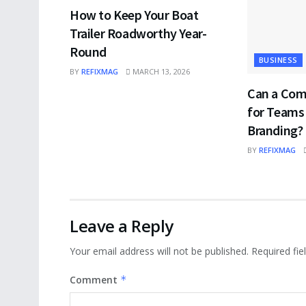
How to Keep Your Boat
Trailer Roadworthy Year-
Round
BUSINESS
BY
REFIXMAG
MARCH 13, 2026
Can a Com
for Teams
Branding?
BY
REFIXMAG
Leave a Reply
Your email address will not be published.
Required fi
Comment
*