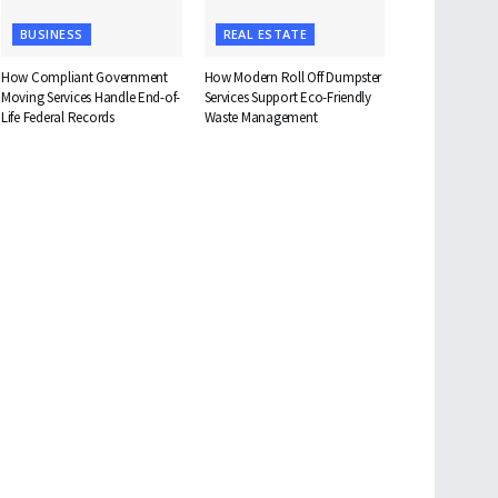
BUSINESS
REAL ESTATE
How Compliant Government
How Modern Roll Off Dumpster
Moving Services Handle End-of-
Services Support Eco-Friendly
Life Federal Records
Waste Management