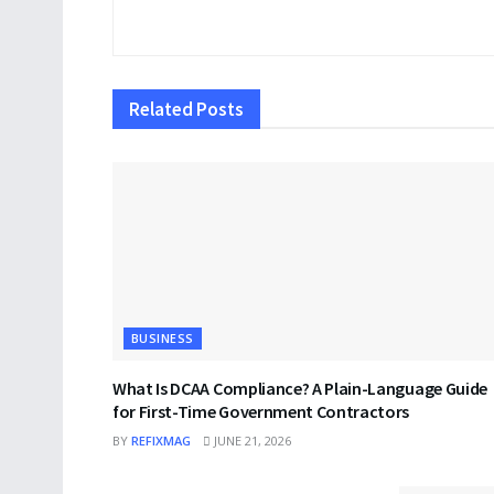
Related
Posts
BUSINESS
What Is DCAA Compliance? A Plain-Language Guide
for First-Time Government Contractors
BY
REFIXMAG
JUNE 21, 2026
BUSINESS