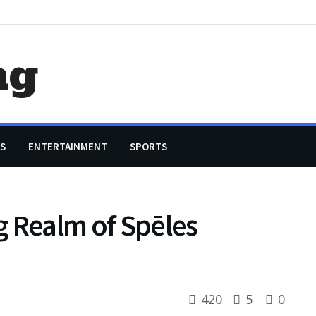
ag
S
ENTERTAINMENT
SPORTS
ng Realm of Spēles
420
5
0