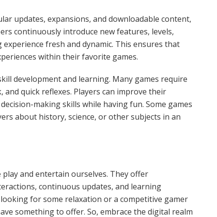
ular updates, expansions, and downloadable content,
rs continuously introduce new features, levels,
g experience fresh and dynamic. This ensures that
periences within their favorite games.
 skill development and learning. Many games require
 and quick reflexes. Players can improve their
d decision-making skills while having fun. Some games
ers about history, science, or other subjects in an
play and entertain ourselves. They offer
nteractions, continuous updates, and learning
 looking for some relaxation or a competitive gamer
ave something to offer. So, embrace the digital realm