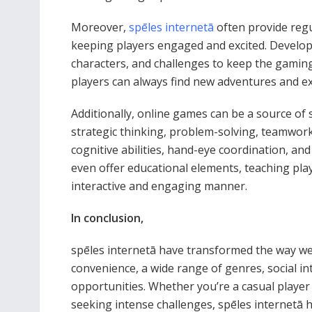
Moreover,
spēles internetā
often provide reg
keeping players engaged and excited. Develope
characters, and challenges to keep the gamin
players can always find new adventures and ex
Additionally, online games can be a source of
strategic thinking, problem-solving, teamwork,
cognitive abilities, hand-eye coordination, an
even offer educational elements, teaching play
interactive and engaging manner.
In conclusion,
spēles internetā have transformed the way we 
convenience, a wide range of genres, social i
opportunities. Whether you’re a casual player
seeking intense challenges, spēles internetā h