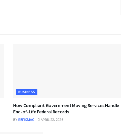
BUSINESS
How Compliant Government Moving Services Handle
End-of-Life Federal Records
BY
REFIXMAG
APRIL 22, 2026
BUSINESS