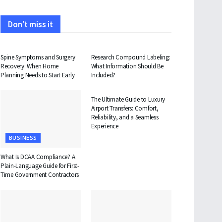
Don't miss it
HEALTH
HEALTH
Spine Symptoms and Surgery
Research Compound Labeling:
Recovery: When Home
What Information Should Be
Planning Needs to Start Early
Included?
TRAVEL
The Ultimate Guide to Luxury
Airport Transfers: Comfort,
Reliability, and a Seamless
Experience
BUSINESS
What Is DCAA Compliance? A
Plain-Language Guide for First-
Time Government Contractors