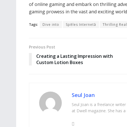
of online gaming and embark on thrilling adv
gaming prowess in the vast and exciting world 
Tags:
Dive into
Spēles Internetā
Thrilling Rea
Previous Post
Creating a Lasting Impression with
Custom Lotion Boxes
Seul Joan
Seul Joan is a freelance writer
at Dwell magazine. She has a 