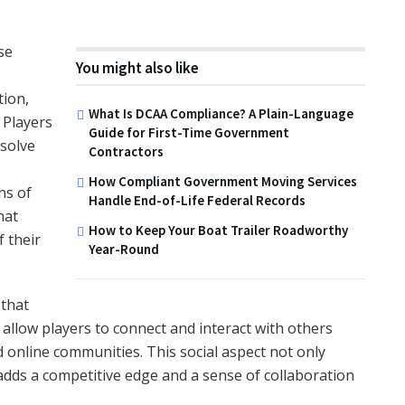
se
You might also like
tion,
What Is DCAA Compliance? A Plain-Language
 Players
Guide for First-Time Government
 solve
Contractors
How Compliant Government Moving Services
ns of
Handle End-of-Life Federal Records
hat
How to Keep Your Boat Trailer Roadworthy
 their
Year-Round
 that
llow players to connect and interact with others
 online communities. This social aspect not only
adds a competitive edge and a sense of collaboration