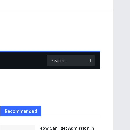
Recommended
How Can I get Admission in