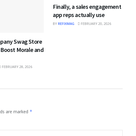
Finally, a sales engagement
app reps actually use
BY
REFIXMAG
FEBRUARY 20, 2026
pany Swag Store
 Boost Morale and
FEBRUARY 28, 2026
elds are marked
*