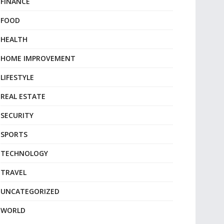
FINANCE
FOOD
HEALTH
HOME IMPROVEMENT
LIFESTYLE
REAL ESTATE
SECURITY
SPORTS
TECHNOLOGY
TRAVEL
UNCATEGORIZED
WORLD