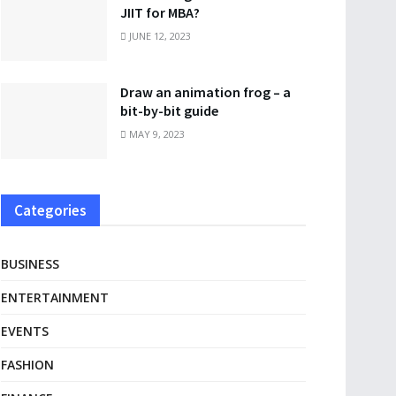
JIIT for MBA?
JUNE 12, 2023
Draw an animation frog – a
bit-by-bit guide
MAY 9, 2023
Categories
BUSINESS
ENTERTAINMENT
EVENTS
FASHION