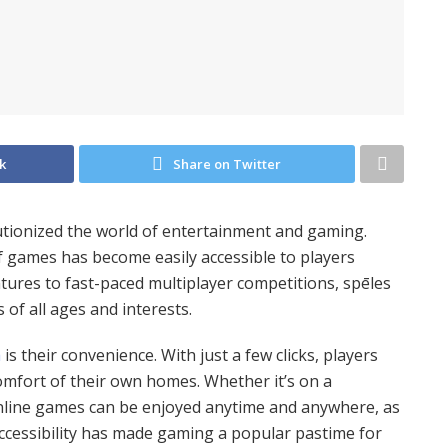
k
Share on Twitter
utionized the world of entertainment and gaming.
of games has become easily accessible to players
ures to fast-paced multiplayer competitions, spēles
s of all ages and interests.
ā
is their convenience. With just a few clicks, players
omfort of their own homes. Whether it’s on a
line games can be enjoyed anytime and anywhere, as
accessibility has made gaming a popular pastime for