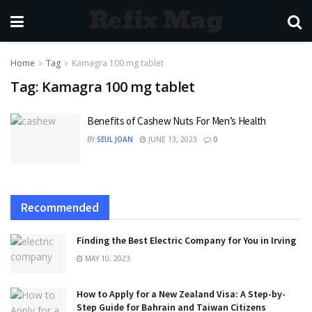
Refix Mag
Home
Tag
Kamagra 100 mg tablet
Tag:
Kamagra 100 mg tablet
Benefits of Cashew Nuts For Men’s Health
BY
SEUL JOAN
JUNE 13, 2023
0
Recommended
Finding the Best Electric Company for You in Irving
MAY 10, 2023
How to Apply for a New Zealand Visa: A Step-by-
Step Guide for Bahrain and Taiwan Citizens