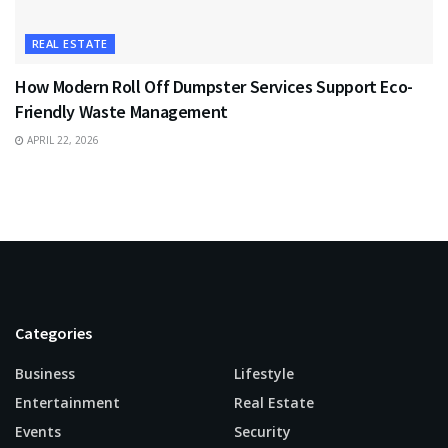
REAL ESTATE
How Modern Roll Off Dumpster Services Support Eco-
Friendly Waste Management
APRIL 22, 2026
Categories
Business
Lifestyle
Entertainment
Real Estate
Events
Security