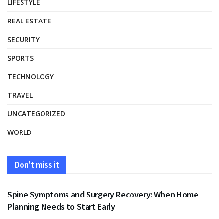
LIFESTYLE
REAL ESTATE
SECURITY
SPORTS
TECHNOLOGY
TRAVEL
UNCATEGORIZED
WORLD
Don't miss it
HEALTH
Spine Symptoms and Surgery Recovery: When Home
Planning Needs to Start Early