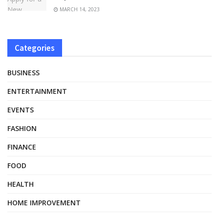
MARCH 14, 2023
Categories
BUSINESS
ENTERTAINMENT
EVENTS
FASHION
FINANCE
FOOD
HEALTH
HOME IMPROVEMENT