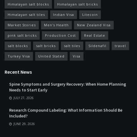
Himalayan salt blocks
Himalayan salt bricks
Himalayan salt tiles
Indian Visa
Litecoin
Market Stories
Men's Health
New Zealand Visa
pink salt bricks
Production Cost
Real Estate
salt blocks
salt bricks
salt tiles
Sildenafil
travel
Turkey Visa
United Stated
Visa
Recent News
Spine Symptoms and Surgery Recovery: When Home Planning
Needs to Start Early
JULY 27, 2026
Research Compound Labeling: What Information Should Be
Included?
JUNE 29, 2026