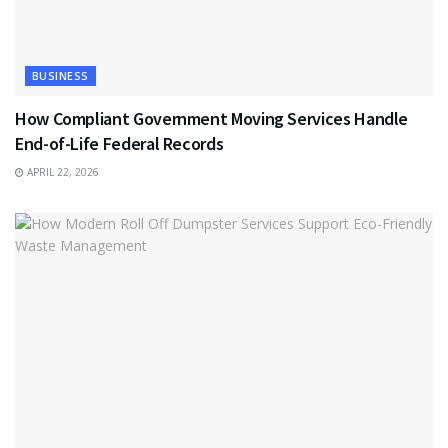
BUSINESS
How Compliant Government Moving Services Handle
End-of-Life Federal Records
APRIL 22, 2026