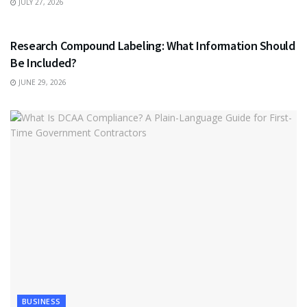
JULY 27, 2026
HEALTH
Research Compound Labeling: What Information Should
Be Included?
JUNE 29, 2026
BUSINESS