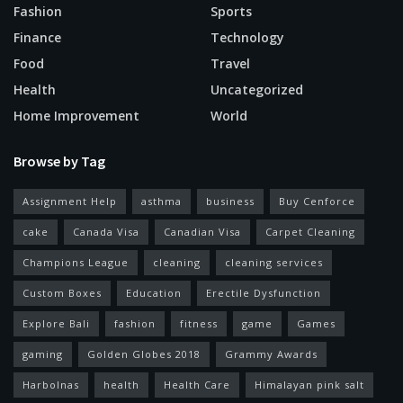
Fashion
Sports
Finance
Technology
Food
Travel
Health
Uncategorized
Home Improvement
World
Browse by Tag
Assignment Help
asthma
business
Buy Cenforce
cake
Canada Visa
Canadian Visa
Carpet Cleaning
Champions League
cleaning
cleaning services
Custom Boxes
Education
Erectile Dysfunction
Explore Bali
fashion
fitness
game
Games
gaming
Golden Globes 2018
Grammy Awards
Harbolnas
health
Health Care
Himalayan pink salt