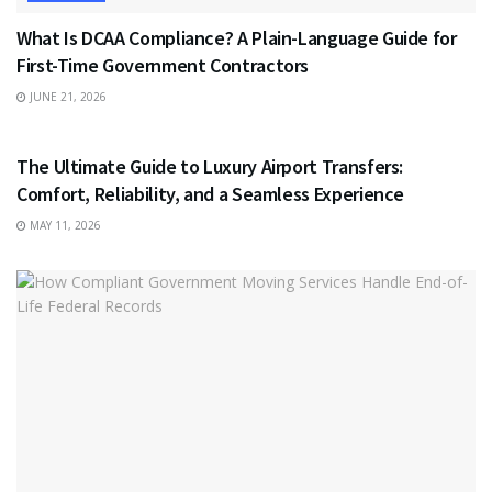
What Is DCAA Compliance? A Plain-Language Guide for
First-Time Government Contractors
JUNE 21, 2026
TRAVEL
The Ultimate Guide to Luxury Airport Transfers:
Comfort, Reliability, and a Seamless Experience
MAY 11, 2026