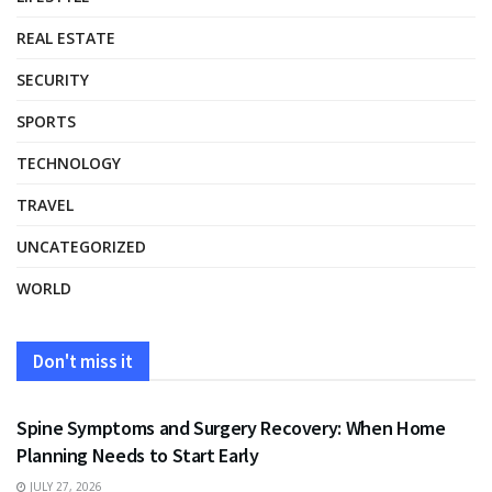
REAL ESTATE
SECURITY
SPORTS
TECHNOLOGY
TRAVEL
UNCATEGORIZED
WORLD
Don't miss it
HEALTH
Spine Symptoms and Surgery Recovery: When Home
Planning Needs to Start Early
JULY 27, 2026