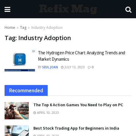
Refix Mag
Home
Tag
Industry Adoption
Tag:
Industry Adoption
The Hydrogen Price Chart: Analyzing Trends and
Market Dynamics
BY
SEUL JOAN
JULY 13, 2023
0
Recommended
The Top 6 Action Games You Need to Play on PC
APRIL 10, 2023
Best Stock Trading App for Beginners in India
APRIL 10, 2023