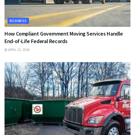
BUSINESS
How Compliant Government Moving Services Handle
End-of-Life Federal Records
APRIL 22, 2026