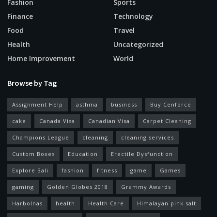
Fashion
Sports
Finance
Technology
Food
Travel
Health
Uncategorized
Home Improvement
World
Browse by Tag
Assignment Help
asthma
business
Buy Cenforce
cake
Canada Visa
Canadian Visa
Carpet Cleaning
Champions League
cleaning
cleaning services
Custom Boxes
Education
Erectile Dysfunction
Explore Bali
fashion
fitness
game
Games
gaming
Golden Globes 2018
Grammy Awards
Harbolnas
health
Health Care
Himalayan pink salt