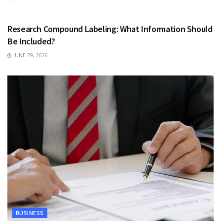
HEALTH
Research Compound Labeling: What Information Should
Be Included?
JUNE 29, 2026
BUSINESS