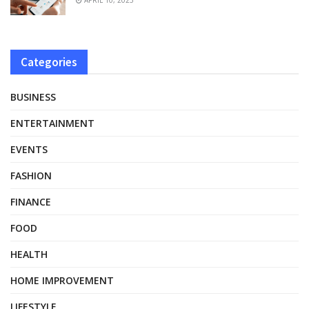
Categories
BUSINESS
ENTERTAINMENT
EVENTS
FASHION
FINANCE
FOOD
HEALTH
HOME IMPROVEMENT
LIFESTYLE