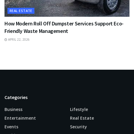
REAL ESTATE
How Modern Roll Off Dumpster Services Support Eco-
Friendly Waste Management
APRIL 22, 2026
Categories
Business
Lifestyle
Entertainment
Real Estate
Events
Security