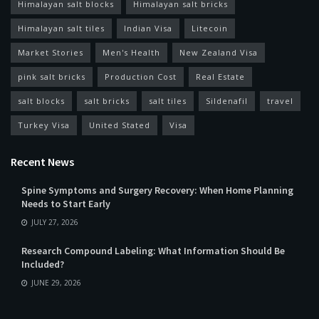
Himalayan salt blocks
Himalayan salt bricks
Himalayan salt tiles
Indian Visa
Litecoin
Market Stories
Men's Health
New Zealand Visa
pink salt bricks
Production Cost
Real Estate
salt blocks
salt bricks
salt tiles
Sildenafil
travel
Turkey Visa
United Stated
Visa
Recent News
Spine Symptoms and Surgery Recovery: When Home Planning
Needs to Start Early
JULY 27, 2026
Research Compound Labeling: What Information Should Be
Included?
JUNE 29, 2026