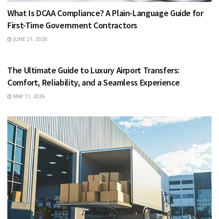
What Is DCAA Compliance? A Plain-Language Guide for
First-Time Government Contractors
JUNE 21, 2026
TRAVEL
The Ultimate Guide to Luxury Airport Transfers:
Comfort, Reliability, and a Seamless Experience
MAY 11, 2026