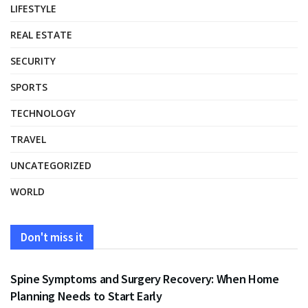
LIFESTYLE
REAL ESTATE
SECURITY
SPORTS
TECHNOLOGY
TRAVEL
UNCATEGORIZED
WORLD
Don't miss it
HEALTH
Spine Symptoms and Surgery Recovery: When Home
Planning Needs to Start Early