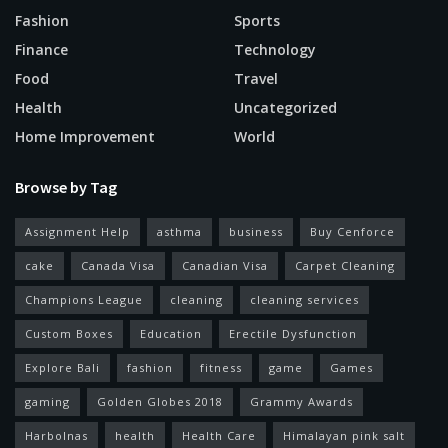
Fashion
Sports
Finance
Technology
Food
Travel
Health
Uncategorized
Home Improvement
World
Browse by Tag
Assignment Help
asthma
business
Buy Cenforce
cake
Canada Visa
Canadian Visa
Carpet Cleaning
Champions League
cleaning
cleaning services
Custom Boxes
Education
Erectile Dysfunction
Explore Bali
fashion
fitness
game
Games
gaming
Golden Globes 2018
Grammy Awards
Harbolnas
health
Health Care
Himalayan pink salt