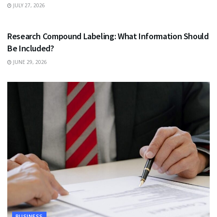
JULY 27, 2026
HEALTH
Research Compound Labeling: What Information Should
Be Included?
JUNE 29, 2026
BUSINESS