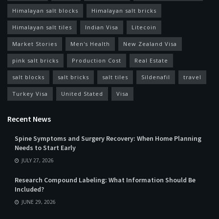
Himalayan salt blocks
Himalayan salt bricks
Himalayan salt tiles
Indian Visa
Litecoin
Market Stories
Men's Health
New Zealand Visa
pink salt bricks
Production Cost
Real Estate
salt blocks
salt bricks
salt tiles
Sildenafil
travel
Turkey Visa
United Stated
Visa
Recent News
Spine Symptoms and Surgery Recovery: When Home Planning
Needs to Start Early
JULY 27, 2026
Research Compound Labeling: What Information Should Be
Included?
JUNE 29, 2026