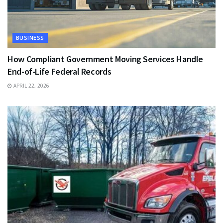
BUSINESS
How Compliant Government Moving Services Handle
End-of-Life Federal Records
APRIL 22, 2026