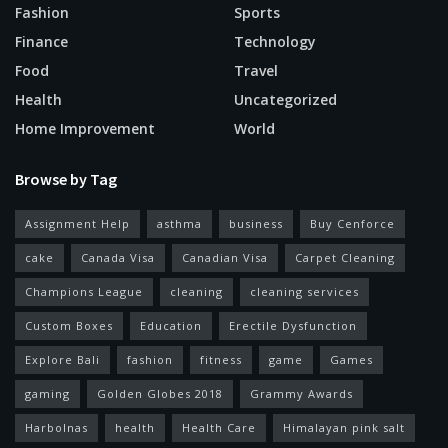
Fashion
Sports
Finance
Technology
Food
Travel
Health
Uncategorized
Home Improvement
World
Browse by Tag
Assignment Help
asthma
business
Buy Cenforce
cake
Canada Visa
Canadian Visa
Carpet Cleaning
Champions League
cleaning
cleaning services
Custom Boxes
Education
Erectile Dysfunction
Explore Bali
fashion
fitness
game
Games
gaming
Golden Globes 2018
Grammy Awards
Harbolnas
health
Health Care
Himalayan pink salt