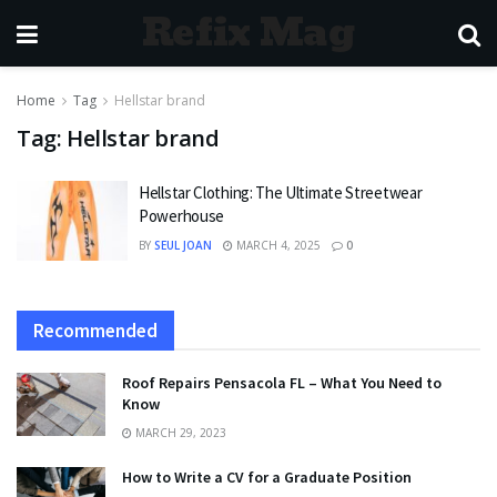
Refix Mag
Home
Tag
Hellstar brand
Tag:
Hellstar brand
Hellstar Clothing: The Ultimate Streetwear
Powerhouse
BY
SEUL JOAN
MARCH 4, 2025
0
Recommended
Roof Repairs Pensacola FL – What You Need to
Know
MARCH 29, 2023
How to Write a CV for a Graduate Position