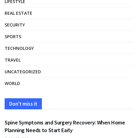
LIFESTYLE
REAL ESTATE
SECURITY
SPORTS
TECHNOLOGY
TRAVEL
UNCATEGORIZED
WORLD
Don't miss it
HEALTH
Spine Symptoms and Surgery Recovery: When Home
Planning Needs to Start Early