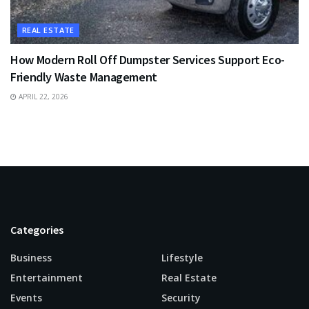
REAL ESTATE
How Modern Roll Off Dumpster Services Support Eco-
Friendly Waste Management
APRIL 22, 2026
Categories
Business
Lifestyle
Entertainment
Real Estate
Events
Security