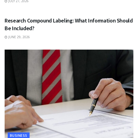
JULY 27, 2026
HEALTH
Research Compound Labeling: What Information Should
Be Included?
JUNE 29, 2026
BUSINESS