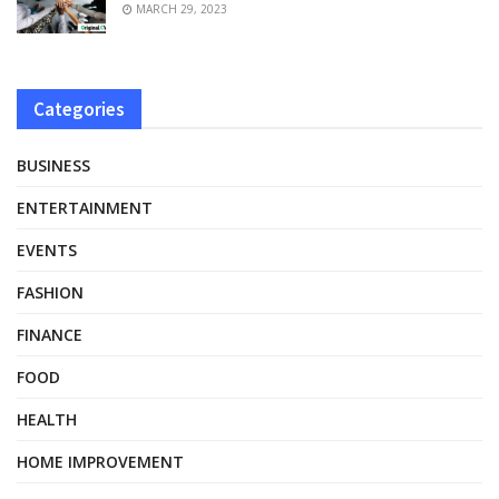
MARCH 29, 2023
Categories
BUSINESS
ENTERTAINMENT
EVENTS
FASHION
FINANCE
FOOD
HEALTH
HOME IMPROVEMENT