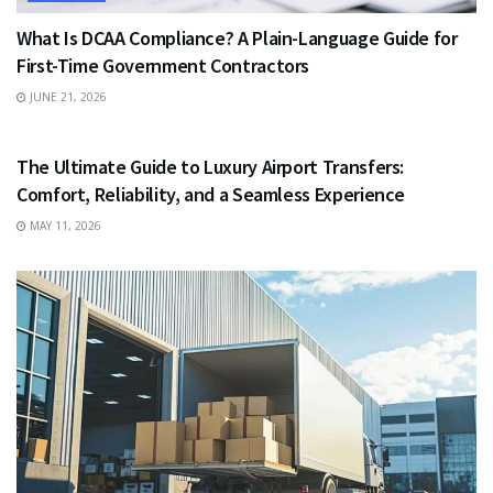
What Is DCAA Compliance? A Plain-Language Guide for
First-Time Government Contractors
JUNE 21, 2026
TRAVEL
The Ultimate Guide to Luxury Airport Transfers:
Comfort, Reliability, and a Seamless Experience
MAY 11, 2026