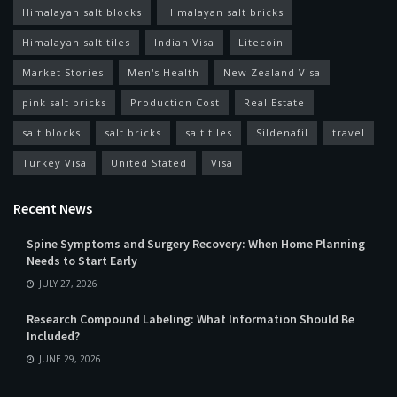
Himalayan salt blocks
Himalayan salt bricks
Himalayan salt tiles
Indian Visa
Litecoin
Market Stories
Men's Health
New Zealand Visa
pink salt bricks
Production Cost
Real Estate
salt blocks
salt bricks
salt tiles
Sildenafil
travel
Turkey Visa
United Stated
Visa
Recent News
Spine Symptoms and Surgery Recovery: When Home Planning
Needs to Start Early
JULY 27, 2026
Research Compound Labeling: What Information Should Be
Included?
JUNE 29, 2026