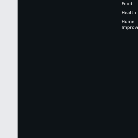
Food
Health
Home
Improv