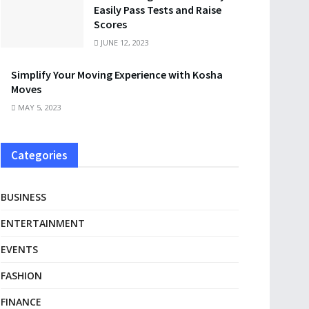
Easily Pass Tests and Raise
Scores
JUNE 12, 2023
Simplify Your Moving Experience with Kosha
Moves
MAY 5, 2023
Categories
BUSINESS
ENTERTAINMENT
EVENTS
FASHION
FINANCE