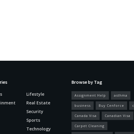
ries
Browse by Tag
s
Lifestyle
Assignment Help
asthma
ainment
Real Estate
business
Buy Cenforce
Security
Canada Visa
Canadian Visa
n
Sports
Carpet Cleaning
Technology