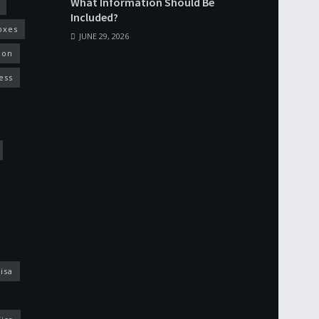
What Information Should Be
Included?
oxes
JUNE 29, 2026
ion
ess
isa