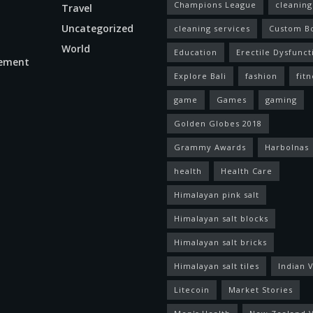
Champions League
cleaning
Travel
Uncategorized
cleaning services
Custom B
World
Education
Erectile Dysfunct
ement
Explore Bali
fashion
fitn
game
Games
gaming
Golden Globes 2018
Grammy Awards
Harbolnas
health
Health Care
Himalayan pink salt
Himalayan salt blocks
Himalayan salt bricks
Himalayan salt tiles
Indian V
Litecoin
Market Stories