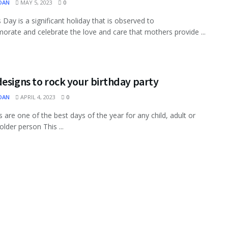
OAN
MAY 5, 2023
0
 Day is a significant holiday that is observed to
ate and celebrate the love and care that mothers provide ...
esigns to rock your birthday party
OAN
APRIL 4, 2023
0
s are one of the best days of the year for any child, adult or
older person This ...