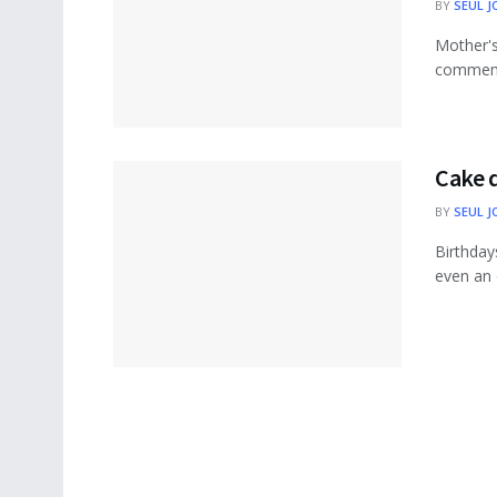
BY
SEUL J
Mother's
commemor
Cake d
BY
SEUL J
Birthday
even an 