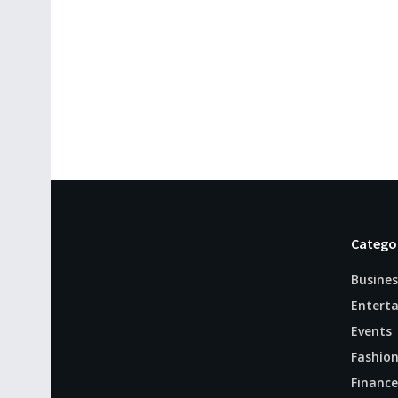
Catego
Busines
Entert
Events
Fashio
Finance