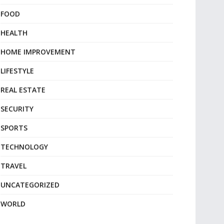
FOOD
HEALTH
HOME IMPROVEMENT
LIFESTYLE
REAL ESTATE
SECURITY
SPORTS
TECHNOLOGY
TRAVEL
UNCATEGORIZED
WORLD