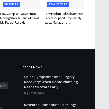
BUSINESS
REAL ESTATE
How Compliant Government
How Modern Roll Off Dumpster
Moving Services Handle End-of-
Services Support Eco-Friendly
Life Federal Records
Waste Management
Recent News
Spine Symptoms and Surgery
Recovery: When Home Planning
cake
Needs to Start Early
JULY 27, 2026
Research Compound Labeling: