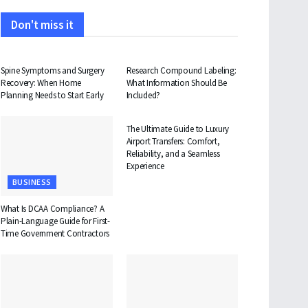
Don't miss it
HEALTH
HEALTH
Spine Symptoms and Surgery
Research Compound Labeling:
Recovery: When Home
What Information Should Be
Planning Needs to Start Early
Included?
TRAVEL
The Ultimate Guide to Luxury
Airport Transfers: Comfort,
Reliability, and a Seamless
Experience
BUSINESS
What Is DCAA Compliance? A
Plain-Language Guide for First-
Time Government Contractors