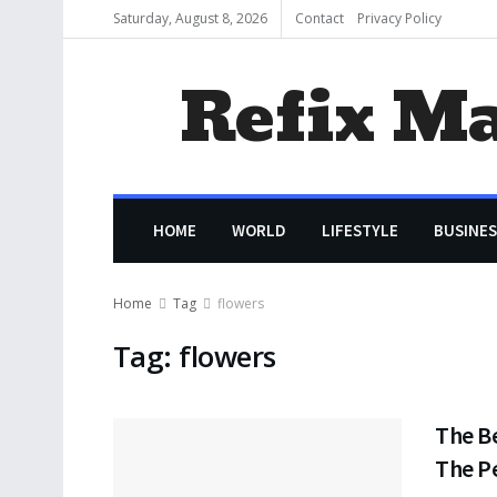
Saturday, August 8, 2026
Contact
Privacy Policy
Refix M
HOME
WORLD
LIFESTYLE
BUSINES
Home
Tag
flowers
Tag:
flowers
The B
The P