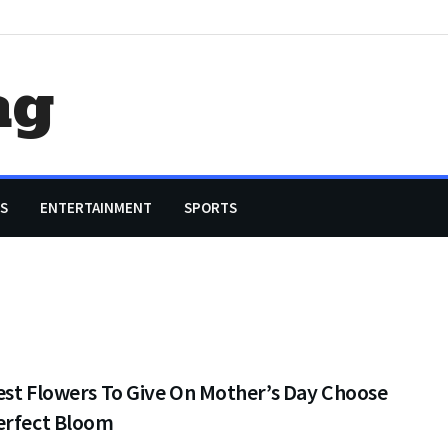
ag
S
ENTERTAINMENT
SPORTS
est Flowers To Give On Mother’s Day Choose
erfect Bloom