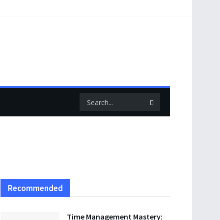
Recommended
Time Management Mastery: