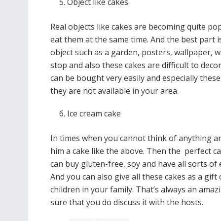
Object like cakes
Real objects like cakes are becoming quite po
eat them at the same time. And the best part i
object such as a garden, posters, wallpaper, w
stop and also these cakes are difficult to dec
can be bought very easily and especially these
they are not available in your area.
Ice cream cake
In times when you cannot think of anything and
him a cake like the above. Then the perfect 
can buy gluten-free, soy and have all sorts of e
And you can also give all these cakes as a gift 
children in your family. That’s always an am
sure that you do discuss it with the hosts.