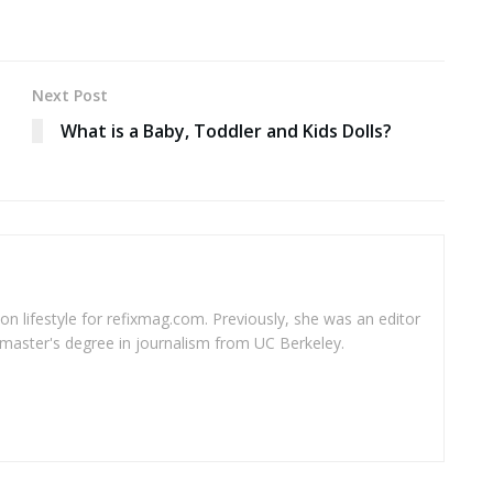
Next Post
What is a Baby, Toddler and Kids Dolls?
 on lifestyle for refixmag.com. Previously, she was an editor
master's degree in journalism from UC Berkeley.