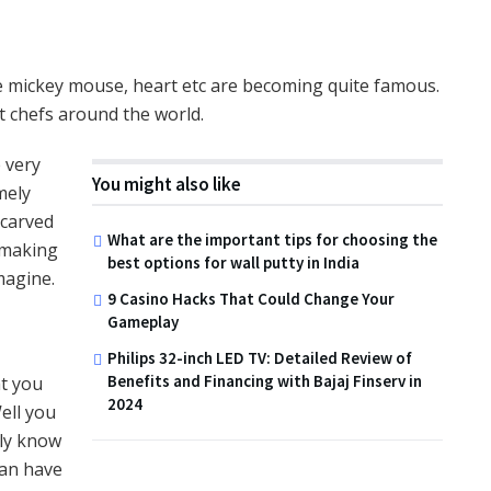
ke mickey mouse, heart etc are becoming quite famous.
st chefs around the world.
 very
You might also like
mely
 carved
What are the important tips for choosing the
 making
best options for wall putty in India
imagine.
9 Casino Hacks That Could Change Your
Gameplay
Philips 32-inch LED TV: Detailed Review of
Benefits and Financing with Bajaj Finserv in
t you
2024
ell you
nly know
can have