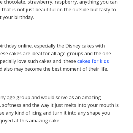
ite chocolate, strawberry, raspberry, anything you can
 that is not just beautiful on the outside but tasty to
at your birthday.
thday online, especially the Disney cakes with
ese cakes are ideal for all age groups and the one
pecially love such cakes and these
cakes for kids
nd also may become the best moment of their life.
t any age group and would serve as an amazing
e, softness and the way it just melts into your mouth is
e any kind of icing and turn it into any shape you
verjoyed at this amazing cake.