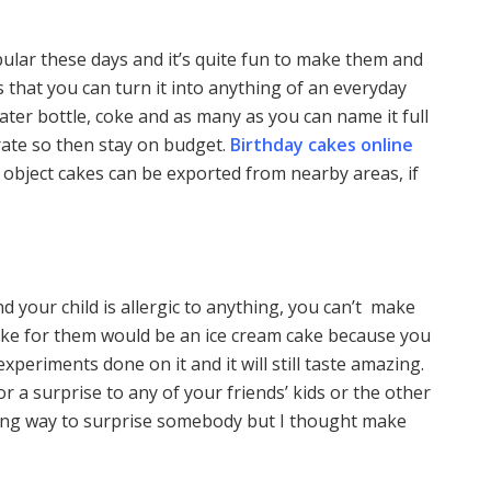
pular these days and it’s quite fun to make them and
s that you can turn it into anything of an everyday
ater bottle, coke and as many as you can name it full
orate so then stay on budget.
Birthday cakes online
 object cakes can be exported from nearby areas, if
 your child is allergic to anything, you can’t make
cake for them would be an ice cream cake because you
xperiments done on it and it will still taste amazing.
or a surprise to any of your friends’ kids or the other
azing way to surprise somebody but I thought make