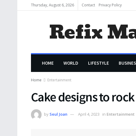
Thursday, August 6, 2026
Contact
Privacy Policy
Refix M
HOME
WORLD
LIFESTYLE
BUSINES
Home
Entertainment
Cake designs to rock
by
Seul Joan
April 4, 2023
in
Entertainment