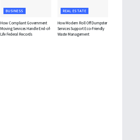
BUSINESS
REAL ESTATE
How Compliant Government
How Modern Roll Off Dumpster
Moving Services Handle End-of-
Services Support Eco-Friendly
Life Federal Records
Waste Management