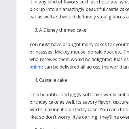
it in any kind of flavors such as chocolate, wh
pick up into an amazingly beautiful castle cake
eat as well and would definitely steal glances 
A Disney themed cake
You must have brought many cakes for your bir
princesses, Mickey mouse, donald duck etc. Th
who receives them would be delighted. Kids es
online
can be delivered all across the world a
Castella cake
This beautiful and jiggly soft cake would sui
birthday cake as well. Its savory flavor, textur
worth making it a birthday cake. You can choos
like, so don’t worry little darling, they’ll be o