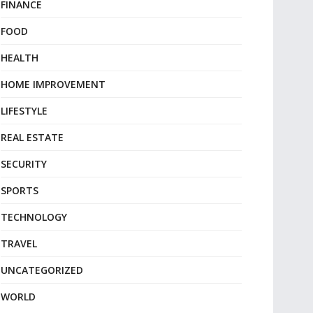
FINANCE
FOOD
HEALTH
HOME IMPROVEMENT
LIFESTYLE
REAL ESTATE
SECURITY
SPORTS
TECHNOLOGY
TRAVEL
UNCATEGORIZED
WORLD