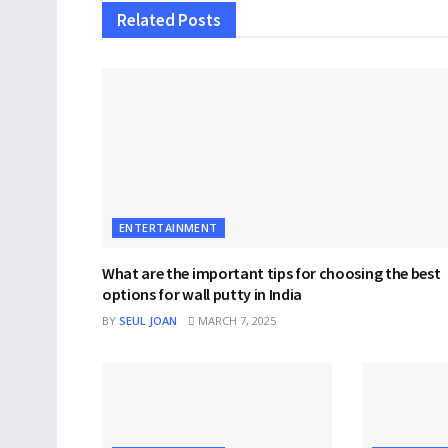
Related
Posts
ENTERTAINMENT
What are the important tips for choosing the best
options for wall putty in India
BY
SEUL JOAN
MARCH 7, 2025