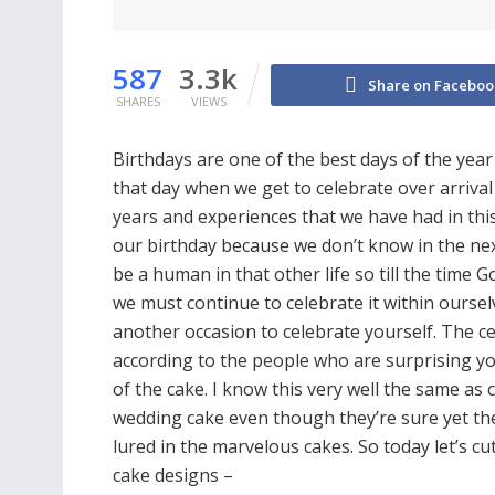
587
3.3k
Share on Faceboo
SHARES
VIEWS
Birthdays are one of the best days of the year 
that day when we get to celebrate over arrival
years and experiences that we have had in this
our birthday because we don’t know in the nex
be a human in that other life so till the time G
we must continue to celebrate it within oursel
another occasion to celebrate yourself. The c
according to the people who are surprising yo
of the cake. I know this very well the same a
wedding cake even though they’re sure yet the
lured in the marvelous cakes. So today let’s c
cake designs –