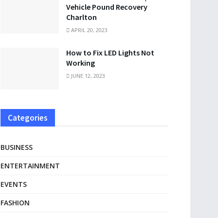
Vehicle Pound Recovery
Charlton
APRIL 20, 2023
How to Fix LED Lights Not
Working
JUNE 12, 2023
Categories
BUSINESS
ENTERTAINMENT
EVENTS
FASHION