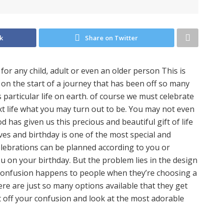
k
Share on Twitter
for any child, adult or even an older person This is
 on the start of a journey that has been off so many
 particular life on earth. of course we must celebrate
t life what you may turn out to be. You may not even
od has given us this precious and beautiful gift of life
ves and birthday is one of the most special and
elebrations can be planned according to you or
u on your birthday. But the problem lies in the design
s confusion happens to people when they’re choosing a
re are just so many options available that they get
ut off your confusion and look at the most adorable