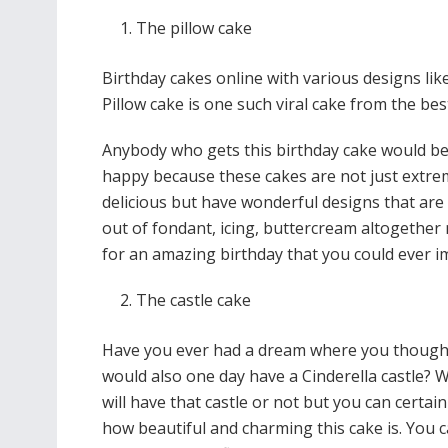
The pillow cake
Birthday cakes online with various designs li
Pillow cake is one such viral cake from the be
Anybody who gets this birthday cake would be
happy because these cakes are not just extre
delicious but have wonderful designs that are
out of fondant, icing, buttercream altogether
for an amazing birthday that you could ever 
The castle cake
Have you ever had a dream where you though
would also one day have a Cinderella castle? W
will have that castle or not but you can certai
how beautiful and charming this cake is. You 