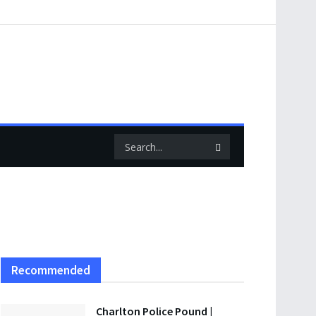
Recommended
Charlton Police Pound |