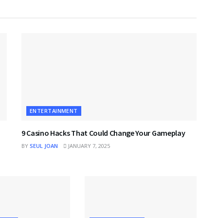
ENTERTAINMENT
9 Casino Hacks That Could Change Your Gameplay
BY
SEUL JOAN
JANUARY 7, 2025