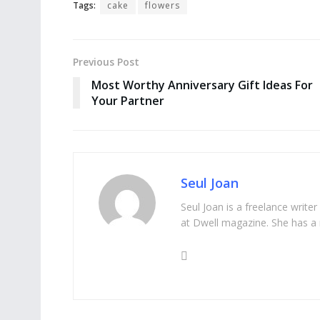
Tags:
cake
flowers
Previous Post
Most Worthy Anniversary Gift Ideas For
Your Partner
Seul Joan
Seul Joan is a freelance writer
at Dwell magazine. She has a 