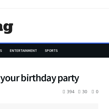
ag
S
ENTERTAINMENT
SPORTS
 your birthday party
394
30
0