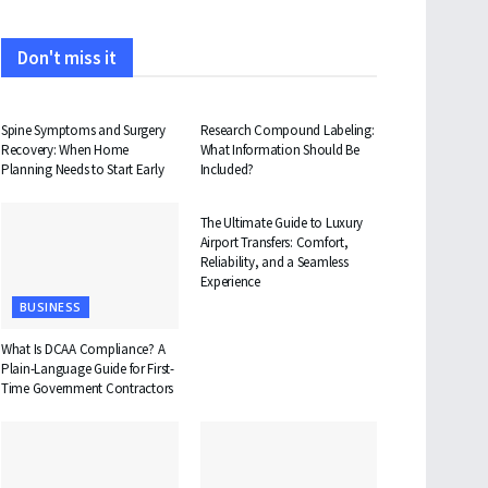
Don't miss it
HEALTH
HEALTH
Spine Symptoms and Surgery
Research Compound Labeling:
Recovery: When Home
What Information Should Be
Planning Needs to Start Early
Included?
TRAVEL
The Ultimate Guide to Luxury
Airport Transfers: Comfort,
Reliability, and a Seamless
Experience
BUSINESS
What Is DCAA Compliance? A
Plain-Language Guide for First-
Time Government Contractors