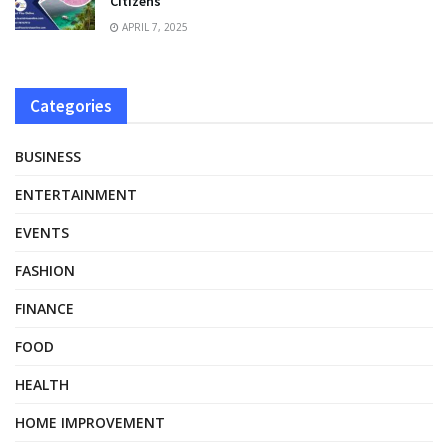
Citizens
APRIL 7, 2025
Categories
BUSINESS
ENTERTAINMENT
EVENTS
FASHION
FINANCE
FOOD
HEALTH
HOME IMPROVEMENT