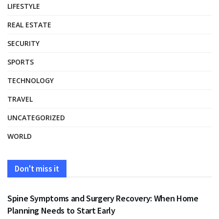
LIFESTYLE
REAL ESTATE
SECURITY
SPORTS
TECHNOLOGY
TRAVEL
UNCATEGORIZED
WORLD
Don't miss it
HEALTH
Spine Symptoms and Surgery Recovery: When Home
Planning Needs to Start Early