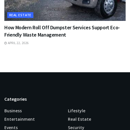
REAL ESTATE
How Modern Roll Off Dumpster Services Support Eco-
Friendly Waste Management
APRIL 22, 2026
Categories
Business
Lifestyle
Entertainment
Real Estate
Events
Security