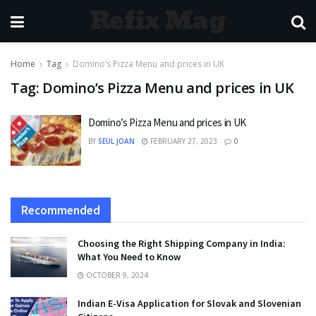
Refix Mag
Home
Tag
Domino’s Pizza Menu and prices in UK
Tag:
Domino’s Pizza Menu and prices in UK
Domino’s Pizza Menu and prices in UK
BY
SEUL JOAN
FEBRUARY 27, 2023
0
Recommended
Choosing the Right Shipping Company in India:
What You Need to Know
OCTOBER 9, 2024
Indian E-Visa Application for Slovak and Slovenian