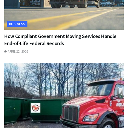
BUSINESS
How Compliant Government Moving Services Handle
End-of-Life Federal Records
APRIL 22, 2026