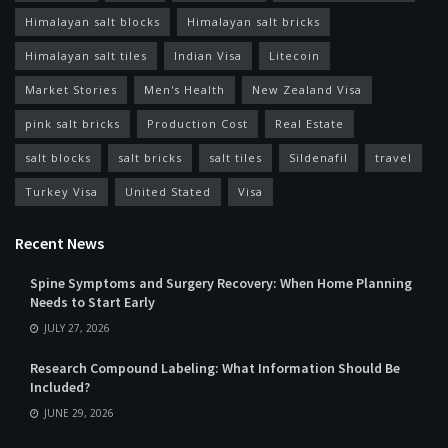
Himalayan salt blocks
Himalayan salt bricks
Himalayan salt tiles
Indian Visa
Litecoin
Market Stories
Men's Health
New Zealand Visa
pink salt bricks
Production Cost
Real Estate
salt blocks
salt bricks
salt tiles
Sildenafil
travel
Turkey Visa
United Stated
Visa
Recent News
Spine Symptoms and Surgery Recovery: When Home Planning
Needs to Start Early
JULY 27, 2026
Research Compound Labeling: What Information Should Be
Included?
JUNE 29, 2026