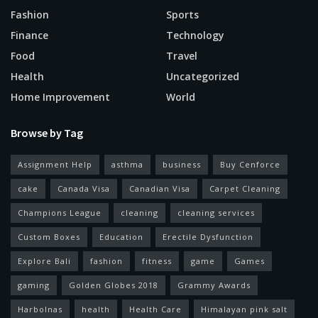
Fashion
Sports
Finance
Technology
Food
Travel
Health
Uncategorized
Home Improvement
World
Browse by Tag
Assignment Help
asthma
business
Buy Cenforce
cake
Canada Visa
Canadian Visa
Carpet Cleaning
Champions League
cleaning
cleaning services
Custom Boxes
Education
Erectile Dysfunction
Explore Bali
fashion
fitness
game
Games
gaming
Golden Globes 2018
Grammy Awards
Harbolnas
health
Health Care
Himalayan pink salt