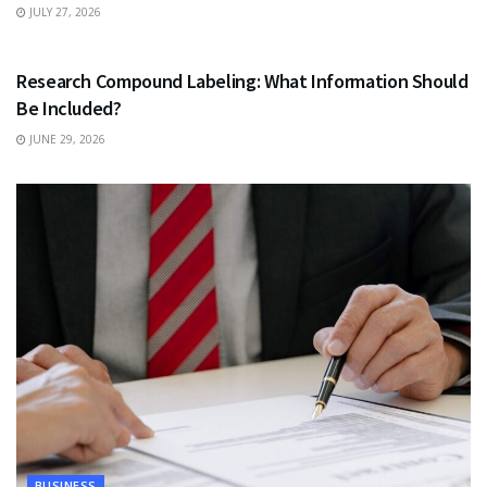
JULY 27, 2026
HEALTH
Research Compound Labeling: What Information Should
Be Included?
JUNE 29, 2026
BUSINESS