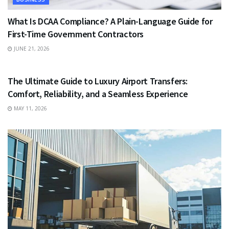
What Is DCAA Compliance? A Plain-Language Guide for
First-Time Government Contractors
JUNE 21, 2026
TRAVEL
The Ultimate Guide to Luxury Airport Transfers:
Comfort, Reliability, and a Seamless Experience
MAY 11, 2026