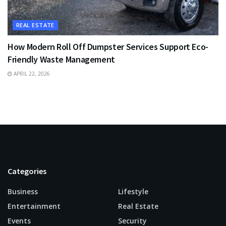
REAL ESTATE
How Modern Roll Off Dumpster Services Support Eco-
Friendly Waste Management
APRIL 22, 2026
Categories
Business
Lifestyle
Entertainment
Real Estate
Events
Security