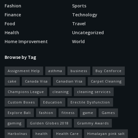
Fashion
Sports
Finance
Technology
Food
Travel
Health
Uncategorized
Home Improvement
World
Browse by Tag
Assignment Help
asthma
business
Buy Cenforce
cake
Canada Visa
Canadian Visa
Carpet Cleaning
Champions League
cleaning
cleaning services
Custom Boxes
Education
Erectile Dysfunction
Explore Bali
fashion
fitness
game
Games
gaming
Golden Globes 2018
Grammy Awards
Harbolnas
health
Health Care
Himalayan pink salt