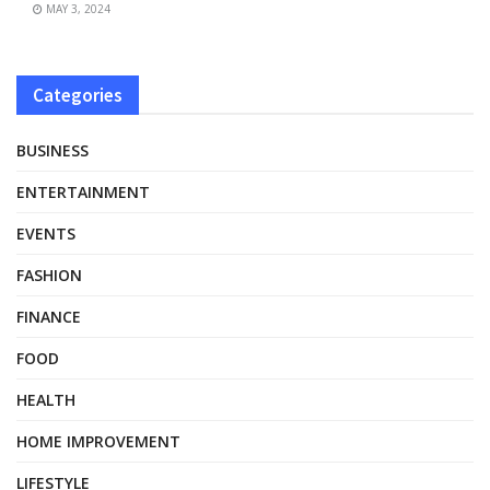
MAY 3, 2024
Categories
BUSINESS
ENTERTAINMENT
EVENTS
FASHION
FINANCE
FOOD
HEALTH
HOME IMPROVEMENT
LIFESTYLE