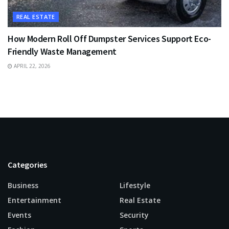
REAL ESTATE
How Modern Roll Off Dumpster Services Support Eco-
Friendly Waste Management
APRIL 22, 2026
Categories
Business
Lifestyle
Entertainment
Real Estate
Events
Security