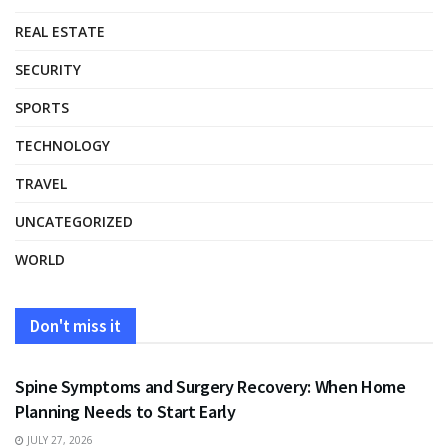
REAL ESTATE
SECURITY
SPORTS
TECHNOLOGY
TRAVEL
UNCATEGORIZED
WORLD
Don't miss it
HEALTH
Spine Symptoms and Surgery Recovery: When Home
Planning Needs to Start Early
JULY 27, 2026