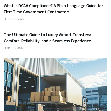
What Is DCAA Compliance? A Plain-Language Guide for
First-Time Government Contractors
JUNE 21, 2026
TRAVEL
The Ultimate Guide to Luxury Airport Transfers:
Comfort, Reliability, and a Seamless Experience
MAY 11, 2026