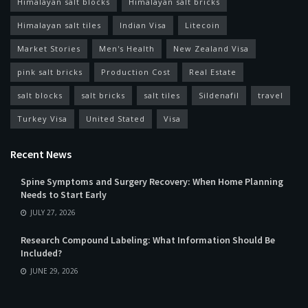
Himalayan salt blocks
Himalayan salt bricks
Himalayan salt tiles
Indian Visa
Litecoin
Market Stories
Men's Health
New Zealand Visa
pink salt bricks
Production Cost
Real Estate
salt blocks
salt bricks
salt tiles
Sildenafil
travel
Turkey Visa
United Stated
Visa
Recent News
Spine Symptoms and Surgery Recovery: When Home Planning
Needs to Start Early
JULY 27, 2026
Research Compound Labeling: What Information Should Be
Included?
JUNE 29, 2026