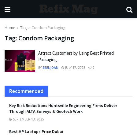
Refix Mag
Home
Tag
Condom Packaging
Tag:
Condom Packaging
Attract Customers by Using Best Printed
Packaging
BY
SEUL JOAN
JULY 17, 2023
0
Recommended
Key Risk Reductions Huntsville Engineering Firms Deliver
Through ALTA Surveys & Geotech Work
SEPTEMBER 13, 2025
Best HP Laptops Price Dubai