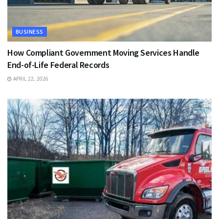
BUSINESS
How Compliant Government Moving Services Handle
End-of-Life Federal Records
APRIL 22, 2026