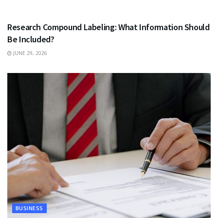
HEALTH
Research Compound Labeling: What Information Should
Be Included?
JUNE 29, 2026
BUSINESS