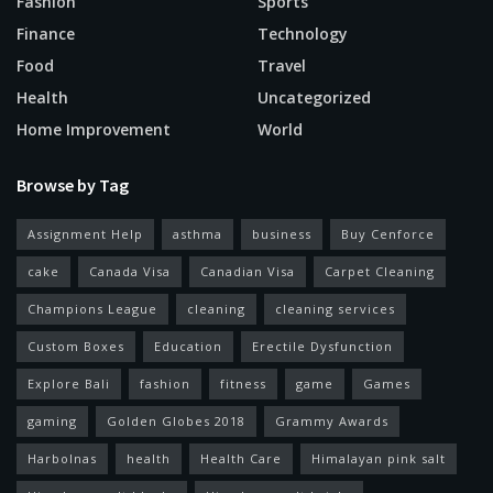
Fashion
Sports
Finance
Technology
Food
Travel
Health
Uncategorized
Home Improvement
World
Browse by Tag
Assignment Help
asthma
business
Buy Cenforce
cake
Canada Visa
Canadian Visa
Carpet Cleaning
Champions League
cleaning
cleaning services
Custom Boxes
Education
Erectile Dysfunction
Explore Bali
fashion
fitness
game
Games
gaming
Golden Globes 2018
Grammy Awards
Harbolnas
health
Health Care
Himalayan pink salt