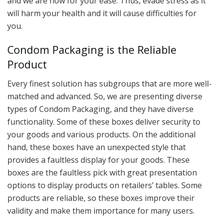
and we are now for your ease. Thus, evade stress as it
will harm your health and it will cause difficulties for
you.
Condom Packaging is the Reliable
Product
Every finest solution has subgroups that are more well-
matched and advanced. So, we are presenting diverse
types of Condom Packaging, and they have diverse
functionality. Some of these boxes deliver security to
your goods and various products. On the additional
hand, these boxes have an unexpected style that
provides a faultless display for your goods. These
boxes are the faultless pick with great presentation
options to display products on retailers’ tables. Some
products are reliable, so these boxes improve their
validity and make them importance for many users.