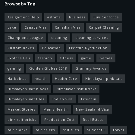
Browse by Tag
Assignment Help
asthma
business
Buy Cenforce
cake
Canada Visa
Canadian Visa
Carpet Cleaning
Champions League
cleaning
cleaning services
Custom Boxes
Education
Erectile Dysfunction
Explore Bali
fashion
fitness
game
Games
gaming
Golden Globes 2018
Grammy Awards
Harbolnas
health
Health Care
Himalayan pink salt
Himalayan salt blocks
Himalayan salt bricks
Himalayan salt tiles
Indian Visa
Litecoin
Market Stories
Men's Health
New Zealand Visa
pink salt bricks
Production Cost
Real Estate
salt blocks
salt bricks
salt tiles
Sildenafil
travel