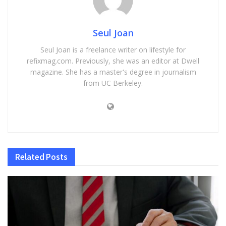
Seul Joan
Seul Joan is a freelance writer on lifestyle for
refixmag.com. Previously, she was an editor at Dwell
magazine. She has a master's degree in journalism
from UC Berkeley.
Related
Posts