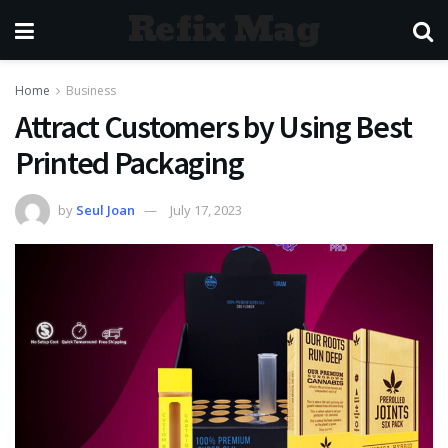
Refix Mag
Home
Business
Attract Customers by Using Best
Printed Packaging
by
Seul Joan
July 17, 2023