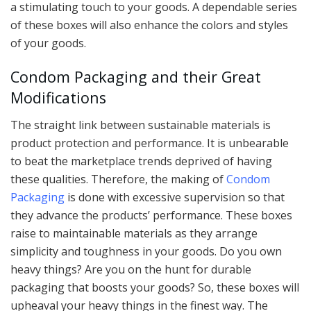
a stimulating touch to your goods. A dependable series
of these boxes will also enhance the colors and styles
of your goods.
Condom Packaging and their Great
Modifications
The straight link between sustainable materials is
product protection and performance. It is unbearable
to beat the marketplace trends deprived of having
these qualities. Therefore, the making of
Condom
Packaging
is done with excessive supervision so that
they advance the products’ performance. These boxes
raise to maintainable materials as they arrange
simplicity and toughness in your goods. Do you own
heavy things? Are you on the hunt for durable
packaging that boosts your goods? So, these boxes will
upheaval your heavy things in the finest way. The