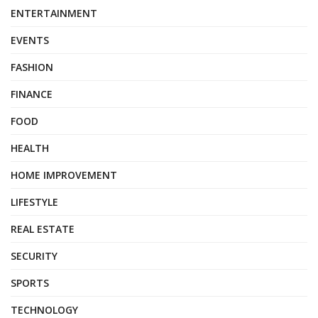
ENTERTAINMENT
EVENTS
FASHION
FINANCE
FOOD
HEALTH
HOME IMPROVEMENT
LIFESTYLE
REAL ESTATE
SECURITY
SPORTS
TECHNOLOGY