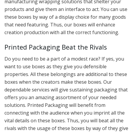
manufacturing wrapping solutions that shelter your
products and give them an interface to act. You can use
these boxes by way of a display choice for many goods
that need featuring. Thus, our boxes will enhance
creation production with all the correct functioning.
Printed Packaging Beat the Rivals
Do you need to be a part of a modest race? If yes, you
want to use boxes as they give you defensible
properties. All these belongings are additional to these
boxes when the creators make these boxes. Our
dependable services will give sustaining packaging that
offers you an amazing assortment of your needed
solutions. Printed Packaging will benefit from
connecting with the audience when you imprint all the
vital details on these boxes. Thus, you will beat all the
rivals with the usage of these boxes by way of they give