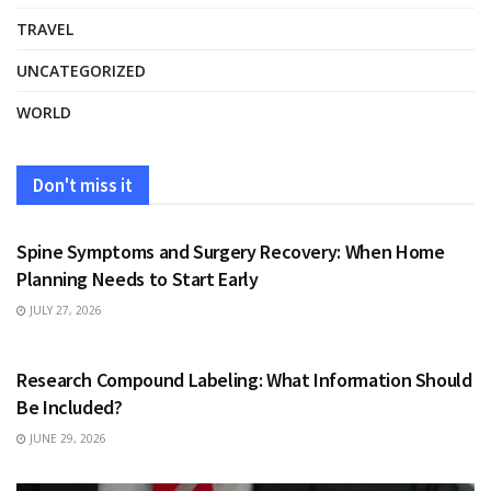
TRAVEL
UNCATEGORIZED
WORLD
Don't miss it
HEALTH
Spine Symptoms and Surgery Recovery: When Home
Planning Needs to Start Early
JULY 27, 2026
HEALTH
Research Compound Labeling: What Information Should
Be Included?
JUNE 29, 2026