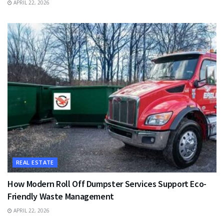
APRIL 22, 2026
REAL ESTATE
How Modern Roll Off Dumpster Services Support Eco-
Friendly Waste Management
APRIL 22, 2026