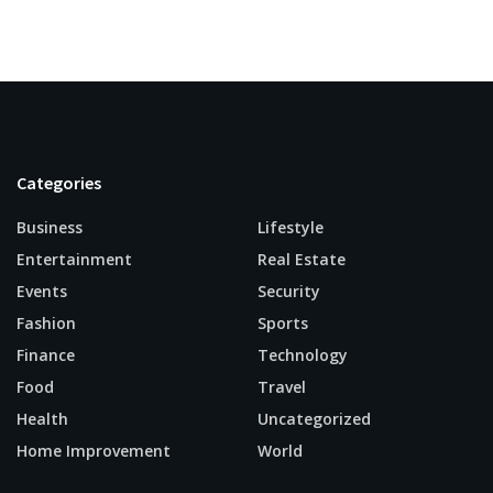
Categories
Business
Lifestyle
Entertainment
Real Estate
Events
Security
Fashion
Sports
Finance
Technology
Food
Travel
Health
Uncategorized
Home Improvement
World