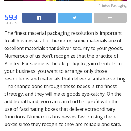
Printed Packaging
593
SHARES
The finest material packaging resolution is important
to all businesses. Furthermore, some materials are of
excellent materials that deliver security to your goods.
Numerous of us don’t recognize that the practice of
Printed Packaging is the old policy to gain clientele. In
your business, you want to arrange only those
resolutions and materials that deliver a suitable setting.
The change done through these boxes is the finest
strategy, and they will make goods eye-catchy. On the
additional hand, you can earn further profit with the
use of fascinating boxes that deliver extraordinary
functions. Numerous businesses favor using these
boxes since they recognize they are reliable and safe.