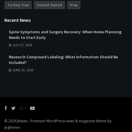
Turkey Visa
United Stated
Visa
Recent News
Spine Symptoms and Surgery Recovery: When Home Planning
Needs to Start Early
JULY 27, 2026
Research Compound Labeling: What Information Should Be
Included?
JUNE 29, 2026
© 2026
JNews
- Premium WordPress news & magazine theme by
Jegtheme
.