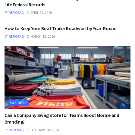
Life Federal Records
BY
REFIXMAG
APRIL 22, 2026
BUSINESS
How to Keep Your Boat Trailer Roadworthy Year-Round
BY
REFIXMAG
MARCH 13, 2026
BUSINESS
Can a Company Swag Store for Teams Boost Morale and
Branding?
BY
REFIXMAG
FEBRUARY 28, 2026
BUSINESS