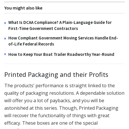
You might also like
What Is DCAA Compliance? A Plain-Language Guide for
First-Time Government Contractors
How Compliant Government Moving Services Handle End-
of-Life Federal Records
How to Keep Your Boat Trailer Roadworthy Year-Round
Printed Packaging and their Profits
The products’ performance is straight linked to the
quality of packaging resolutions. A dependable solution
will offer you a lot of paybacks, and you will be
astonished at this series. Though, Printed Packaging
will recover the functionality of things with great
efficacy. These boxes are one of the special