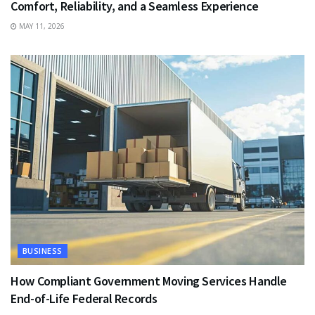
Comfort, Reliability, and a Seamless Experience
MAY 11, 2026
BUSINESS
How Compliant Government Moving Services Handle
End-of-Life Federal Records