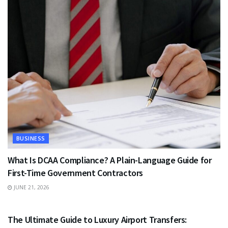
BUSINESS
What Is DCAA Compliance? A Plain-Language Guide for
First-Time Government Contractors
JUNE 21, 2026
TRAVEL
The Ultimate Guide to Luxury Airport Transfers: