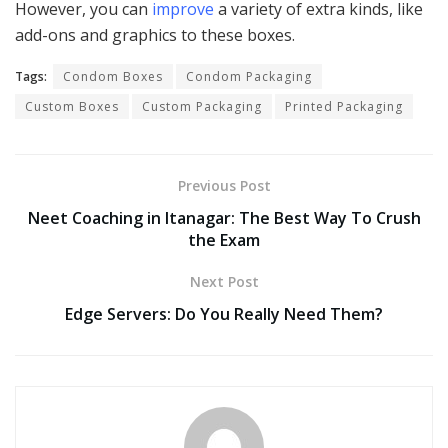
However, you can
improve
a variety of extra kinds, like
add-ons and graphics to these boxes.
Tags:
Condom Boxes
Condom Packaging
Custom Boxes
Custom Packaging
Printed Packaging
Previous Post
Neet Coaching in Itanagar: The Best Way To Crush
the Exam
Next Post
Edge Servers: Do You Really Need Them?