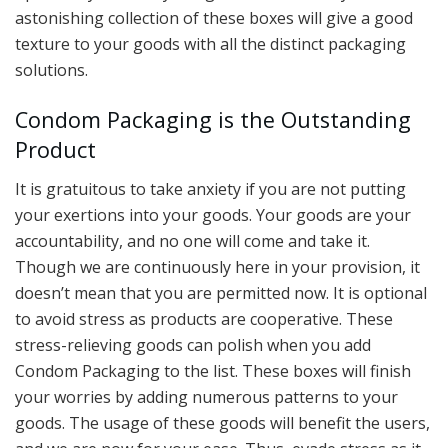
astonishing collection of these boxes will give a good
texture to your goods with all the distinct packaging
solutions.
Condom Packaging is the Outstanding
Product
It is gratuitous to take anxiety if you are not putting
your exertions into your goods. Your goods are your
accountability, and no one will come and take it.
Though we are continuously here in your provision, it
doesn’t mean that you are permitted now. It is optional
to avoid stress as products are cooperative. These
stress-relieving goods can polish when you add
Condom Packaging to the list. These boxes will finish
your worries by adding numerous patterns to your
goods. The usage of these goods will benefit the users,