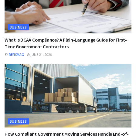
BUSINESS
What Is DCAA Compliance? A Plain-Language Guide for First-
Time Government Contractors
BY
REFIXMAG
JUNE 21, 2026
BUSINESS
How Compliant Government Moving Services Handle End-of-