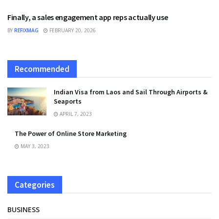
Finally, a sales engagement app reps actually use
BY
REFIXMAG
FEBRUARY 20, 2026
Recommended
Indian Visa from Laos and Sail Through Airports &
Seaports
APRIL 7, 2023
The Power of Online Store Marketing
MAY 3, 2023
Categories
BUSINESS