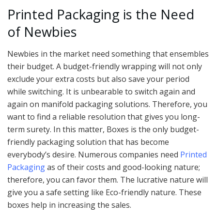
Printed Packaging is the Need
of Newbies
Newbies in the market need something that ensembles
their budget. A budget-friendly wrapping will not only
exclude your extra costs but also save your period
while switching. It is unbearable to switch again and
again on manifold packaging solutions. Therefore, you
want to find a reliable resolution that gives you long-
term surety. In this matter, Boxes is the only budget-
friendly packaging solution that has become
everybody’s desire. Numerous companies need
Printed
Packaging
as of their costs and good-looking nature;
therefore, you can favor them. The lucrative nature will
give you a safe setting like Eco-friendly nature. These
boxes help in increasing the sales.