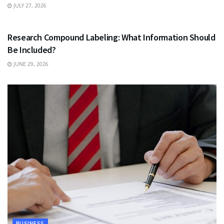
JULY 27, 2026
HEALTH
Research Compound Labeling: What Information Should
Be Included?
JUNE 29, 2026
BUSINESS