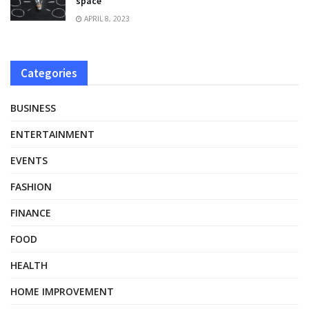
space
APRIL 8, 2023
Categories
BUSINESS
ENTERTAINMENT
EVENTS
FASHION
FINANCE
FOOD
HEALTH
HOME IMPROVEMENT