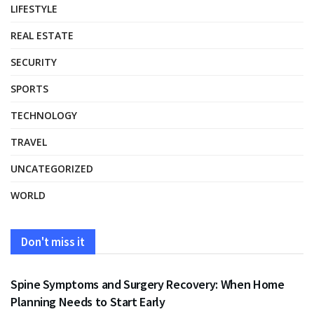
LIFESTYLE
REAL ESTATE
SECURITY
SPORTS
TECHNOLOGY
TRAVEL
UNCATEGORIZED
WORLD
Don't miss it
HEALTH
Spine Symptoms and Surgery Recovery: When Home
Planning Needs to Start Early