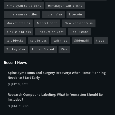
Himalayan salt blocks
Himalayan salt bricks
Himalayan salt tiles
Indian Visa
Litecoin
Market Stories
Men's Health
New Zealand Visa
pink salt bricks
Production Cost
Real Estate
salt blocks
salt bricks
salt tiles
Sildenafil
travel
Turkey Visa
United Stated
Visa
Recent News
Spine Symptoms and Surgery Recovery: When Home Planning
Needs to Start Early
JULY 27, 2026
Research Compound Labeling: What Information Should Be
Included?
JUNE 29, 2026