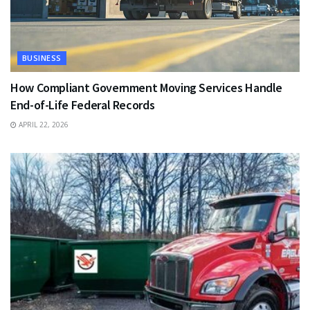
BUSINESS
How Compliant Government Moving Services Handle
End-of-Life Federal Records
APRIL 22, 2026