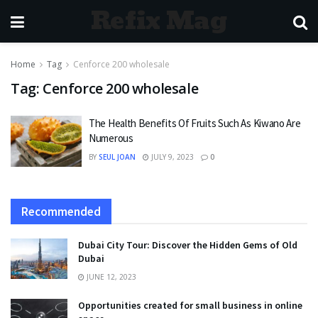
Refix Mag
Home
Tag
Cenforce 200 wholesale
Tag:
Cenforce 200 wholesale
The Health Benefits Of Fruits Such As Kiwano Are
Numerous
BY
SEUL JOAN
JULY 9, 2023
0
Recommended
Dubai City Tour: Discover the Hidden Gems of Old
Dubai
JUNE 12, 2023
Opportunities created for small business in online