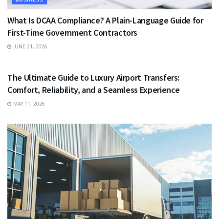
What Is DCAA Compliance? A Plain-Language Guide for
First-Time Government Contractors
JUNE 21, 2026
TRAVEL
The Ultimate Guide to Luxury Airport Transfers:
Comfort, Reliability, and a Seamless Experience
MAY 11, 2026