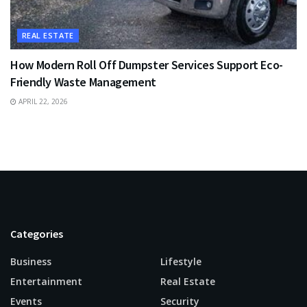
REAL ESTATE
How Modern Roll Off Dumpster Services Support Eco-
Friendly Waste Management
APRIL 22, 2026
Categories
Business
Lifestyle
Entertainment
Real Estate
Events
Security