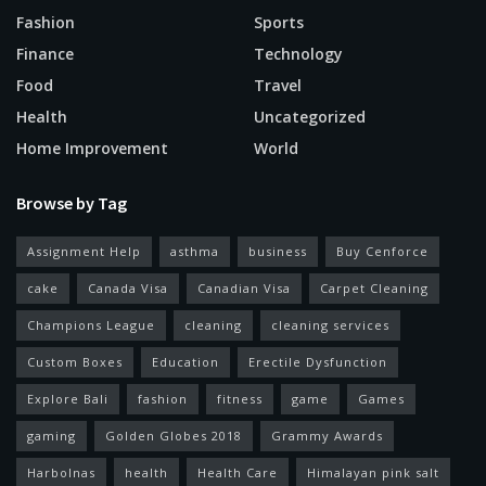
Fashion
Sports
Finance
Technology
Food
Travel
Health
Uncategorized
Home Improvement
World
Browse by Tag
Assignment Help
asthma
business
Buy Cenforce
cake
Canada Visa
Canadian Visa
Carpet Cleaning
Champions League
cleaning
cleaning services
Custom Boxes
Education
Erectile Dysfunction
Explore Bali
fashion
fitness
game
Games
gaming
Golden Globes 2018
Grammy Awards
Harbolnas
health
Health Care
Himalayan pink salt