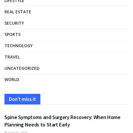
LIFESTYLE
REAL ESTATE
SECURITY
SPORTS
TECHNOLOGY
TRAVEL
UNCATEGORIZED
WORLD
Don't miss it
HEALTH
Spine Symptoms and Surgery Recovery: When Home
Planning Needs to Start Early