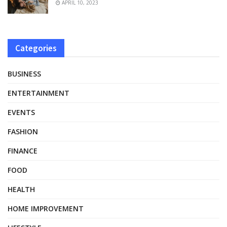
APRIL 10, 2023
Categories
BUSINESS
ENTERTAINMENT
EVENTS
FASHION
FINANCE
FOOD
HEALTH
HOME IMPROVEMENT