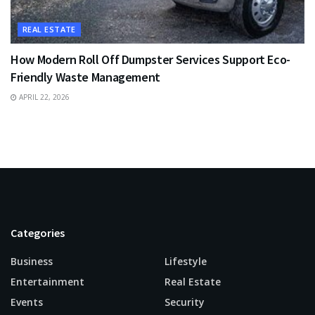
REAL ESTATE
How Modern Roll Off Dumpster Services Support Eco-
Friendly Waste Management
APRIL 22, 2026
Categories
Business
Lifestyle
Entertainment
Real Estate
Events
Security