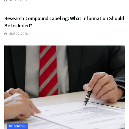
JULY 27, 2026
HEALTH
Research Compound Labeling: What Information Should
Be Included?
JUNE 29, 2026
BUSINESS