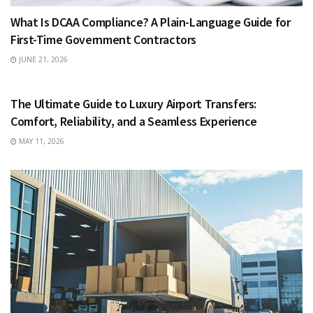
What Is DCAA Compliance? A Plain-Language Guide for
First-Time Government Contractors
JUNE 21, 2026
TRAVEL
The Ultimate Guide to Luxury Airport Transfers:
Comfort, Reliability, and a Seamless Experience
MAY 11, 2026