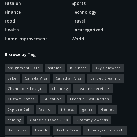
Fashion
Sports
Finance
Technology
Food
Travel
Health
Uncategorized
Home Improvement
World
Browse by Tag
Assignment Help
asthma
business
Buy Cenforce
cake
Canada Visa
Canadian Visa
Carpet Cleaning
Champions League
cleaning
cleaning services
Custom Boxes
Education
Erectile Dysfunction
Explore Bali
fashion
fitness
game
Games
gaming
Golden Globes 2018
Grammy Awards
Harbolnas
health
Health Care
Himalayan pink salt