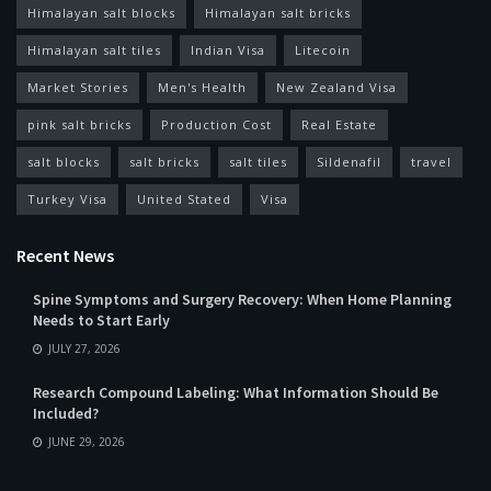
Himalayan salt blocks
Himalayan salt bricks
Himalayan salt tiles
Indian Visa
Litecoin
Market Stories
Men's Health
New Zealand Visa
pink salt bricks
Production Cost
Real Estate
salt blocks
salt bricks
salt tiles
Sildenafil
travel
Turkey Visa
United Stated
Visa
Recent News
Spine Symptoms and Surgery Recovery: When Home Planning
Needs to Start Early
JULY 27, 2026
Research Compound Labeling: What Information Should Be
Included?
JUNE 29, 2026