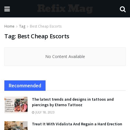
Refix Mag
Home
Tag
Best Cheap Escorts
Tag:
Best Cheap Escorts
No Content Available
Recommended
The latest trends and designs in tattoos and
piercings by Eterno Tattooz
JULY 18, 2023
Treat It With Vidalista And Regain a Hard Erection