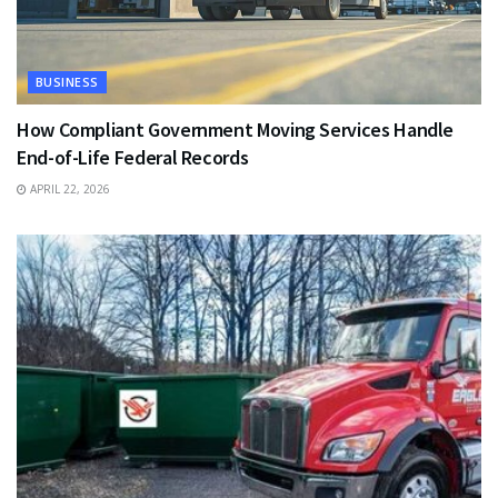
BUSINESS
How Compliant Government Moving Services Handle
End-of-Life Federal Records
APRIL 22, 2026