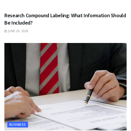
HEALTH
Research Compound Labeling: What Information Should
Be Included?
JUNE 29, 2026
BUSINESS