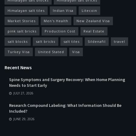
Himalayan salt blocks
Himalayan salt bricks
Himalayan salt tiles
Indian Visa
Litecoin
Market Stories
Men's Health
New Zealand Visa
pink salt bricks
Production Cost
Real Estate
salt blocks
salt bricks
salt tiles
Sildenafil
travel
Turkey Visa
United Stated
Visa
Recent News
Spine Symptoms and Surgery Recovery: When Home Planning
Needs to Start Early
JULY 27, 2026
Research Compound Labeling: What Information Should Be
Included?
JUNE 29, 2026