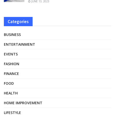
JUNE 13, 2023
Categories
BUSINESS
ENTERTAINMENT
EVENTS
FASHION
FINANCE
FOOD
HEALTH
HOME IMPROVEMENT
LIFESTYLE