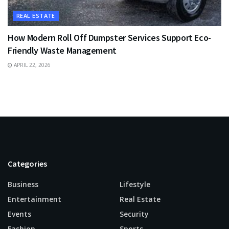
REAL ESTATE
How Modern Roll Off Dumpster Services Support Eco-
Friendly Waste Management
APRIL 22, 2026
Categories
Business
Lifestyle
Entertainment
Real Estate
Events
Security
Fashion
Sports