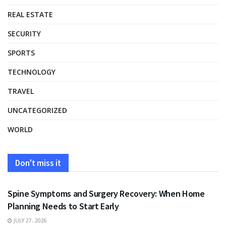
REAL ESTATE
SECURITY
SPORTS
TECHNOLOGY
TRAVEL
UNCATEGORIZED
WORLD
Don't miss it
HEALTH
Spine Symptoms and Surgery Recovery: When Home
Planning Needs to Start Early
JULY 27, 2026