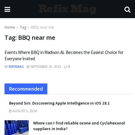
Refix Mag
Home
Tag
BBQ near me
Tag:
BBQ near me
Events Where BBQ in Madison AL Becomes the Easiest Choice for
Everyone Invited
BY
REFIXMAG
SEPTEMBER 16, 2025
0
Recommended
Beyond Siri: Discovering Apple Intelligence in iOS 18.1
AUGUST 5, 2024
Where can I find reliable oxone and Cyclohexanol
suppliers in India?