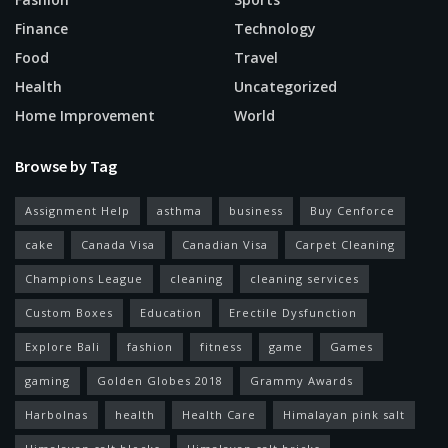
Finance
Technology
Food
Travel
Health
Uncategorized
Home Improvement
World
Browse by Tag
Assignment Help
asthma
business
Buy Cenforce
cake
Canada Visa
Canadian Visa
Carpet Cleaning
Champions League
cleaning
cleaning services
Custom Boxes
Education
Erectile Dysfunction
Explore Bali
fashion
fitness
game
Games
gaming
Golden Globes 2018
Grammy Awards
Harbolnas
health
Health Care
Himalayan pink salt