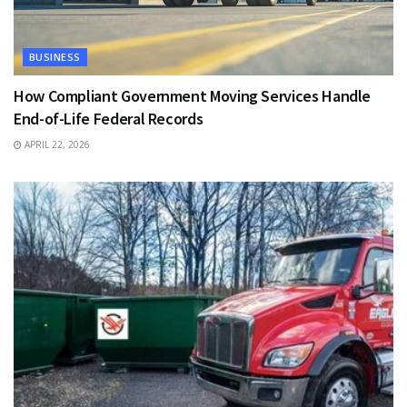
BUSINESS
How Compliant Government Moving Services Handle
End-of-Life Federal Records
APRIL 22, 2026