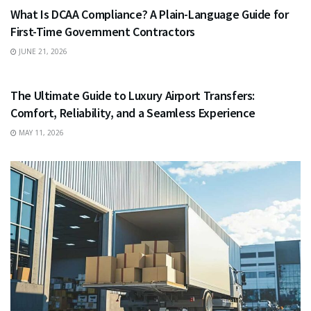
What Is DCAA Compliance? A Plain-Language Guide for
First-Time Government Contractors
JUNE 21, 2026
TRAVEL
The Ultimate Guide to Luxury Airport Transfers:
Comfort, Reliability, and a Seamless Experience
MAY 11, 2026