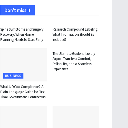
Don't miss it
HEALTH
HEALTH
Spine Symptoms and Surgery
Research Compound Labeling:
Recovery: When Home
What Information Should Be
Planning Needs to Start Early
Included?
TRAVEL
The Ultimate Guide to Luxury
Airport Transfers: Comfort,
Reliability, and a Seamless
Experience
BUSINESS
What Is DCAA Compliance? A
Plain-Language Guide for First-
Time Government Contractors