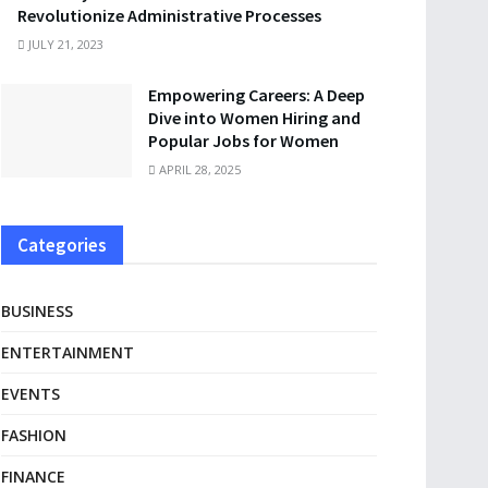
Revolutionize Administrative Processes
JULY 21, 2023
Empowering Careers: A Deep
Dive into Women Hiring and
Popular Jobs for Women
APRIL 28, 2025
Categories
BUSINESS
ENTERTAINMENT
EVENTS
FASHION
FINANCE