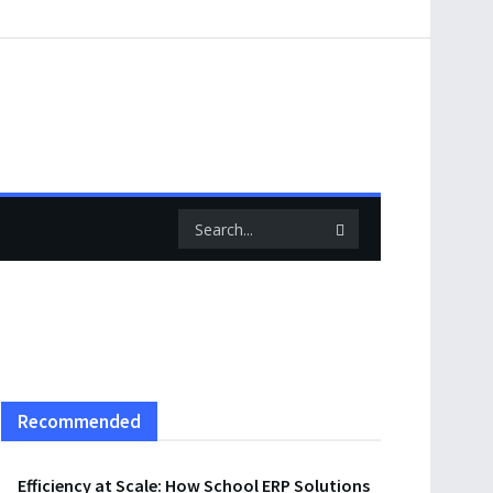
Recommended
Efficiency at Scale: How School ERP Solutions