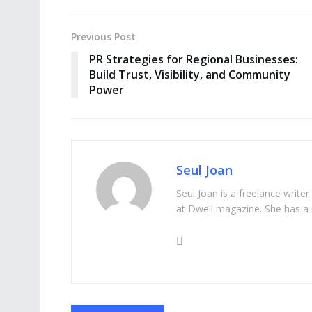
Previous Post
PR Strategies for Regional Businesses:
Build Trust, Visibility, and Community
Power
Seul Joan
Seul Joan is a freelance writer
at Dwell magazine. She has a 