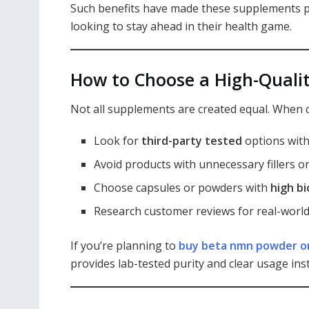
Such benefits have made these supplements p
looking to stay ahead in their health game.
How to Choose a High-Quali
Not all supplements are created equal. When 
Look for
third-party tested
options with
Avoid products with unnecessary fillers or
Choose capsules or powders with
high bi
Research customer reviews for real-world
If you’re planning to
buy beta nmn powder o
provides lab-tested purity and clear usage ins