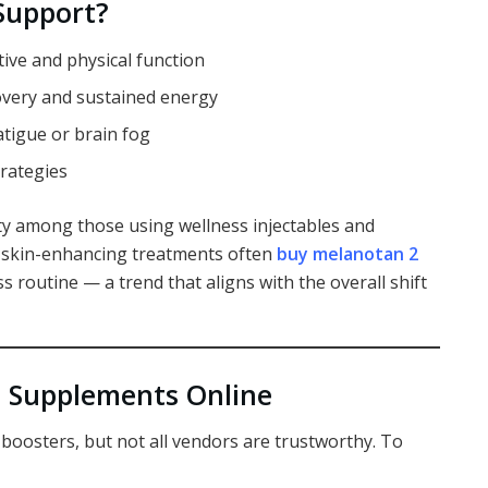
Support?
ive and physical function
overy and sustained energy
atigue or brain fog
trategies
y among those using wellness injectables and
in skin-enhancing treatments often
buy melanotan 2
s routine — a trend that aligns with the overall shift
+ Supplements Online
 boosters, but not all vendors are trustworthy. To