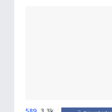
589
3.3k