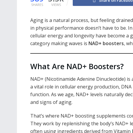
Share on Faceboo
SHARES
VIEWS
Aging is a natural process, but feeling draine
in physical performance doesn’t have to be. I
cellular energy and longevity have become a g
category making waves is
NAD+ boosters
, wh
What Are NAD+ Boosters?
NAD+ (Nicotinamide Adenine Dinucleotide) is a 
a vital role in cellular energy production, DN
function. As we age, NAD+ levels naturally decl
and signs of aging.
That’s where NAD+ boosting supplements com
They work by replenishing the body’s NAD+ le
often using ingredients derived from Vitamin