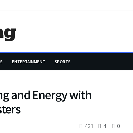
ag
S
ENTERTAINMENT
SPORTS
ng and Energy with
ters
421
4
0