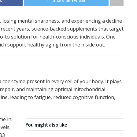
k
Share on Twitter
d, losing mental sharpness, and experiencing a decline
n recent years, science-backed supplements that target
o-to solution for health-conscious individuals. One
ich support healthy aging from the inside out.
coenzyme present in every cell of your body. It plays
A repair, and maintaining optimal mitochondrial
ine, leading to fatigue, reduced cognitive function,
e in.
You might also like
vels,
 B3