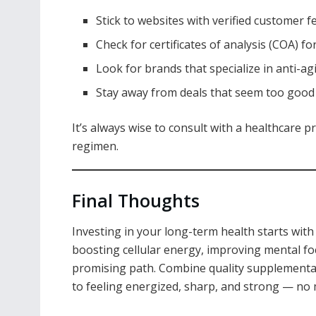
Stick to websites with verified customer 
Check for certificates of analysis (COA) f
Look for brands that specialize in anti-
Stay away from deals that seem too good 
It’s always wise to consult with a healthcare
regimen.
Final Thoughts
Investing in your long-term health starts wit
boosting cellular energy, improving mental fo
promising path. Combine quality supplementati
to feeling energized, sharp, and strong — no 