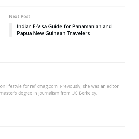
Next Post
Indian E-Visa Guide for Panamanian and
Papua New Guinean Travelers
 on lifestyle for refixmag.com. Previously, she was an editor
master's degree in journalism from UC Berkeley.