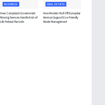
BUSINESS
REAL ESTATE
How Compliant Government
How Modern Roll Off Dumpster
Moving Services Handle End-of-
Services Support Eco-Friendly
Life Federal Records
Waste Management