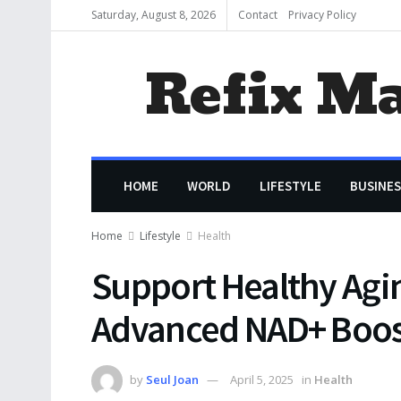
Saturday, August 8, 2026
Contact
Privacy Policy
Refix M
HOME
WORLD
LIFESTYLE
BUSINES
Home
Lifestyle
Health
Support Healthy Agi
Advanced NAD+ Boos
by
Seul Joan
April 5, 2025
in
Health