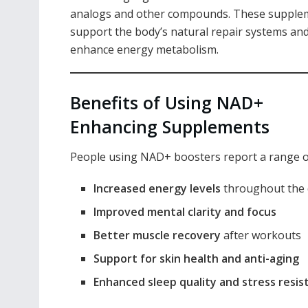
analogs and other compounds. These supple
support the body’s natural repair systems an
enhance energy metabolism.
Benefits of Using NAD+
Enhancing Supplements
People using NAD+ boosters report a range of 
Increased energy levels
throughout the 
Improved mental clarity and focus
Better muscle recovery
after workouts
Support for skin health and anti-aging
Enhanced sleep quality and stress resis