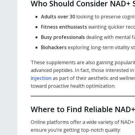
Who Should Consider NAD+ 
Adults over 30
looking to preserve cognit
Fitness enthusiasts
wanting quicker rec
Busy professionals
dealing with mental f
Biohackers
exploring long-term vitality s
These supplements are also gaining popularit
advanced peptides. In fact, those interested 
injection
as part of their aesthetic and wellnes
toward proactive health optimization.
Where to Find Reliable NAD
Online platforms offer a wide variety of NAD+
ensure you’re getting top-notch quality: