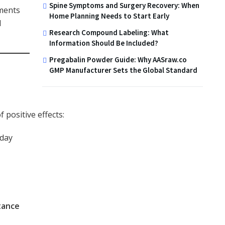
Spine Symptoms and Surgery Recovery: When
ments
Home Planning Needs to Start Early
d
Research Compound Labeling: What
Information Should Be Included?
Pregabalin Powder Guide: Why AASraw.co
GMP Manufacturer Sets the Global Standard
positive effects:
day
tance