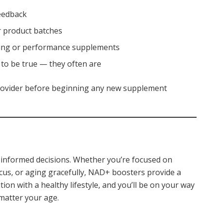
feedback
or product batches
aging or performance supplements
to be true — they often are
 provider before beginning any new supplement
h informed decisions. Whether you’re focused on
cus, or aging gracefully, NAD+ boosters provide a
on with a healthy lifestyle, and you’ll be on your way
matter your age.