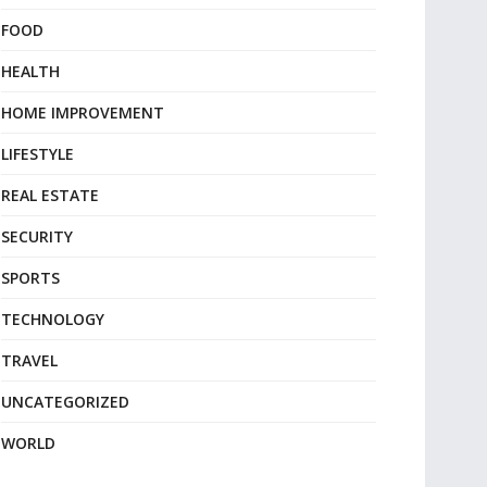
FOOD
HEALTH
HOME IMPROVEMENT
LIFESTYLE
REAL ESTATE
SECURITY
SPORTS
TECHNOLOGY
TRAVEL
UNCATEGORIZED
WORLD