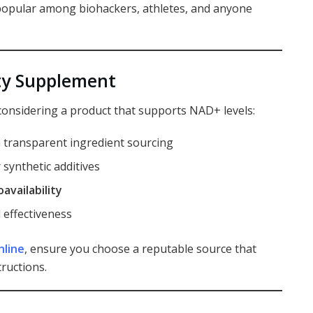
opular among biohackers, athletes, and anyone
ty Supplement
considering a product that supports NAD+ levels:
 transparent ingredient sourcing
 synthetic additives
oavailability
 effectiveness
nline
, ensure you choose a reputable source that
tructions.