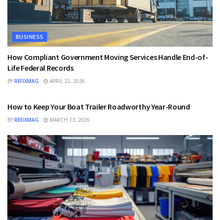
BUSINESS
How Compliant Government Moving Services Handle End-of-
Life Federal Records
BY
REFIXMAG
APRIL 22, 2026
BUSINESS
How to Keep Your Boat Trailer Roadworthy Year-Round
BY
REFIXMAG
MARCH 13, 2026