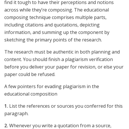
find it tough to have their perceptions and notions
across while they’re composing. The educational
composing technique comprises multiple parts,
including citations and quotations, depicting
information, and summing up the component by
sketching the primary points of the research.
The research must be authentic in both planning and
content. You should finish a plagiarism verification
before you deliver your paper for revision, or else your
paper could be refused.
A few pointers for evading plagiarism in the
educational composition
1.
List the references or sources you conferred for this
paragraph.
2.
Whenever you write a quotation from a source,