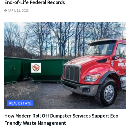
End-of-Life Federal Records
APRIL 22, 2026
REAL ESTATE
How Modern Roll Off Dumpster Services Support Eco-
Friendly Waste Management