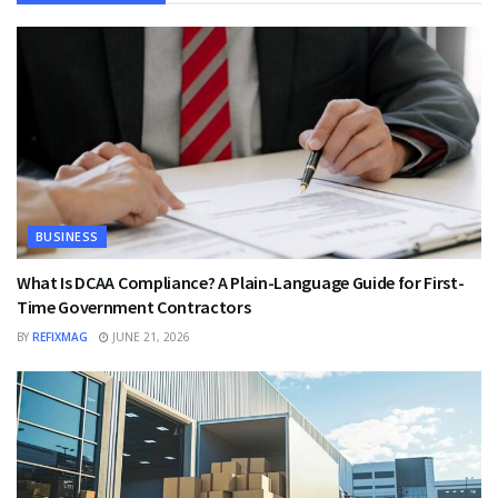
BUSINESS
What Is DCAA Compliance? A Plain-Language Guide for First-
Time Government Contractors
BY
REFIXMAG
JUNE 21, 2026