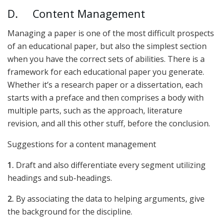
D. Content Management
Managing a paper is one of the most difficult prospects
of an educational paper, but also the simplest section
when you have the correct sets of abilities. There is a
framework for each educational paper you generate.
Whether it’s a research paper or a dissertation, each
starts with a preface and then comprises a body with
multiple parts, such as the approach, literature
revision, and all this other stuff, before the conclusion.
Suggestions for a content management
1.
Draft and also differentiate every segment utilizing
headings and sub-headings.
2.
By associating the data to helping arguments, give
the background for the discipline.