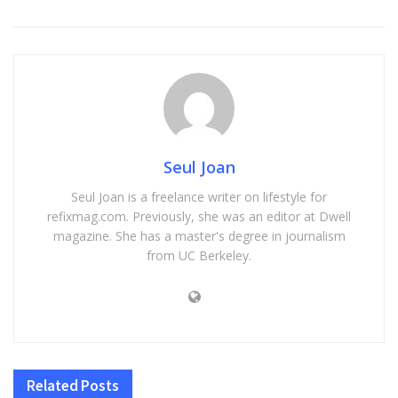
Seul Joan
Seul Joan is a freelance writer on lifestyle for
refixmag.com. Previously, she was an editor at Dwell
magazine. She has a master's degree in journalism
from UC Berkeley.
Related
Posts