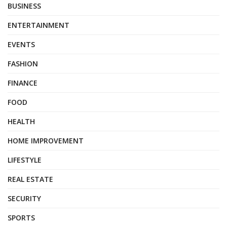
BUSINESS
ENTERTAINMENT
EVENTS
FASHION
FINANCE
FOOD
HEALTH
HOME IMPROVEMENT
LIFESTYLE
REAL ESTATE
SECURITY
SPORTS