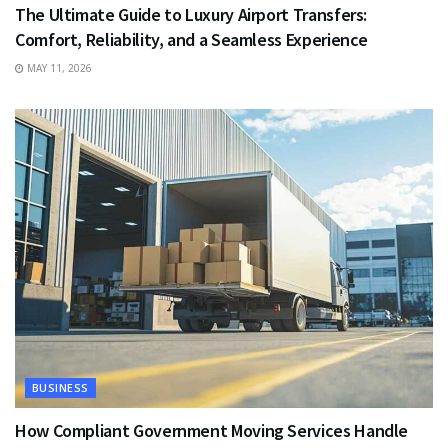
The Ultimate Guide to Luxury Airport Transfers:
Comfort, Reliability, and a Seamless Experience
MAY 11, 2026
BUSINESS
How Compliant Government Moving Services Handle