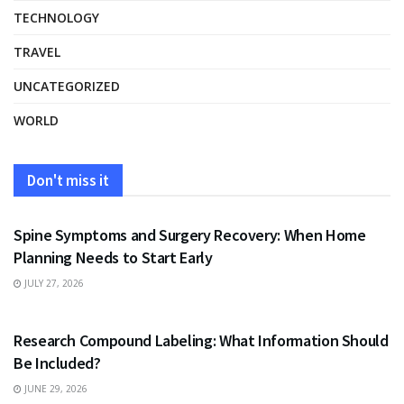
TECHNOLOGY
TRAVEL
UNCATEGORIZED
WORLD
Don't miss it
HEALTH
Spine Symptoms and Surgery Recovery: When Home
Planning Needs to Start Early
JULY 27, 2026
HEALTH
Research Compound Labeling: What Information Should
Be Included?
JUNE 29, 2026