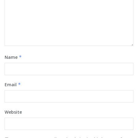
Name
*
Email
*
Website