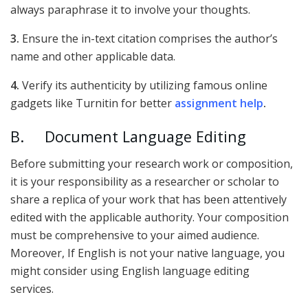
always paraphrase it to involve your thoughts.
3.
Ensure the in-text citation comprises the author’s
name and other applicable data.
4.
Verify its authenticity by utilizing famous online
gadgets like Turnitin for better
assignment help
.
B. Document Language Editing
Before submitting your research work or composition,
it is your responsibility as a researcher or scholar to
share a replica of your work that has been attentively
edited with the applicable authority. Your composition
must be comprehensive to your aimed audience.
Moreover, If English is not your native language, you
might consider using English language editing
services.