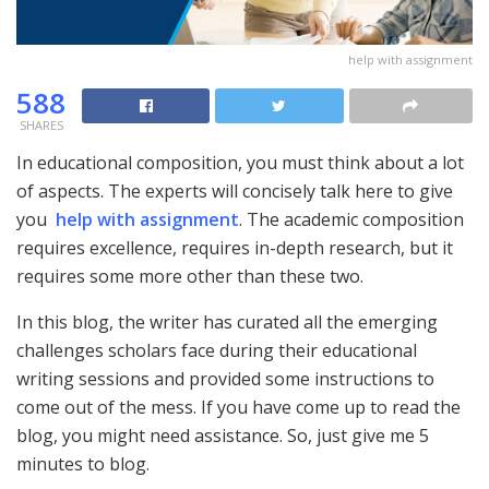
help with assignment
588
SHARES
In educational composition, you must think about a lot
of aspects. The experts will concisely talk here to give
you
help with assignment
. The academic composition
requires excellence, requires in-depth research, but it
requires some more other than these two.
In this blog, the writer has curated all the emerging
challenges scholars face during their educational
writing sessions and provided some instructions to
come out of the mess. If you have come up to read the
blog, you might need assistance. So, just give me 5
minutes to blog.