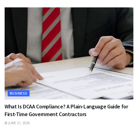
BUSINESS
What Is DCAA Compliance? A Plain-Language Guide for
First-Time Government Contractors
JUNE 21, 2026
TRAVEL