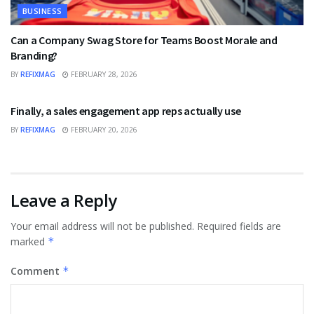
BUSINESS
Can a Company Swag Store for Teams Boost Morale and
Branding?
BY
REFIXMAG
FEBRUARY 28, 2026
BUSINESS
Finally, a sales engagement app reps actually use
BY
REFIXMAG
FEBRUARY 20, 2026
Leave a Reply
Your email address will not be published.
Required fields are
marked
*
Comment
*