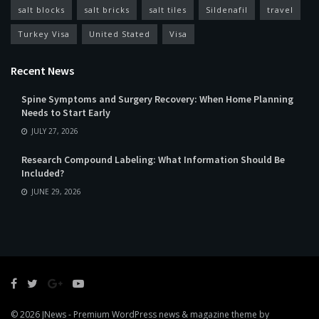
salt blocks
salt bricks
salt tiles
Sildenafil
travel
Turkey Visa
United Stated
Visa
Recent News
Spine Symptoms and Surgery Recovery: When Home Planning
Needs to Start Early
JULY 27, 2026
Research Compound Labeling: What Information Should Be
Included?
JUNE 29, 2026
© 2026
JNews
- Premium WordPress news & magazine theme by