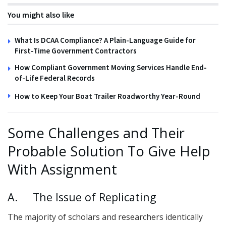
You might also like
What Is DCAA Compliance? A Plain-Language Guide for
First-Time Government Contractors
How Compliant Government Moving Services Handle End-
of-Life Federal Records
How to Keep Your Boat Trailer Roadworthy Year-Round
Some Challenges and Their
Probable Solution To Give Help
With Assignment
A. The Issue of Replicating
The majority of scholars and researchers identically