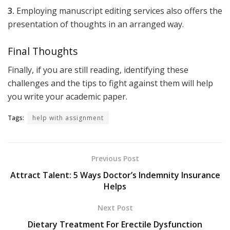
3.
Employing manuscript editing services also offers the
presentation of thoughts in an arranged way.
Final Thoughts
Finally, if you are still reading, identifying these
challenges and the tips to fight against them will help
you write your academic paper.
Tags:
help with assignment
Previous Post
Attract Talent: 5 Ways Doctor’s Indemnity Insurance
Helps
Next Post
Dietary Treatment For Erectile Dysfunction