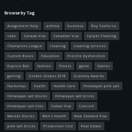
Browse by Tag
Assignment Help
asthma
business
Buy Cenforce
cake
Canada Visa
Canadian Visa
Carpet Cleaning
Champions League
cleaning
cleaning services
Custom Boxes
Education
Erectile Dysfunction
Explore Bali
fashion
fitness
game
Games
gaming
Golden Globes 2018
Grammy Awards
Harbolnas
health
Health Care
Himalayan pink salt
Himalayan salt blocks
Himalayan salt bricks
Himalayan salt tiles
Indian Visa
Litecoin
Market Stories
Men's Health
New Zealand Visa
pink salt bricks
Production Cost
Real Estate