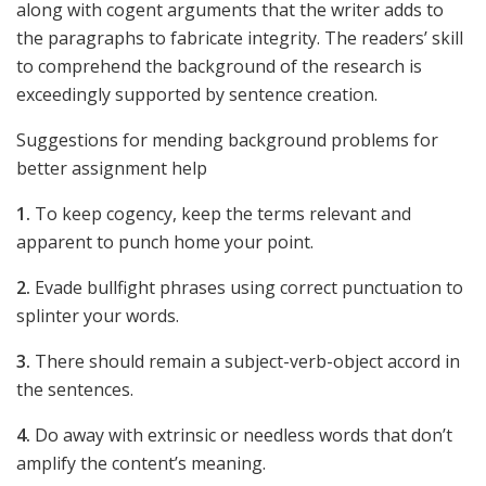
along with cogent arguments that the writer adds to
the paragraphs to fabricate integrity. The readers’ skill
to comprehend the background of the research is
exceedingly supported by sentence creation.
Suggestions for mending background problems for
better assignment help
1.
To keep cogency, keep the terms relevant and
apparent to punch home your point.
2.
Evade bullfight phrases using correct punctuation to
splinter your words.
3.
There should remain a subject-verb-object accord in
the sentences.
4.
Do away with extrinsic or needless words that don’t
amplify the content’s meaning.