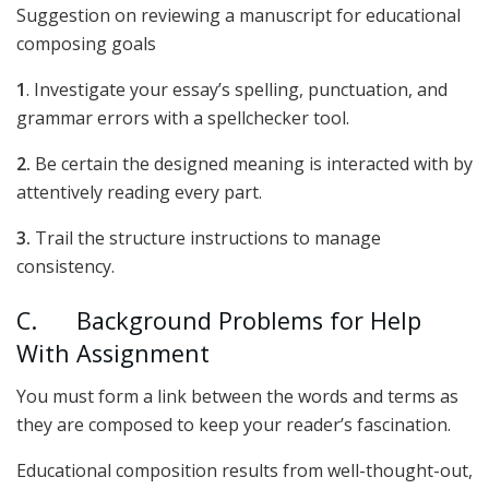
Suggestion on reviewing a manuscript for educational
composing goals
1
. Investigate your essay’s spelling, punctuation, and
grammar errors with a spellchecker tool.
2.
Be certain the designed meaning is interacted with by
attentively reading every part.
3.
Trail the structure instructions to manage
consistency.
C. Background Problems for Help
With Assignment
You must form a link between the words and terms as
they are composed to keep your reader’s fascination.
Educational composition results from well-thought-out,