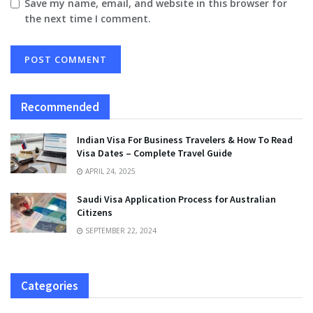
Save my name, email, and website in this browser for
the next time I comment.
Recommended
Indian Visa For Business Travelers & How To Read
Visa Dates – Complete Travel Guide
APRIL 24, 2025
Saudi Visa Application Process for Australian
Citizens
SEPTEMBER 22, 2024
Categories