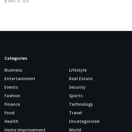
APRIL 22, 2026
Categories
Business
Lifestyle
Entertainment
Real Estate
Events
Security
Fashion
Sports
Finance
Technology
Food
Travel
Health
Uncategorized
Home Improvement
World