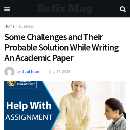
Refix Mag
Home
Business
Some Challenges and Their
Probable Solution While Writing
An Academic Paper
by
Seul Joan
July 17, 2023