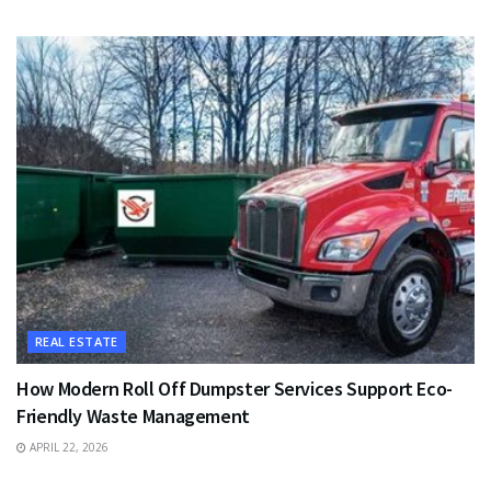
REAL ESTATE
How Modern Roll Off Dumpster Services Support Eco-
Friendly Waste Management
APRIL 22, 2026