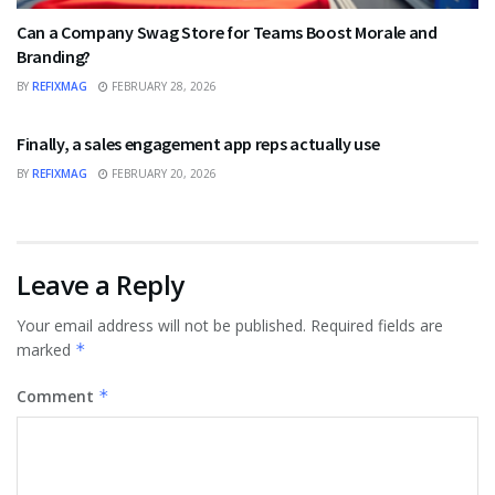
Can a Company Swag Store for Teams Boost Morale and
Branding?
BY
REFIXMAG
FEBRUARY 28, 2026
BUSINESS
Finally, a sales engagement app reps actually use
BY
REFIXMAG
FEBRUARY 20, 2026
Leave a Reply
Your email address will not be published.
Required fields are
marked
*
Comment
*