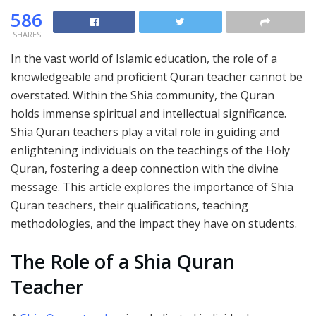
586
SHARES
In the vast world of Islamic education, the role of a
knowledgeable and proficient Quran teacher cannot be
overstated. Within the Shia community, the Quran
holds immense spiritual and intellectual significance.
Shia Quran teachers play a vital role in guiding and
enlightening individuals on the teachings of the Holy
Quran, fostering a deep connection with the divine
message. This article explores the importance of Shia
Quran teachers, their qualifications, teaching
methodologies, and the impact they have on students.
The Role of a Shia Quran
Teacher