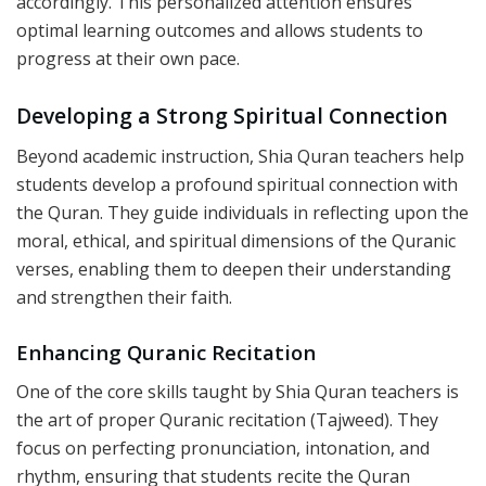
accordingly. This personalized attention ensures
optimal learning outcomes and allows students to
progress at their own pace.
Developing a Strong Spiritual Connection
Beyond academic instruction, Shia Quran teachers help
students develop a profound spiritual connection with
the Quran. They guide individuals in reflecting upon the
moral, ethical, and spiritual dimensions of the Quranic
verses, enabling them to deepen their understanding
and strengthen their faith.
Enhancing Quranic Recitation
One of the core skills taught by Shia Quran teachers is
the art of proper Quranic recitation (Tajweed). They
focus on perfecting pronunciation, intonation, and
rhythm, ensuring that students recite the Quran