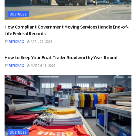
BUSINESS
How Compliant Government Moving Services Handle End-of-
Life Federal Records
BY
REFIXMAG
APRIL 22, 2026
BUSINESS
How to Keep Your Boat Trailer Roadworthy Year-Round
BY
REFIXMAG
MARCH 13, 2026
BUSINESS