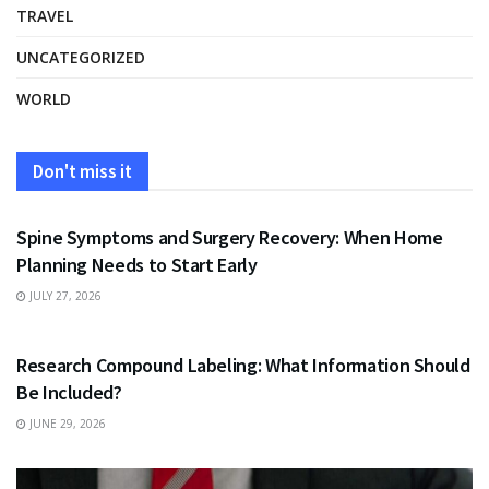
TRAVEL
UNCATEGORIZED
WORLD
Don't miss it
HEALTH
Spine Symptoms and Surgery Recovery: When Home
Planning Needs to Start Early
JULY 27, 2026
HEALTH
Research Compound Labeling: What Information Should
Be Included?
JUNE 29, 2026