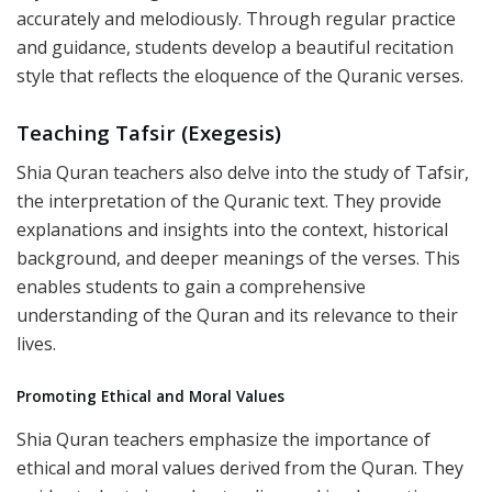
accurately and melodiously. Through regular practice
and guidance, students develop a beautiful recitation
style that reflects the eloquence of the Quranic verses.
Teaching Tafsir (Exegesis)
Shia Quran teachers also delve into the study of Tafsir,
the interpretation of the Quranic text. They provide
explanations and insights into the context, historical
background, and deeper meanings of the verses. This
enables students to gain a comprehensive
understanding of the Quran and its relevance to their
lives.
Promoting Ethical and Moral Values
Shia Quran teachers emphasize the importance of
ethical and moral values derived from the Quran. They