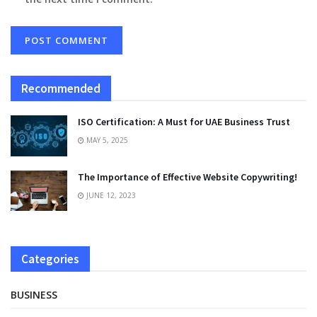
Recommended
ISO Certification: A Must for UAE Business Trust
MAY 5, 2025
The Importance of Effective Website Copywriting!
JUNE 12, 2023
Categories
BUSINESS