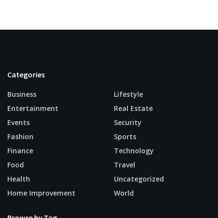
Categories
Business
Lifestyle
Entertainment
Real Estate
Events
Security
Fashion
Sports
Finance
Technology
Food
Travel
Health
Uncategorized
Home Improvement
World
Browse by Tag