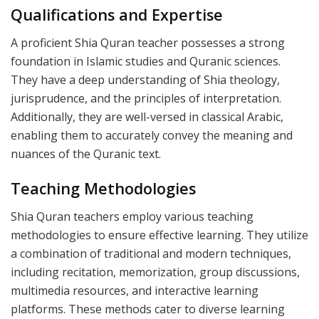
Qualifications and Expertise
A proficient Shia Quran teacher possesses a strong
foundation in Islamic studies and Quranic sciences.
They have a deep understanding of Shia theology,
jurisprudence, and the principles of interpretation.
Additionally, they are well-versed in classical Arabic,
enabling them to accurately convey the meaning and
nuances of the Quranic text.
Teaching Methodologies
Shia Quran teachers employ various teaching
methodologies to ensure effective learning. They utilize
a combination of traditional and modern techniques,
including recitation, memorization, group discussions,
multimedia resources, and interactive learning
platforms. These methods cater to diverse learning