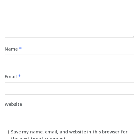
Name
*
Email
*
Website
Save my name, email, and website in this browser for
the next time I comment.