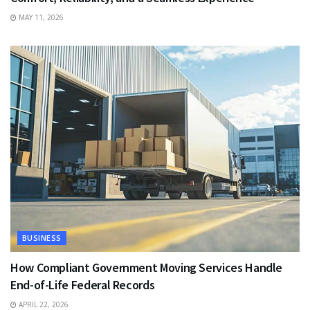
MAY 11, 2026
BUSINESS
How Compliant Government Moving Services Handle
End-of-Life Federal Records
APRIL 22, 2026