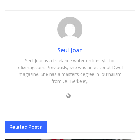
Seul Joan
Seul Joan is a freelance writer on lifestyle for
refixmag.com. Previously, she was an editor at Dwell
magazine. She has a master's degree in journalism
from UC Berkeley.
Related
Posts