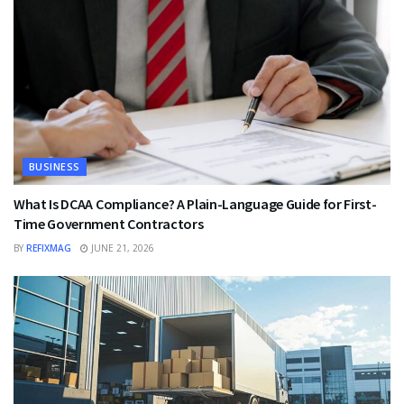
BUSINESS
What Is DCAA Compliance? A Plain-Language Guide for First-
Time Government Contractors
BY
REFIXMAG
JUNE 21, 2026