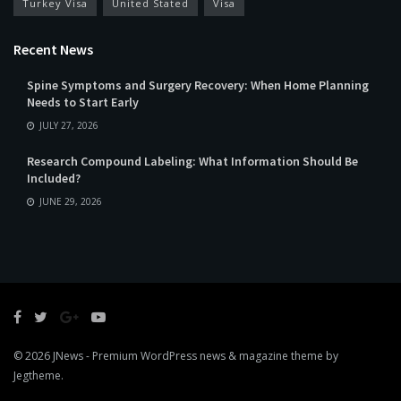
Turkey Visa
United Stated
Visa
Recent News
Spine Symptoms and Surgery Recovery: When Home Planning
Needs to Start Early
JULY 27, 2026
Research Compound Labeling: What Information Should Be
Included?
JUNE 29, 2026
© 2026
JNews
- Premium WordPress news & magazine theme by
Jegtheme
.