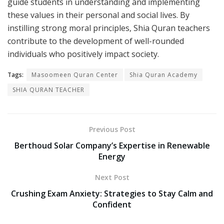
guide students in understanding and implementing
these values in their personal and social lives. By
instilling strong moral principles, Shia Quran teachers
contribute to the development of well-rounded
individuals who positively impact society.
Tags:
Masoomeen Quran Center
Shia Quran Academy
SHIA QURAN TEACHER
Previous Post
Berthoud Solar Company’s Expertise in Renewable
Energy
Next Post
Crushing Exam Anxiety: Strategies to Stay Calm and
Confident