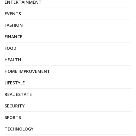
ENTERTAINMENT
EVENTS
FASHION
FINANCE
FOOD
HEALTH
HOME IMPROVEMENT
LIFESTYLE
REAL ESTATE
SECURITY
SPORTS
TECHNOLOGY