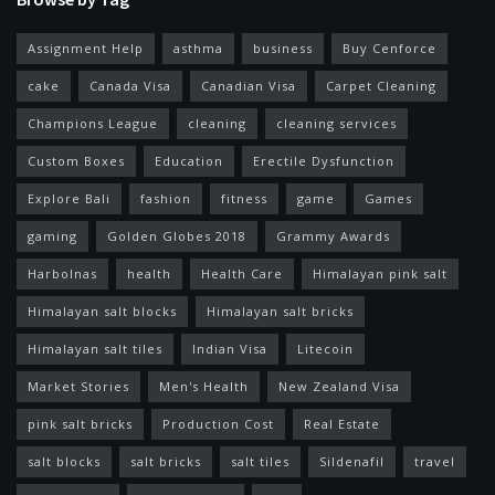
Assignment Help
asthma
business
Buy Cenforce
cake
Canada Visa
Canadian Visa
Carpet Cleaning
Champions League
cleaning
cleaning services
Custom Boxes
Education
Erectile Dysfunction
Explore Bali
fashion
fitness
game
Games
gaming
Golden Globes 2018
Grammy Awards
Harbolnas
health
Health Care
Himalayan pink salt
Himalayan salt blocks
Himalayan salt bricks
Himalayan salt tiles
Indian Visa
Litecoin
Market Stories
Men's Health
New Zealand Visa
pink salt bricks
Production Cost
Real Estate
salt blocks
salt bricks
salt tiles
Sildenafil
travel