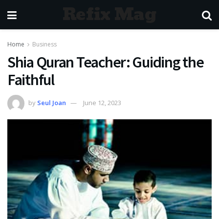
Refix Mag
Home
Business
Shia Quran Teacher: Guiding the
Faithful
by
Seul Joan
June 12, 2023