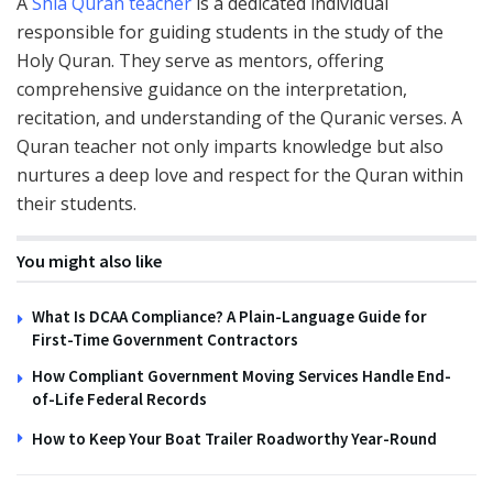
A
Shia Quran teacher
is a dedicated individual
responsible for guiding students in the study of the
Holy Quran. They serve as mentors, offering
comprehensive guidance on the interpretation,
recitation, and understanding of the Quranic verses. A
Quran teacher not only imparts knowledge but also
nurtures a deep love and respect for the Quran within
their students.
You might also like
What Is DCAA Compliance? A Plain-Language Guide for
First-Time Government Contractors
How Compliant Government Moving Services Handle End-
of-Life Federal Records
How to Keep Your Boat Trailer Roadworthy Year-Round