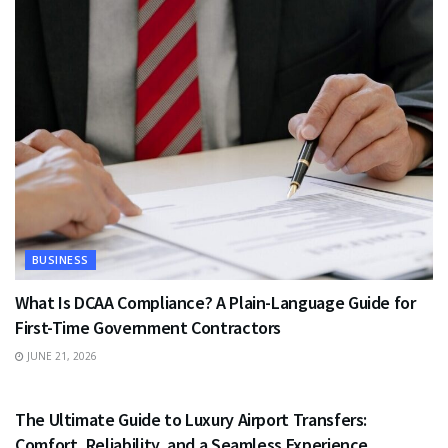
BUSINESS
What Is DCAA Compliance? A Plain-Language Guide for
First-Time Government Contractors
JUNE 21, 2026
TRAVEL
The Ultimate Guide to Luxury Airport Transfers:
Comfort, Reliability, and a Seamless Experience