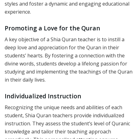
styles and foster a dynamic and engaging educational
experience.
Promoting a Love for the Quran
A key objective of a Shia Quran teacher is to instill a
deep love and appreciation for the Quran in their
students’ hearts. By fostering a connection with the
divine words, students develop a lifelong passion for
studying and implementing the teachings of the Quran
in their daily lives.
Individualized Instruction
Recognizing the unique needs and abilities of each
student, Shia Quran teachers provide individualized
instruction. They assess the student’s level of Quranic
knowledge and tailor their teaching approach