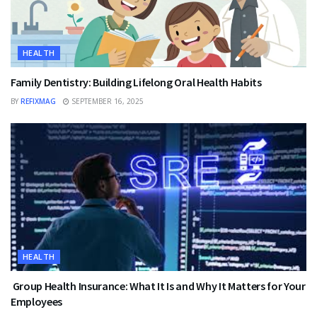
HEALTH
Family Dentistry: Building Lifelong Oral Health Habits
BY
REFIXMAG
SEPTEMBER 16, 2025
HEALTH
Group Health Insurance: What It Is and Why It Matters for Your
Employees