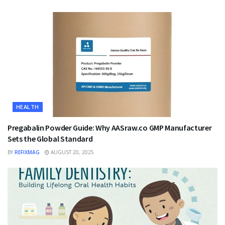
HEALTH
Pregabalin Powder Guide: Why AASraw.co GMP Manufacturer
Sets the Global Standard
BY
REFIXMAG
AUGUST 20, 2025