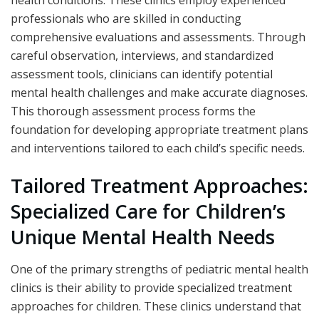
professionals who are skilled in conducting
comprehensive evaluations and assessments. Through
careful observation, interviews, and standardized
assessment tools, clinicians can identify potential
mental health challenges and make accurate diagnoses.
This thorough assessment process forms the
foundation for developing appropriate treatment plans
and interventions tailored to each child’s specific needs.
Tailored Treatment Approaches:
Specialized Care for Children’s
Unique Mental Health Needs
One of the primary strengths of pediatric mental health
clinics is their ability to provide specialized treatment
approaches for children. These clinics understand that