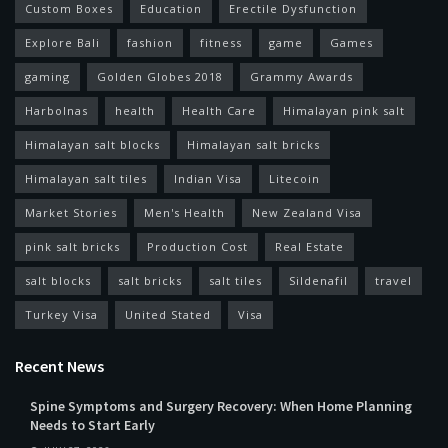
Custom Boxes
Education
Erectile Dysfunction
Explore Bali
fashion
fitness
game
Games
gaming
Golden Globes 2018
Grammy Awards
Harbolnas
health
Health Care
Himalayan pink salt
Himalayan salt blocks
Himalayan salt bricks
Himalayan salt tiles
Indian Visa
Litecoin
Market Stories
Men's Health
New Zealand Visa
pink salt bricks
Production Cost
Real Estate
salt blocks
salt bricks
salt tiles
Sildenafil
travel
Turkey Visa
United Stated
Visa
Recent News
Spine Symptoms and Surgery Recovery: When Home Planning
Needs to Start Early