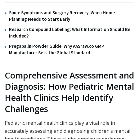
Spine Symptoms and Surgery Recovery: When Home
Planning Needs to Start Early
Research Compound Labeling: What Information Should Be
Included?
Pregabalin Powder Guide: Why AASraw.co GMP
Manufacturer Sets the Global Standard
Comprehensive Assessment and
Diagnosis: How Pediatric Mental
Health Clinics Help Identify
Challenges
Pediatric mental health clinics play a vital role in
accurately assessing and diagnosing children’s mental
health conditions. These clinics employ experienced