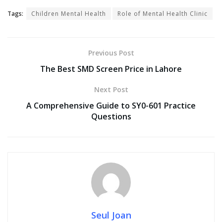
Tags:
Children Mental Health
Role of Mental Health Clinic
Previous Post
The Best SMD Screen Price in Lahore
Next Post
A Comprehensive Guide to SY0-601 Practice
Questions
Seul Joan