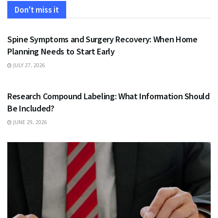
Don't miss it
HEALTH
Spine Symptoms and Surgery Recovery: When Home
Planning Needs to Start Early
JULY 27, 2026
HEALTH
Research Compound Labeling: What Information Should
Be Included?
JUNE 29, 2026