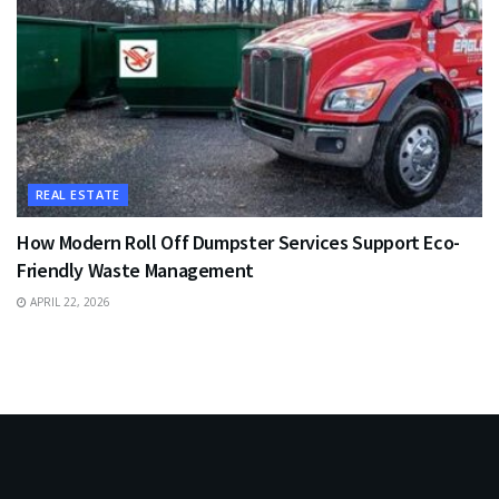
REAL ESTATE
How Modern Roll Off Dumpster Services Support Eco-
Friendly Waste Management
APRIL 22, 2026