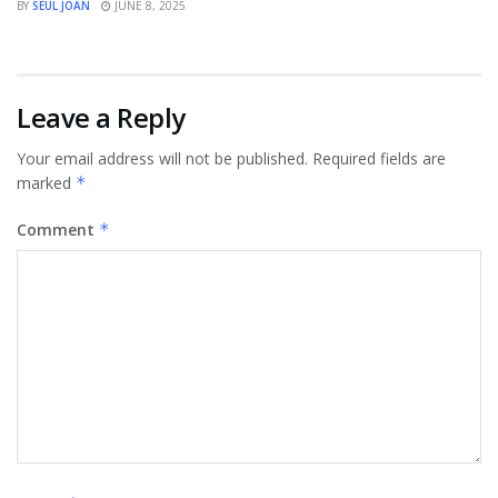
BY
SEUL JOAN
JUNE 8, 2025
Leave a Reply
Your email address will not be published.
Required fields are
marked
*
Comment
*