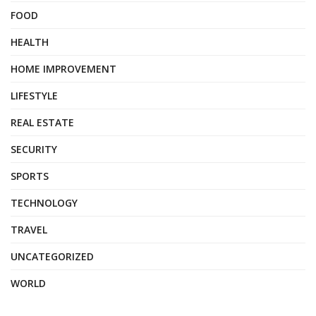
FOOD
HEALTH
HOME IMPROVEMENT
LIFESTYLE
REAL ESTATE
SECURITY
SPORTS
TECHNOLOGY
TRAVEL
UNCATEGORIZED
WORLD