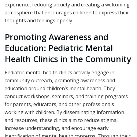
experience, reducing anxiety and creating a welcoming
atmosphere that encourages children to express their
thoughts and feelings openly.
Promoting Awareness and
Education: Pediatric Mental
Health Clinics in the Community
Pediatric mental health clinics actively engage in
community outreach, promoting awareness and
education around children’s mental health. They
conduct workshops, seminars, and training programs
for parents, educators, and other professionals
working with children. By disseminating information
and resources, these clinics aim to reduce stigma,
increase understanding, and encourage early
identification of mental health concerns. Through their