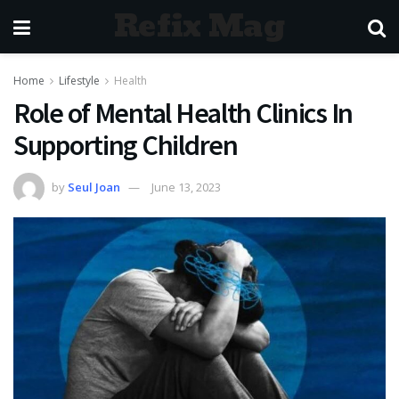
Refix Mag
Home
Lifestyle
Health
Role of Mental Health Clinics In
Supporting Children
by
Seul Joan
June 13, 2023