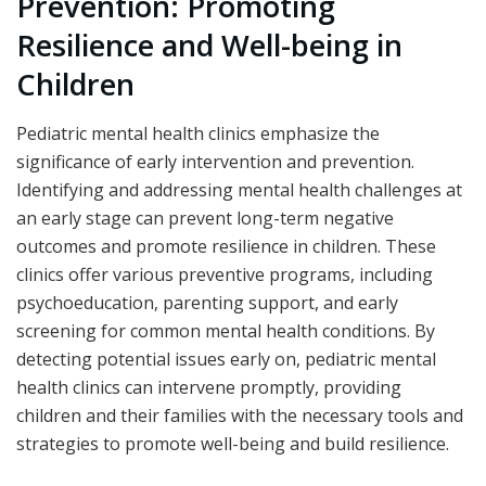
Prevention: Promoting
Resilience and Well-being in
Children
Pediatric mental health clinics emphasize the
significance of early intervention and prevention.
Identifying and addressing mental health challenges at
an early stage can prevent long-term negative
outcomes and promote resilience in children. These
clinics offer various preventive programs, including
psychoeducation, parenting support, and early
screening for common mental health conditions. By
detecting potential issues early on, pediatric mental
health clinics can intervene promptly, providing
children and their families with the necessary tools and
strategies to promote well-being and build resilience.