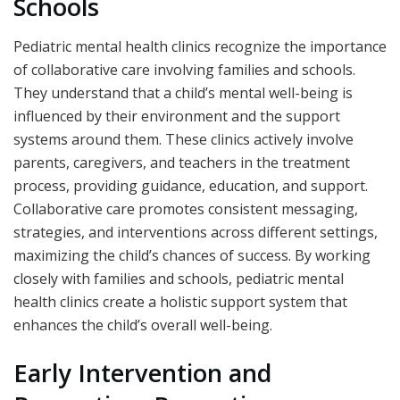
Schools
Pediatric mental health clinics recognize the importance
of collaborative care involving families and schools.
They understand that a child’s mental well-being is
influenced by their environment and the support
systems around them. These clinics actively involve
parents, caregivers, and teachers in the treatment
process, providing guidance, education, and support.
Collaborative care promotes consistent messaging,
strategies, and interventions across different settings,
maximizing the child’s chances of success. By working
closely with families and schools, pediatric mental
health clinics create a holistic support system that
enhances the child’s overall well-being.
Early Intervention and