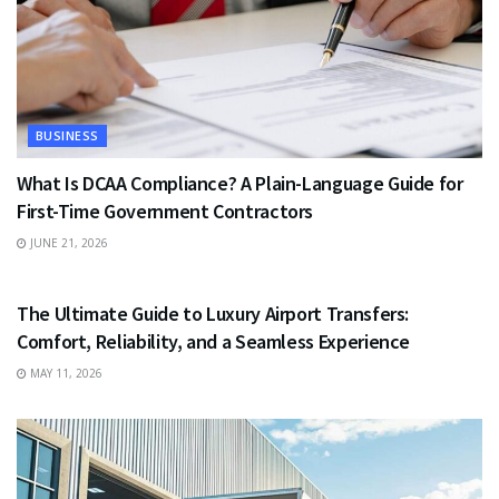
BUSINESS
What Is DCAA Compliance? A Plain-Language Guide for
First-Time Government Contractors
JUNE 21, 2026
TRAVEL
The Ultimate Guide to Luxury Airport Transfers:
Comfort, Reliability, and a Seamless Experience
MAY 11, 2026