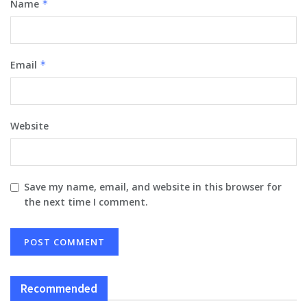
Name
*
Email
*
Website
Save my name, email, and website in this browser for
the next time I comment.
Recommended