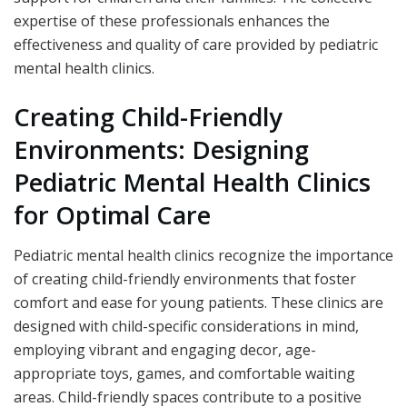
expertise of these professionals enhances the
effectiveness and quality of care provided by pediatric
mental health clinics.
Creating Child-Friendly
Environments: Designing
Pediatric Mental Health Clinics
for Optimal Care
Pediatric mental health clinics recognize the importance
of creating child-friendly environments that foster
comfort and ease for young patients. These clinics are
designed with child-specific considerations in mind,
employing vibrant and engaging decor, age-
appropriate toys, games, and comfortable waiting
areas. Child-friendly spaces contribute to a positive