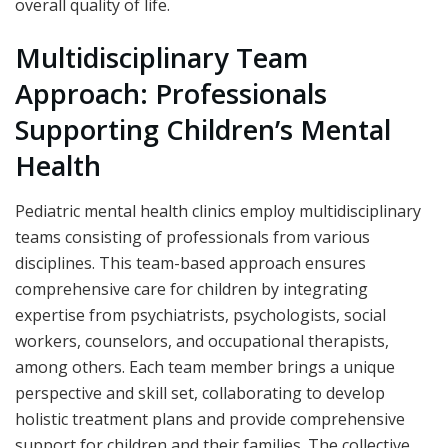
overall quality of life.
Multidisciplinary Team
Approach: Professionals
Supporting Children’s Mental
Health
Pediatric mental health clinics employ multidisciplinary
teams consisting of professionals from various
disciplines. This team-based approach ensures
comprehensive care for children by integrating
expertise from psychiatrists, psychologists, social
workers, counselors, and occupational therapists,
among others. Each team member brings a unique
perspective and skill set, collaborating to develop
holistic treatment plans and provide comprehensive
support for children and their families. The collective