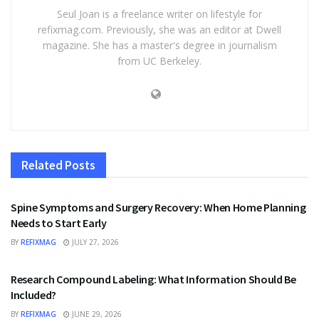
Seul Joan is a freelance writer on lifestyle for
refixmag.com. Previously, she was an editor at Dwell
magazine. She has a master's degree in journalism
from UC Berkeley.
Related
Posts
HEALTH
Spine Symptoms and Surgery Recovery: When Home Planning
Needs to Start Early
BY
REFIXMAG
JULY 27, 2026
HEALTH
Research Compound Labeling: What Information Should Be
Included?
BY
REFIXMAG
JUNE 29, 2026