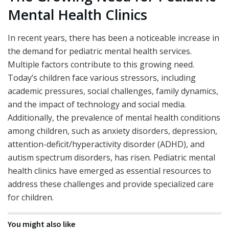
Mental Health Clinics
In recent years, there has been a noticeable increase in
the demand for pediatric mental health services.
Multiple factors contribute to this growing need.
Today’s children face various stressors, including
academic pressures, social challenges, family dynamics,
and the impact of technology and social media.
Additionally, the prevalence of mental health conditions
among children, such as anxiety disorders, depression,
attention-deficit/hyperactivity disorder (ADHD), and
autism spectrum disorders, has risen. Pediatric mental
health clinics have emerged as essential resources to
address these challenges and provide specialized care
for children.
You might also like