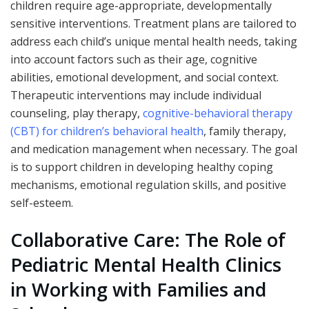
children require age-appropriate, developmentally
sensitive interventions. Treatment plans are tailored to
address each child’s unique mental health needs, taking
into account factors such as their age, cognitive
abilities, emotional development, and social context.
Therapeutic interventions may include individual
counseling, play therapy,
cognitive-behavioral therapy
(CBT) for children’s behavioral health
, family therapy,
and medication management when necessary. The goal
is to support children in developing healthy coping
mechanisms, emotional regulation skills, and positive
self-esteem.
Collaborative Care: The Role of
Pediatric Mental Health Clinics
in Working with Families and