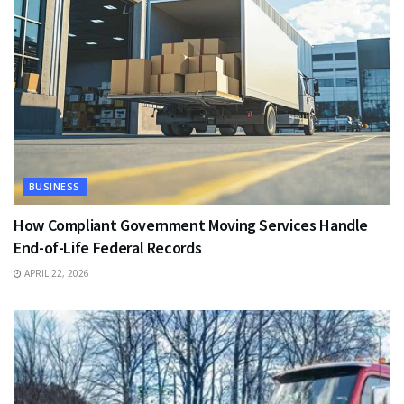
BUSINESS
How Compliant Government Moving Services Handle
End-of-Life Federal Records
APRIL 22, 2026