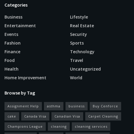
Categories
Business
Lifestyle
Entertainment
Real Estate
Events
Security
Fashion
Sports
Finance
Technology
Food
Travel
Health
Uncategorized
Home Improvement
World
Browse by Tag
Assignment Help
asthma
business
Buy Cenforce
cake
Canada Visa
Canadian Visa
Carpet Cleaning
Champions League
cleaning
cleaning services