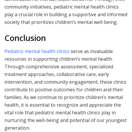
community initiatives, pediatric mental health clinics
play a crucial role in building a supportive and informed
society that prioritizes children’s mental well-being.
Conclusion
Pediatric mental health clinics
serve as invaluable
resources in supporting children’s mental health.
Through comprehensive assessment, specialized
treatment approaches, collaborative care, early
intervention, and community engagement, these clinics
contribute to positive outcomes for children and their
families. As we continue to prioritize children’s mental
health, it is essential to recognize and appreciate the
vital role that pediatric mental health clinics play in
nurturing the well-being and potential of our youngest
generation.