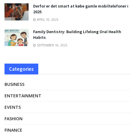
Derfor er det smart at købe gamle mobiltelefoner i
2025
APRIL 10, 2025
Family Dentistry: Building Lifelong Oral Health
Habits
SEPTEMBER 16, 2025
Categories
BUSINESS
ENTERTAINMENT
EVENTS
FASHION
FINANCE