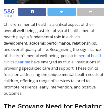
586
SHARES
Children’s mental health is a critical aspect of their
overall well-being. Just like physical health, mental
health plays a fundamental role in a child’s
development, academic performance, relationships,
and overall quality of life. Recognizing the significance
of children’s mental well-being, pediatric
mental health
clinics near me
have emerged as crucial institutions in
providing specialized care and support. These clinics
focus on addressing the unique mental health needs of
children, offering a range of services tailored to
promote resilience, early intervention, and positive
outcomes.
The Growing Need for Pediatric