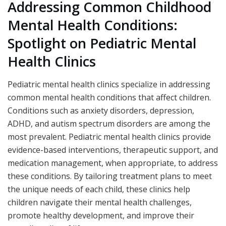
Addressing Common Childhood
Mental Health Conditions:
Spotlight on Pediatric Mental
Health Clinics
Pediatric mental health clinics specialize in addressing
common mental health conditions that affect children.
Conditions such as anxiety disorders, depression,
ADHD, and autism spectrum disorders are among the
most prevalent. Pediatric mental health clinics provide
evidence-based interventions, therapeutic support, and
medication management, when appropriate, to address
these conditions. By tailoring treatment plans to meet
the unique needs of each child, these clinics help
children navigate their mental health challenges,
promote healthy development, and improve their