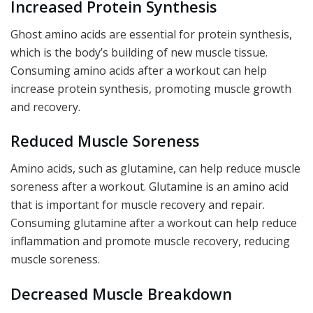
Increased Protein Synthesis
Ghost amino acids are essential for protein synthesis,
which is the body’s building of new muscle tissue.
Consuming amino acids after a workout can help
increase protein synthesis, promoting muscle growth
and recovery.
Reduced Muscle Soreness
Amino acids, such as glutamine, can help reduce muscle
soreness after a workout. Glutamine is an amino acid
that is important for muscle recovery and repair.
Consuming glutamine after a workout can help reduce
inflammation and promote muscle recovery, reducing
muscle soreness.
Decreased Muscle Breakdown