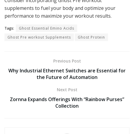
Consider incorporating Ghost Pre Workout
supplements to fuel your body and optimize your
performance to maximize your workout results.
Tags:
Ghost Essential Emino Acids
Ghost Pre workout Supplements
Ghost Protein
Previous Post
Why Industrial Ethernet Switches are Essential for
the Future of Automation
Next Post
Zornna Expands Offerings With “Rainbow Purses”
Collection