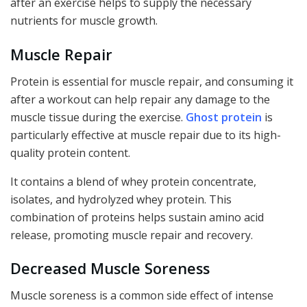
after an exercise helps to supply the necessary
nutrients for muscle growth.
Muscle Repair
Protein is essential for muscle repair, and consuming it
after a workout can help repair any damage to the
muscle tissue during the exercise.
Ghost protein
is
particularly effective at muscle repair due to its high-
quality protein content.
It contains a blend of whey protein concentrate,
isolates, and hydrolyzed whey protein. This
combination of proteins helps sustain amino acid
release, promoting muscle repair and recovery.
Decreased Muscle Soreness
Muscle soreness is a common side effect of intense