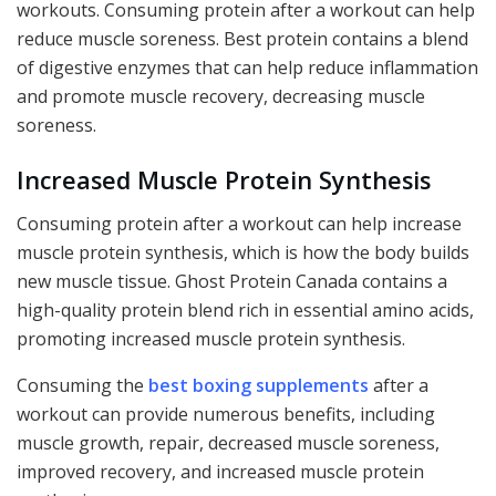
workouts. Consuming protein after a workout can help
reduce muscle soreness. Best protein contains a blend
of digestive enzymes that can help reduce inflammation
and promote muscle recovery, decreasing muscle
soreness.
Increased Muscle Protein Synthesis
Consuming protein after a workout can help increase
muscle protein synthesis, which is how the body builds
new muscle tissue. Ghost Protein Canada contains a
high-quality protein blend rich in essential amino acids,
promoting increased muscle protein synthesis.
Consuming the
best boxing supplements
after a
workout can provide numerous benefits, including
muscle growth, repair, decreased muscle soreness,
improved recovery, and increased muscle protein