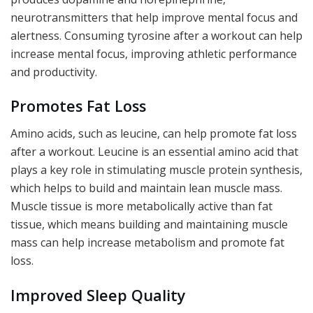
neurotransmitters that help improve mental focus and
alertness. Consuming tyrosine after a workout can help
increase mental focus, improving athletic performance
and productivity.
Promotes Fat Loss
Amino acids, such as leucine, can help promote fat loss
after a workout. Leucine is an essential amino acid that
plays a key role in stimulating muscle protein synthesis,
which helps to build and maintain lean muscle mass.
Muscle tissue is more metabolically active than fat
tissue, which means building and maintaining muscle
mass can help increase metabolism and promote fat
loss.
Improved Sleep Quality