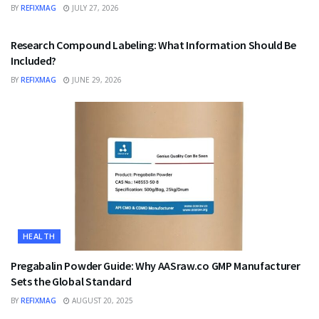
BY
REFIXMAG
JULY 27, 2026
HEALTH
Research Compound Labeling: What Information Should Be
Included?
BY
REFIXMAG
JUNE 29, 2026
HEALTH
Pregabalin Powder Guide: Why AASraw.co GMP Manufacturer
Sets the Global Standard
BY
REFIXMAG
AUGUST 20, 2025