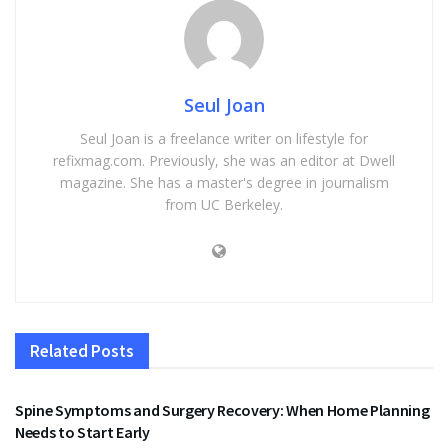
Seul Joan
Seul Joan is a freelance writer on lifestyle for
refixmag.com. Previously, she was an editor at Dwell
magazine. She has a master's degree in journalism
from UC Berkeley.
Related
Posts
HEALTH
Spine Symptoms and Surgery Recovery: When Home Planning
Needs to Start Early