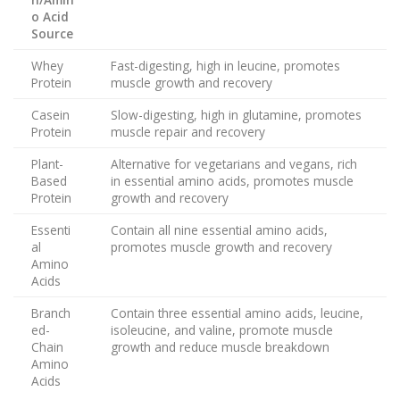
o Acid
Source
Whey
Fast-digesting, high in leucine, promotes
Protein
muscle growth and recovery
Casein
Slow-digesting, high in glutamine, promotes
Protein
muscle repair and recovery
Plant-
Alternative for vegetarians and vegans, rich
Based
in essential amino acids, promotes muscle
Protein
growth and recovery
Essenti
Contain all nine essential amino acids,
al
promotes muscle growth and recovery
Amino
Acids
Branch
Contain three essential amino acids, leucine,
ed-
isoleucine, and valine, promote muscle
Chain
growth and reduce muscle breakdown
Amino
Acids