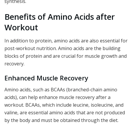
synthesis.
Benefits of Amino Acids after
Workout
In addition to protein, amino acids are also essential for
post-workout nutrition. Amino acids are the building
blocks of protein and are crucial for muscle growth and
recovery.
Enhanced Muscle Recovery
Amino acids, such as BCAAs (branched-chain amino
acids), can help enhance muscle recovery after a
workout. BCAAs, which include leucine, isoleucine, and
valine, are essential amino acids that are not produced
by the body and must be obtained through the diet.