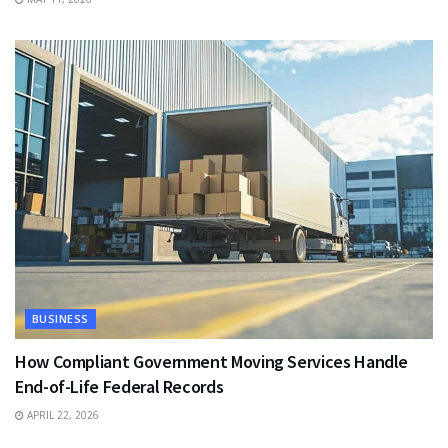
BUSINESS
How Compliant Government Moving Services Handle
End-of-Life Federal Records
APRIL 22, 2026