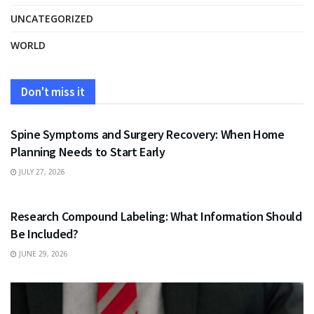
UNCATEGORIZED
WORLD
Don't miss it
HEALTH
Spine Symptoms and Surgery Recovery: When Home
Planning Needs to Start Early
JULY 27, 2026
HEALTH
Research Compound Labeling: What Information Should
Be Included?
JUNE 29, 2026