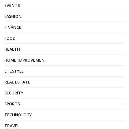
EVENTS
FASHION
FINANCE
FOOD
HEALTH
HOME IMPROVEMENT
LIFESTYLE
REAL ESTATE
SECURITY
SPORTS
TECHNOLOGY
TRAVEL