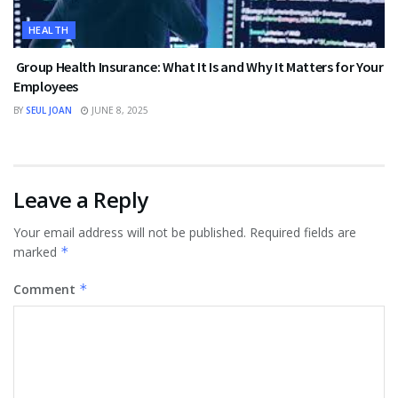
HEALTH
Group Health Insurance: What It Is and Why It Matters for Your
Employees
BY
SEUL JOAN
JUNE 8, 2025
Leave a Reply
Your email address will not be published.
Required fields are
marked
*
Comment
*