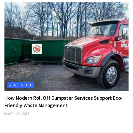
REAL ESTATE
How Modern Roll Off Dumpster Services Support Eco-
Friendly Waste Management
APRIL 22, 2026