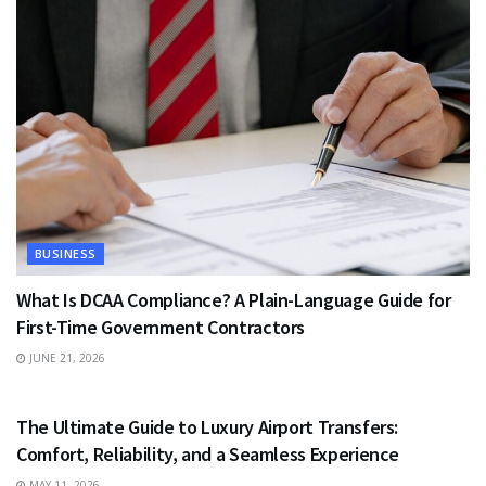
BUSINESS
What Is DCAA Compliance? A Plain-Language Guide for
First-Time Government Contractors
JUNE 21, 2026
TRAVEL
The Ultimate Guide to Luxury Airport Transfers:
Comfort, Reliability, and a Seamless Experience
MAY 11, 2026