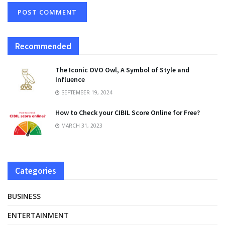
Recommended
The Iconic OVO Owl, A Symbol of Style and
Influence
SEPTEMBER 19, 2024
How to Check your CIBIL Score Online for Free?
MARCH 31, 2023
Categories
BUSINESS
ENTERTAINMENT