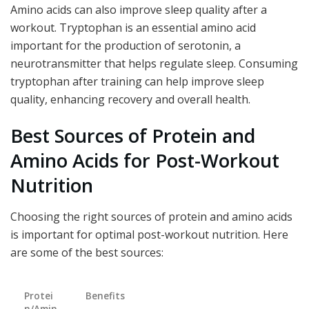
Amino acids can also improve sleep quality after a
workout. Tryptophan is an essential amino acid
important for the production of serotonin, a
neurotransmitter that helps regulate sleep. Consuming
tryptophan after training can help improve sleep
quality, enhancing recovery and overall health.
Best Sources of Protein and
Amino Acids for Post-Workout
Nutrition
Choosing the right sources of protein and amino acids
is important for optimal post-workout nutrition. Here
are some of the best sources:
Protei
Benefits
n/Amin