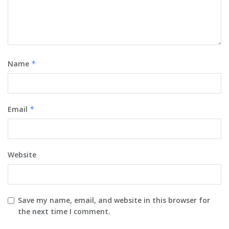
Name
*
Email
*
Website
Save my name, email, and website in this browser for
the next time I comment.