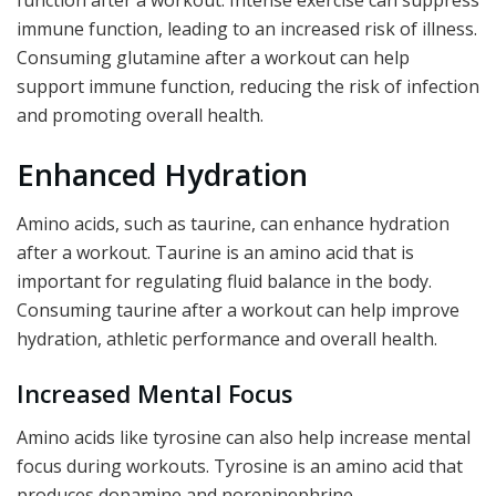
function after a workout. Intense exercise can suppress
immune function, leading to an increased risk of illness.
Consuming glutamine after a workout can help
support immune function, reducing the risk of infection
and promoting overall health.
Enhanced Hydration
Amino acids, such as taurine, can enhance hydration
after a workout. Taurine is an amino acid that is
important for regulating fluid balance in the body.
Consuming taurine after a workout can help improve
hydration, athletic performance and overall health.
Increased Mental Focus
Amino acids like tyrosine can also help increase mental
focus during workouts. Tyrosine is an amino acid that
produces dopamine and norepinephrine,