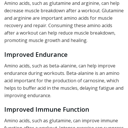
Amino acids, such as glutamine and arginine, can help
decrease muscle breakdown after a workout. Glutamine
and arginine are important amino acids for muscle
recovery and repair. Consuming these amino acids
after a workout can help reduce muscle breakdown,
promoting muscle growth and healing.
Improved Endurance
Amino acids, such as beta-alanine, can help improve
endurance during workouts. Beta-alanine is an amino
acid important for the production of carnosine, which
helps to buffer acid in the muscles, delaying fatigue and
improving endurance.
Improved Immune Function
Amino acids, such as glutamine, can improve immune