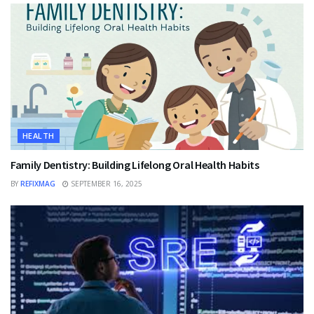
HEALTH
Family Dentistry: Building Lifelong Oral Health Habits
BY
REFIXMAG
SEPTEMBER 16, 2025