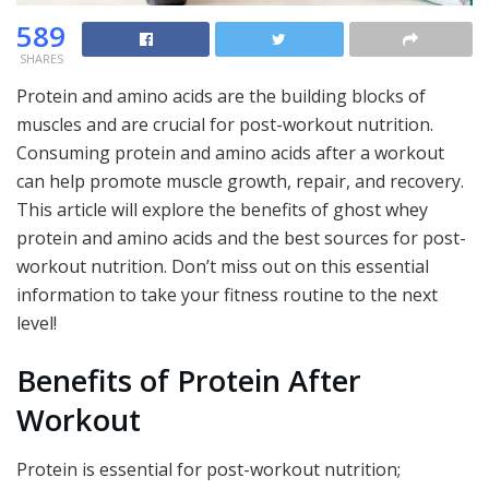
589
SHARES
Protein and amino acids are the building blocks of
muscles and are crucial for post-workout nutrition.
Consuming protein and amino acids after a workout
can help promote muscle growth, repair, and recovery.
This article will explore the benefits of ghost whey
protein and amino acids and the best sources for post-
workout nutrition. Don’t miss out on this essential
information to take your fitness routine to the next
level!
Benefits of Protein After
Workout
Protein is essential for post-workout nutrition;