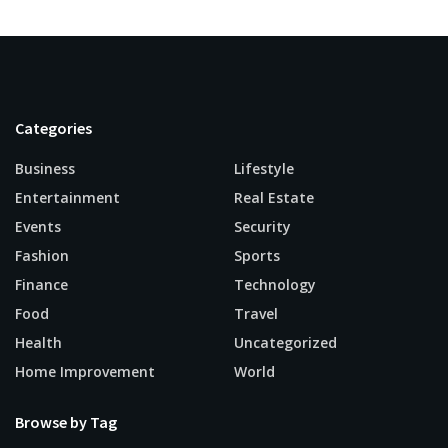
Categories
Business
Lifestyle
Entertainment
Real Estate
Events
Security
Fashion
Sports
Finance
Technology
Food
Travel
Health
Uncategorized
Home Improvement
World
Browse by Tag