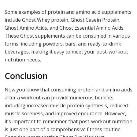
Some examples of protein and amino acid supplements
include Ghost Whey protein, Ghost Casein Protein,
Ghost Amino Acids, and Ghost Essential Amino Acids.
These Ghost supplements can be consumed in various
forms, including powders, bars, and ready-to-drink
beverages, making it easy to meet your post-workout
nutrition needs.
Conclusion
Now you know that consuming protein and amino acids
after a workout can provide numerous benefits,
including increased muscle protein synthesis, reduced
muscle soreness, and improved endurance. However,
it’s important to remember that post-workout nutrition
is just one part of a comprehensive fitness routine.