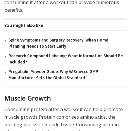
consuming it after a workout can provide numerous
benefits.
You might also like
Spine Symptoms and Surgery Recovery: When Home
Planning Needs to Start Early
Research Compound Labeling: What Information Should Be
Included?
Pregabalin Powder Guide: Why AASraw.co GMP
Manufacturer Sets the Global Standard
Muscle Growth
Consuming protein after a workout can help promote
muscle growth. Protein comprises amino acids, the
building blocks of muscle tissue. Consuming protein