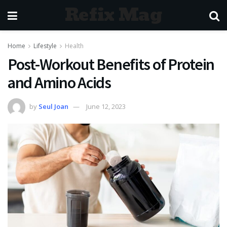
Refix Mag
Home
Lifestyle
Health
Post-Workout Benefits of Protein
and Amino Acids
by
Seul Joan
June 12, 2023