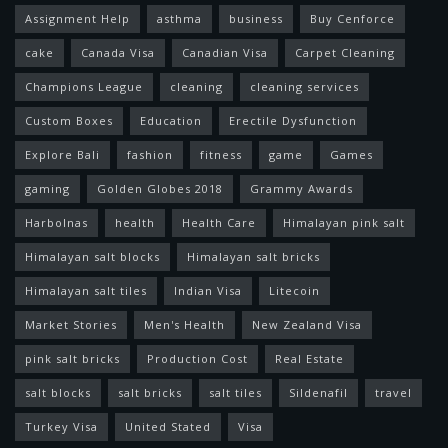
Assignment Help
asthma
business
Buy Cenforce
cake
Canada Visa
Canadian Visa
Carpet Cleaning
Champions League
cleaning
cleaning services
Custom Boxes
Education
Erectile Dysfunction
Explore Bali
fashion
fitness
game
Games
gaming
Golden Globes 2018
Grammy Awards
Harbolnas
health
Health Care
Himalayan pink salt
Himalayan salt blocks
Himalayan salt bricks
Himalayan salt tiles
Indian Visa
Litecoin
Market Stories
Men's Health
New Zealand Visa
pink salt bricks
Production Cost
Real Estate
salt blocks
salt bricks
salt tiles
Sildenafil
travel
Turkey Visa
United Stated
Visa